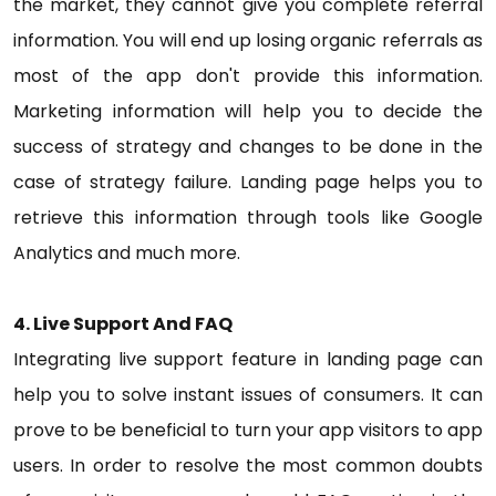
the market, they cannot give you complete referral
information. You will end up losing organic referrals as
most of the app don't provide this information.
Marketing information will help you to decide the
success of strategy and changes to be done in the
case of strategy failure. Landing page helps you to
retrieve this information through tools like Google
Analytics and much more.
4. Live Support And FAQ
Integrating live support feature in landing page can
help you to solve instant issues of consumers. It can
prove to be beneficial to turn your app visitors to app
users. In order to resolve the most common doubts