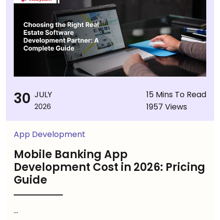
30
JULY
15 Mins To Read
1957 Views
2026
App Development
Mobile Banking App
Development Cost in 2026: Pricing
Guide
...