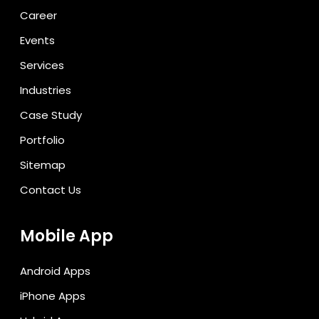
Career
Events
Services
Industries
Case Study
Portfolio
Sitemap
Contact Us
Mobile App
Android Apps
iPhone Apps