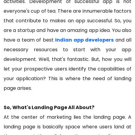
activities. Development of successful app is not
everyone's cup of tea. There are innumerable factors
that contribute to makes an app successful. So, you
are a startup and have an amazing app idea. You also
have a team of best
Indian app developers
and all
necessary resources to start with your app
development. Well, that's fantastic. But, how you will
let your prospective users identify the capabilities of
your application? This is where the need of landing
page arises.
So, What's Landing Page All About?
At the center of marketing lies the landing page. A
landing page is basically space where users land at