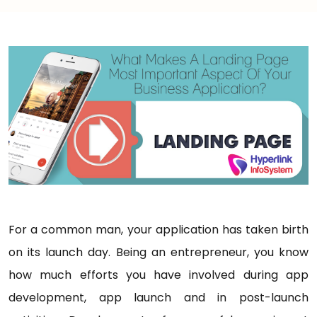
For a common man, your application has taken birth
on its launch day. Being an entrepreneur, you know
how much efforts you have involved during app
development, app launch and in post-launch