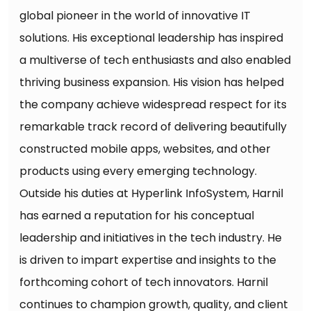
global pioneer in the world of innovative IT
solutions. His exceptional leadership has inspired
a multiverse of tech enthusiasts and also enabled
thriving business expansion. His vision has helped
the company achieve widespread respect for its
remarkable track record of delivering beautifully
constructed mobile apps, websites, and other
products using every emerging technology.
Outside his duties at Hyperlink InfoSystem, Harnil
has earned a reputation for his conceptual
leadership and initiatives in the tech industry. He
is driven to impart expertise and insights to the
forthcoming cohort of tech innovators. Harnil
continues to champion growth, quality, and client