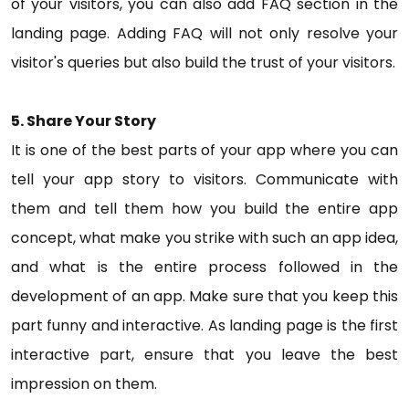
of your visitors, you can also add FAQ section in the
landing page. Adding FAQ will not only resolve your
visitor's queries but also build the trust of your visitors.
5. Share Your Story
It is one of the best parts of your app where you can
tell your app story to visitors. Communicate with
them and tell them how you build the entire app
concept, what make you strike with such an app idea,
and what is the entire process followed in the
development of an app. Make sure that you keep this
part funny and interactive. As landing page is the first
interactive part, ensure that you leave the best
impression on them.