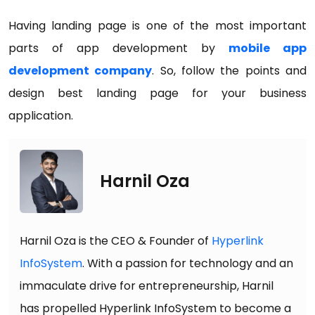
Having landing page is one of the most important
parts of app development by
mobile app
development company
. So, follow the points and
design best landing page for your business
application.
Harnil Oza
Harnil Oza is the CEO & Founder of
Hyperlink
InfoSystem
. With a passion for technology and an
immaculate drive for entrepreneurship, Harnil
has propelled Hyperlink InfoSystem to become a