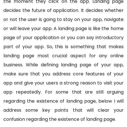
the moment they click on the app. Landing page
decides the future of application. It decides whether
or not the user is going to stay on your app, navigate
or will leave your app. A landing page is like the home
page of your application or you can say introductory
part of your app. So, this is something that makes
landing page most crucial aspect for any online
business. While defining landing page of your app,
make sure that you address core features of your
app and give your users a strong reason to visit your
app repeatedly. For some that are still arguing
regarding the existence of landing page, below I will
address some key points that will clear your
confusion regarding the existence of landing page.