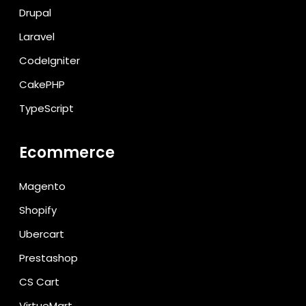
Drupal
Laravel
CodeIgniter
CakePHP
TypeScript
Ecommerce
Magento
Shopify
Ubercart
Prestashop
CS Cart
VirtueMart