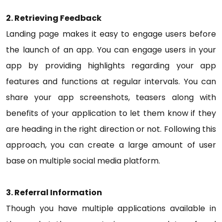
2. Retrieving Feedback
Landing page makes it easy to engage users before
the launch of an app. You can engage users in your
app by providing highlights regarding your app
features and functions at regular intervals. You can
share your app screenshots, teasers along with
benefits of your application to let them know if they
are heading in the right direction or not. Following this
approach, you can create a large amount of user
base on multiple social media platform.
3. Referral Information
Though you have multiple applications available in