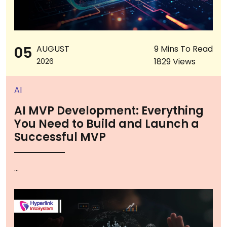
05
AUGUST
9 Mins To Read
1829 Views
2026
AI
AI MVP Development: Everything
You Need to Build and Launch a
Successful MVP
...