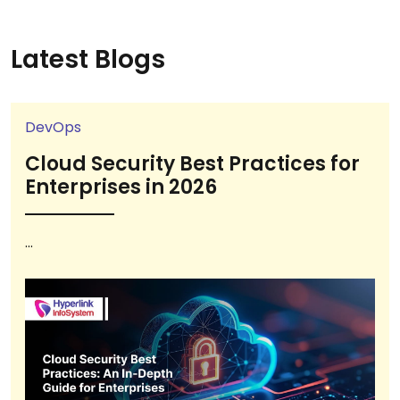
Latest Blogs
DevOps
Cloud Security Best Practices for
Enterprises in 2026
...