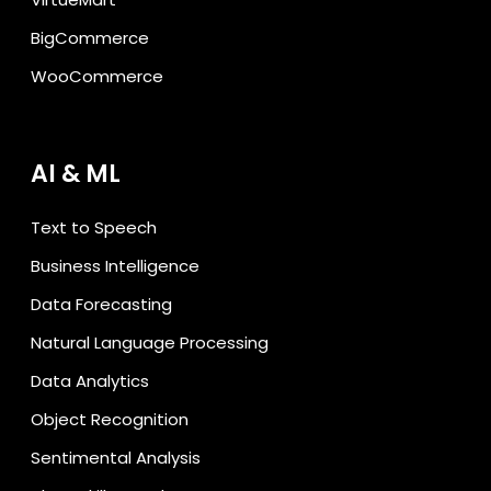
BigCommerce
WooCommerce
AI & ML
Text to Speech
Business Intelligence
Data Forecasting
Natural Language Processing
Data Analytics
Object Recognition
Sentimental Analysis