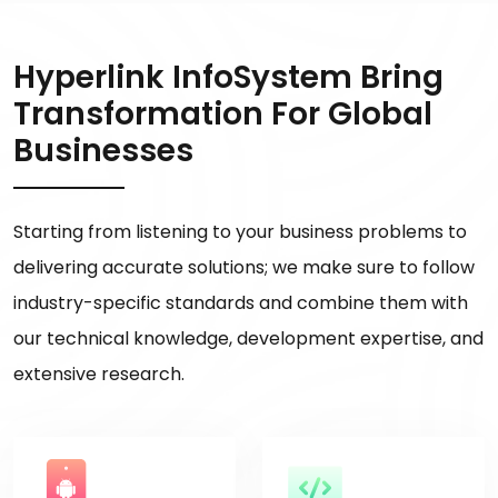
Hyperlink InfoSystem Bring
Transformation For Global
Businesses
Starting from listening to your business problems to
delivering accurate solutions; we make sure to follow
industry-specific standards and combine them with
our technical knowledge, development expertise, and
extensive research.