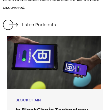
discovered.
Listen Podcasts
BLOCKCHAIN