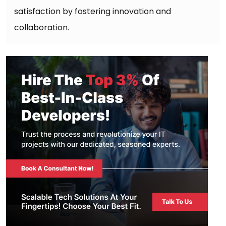
satisfaction by fostering innovation and
collaboration.