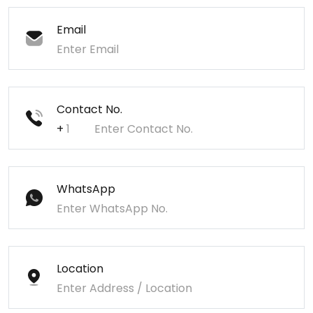
Email
Contact No.
+
WhatsApp
Location