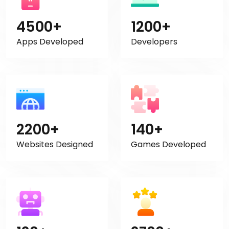
4500+
1200+
Apps Developed
Developers
2200+
140+
Websites Designed
Games Developed