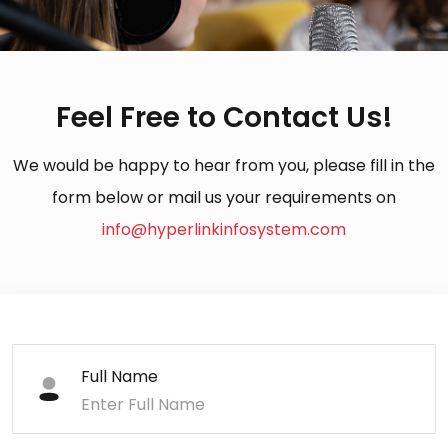
Feel Free to Contact Us!
We would be happy to hear from you, please fill in the
form below or mail us your requirements on
info@hyperlinkinfosystem.com
Full Name