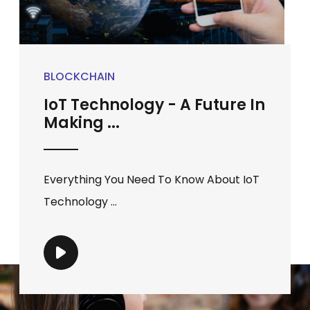
BLOCKCHAIN
IoT Technology - A Future In
Making ...
Everything You Need To Know About IoT
Technology ...