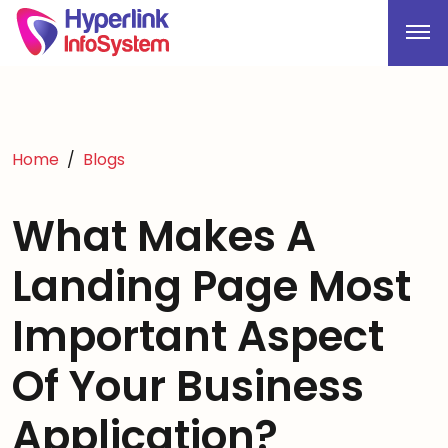
Home
Blogs
What Makes A
Landing Page Most
Important Aspect
Of Your Business
Application?