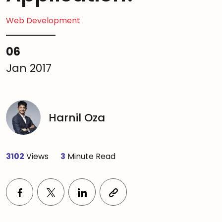
Web Development
06
Jan 2017
Harnil Oza
3102
Views
3
Minute Read