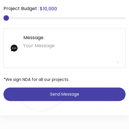
Project Budget :
Message
*We sign NDA for all our projects.
Send Message