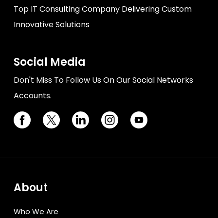
Top IT Consulting Company Delivering Custom
Innovative Solutions
Social Media
Don't Miss To Follow Us On Our Social Networks
Accounts.
About
Who We Are