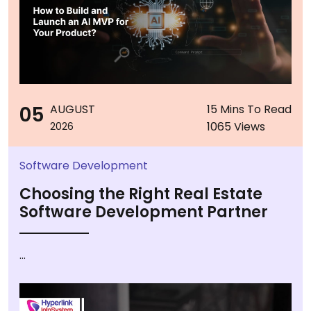
05
AUGUST
15 Mins To Read
1065 Views
2026
Software Development
Choosing the Right Real Estate
Software Development Partner
...