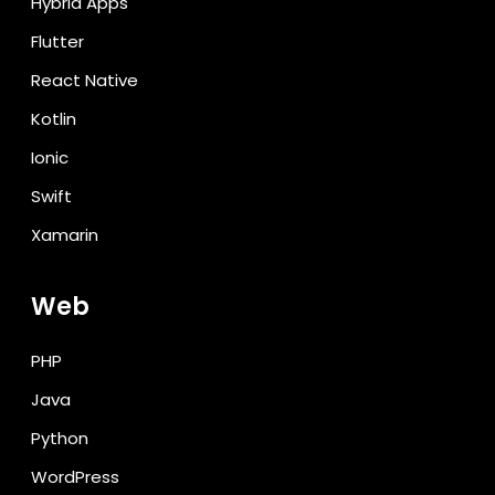
Hybrid Apps
Flutter
React Native
Kotlin
Ionic
Swift
Xamarin
Web
PHP
Java
Python
WordPress