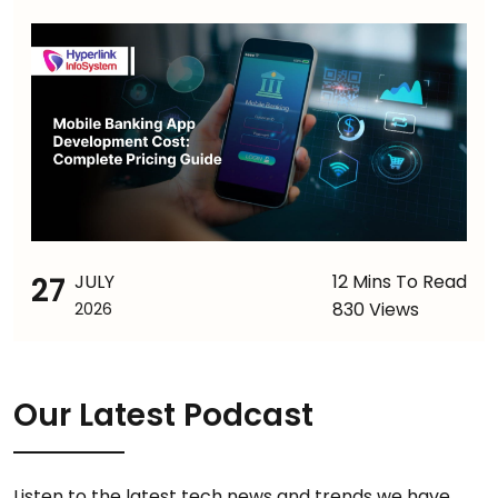
27
JULY
12 Mins To Read
830 Views
2026
Our Latest Podcast
Listen to the latest tech news and trends we have