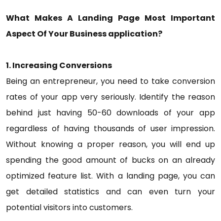
What Makes A Landing Page Most Important
Aspect Of Your Business application?
1. Increasing Conversions
Being an entrepreneur, you need to take conversion
rates of your app very seriously. Identify the reason
behind just having 50-60 downloads of your app
regardless of having thousands of user impression.
Without knowing a proper reason, you will end up
spending the good amount of bucks on an already
optimized feature list. With a landing page, you can
get detailed statistics and can even turn your
potential visitors into customers.