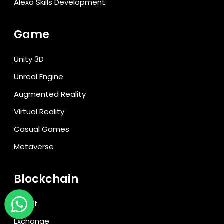
Alexa Skills Development
Game
Unity 3D
Unreal Engine
Augmented Reality
Virtual Reality
Casual Games
Metaverse
Blockchain
Wallet
Exchange