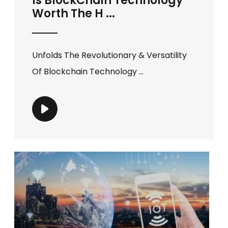
Is BlockChain Technology
Worth The H ...
Unfolds The Revolutionary & Versatility
Of Blockchain Technology ...