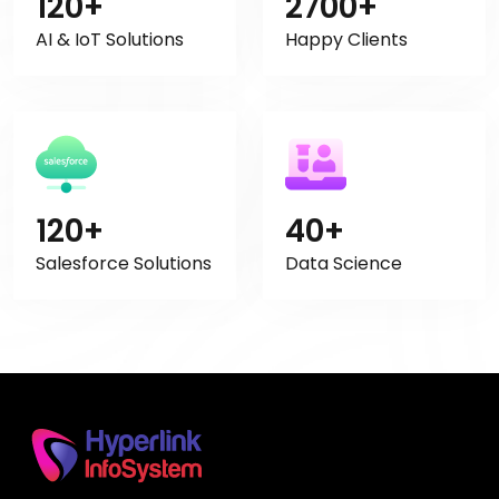
120+
2700+
AI & IoT Solutions
Happy Clients
120+
40+
Salesforce Solutions
Data Science