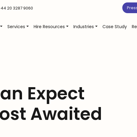
Pres
44 20 3287 9060
Services
Hire Resources
Industries
Case Study
Re
an Expect
ost Awaited