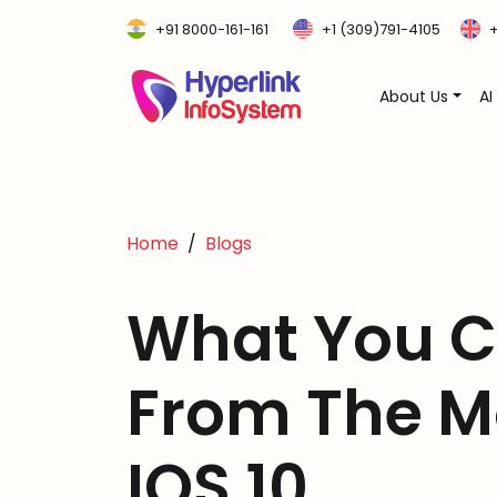
+91 8000-161-161
+1 (309)791-4105
+
About Us
AI
Home
Blogs
What You C
From The M
IOS 10