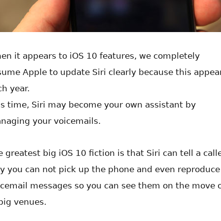
en it appears to iOS 10 features, we completely
sume Apple to update Siri clearly because this appea
ch year.
is time, Siri may become your own assistant by
naging your voicemails.
 greatest big iOS 10 fiction is that Siri can tell a call
y you can not pick up the phone and even reproduce
icemail messages so you can see them on the move 
 big venues.