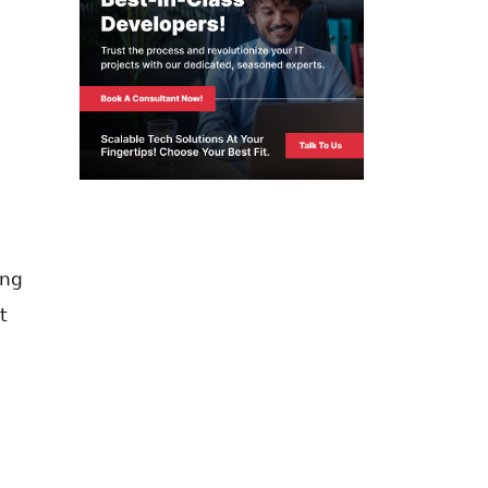
ing
t