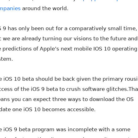
mpanies
around the world.
S 9 has only been out for a comparatively small time,
t we are already turning our visions to the future and
e predictions of Apple’s next mobile IOS 10 operating
stem.
e iOS 10 beta should be back given the primary rous
ccess of the iOS 9 beta to crush software glitches.Tha
ans you can expect three ways to download the OS
date one iOS 10 becomes accessible.
e iOS 9 beta program was incomplete with a some