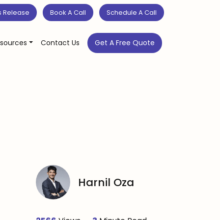
s Release
Book A Call
Schedule A Call
sources
Contact Us
Get A Free Quote
Harnil Oza