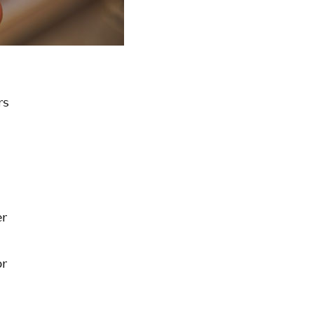
rs
er
or