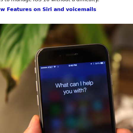
w Features on Siri and voicemails