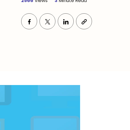
2566
Views
3
Minute Read