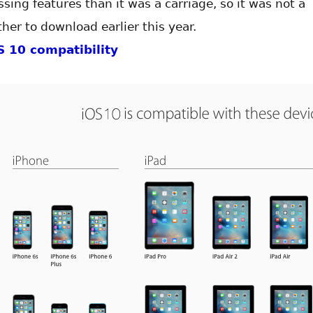
sing features than it was a carriage, so it was not a
her to download earlier this year.
S 10 compatibility