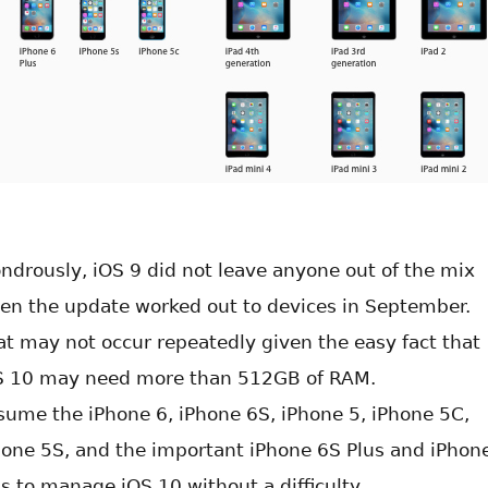
ndrously, iOS 9 did not leave anyone out of the mix
en the update worked out to devices in September.
at may not occur repeatedly given the easy fact that
S 10 may need more than 512GB of RAM.
sume the iPhone 6, iPhone 6S, iPhone 5, iPhone 5C,
hone 5S, and the important iPhone 6S Plus and iPhon
us to manage iOS 10 without a difficulty.