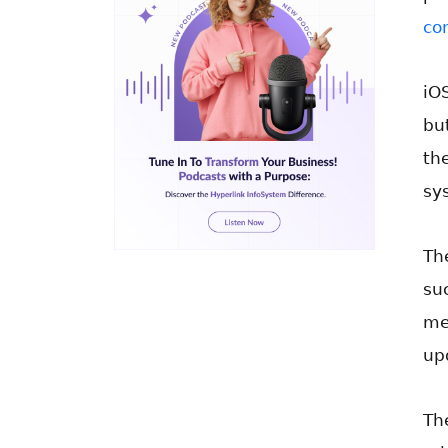
co
iO
bu
th
sy
Th
su
me
up
Th