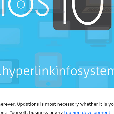
erever, Updations is most necessary whether it is yo
one, Yourself, business or any
top app development