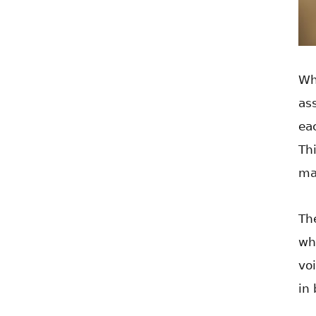
Wh
as
ea
Th
ma
The
wh
vo
in