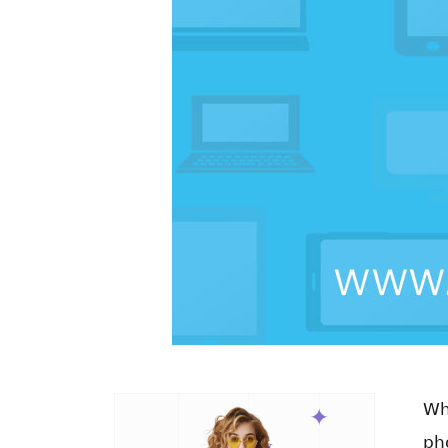
Wh
ph