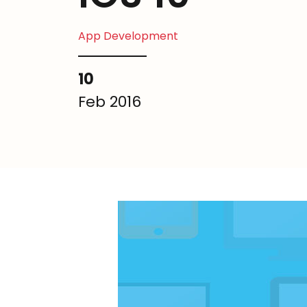
App Development
10
Feb 2016