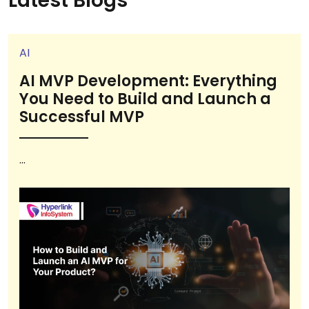
Latest Blogs
AI
AI MVP Development: Everything
You Need to Build and Launch a
Successful MVP
...