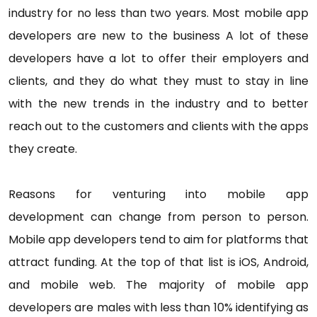
industry for no less than two years. Most mobile app
developers are new to the business A lot of these
developers have a lot to offer their employers and
clients, and they do what they must to stay in line
with the new trends in the industry and to better
reach out to the customers and clients with the apps
they create.
Reasons for venturing into mobile app
development can change from person to person.
Mobile app developers tend to aim for platforms that
attract funding. At the top of that list is iOS, Android,
and mobile web. The majority of mobile app
developers are males with less than 10% identifying as