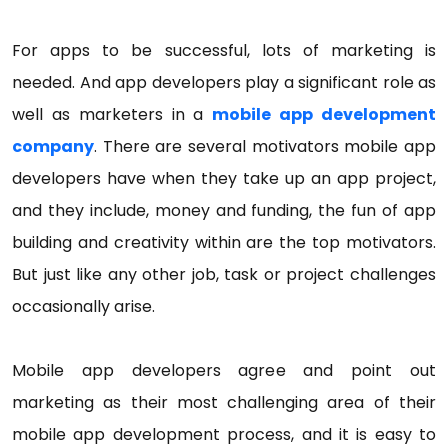
For apps to be successful, lots of marketing is
needed. And app developers play a significant role as
well as marketers in a
mobile app development
company
. There are several motivators mobile app
developers have when they take up an app project,
and they include, money and funding, the fun of app
building and creativity within are the top motivators.
But just like any other job, task or project challenges
occasionally arise.
Mobile app developers agree and point out
marketing as their most challenging area of their
mobile app development process, and it is easy to