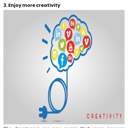
3. Enjoy more creativity