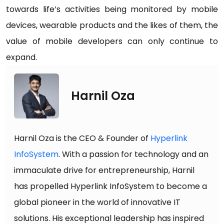
towards life’s activities being monitored by mobile
devices, wearable products and the likes of them, the
value of mobile developers can only continue to
expand.
Harnil Oza
Harnil Oza is the CEO & Founder of
Hyperlink
InfoSystem
. With a passion for technology and an
immaculate drive for entrepreneurship, Harnil
has propelled Hyperlink InfoSystem to become a
global pioneer in the world of innovative IT
solutions. His exceptional leadership has inspired