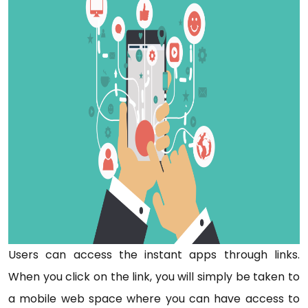
Users can access the instant apps through links.
When you click on the link, you will simply be taken to
a mobile web space where you can have access to