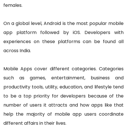
females.
On a global level, Android is the most popular mobile
app platform followed by iOS. Developers with
experiences on these platforms can be found all
across India.
Mobile Apps cover different categories. Categories
such as games, entertainment, business and
productivity tools, utility, education, and lifestyle tend
to be a top priority for developers because of the
number of users it attracts and how apps like that
help the majority of mobile app users coordinate
different affairs in their lives.