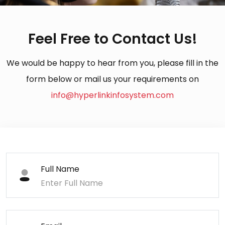
Feel Free to Contact Us!
We would be happy to hear from you, please fill in the
form below or mail us your requirements on
info@hyperlinkinfosystem.com
Full Name