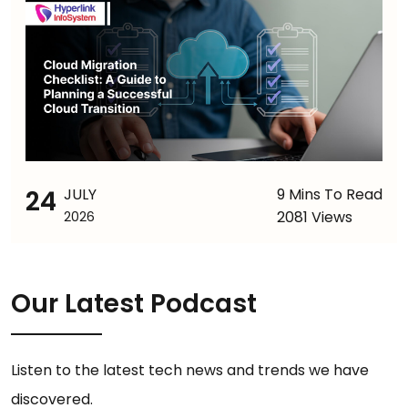
24
JULY
9 Mins To Read
2081 Views
2026
Our Latest Podcast
Listen to the latest tech news and trends we have
discovered.