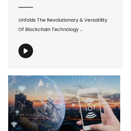
Unfolds The Revolutionary & Versatility
Of Blockchain Technology ...