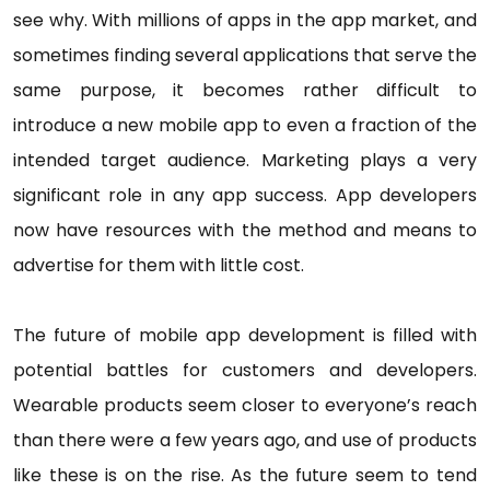
see why. With millions of apps in the app market, and
sometimes finding several applications that serve the
same purpose, it becomes rather difficult to
introduce a new mobile app to even a fraction of the
intended target audience. Marketing plays a very
significant role in any app success. App developers
now have resources with the method and means to
advertise for them with little cost.
The future of mobile app development is filled with
potential battles for customers and developers.
Wearable products seem closer to everyone’s reach
than there were a few years ago, and use of products
like these is on the rise. As the future seem to tend