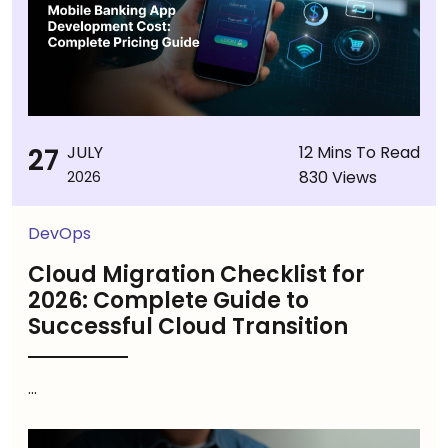
27
JULY
12 Mins To Read
830 Views
2026
DevOps
Cloud Migration Checklist for
2026: Complete Guide to
Successful Cloud Transition
...