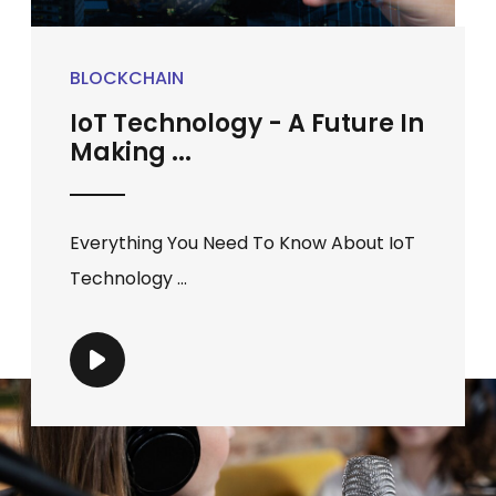
BLOCKCHAIN
IoT Technology - A Future In
Making ...
Everything You Need To Know About IoT
Technology ...