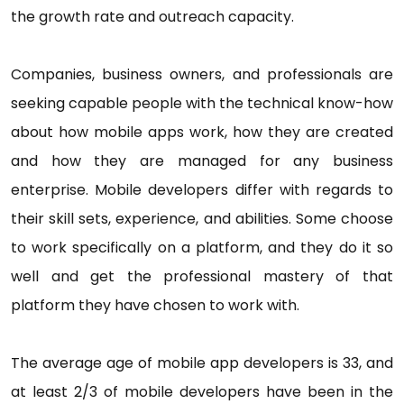
the growth rate and outreach capacity.
Companies, business owners, and professionals are
seeking capable people with the technical know-how
about how mobile apps work, how they are created
and how they are managed for any business
enterprise. Mobile developers differ with regards to
their skill sets, experience, and abilities. Some choose
to work specifically on a platform, and they do it so
well and get the professional mastery of that
platform they have chosen to work with.
The average age of mobile app developers is 33, and
at least 2/3 of mobile developers have been in the