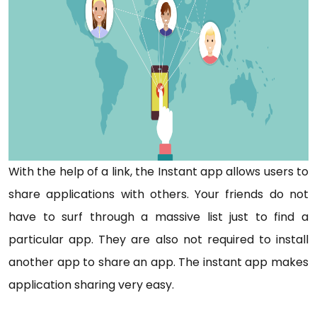
With the help of a link, the Instant app allows users to
share applications with others. Your friends do not
have to surf through a massive list just to find a
particular app. They are also not required to install
another app to share an app. The instant app makes
application sharing very easy.