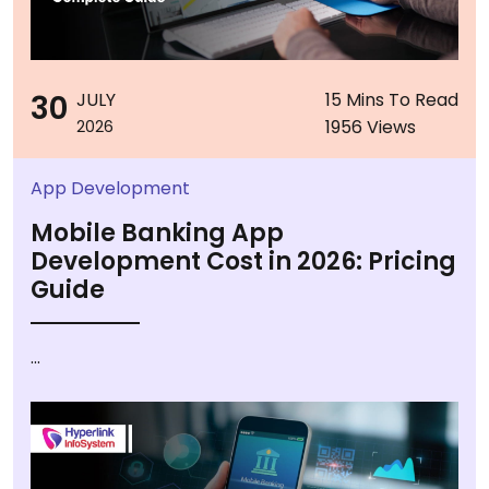
30
JULY
15 Mins To Read
1956 Views
2026
App Development
Mobile Banking App
Development Cost in 2026: Pricing
Guide
...