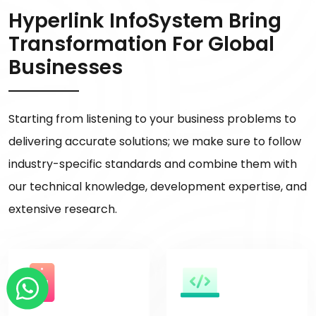
Hyperlink InfoSystem Bring
Transformation For Global
Businesses
Starting from listening to your business problems to
delivering accurate solutions; we make sure to follow
industry-specific standards and combine them with
our technical knowledge, development expertise, and
extensive research.