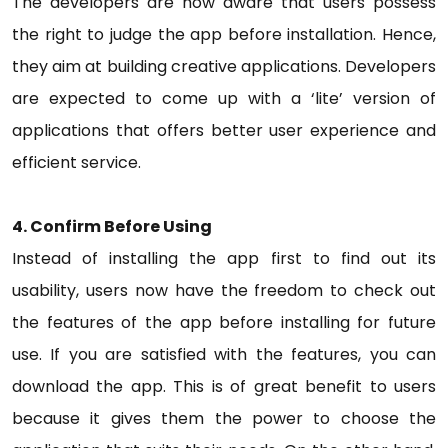
The developers are now aware that users possess
the right to judge the app before installation. Hence,
they aim at building creative applications. Developers
are expected to come up with a ‘lite’ version of
applications that offers better user experience and
efficient service.
4. Confirm Before Using
Instead of installing the app first to find out its
usability, users now have the freedom to check out
the features of the app before installing for future
use. If you are satisfied with the features, you can
download the app. This is of great benefit to users
because it gives them the power to choose the