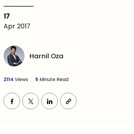
17
Apr 2017
Harnil Oza
2114
Views
5
Minute Read