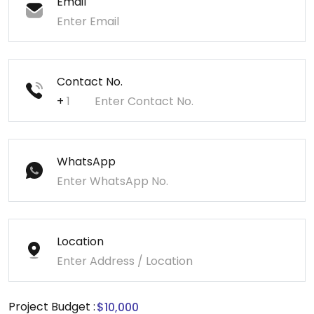
Email
Contact No.
+
WhatsApp
Location
Project Budget :