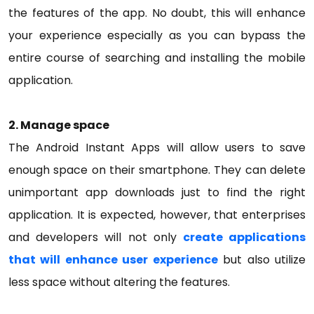
the features of the app. No doubt, this will enhance
your experience especially as you can bypass the
entire course of searching and installing the mobile
application.
2. Manage space
The Android Instant Apps will allow users to save
enough space on their smartphone. They can delete
unimportant app downloads just to find the right
application. It is expected, however, that enterprises
and developers will not only
create applications
that will enhance user experience
but also utilize
less space without altering the features.