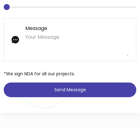
Message
*We sign NDA for all our projects.
Send Message