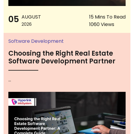
05
AUGUST
15 Mins To Read
1060 Views
2026
Software Development
Choosing the Right Real Estate
Software Development Partner
...