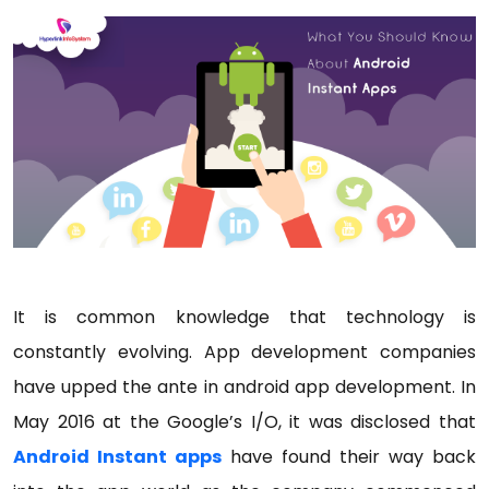
It is common knowledge that technology is
constantly evolving. App development companies
have upped the ante in android app development. In
May 2016 at the Google’s I/O, it was disclosed that
Android Instant apps
have found their way back