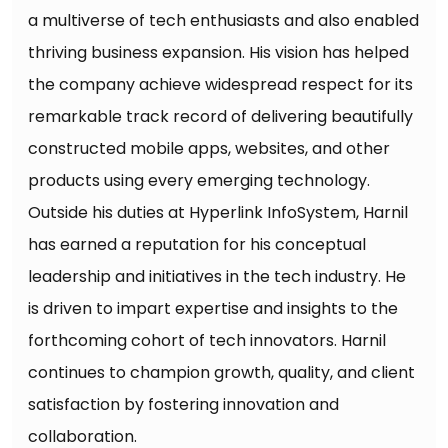
a multiverse of tech enthusiasts and also enabled
thriving business expansion. His vision has helped
the company achieve widespread respect for its
remarkable track record of delivering beautifully
constructed mobile apps, websites, and other
products using every emerging technology.
Outside his duties at Hyperlink InfoSystem, Harnil
has earned a reputation for his conceptual
leadership and initiatives in the tech industry. He
is driven to impart expertise and insights to the
forthcoming cohort of tech innovators. Harnil
continues to champion growth, quality, and client
satisfaction by fostering innovation and
collaboration.