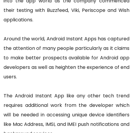
into the app world as the company commenced
their testing with Buzzfeed, Viki, Periscope and Wish
applications.
Around the world, Android Instant Apps has captured
the attention of many people particularly as it claims
to make better prospects available for Android app
developers as well as heighten the experience of end
users.
The Android Instant App like any other tech trend
requires additional work from the developer which
will be needed in accessing unique device identifiers
like Mac Address, IMSI, and IMEI push notifications and