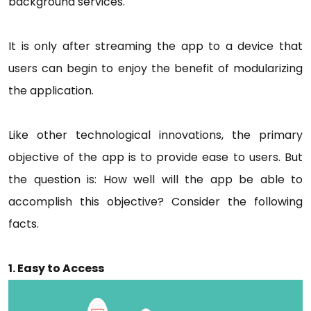
background services.
It is only after streaming the app to a device that
users can begin to enjoy the benefit of modularizing
the application.
Like other technological innovations, the primary
objective of the app is to provide ease to users. But
the question is: How well will the app be able to
accomplish this objective? Consider the following
facts.
1. Easy to Access