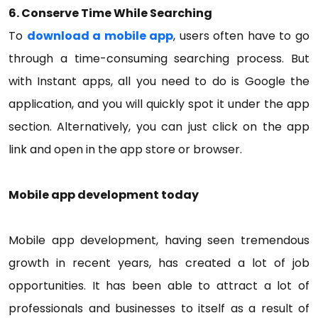
6. Conserve Time While Searching
To
download a mobile app
, users often have to go
through a time-consuming searching process. But
with Instant apps, all you need to do is Google the
application, and you will quickly spot it under the app
section. Alternatively, you can just click on the app
link and open in the app store or browser.
Mobile app development today
Mobile app development, having seen tremendous
growth in recent years, has created a lot of job
opportunities. It has been able to attract a lot of
professionals and businesses to itself as a result of