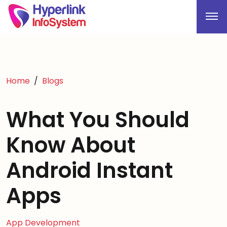
Home
Blogs
What You Should
Know About
Android Instant
Apps
App Development