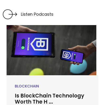
Listen Podcasts
BLOCKCHAIN
Is BlockChain Technology
Worth The H ...