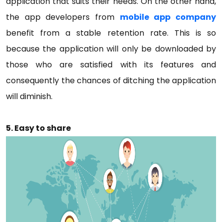
application that suits their needs. On the other hand,
the app developers from
mobile app company
benefit from a stable retention rate. This is so
because the application will only be downloaded by
those who are satisfied with its features and
consequently the chances of ditching the application
will diminish.
5. Easy to share