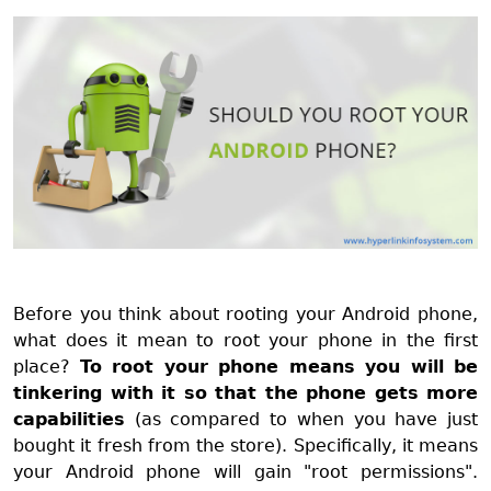
Before you think about rooting your Android phone,
what does it mean to root your phone in the first
place?
To root your phone means you will be
tinkering with it so that the phone gets more
capabilities
(as compared to when you have just
bought it fresh from the store). Specifically, it means
your Android phone will gain "root permissions".