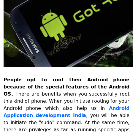
People opt to root their Android phone
because of the special features of the Android
OS.
There are benefits when you successfully root
this kind of phone. When you initiate rooting for your
Android phone which also help us in
Android
Application development India
, you will be able
to initiate the "sudo" command. At the same time,
there are privileges as far as running specific apps