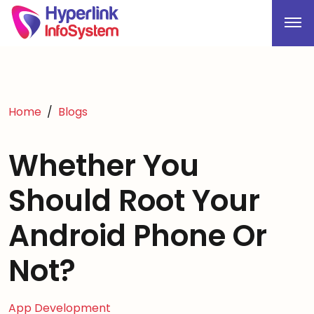
Home
Blogs
Whether You
Should Root Your
Android Phone Or
Not?
App Development