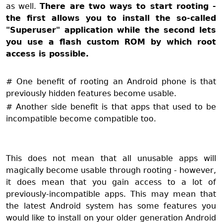
as well.
There are two ways to start rooting -
the first allows you to install the so-called
"Superuser" application while the second lets
you use a flash custom ROM by which root
access is possible.
# One benefit of rooting an Android phone is that
previously hidden features become usable.
# Another side benefit is that apps that used to be
incompatible become compatible too.
This does not mean that all unusable apps will
magically become usable through rooting - however,
it does mean that you gain access to a lot of
previously-incompatible apps. This may mean that
the latest Android system has some features you
would like to install on your older generation Android