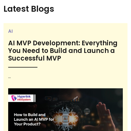
Latest Blogs
AI
AI MVP Development: Everything
You Need to Build and Launch a
Successful MVP
...