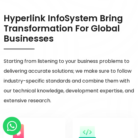
Hyperlink InfoSystem Bring
Transformation For Global
Businesses
Starting from listening to your business problems to
delivering accurate solutions; we make sure to follow
industry-specific standards and combine them with
our technical knowledge, development expertise, and
extensive research.