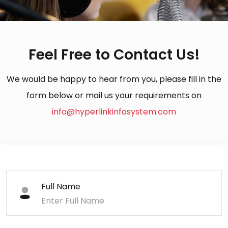
Feel Free to Contact Us!
We would be happy to hear from you, please fill in the
form below or mail us your requirements on
info@hyperlinkinfosystem.com
Full Name