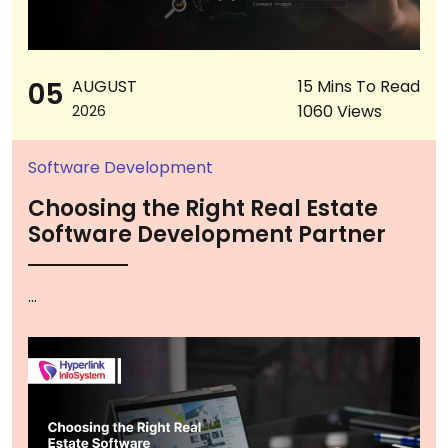
05
AUGUST
15 Mins To Read
1060 Views
2026
Software Development
Choosing the Right Real Estate
Software Development Partner
...