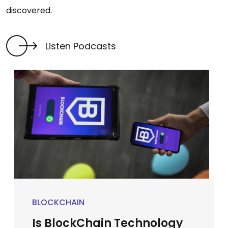
discovered.
Listen Podcasts
BLOCKCHAIN
Is BlockChain Technology