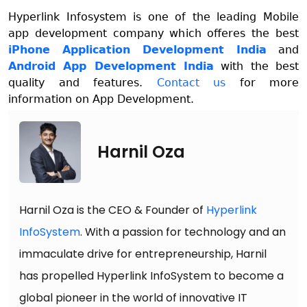
Hyperlink Infosystem is one of the leading Mobile
app development company which offeres the best
iPhone Application Development India
and
Android App Development India
with the best
quality and features.
Contact us
for more
information on App Development.
Harnil Oza
Harnil Oza is the CEO & Founder of
Hyperlink
InfoSystem
. With a passion for technology and an
immaculate drive for entrepreneurship, Harnil
has propelled Hyperlink InfoSystem to become a
global pioneer in the world of innovative IT