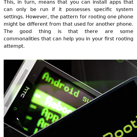
This, in turn, means that you can install apps that
can only be run if it possesses specific system
settings. However, the pattern for rooting one phone
might be different from that used for another phone.
The good thing is that there are some
commonalities that can help you in your first rooting
attempt.