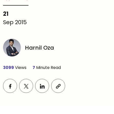
21
Sep 2015
Harnil Oza
3099
Views
7
Minute Read