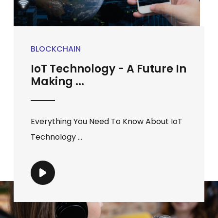
BLOCKCHAIN
IoT Technology - A Future In
Making ...
Everything You Need To Know About IoT
Technology ...