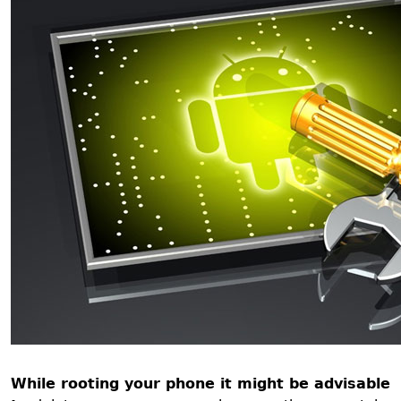
While rooting your phone it might be advisable