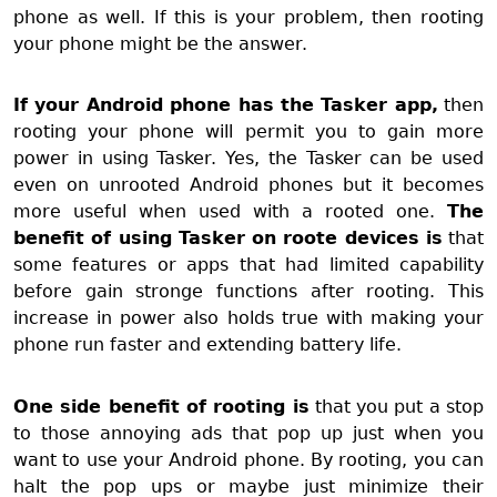
phone as well. If this is your problem, then rooting
your phone might be the answer.
If your Android phone has the Tasker app,
then
rooting your phone will permit you to gain more
power in using Tasker. Yes, the Tasker can be used
even on unrooted Android phones but it becomes
more useful when used with a rooted one.
T
he
benefit of using Tasker on roote devices is
that
some features or apps that had limited capability
before gain stronge functions after rooting. This
increase in power also holds true with making your
phone run faster and extending battery life.
One side benefit of rooting is
that you put a stop
to those annoying ads that pop up just when you
want to use your Android phone. By rooting, you can
halt the pop ups or maybe just minimize their