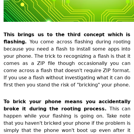
This brings us to the third concept which is
flashing.
You come across flashing during rooting
because you need a flash to install some apps into
your phone. The trick to recognizing a flash is that it
comes as a ZIP file though occasionally you can
come across a flash that doesn't require ZIP format.
If you use a flash without investigating what it can do
first then you stand the risk of "bricking" your phone.
To brick your phone means you accidentally
broke it during the rooting process.
This can
happen while your flashing is going on. Take note
that you haven't bricked your phone if the problem is
simply that the phone won't boot up even after it