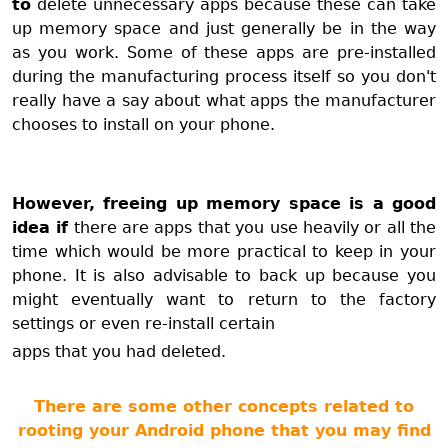
to
delete unnecessary apps because these can take
up memory space and just generally be in the way
as you work. Some of these apps are pre-installed
during the manufacturing process itself so you don't
really have a say about what apps the manufacturer
chooses to install on your phone.
However, freeing up memory space is a good
idea if
there are apps that you use heavily or all the
time which would be more practical to keep in your
phone. It is also advisable to back up because you
might eventually want to return to the factory
settings or even re-install certain
apps that you had deleted.
There are some other concepts related to
rooting your Android phone that you may find