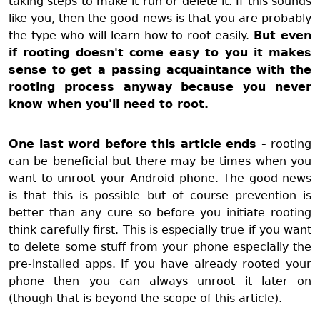
taking steps to make it run or delete it. If this sounds
like you, then the good news is that you are probably
the type who will learn how to root easily.
But even
if rooting doesn't come easy to you it makes
sense to get a passing acquaintance with the
rooting process anyway because you never
know when you'll need to root.
One last word before this article ends -
rooting
can be beneficial but there may be times when you
want to unroot your Android phone. The good news
is that this is possible but of course prevention is
better than any cure so before you initiate rooting
think carefully first. This is especially true if you want
to delete some stuff from your phone especially the
pre-installed apps. If you have already rooted your
phone then you can always unroot it later on
(though that is beyond the scope of this article).