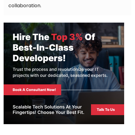
collaboration.