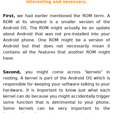
interesting and necessary.
First,
we had earlier mentioned the ROM term. A
ROM at its simplest is a smaller version of the
Android OS. The ROM might actually be an update
about Android that was not pre-installed into your
Android phone. One ROM might be a version of
Android but that does not necessarily mean it
contains all the features that another ROM might
have.
Second,
you might come across "kernels" in
rooting. A kernel is part of the Android OS which is
responsible for keeping your software talking to your
hardware. It is important to know just what each
kernel can do because you might accidentally trigger
some function that is detrimental to your phone.
Some kernels can be very important to the