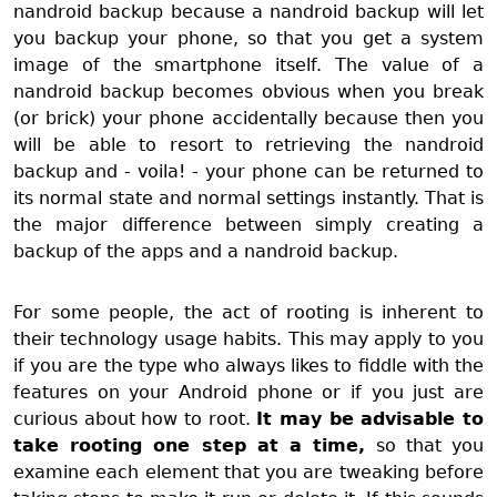
nandroid backup because a nandroid backup will let
you backup your phone, so that you get a system
image of the smartphone itself. The value of a
nandroid backup becomes obvious when you break
(or brick) your phone accidentally because then you
will be able to resort to retrieving the nandroid
backup and - voila! - your phone can be returned to
its normal state and normal settings instantly. That is
the major difference between simply creating a
backup of the apps and a nandroid backup.
For some people, the act of rooting is inherent to
their technology usage habits. This may apply to you
if you are the type who always likes to fiddle with the
features on your Android phone or if you just are
curious about how to root.
I
t may be advisable to
take rooting one step at a time,
so that you
examine each element that you are tweaking before