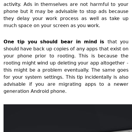
activity. Ads in themselves are not harmful to your
phone but it may be advisable to stop ads because
they delay your work process as well as take up
much space on your screen as you work.
One tip you should bear in mind is
that you
should have back up copies of any apps that exist on
your phone prior to rooting. This is because the
rooting might wind up deleting your app altogether -
this might be a problem eventually. The same goes
for your system settings. This tip incidentally is also
advisable if you are migrating apps to a newer
generation Android phone.