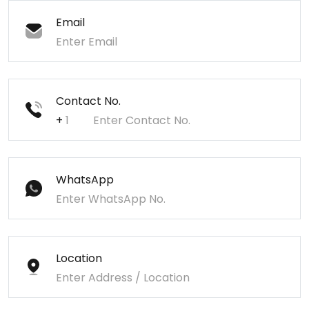
Email
Contact No.
+
WhatsApp
Location