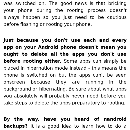
was switched on. The good news is that bricking
your phone during the rooting process doesn't
always happen so you just need to be cautious
before flashing or rooting your phone.
Just because you don't use each and every
app on your Android phone doesn't mean you
ought to delete all the apps you don't use
before rooting either.
Some apps can simply be
placed in hibernation mode instead - this means the
phone is switched on but the apps can't be seen
onscreen because they are running in the
background or hibernating. Be sure about what apps
you absolutely will probably never need before you
take steps to delete the apps preparatory to rooting.
By the way, have you heard of nandroid
backups?
It is a good idea to learn how to do a