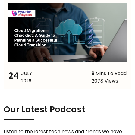
24
JULY
9 Mins To Read
2078 Views
2026
Our Latest Podcast
Listen to the latest tech news and trends we have