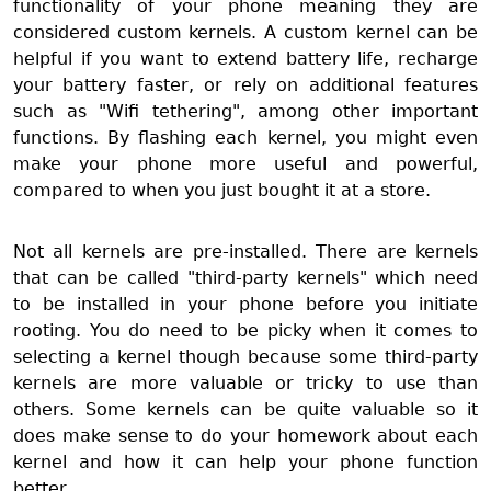
functionality of your phone meaning they are
considered custom kernels. A custom kernel can be
helpful if you want to extend battery life, recharge
your battery faster, or rely on additional features
such as "Wifi tethering", among other important
functions. By flashing each kernel, you might even
make your phone more useful and powerful,
compared to when you just bought it at a store.
Not all kernels are pre-installed. There are kernels
that can be called "third-party kernels" which need
to be installed in your phone before you initiate
rooting. You do need to be picky when it comes to
selecting a kernel though because some third-party
kernels are more valuable or tricky to use than
others. Some kernels can be quite valuable so it
does make sense to do your homework about each
kernel and how it can help your phone function
better.