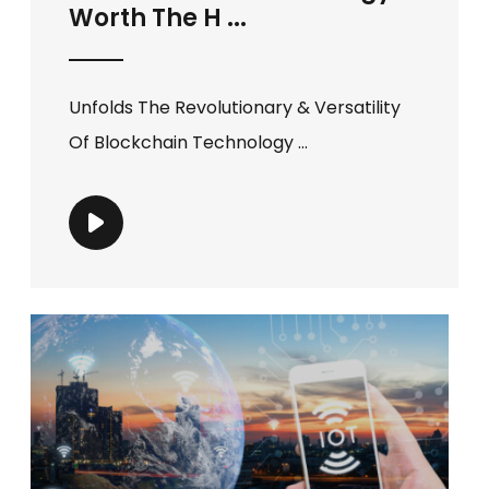
Worth The H ...
Unfolds The Revolutionary & Versatility
Of Blockchain Technology ...