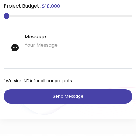
Project Budget :
Message
*We sign NDA for all our projects.
Send Message