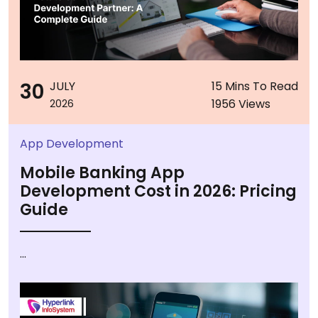
30
JULY
15 Mins To Read
1956 Views
2026
App Development
Mobile Banking App
Development Cost in 2026: Pricing
Guide
...