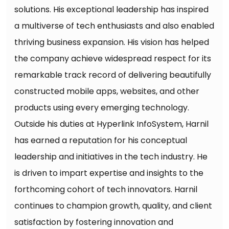
solutions. His exceptional leadership has inspired
a multiverse of tech enthusiasts and also enabled
thriving business expansion. His vision has helped
the company achieve widespread respect for its
remarkable track record of delivering beautifully
constructed mobile apps, websites, and other
products using every emerging technology.
Outside his duties at Hyperlink InfoSystem, Harnil
has earned a reputation for his conceptual
leadership and initiatives in the tech industry. He
is driven to impart expertise and insights to the
forthcoming cohort of tech innovators. Harnil
continues to champion growth, quality, and client
satisfaction by fostering innovation and