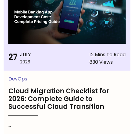
27
JULY
12 Mins To Read
830 Views
2026
DevOps
Cloud Migration Checklist for
2026: Complete Guide to
Successful Cloud Transition
...