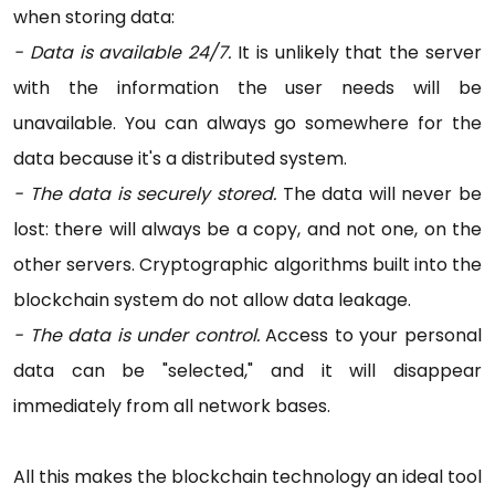
when storing data:
- Data is available 24/7.
It is unlikely that the server
with the information the user needs will be
unavailable. You can always go somewhere for the
data because it's a distributed system.
- The data is securely stored.
The data will never be
lost: there will always be a copy, and not one, on the
other servers. Cryptographic algorithms built into the
blockchain system do not allow data leakage.
- The data is under control.
Access to your personal
data can be "selected," and it will disappear
immediately from all network bases.
All this makes the blockchain technology an ideal tool