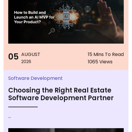
05
AUGUST
15 Mins To Read
1065 Views
2026
Software Development
Choosing the Right Real Estate
Software Development Partner
...