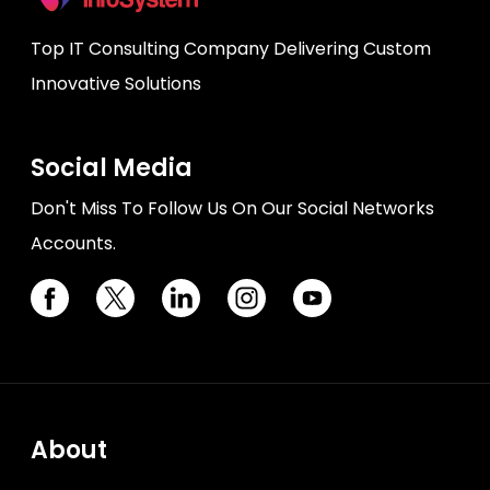
Top IT Consulting Company Delivering Custom
Innovative Solutions
Social Media
Don't Miss To Follow Us On Our Social Networks
Accounts.
About