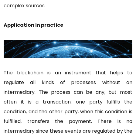
complex sources.
Application in practice
The blockchain is an instrument that helps to
regulate all kinds of processes without an
intermediary. The process can be any, but most
often it is a transaction: one party fulfills the
condition, and the other party, when this condition is
fulfilled, transfers the payment. There is no
intermediary since these events are regulated by the