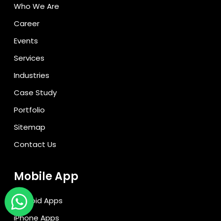
Who We Are
Career
Events
Services
Industries
Case Study
Portfolio
Sitemap
Contact Us
Mobile App
Android Apps
iPhone Apps