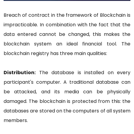
Breach of contract in the framework of Blockchain is
impracticable. In combination with the fact that the
data entered cannot be changed, this makes the
blockchain system an ideal financial tool. The
blockchain registry has three main qualities:
Distribution:
The database is installed on every
participant's computer. A traditional database can
be attacked, and its media can be physically
damaged. The blockchain is protected from this: the
databases are stored on the computers of all system
members.