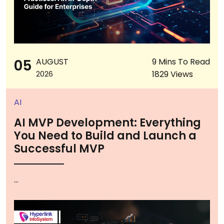
05
AUGUST
9 Mins To Read
1829 Views
2026
AI
AI MVP Development: Everything
You Need to Build and Launch a
Successful MVP
...