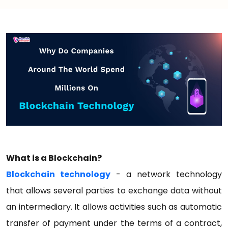
What is a Blockchain?
Blockchain technology
- a network technology
that allows several parties to exchange data without
an intermediary. It allows activities such as automatic
transfer of payment under the terms of a contract,