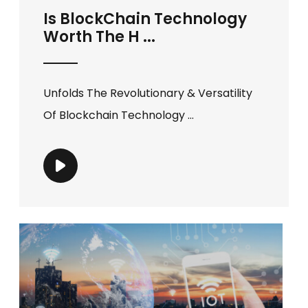
Is BlockChain Technology
Worth The H ...
Unfolds The Revolutionary & Versatility
Of Blockchain Technology ...