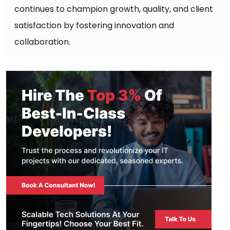
continues to champion growth, quality, and client
satisfaction by fostering innovation and
collaboration.