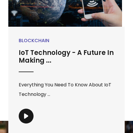
BLOCKCHAIN
IoT Technology - A Future In
Making ...
Everything You Need To Know About IoT
Technology ...