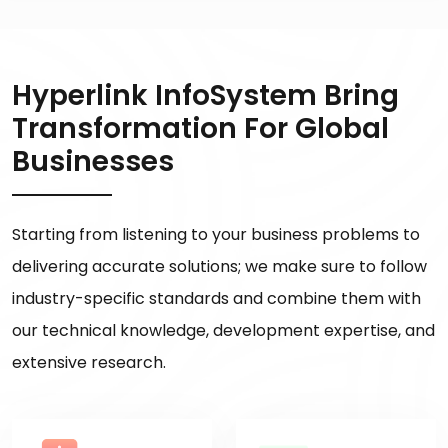
Hyperlink InfoSystem Bring
Transformation For Global
Businesses
Starting from listening to your business problems to
delivering accurate solutions; we make sure to follow
industry-specific standards and combine them with
our technical knowledge, development expertise, and
extensive research.