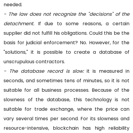
needed.
- The law does not recognize the "decisions" of the
detachment.
If due to some reasons, a certain
supplier did not fulfill his obligations. Could this be the
basis for judicial enforcement? No. However, for the
"solutions," it is possible to create a database of
unscrupulous contractors.
- The database record is slow:
it is measured in
seconds, and sometimes tens of minutes, so it is not
suitable for all business processes. Because of the
slowness of the database, this technology is not
suitable for trade exchange, where the price can
vary several times per second. For its slowness and
resource-intensive, blockchain has high reliability