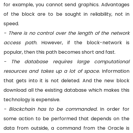
for example, you cannot send graphics. Advantages
of the block are to be sought in reliability, not in
speed.
- There is no control over the length of the network
access path.
However, if the block-network is
popular, then this path becomes short and fast.
- The database requires large computational
resources and takes up a lot of space.
Information
that gets into it is not deleted. And the new block
download all the existing database which makes this
technology is expensive.
- Blockchain has to be commanded.
In order for
some action to be performed that depends on the
data from outside, a command from the Oracle is