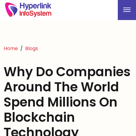
Home
Blogs
Why Do Companies
Around The World
Spend Millions On
Blockchain
Technology