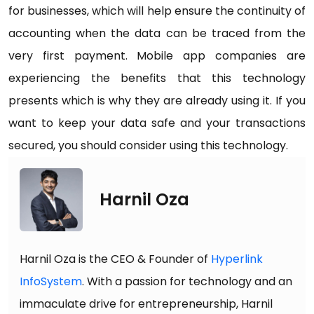
for businesses, which will help ensure the continuity of
accounting when the data can be traced from the
very first payment. Mobile app companies are
experiencing the benefits that this technology
presents which is why they are already using it. If you
want to keep your data safe and your transactions
secured, you should consider using this technology.
Harnil Oza
Harnil Oza is the CEO & Founder of
Hyperlink
InfoSystem
. With a passion for technology and an
immaculate drive for entrepreneurship, Harnil