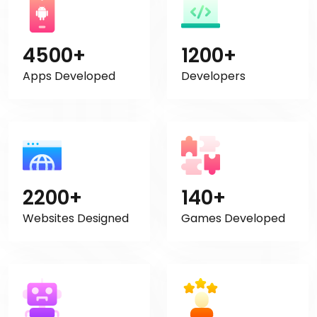
4500+
1200+
Apps Developed
Developers
2200+
140+
Websites Designed
Games Developed