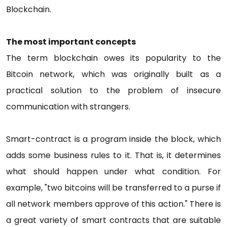
Blockchain.
The most important concepts
The term blockchain owes its popularity to the
Bitcoin network, which was originally built as a
practical solution to the problem of insecure
communication with strangers.
Smart-contract is a program inside the block, which
adds some business rules to it. That is, it determines
what should happen under what condition. For
example, "two bitcoins will be transferred to a purse if
all network members approve of this action." There is
a great variety of smart contracts that are suitable