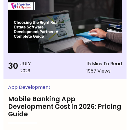
30
JULY
15 Mins To Read
1957 Views
2026
App Development
Mobile Banking App
Development Cost in 2026: Pricing
Guide