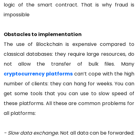
logic of the smart contract. That is why fraud is
impossible
Obstacles to implementation
The use of Blockchain is expensive compared to
classical databases: they require large resources, do
not allow the transfer of bulk files. Many
cryptocurrency platforms
can’t cope with the high
number of clients: they can hang for weeks. You can
get some tools that you can use to slow speed of
these platforms. All these are common problems for
all platforms:
- Slow data exchange.
Not all data can be forwarded: