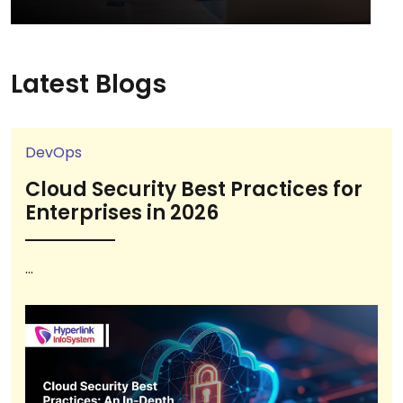
Latest Blogs
DevOps
Cloud Security Best Practices for
Enterprises in 2026
...