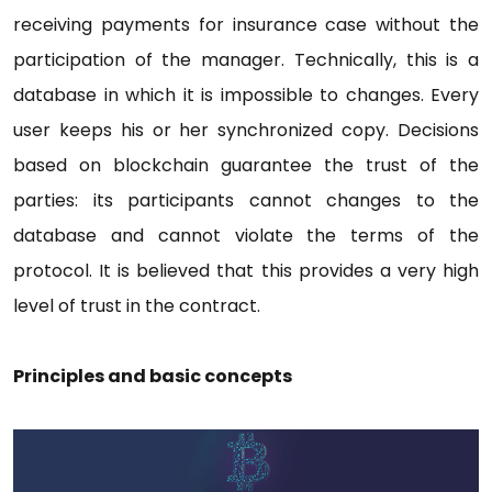
receiving payments for insurance case without the
participation of the manager. Technically, this is a
database in which it is impossible to changes. Every
user keeps his or her synchronized copy. Decisions
based on blockchain guarantee the trust of the
parties: its participants cannot changes to the
database and cannot violate the terms of the
protocol. It is believed that this provides a very high
level of trust in the contract.
Principles and basic concepts