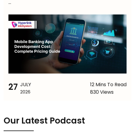
...
27
JULY
12 Mins To Read
830 Views
2026
Our Latest Podcast