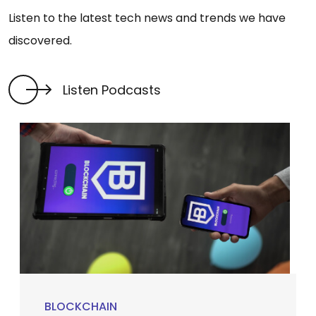
Listen to the latest tech news and trends we have
discovered.
Listen Podcasts
BLOCKCHAIN