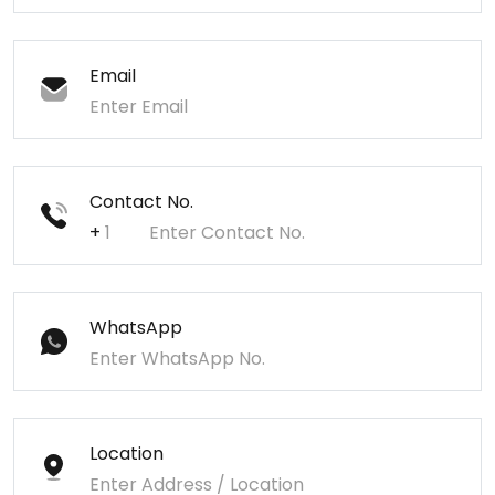
Email
Contact No.
+
WhatsApp
Location