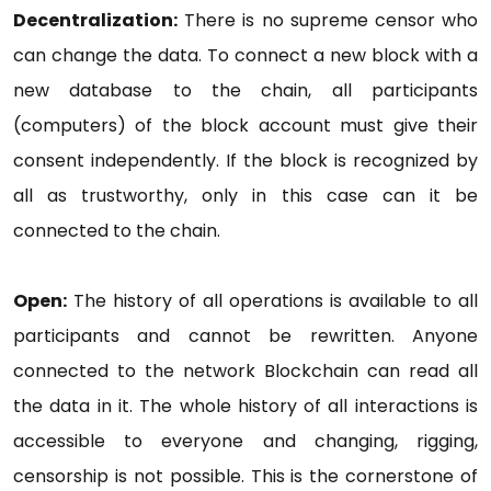
Decentralization:
There is no supreme censor who
can change the data. To connect a new block with a
new database to the chain, all participants
(computers) of the block account must give their
consent independently. If the block is recognized by
all as trustworthy, only in this case can it be
connected to the chain.
Open:
The history of all operations is available to all
participants and cannot be rewritten. Anyone
connected to the network Blockchain can read all
the data in it. The whole history of all interactions is
accessible to everyone and changing, rigging,
censorship is not possible. This is the cornerstone of