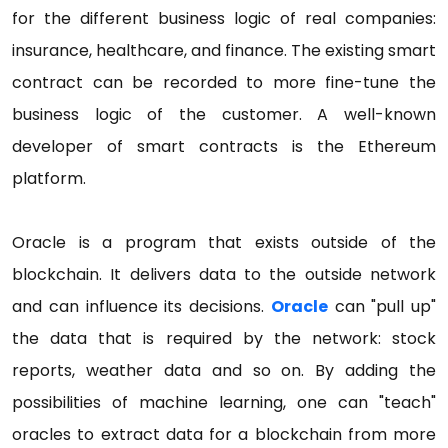
for the different business logic of real companies:
insurance, healthcare, and finance. The existing smart
contract can be recorded to more fine-tune the
business logic of the customer. A well-known
developer of smart contracts is the Ethereum
platform.
Oracle is a program that exists outside of the
blockchain. It delivers data to the outside network
and can influence its decisions.
Oracle
can "pull up"
the data that is required by the network: stock
reports, weather data and so on. By adding the
possibilities of machine learning, one can "teach"
oracles to extract data for a blockchain from more