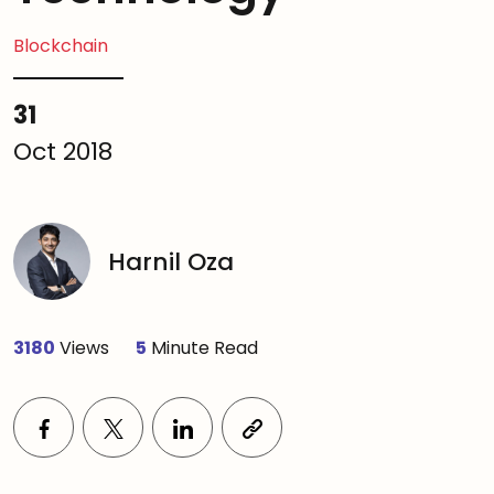
Blockchain
31
Oct 2018
Harnil Oza
3180
Views
5
Minute Read