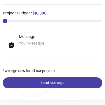
Project Budget :
Message
*We sign NDA for all our projects.
Send Message