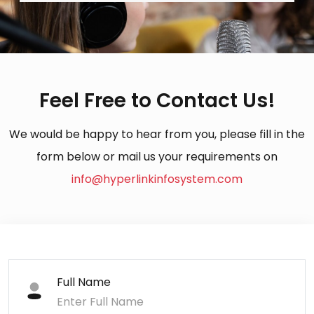
Feel Free to Contact Us!
We would be happy to hear from you, please fill in the
form below or mail us your requirements on
info@hyperlinkinfosystem.com
Full Name