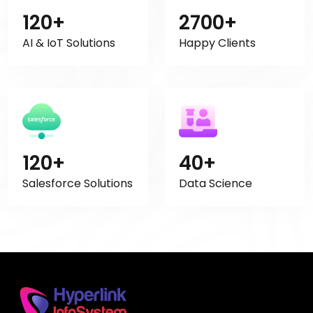
120+
2700+
AI & IoT Solutions
Happy Clients
120+
40+
Salesforce Solutions
Data Science