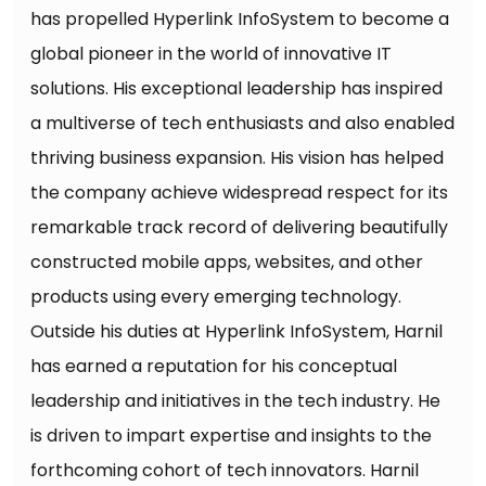
has propelled Hyperlink InfoSystem to become a
global pioneer in the world of innovative IT
solutions. His exceptional leadership has inspired
a multiverse of tech enthusiasts and also enabled
thriving business expansion. His vision has helped
the company achieve widespread respect for its
remarkable track record of delivering beautifully
constructed mobile apps, websites, and other
products using every emerging technology.
Outside his duties at Hyperlink InfoSystem, Harnil
has earned a reputation for his conceptual
leadership and initiatives in the tech industry. He
is driven to impart expertise and insights to the
forthcoming cohort of tech innovators. Harnil