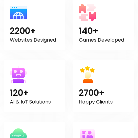
2200+
140+
Websites Designed
Games Developed
120+
2700+
AI & IoT Solutions
Happy Clients