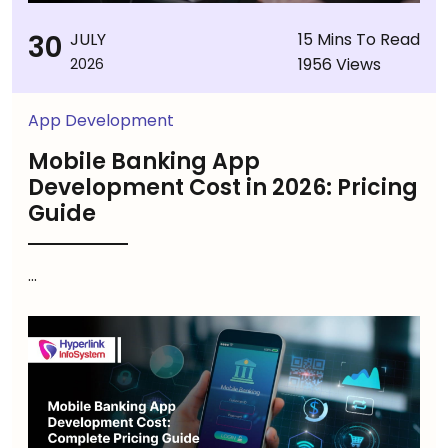
30
JULY
15 Mins To Read
1956 Views
2026
App Development
Mobile Banking App
Development Cost in 2026: Pricing
Guide
...