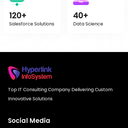
120+
40+
Salesforce Solutions
Data Science
Top IT Consulting Company Delivering Custom
Innovative Solutions
Social Media