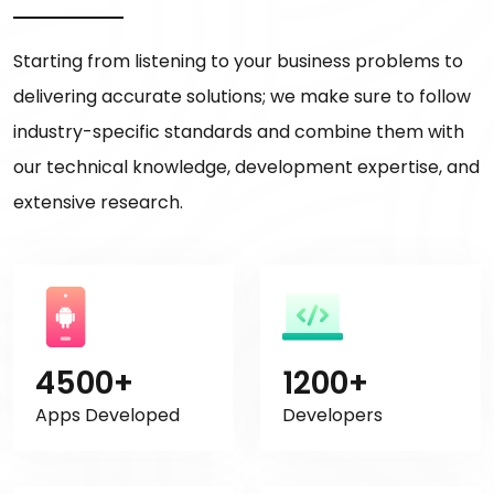
Starting from listening to your business problems to
delivering accurate solutions; we make sure to follow
industry-specific standards and combine them with
our technical knowledge, development expertise, and
extensive research.
4500+
1200+
Apps Developed
Developers