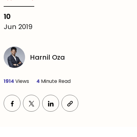
10
Jun 2019
Harnil Oza
1914
Views
4
Minute Read