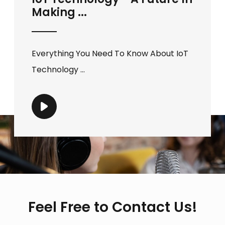
Making ...
Everything You Need To Know About IoT
Technology ...
Feel Free to Contact Us!