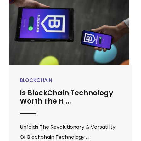
BLOCKCHAIN
Is BlockChain Technology
Worth The H ...
Unfolds The Revolutionary & Versatility
Of Blockchain Technology ...