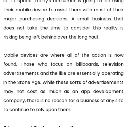
so to speak. Today's consumer is going to be using
their mobile device to assist them with most of their
major purchasing decisions. A small business that
does not take the time to consider this reality is
risking being left behind over the long haul.
Mobile devices are where all of the action is now
found. Those who focus on billboards, television
advertisements and the like are essentially operating
in the Stone Age. While these sorts of advertisements
may not cost as much as an app development
company, there is no reason for a business of any size
to continue to rely upon them.