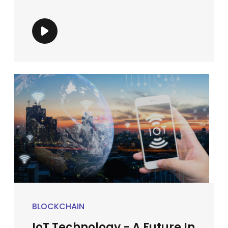
BLOCKCHAIN
IoT Technology - A Future In