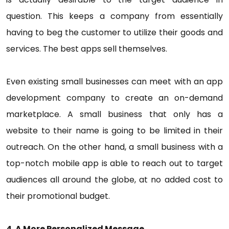
question. This keeps a company from essentially
having to beg the customer to utilize their goods and
services. The best apps sell themselves.
Even existing small businesses can meet with an app
development company to create an on-demand
marketplace. A small business that only has a
website to their name is going to be limited in their
outreach. On the other hand, a small business with a
top-notch mobile app is able to reach out to target
audiences all around the globe, at no added cost to
their promotional budget.
4. A More Personalized Message