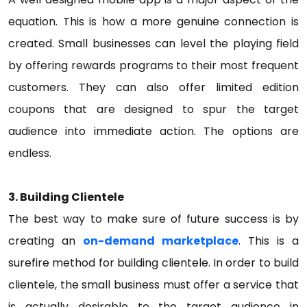
equation. This is how a more genuine connection is
created. Small businesses can level the playing field
by offering rewards programs to their most frequent
customers. They can also offer limited edition
coupons that are designed to spur the target
audience into immediate action. The options are
endless.
3. Building Clientele
The best way to make sure of future success is by
creating an
on-demand marketplace
. This is a
surefire method for building clientele. In order to build
clientele, the small business must offer a service that
is actually desirable to the target audience in