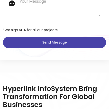
*We sign NDA for all our projects.
Send Message
Hyperlink InfoSystem Bring
Transformation For Global
Businesses