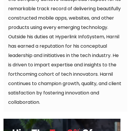
remarkable track record of delivering beautifully
constructed mobile apps, websites, and other
products using every emerging technology.
Outside his duties at Hyperlink InfoSystem, Harnil
has earned a reputation for his conceptual
leadership and initiatives in the tech industry. He
is driven to impart expertise and insights to the
forthcoming cohort of tech innovators. Harnil
continues to champion growth, quality, and client
satisfaction by fostering innovation and
collaboration.