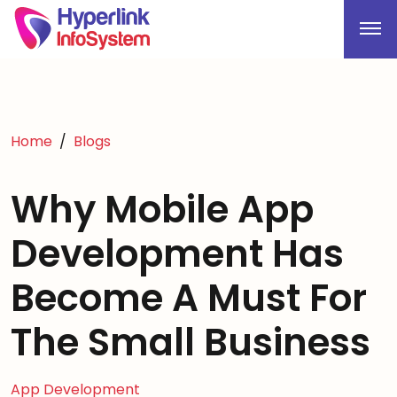
Home
Blogs
Why Mobile App
Development Has
Become A Must For
The Small Business
App Development