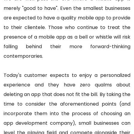
merely "good to have". Even the smallest businesses
are expected to have a quality mobile app to provide
to their clientele. Those who continue to treat the
presence of a mobile app as a bell or whistle will risk
falling behind their more forward-thinking
contemporaries.
Today's customer expects to enjoy a personalized
experience and they have zero qualms about
deleting an app that does not fit the bill. By taking the
time to consider the aforementioned points (and
incorporate them into the process of choosing an
app development company), small businesses can
level the playing field and compete alongside their