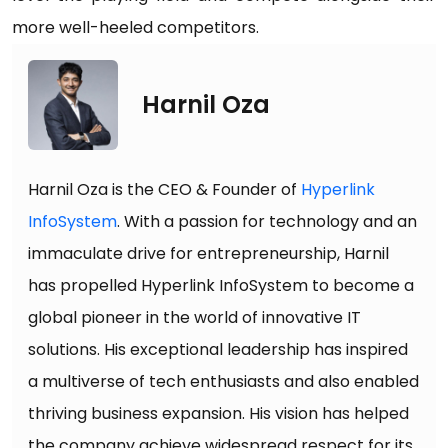
more well-heeled competitors.
Harnil Oza
Harnil Oza is the CEO & Founder of
Hyperlink
InfoSystem
. With a passion for technology and an
immaculate drive for entrepreneurship, Harnil
has propelled Hyperlink InfoSystem to become a
global pioneer in the world of innovative IT
solutions. His exceptional leadership has inspired
a multiverse of tech enthusiasts and also enabled
thriving business expansion. His vision has helped
the company achieve widespread respect for its