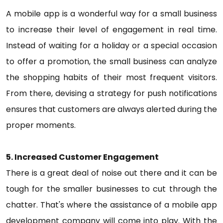
A mobile app is a wonderful way for a small business
to increase their level of engagement in real time.
Instead of waiting for a holiday or a special occasion
to offer a promotion, the small business can analyze
the shopping habits of their most frequent visitors.
From there, devising a strategy for push notifications
ensures that customers are always alerted during the
proper moments.
5. Increased Customer Engagement
There is a great deal of noise out there and it can be
tough for the smaller businesses to cut through the
chatter. That's where the assistance of a mobile app
development company will come into play. With the