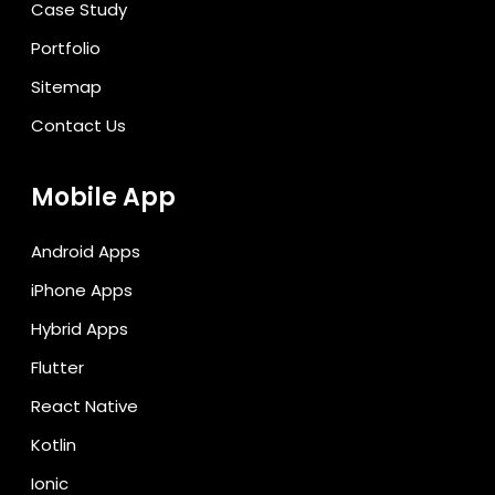
Case Study
Portfolio
Sitemap
Contact Us
Mobile App
Android Apps
iPhone Apps
Hybrid Apps
Flutter
React Native
Kotlin
Ionic