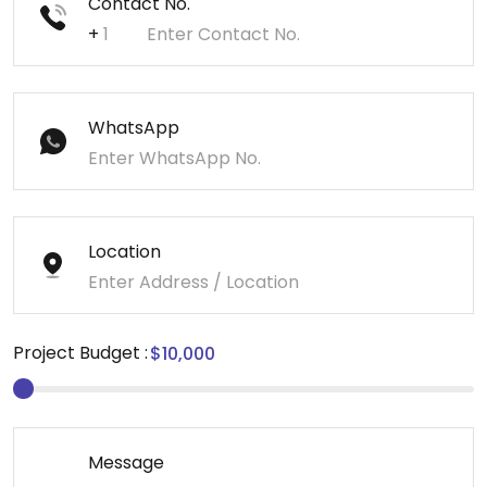
Contact No.
+
WhatsApp
Location
Project Budget :
Message