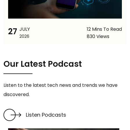
27
JULY
12 Mins To Read
830 Views
2026
Our Latest Podcast
Listen to the latest tech news and trends we have
discovered.
Listen Podcasts