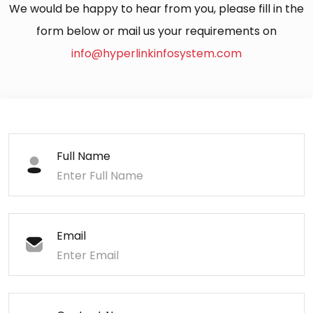
We would be happy to hear from you, please fill in the
form below or mail us your requirements on
info@hyperlinkinfosystem.com
Full Name
Email