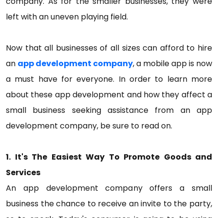
company. As for the smaller businesses, they were
left with an uneven playing field.
Now that all businesses of all sizes can afford to hire
an
app development company
, a mobile app is now
a must have for everyone. In order to learn more
about these app development and how they affect a
small business seeking assistance from an app
development company, be sure to read on.
1. It's The Easiest Way To Promote Goods and
Services
An app development company offers a small
business the chance to receive an invite to the party,