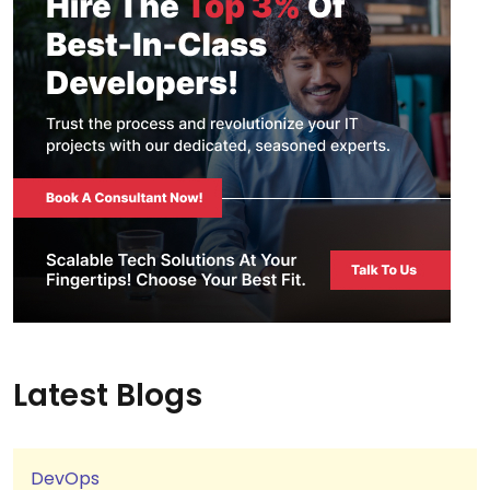
Latest Blogs
DevOps