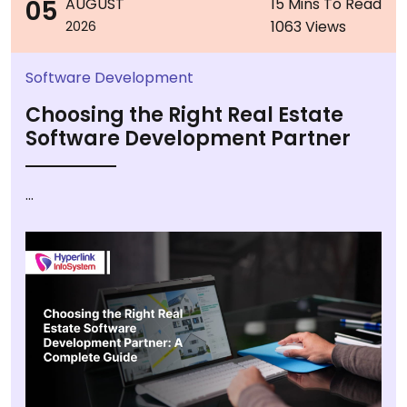
05
AUGUST
15 Mins To Read
1063 Views
2026
Software Development
Choosing the Right Real Estate
Software Development Partner
...