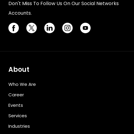
Don't Miss To Follow Us On Our Social Networks
Accounts.
About
Who We Are
Career
Events
Services
Industries