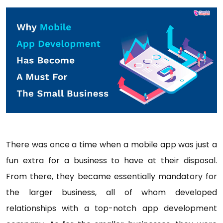
There was once a time when a mobile app was just a
fun extra for a business to have at their disposal.
From there, they became essentially mandatory for
the larger business, all of whom developed
relationships with a top-notch app development