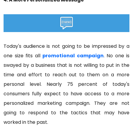
Today's audience is not going to be impressed by a
one size fits all
promotional campaign
. No one is
swayed by a business that is not willing to put in the
time and effort to reach out to them on a more
personal level. Nearly 75 percent of today's
consumers fully expect to have access to a more
personalized marketing campaign. They are not
going to respond to the tactics that may have
worked in the past.