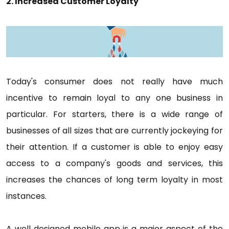
2. Increased Customer Loyalty
Today's consumer does not really have much
incentive to remain loyal to any one business in
particular. For starters, there is a wide range of
businesses of all sizes that are currently jockeying for
their attention. If a customer is able to enjoy easy
access to a company's goods and services, this
increases the chances of long term loyalty in most
instances.
A well designed mobile app is a major aspect of the