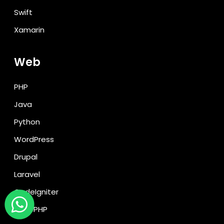
Swift
Xamarin
Web
PHP
Java
Python
WordPress
Drupal
Laravel
CodeIgniter
CakePHP