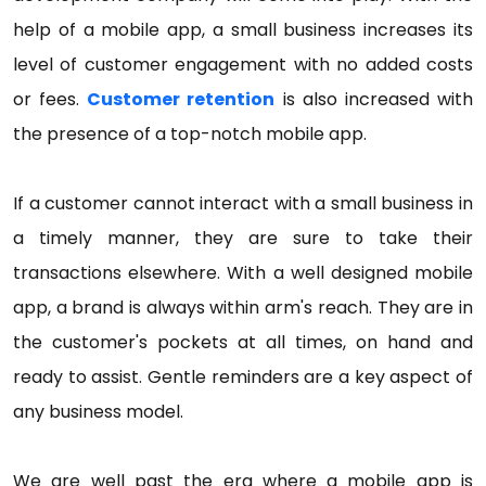
help of a mobile app, a small business increases its
level of customer engagement with no added costs
or fees.
Customer retention
is also increased with
the presence of a top-notch mobile app.
If a customer cannot interact with a small business in
a timely manner, they are sure to take their
transactions elsewhere. With a well designed mobile
app, a brand is always within arm's reach. They are in
the customer's pockets at all times, on hand and
ready to assist. Gentle reminders are a key aspect of
any business model.
We are well past the era where a mobile app is