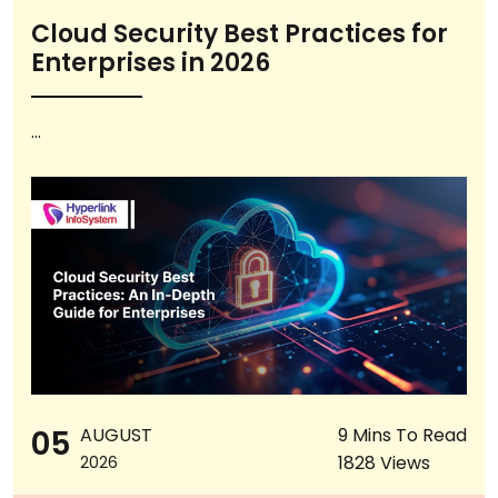
Cloud Security Best Practices for
Enterprises in 2026
...
05
AUGUST
9 Mins To Read
1828 Views
2026