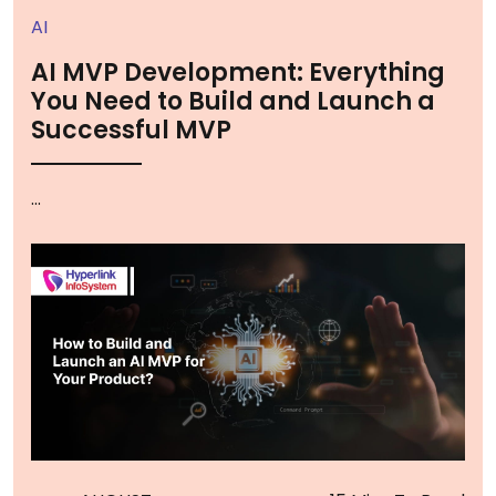
AI
AI MVP Development: Everything
You Need to Build and Launch a
Successful MVP
...