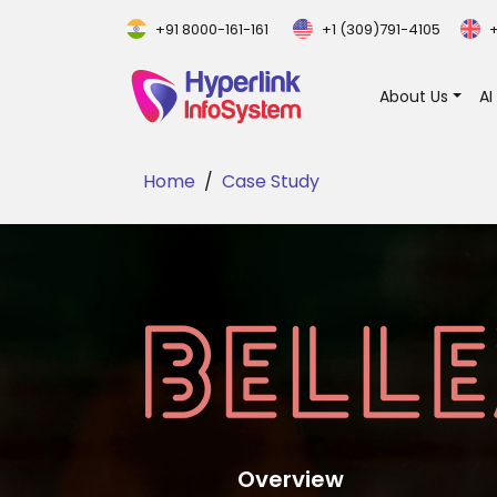
+91 8000-161-161
+1 (309)791-4105
+
About Us
AI
Home
Case Study
Overview