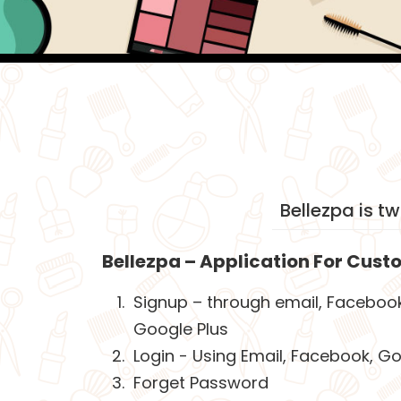
Bellezpa is t
Bellezpa – Application For Cust
Signup – through email, Faceboo
Google Plus
Login - Using Email, Facebook, Go
Forget Password