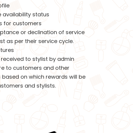
file
vailability status
s for customers
eptance or declination of service
st as per their service cycle.
ctures
received to stylist by admin
ture to customers and other
ts based on which rewards will be
stomers and stylists.