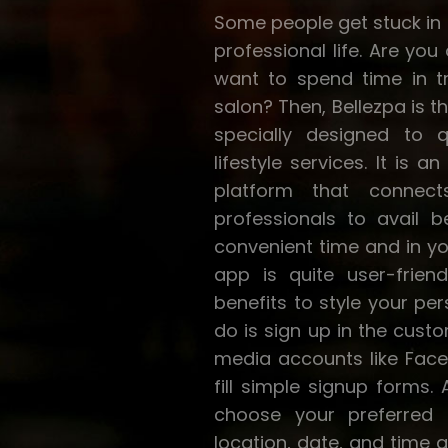
Some people get stuck in a
professional life. Are yo
want to spend time in tr
salon? Then, Bellezpa is t
specially designed to 
lifestyle services. It is 
platform that connec
professionals to avail b
convenient time and in y
app is quite user-friend
benefits to style your per
do is sign up in the cust
media accounts like Face
fill simple signup forms. 
choose your preferred 
location, date, and time 