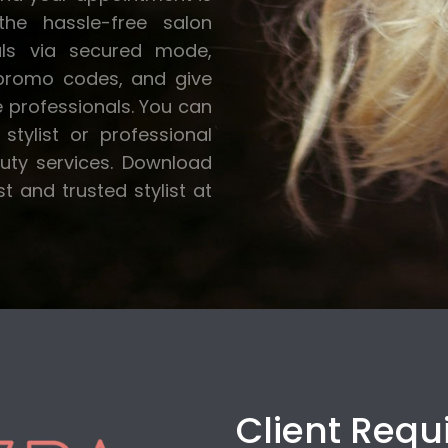
he hassle-free salon
als via secured mode,
 promo codes, and give
e professionals. You can
stylist or professional
auty services. Download
 and trusted stylist at
Client Req