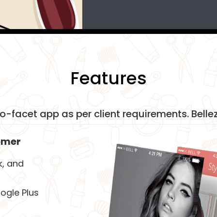
Features
wo-facet app as per client requirements. Bellez
omer
k, and
ogle Plus