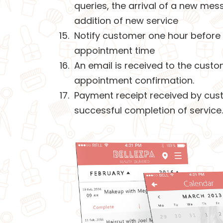
queries, the arrival of a new mes
addition of new service
Notify customer one hour before
appointment time
An email is received to the custo
appointment confirmation.
Payment receipt received by cus
successful completion of service.