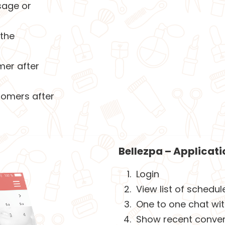
sage or
 the
mer after
tomers after
Bellezpa – Applicatio
Login
View list of schedu
One to one chat wi
Show recent convers