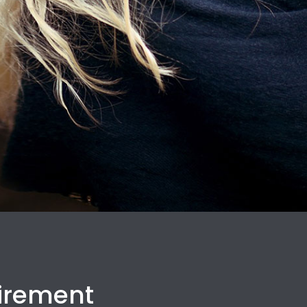
uirement