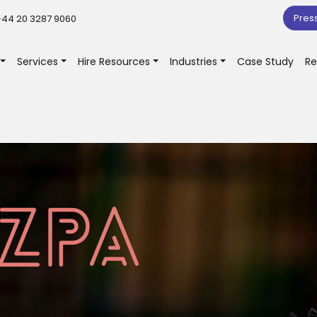
Pres
44 20 3287 9060
Services
Hire Resources
Industries
Case Study
Re