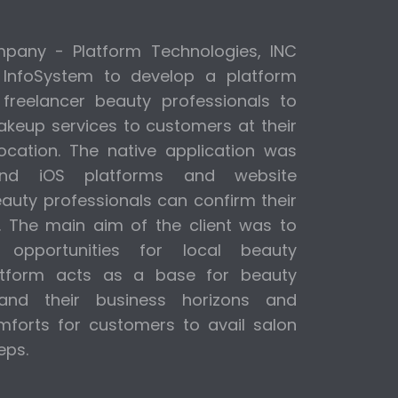
any - Platform Technologies, INC
 InfoSystem to develop a platform
 freelancer beauty professionals to
makeup services to customers at their
ocation. The native application was
and iOS platforms and website
uty professionals can confirm their
p. The main aim of the client was to
opportunities for local beauty
latform acts as a base for beauty
pand their business horizons and
forts for customers to avail salon
eps.