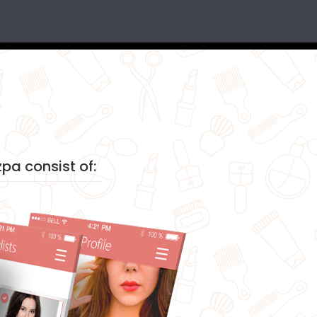
pa consist of: