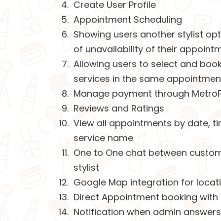
Create User Profile
Appointment Scheduling
Showing users another stylist opt
of unavailability of their appoint
Allowing users to select and book
services in the same appointmen
Manage payment through Metro
Reviews and Ratings
View all appointments by date, t
service name
One to One chat between custo
stylist
Google Map integration for loca
Direct Appointment booking with s
Notification when admin answers