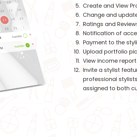
Create and View Pro
Change and update a
Ratings and Review
Notification of acc
Payment to the styli
Upload portfolio pi
View income report 
Invite a stylist fea
professional stylis
assigned to both cu