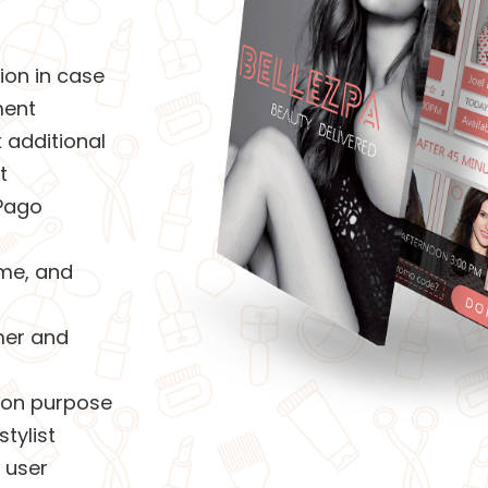
ion in case
ment
 additional
t
Pago
ime, and
mer and
tion purpose
tylist
 user