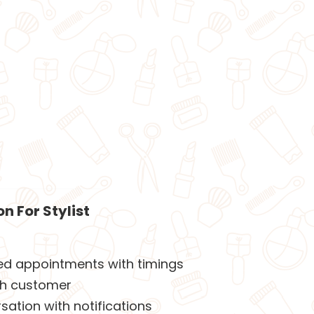
n For Stylist
led appointments with timings
th customer
ation with notifications