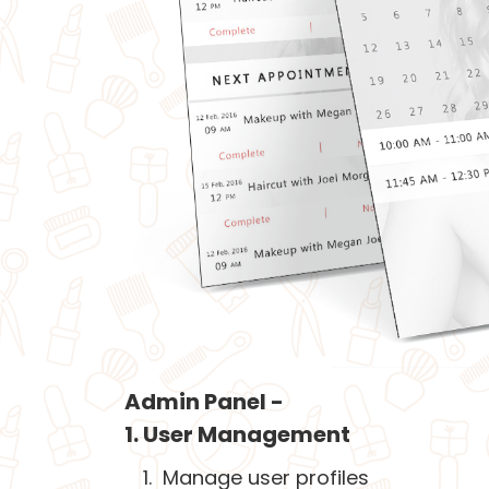
Admin Panel -
1. User Management
Manage user profiles