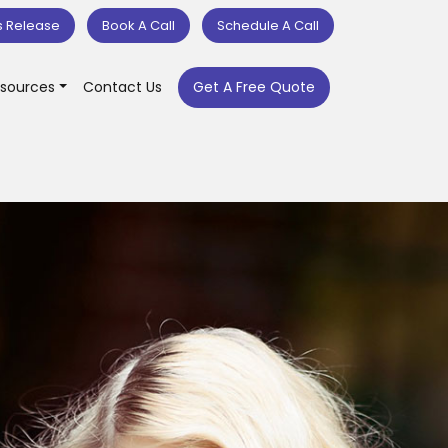
s Release
Book A Call
Schedule A Call
sources
Contact Us
Get A Free Quote