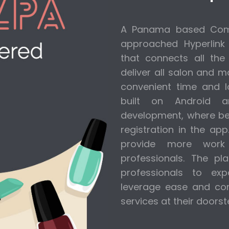
A Panama based Comp
approached Hyperlink
that connects all the
deliver all salon and 
convenient time and l
built on Android 
development, where bea
registration in the ap
provide more work 
professionals. The p
professionals to ex
leverage ease and com
services at their doorst