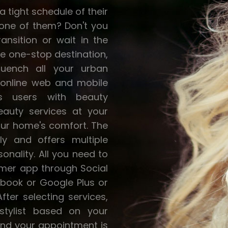
 tight schedule of their
u one of them? Don't you
ansition or wait in the
he one-stop destination,
quench all your urban
an online web and mobile
ts users with beauty
eauty services at your
our home's comfort. The
ly and offers multiple
sonality. All you need to
omer app through Social
book or Google Plus or
After selecting services,
stylist based on your
and your appointment is