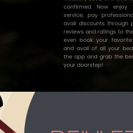
confirmed. Now enjoy t
service, pay profession
avail discounts through
reviews and ratings to th
even book your favorite 
and avail of all your be
the app and grab the best
your doorstep!