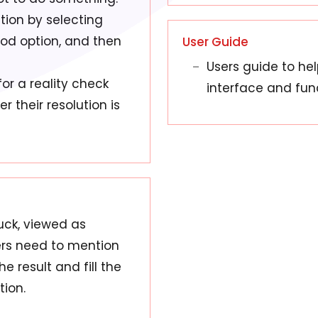
tion by selecting
god option, and then
User Guide
Users guide to he
or a reality check
interface and fun
 their resolution is
uck, viewed as
sers need to mention
e result and fill the
tion.