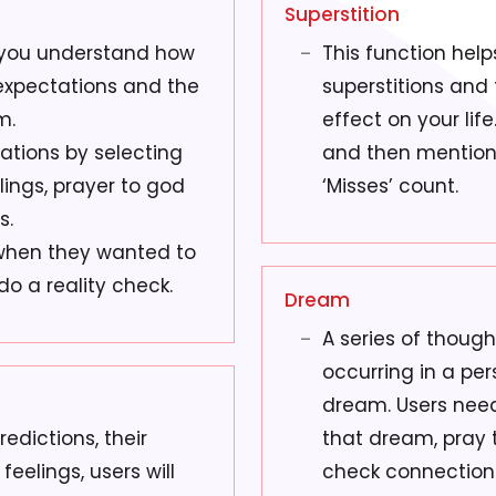
Superstition
 you understand how
This function help
 expectations and the
superstitions and 
m.
effect on your lif
ations by selecting
and then mention t
lings, prayer to god
‘Misses’ count.
s.
when they wanted to
do a reality check.
Dream
A series of thoug
occurring in a pe
dream. Users need 
edictions, their
that dream, pray t
feelings, users will
check connection