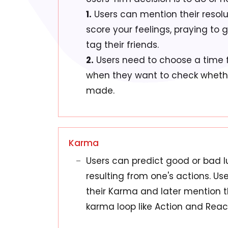
1.
Users can mention their resolu
score your feelings, praying to 
tag their friends.
2.
Users need to choose a time f
when they want to check whether
made.
Karma
Users can predict good or bad l
resulting from one's actions. U
their Karma and later mention th
karma loop like Action and Reac