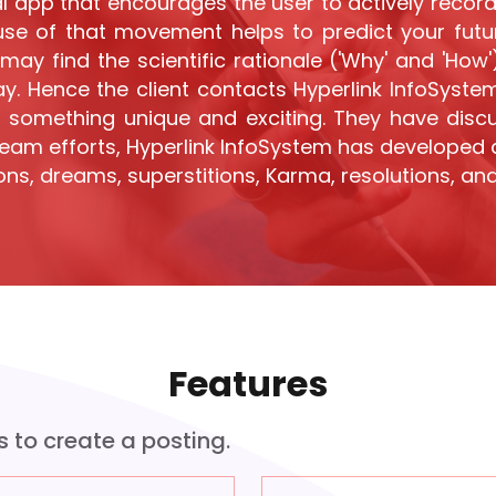
l app that encourages the user to actively record 
use of that movement helps to predict your future
may find the scientific rationale ('Why' and 'How
y. Hence the client contacts Hyperlink InfoSystem 
 something unique and exciting. They have disc
 team efforts, Hyperlink InfoSystem has developed 
ons, dreams, superstitions, Karma, resolutions, and
Features
s to create a posting.