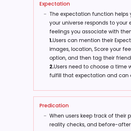
Expectation
The expectation function helps
your universe responds to your
feelings you associate with the
1.
Users can mention their Expect
images, location, Score your fee
option, and then tag their friend
2.
Users need to choose a time 
fulfill that expectation and can 
Predication
When users keep track of their pr
reality checks, and before-after 