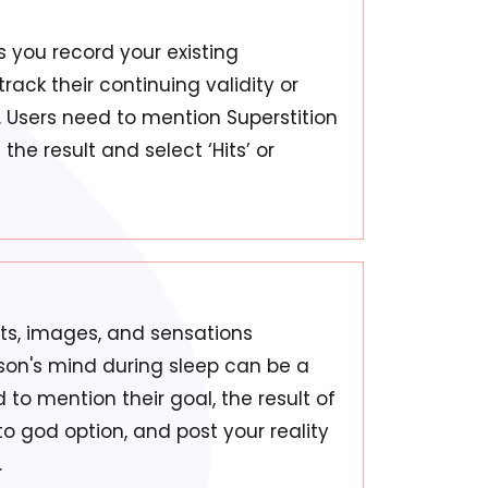
s you record your existing
track their continuing validity or
e. Users need to mention Superstition
he result and select ‘Hits’ or
hts, images, and sensations
rson's mind during sleep can be a
to mention their goal, the result of
o god option, and post your reality
.