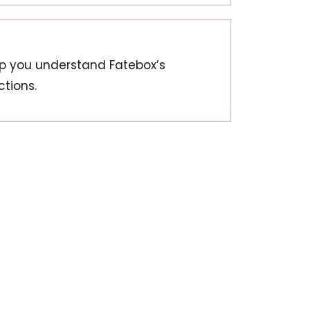
lp you understand Fatebox’s
ctions.