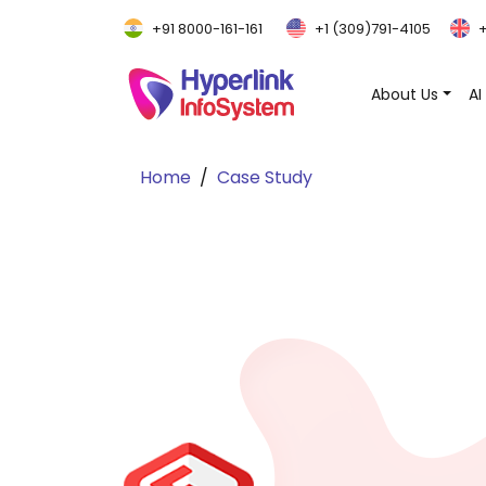
+91 8000-161-161
+1 (309)791-4105
+
About Us
AI
Home
Case Study