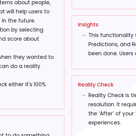
tterns about people,
t will help users to
in the future.
Insights
tion by selecting
This functionality
and score about
Predictions, and 
been done. Users 
when they wanted to
can do a reality
ck either it's 100%
Reality Check
Reality Check is t
resolution. It requ
the ‘After’ of your
experiences.
not to do something.