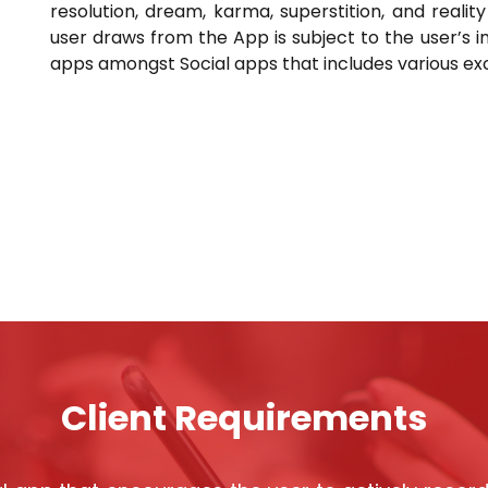
resolution, dream, karma, superstition, and reali
user draws from the App is subject to the user’s i
apps amongst Social apps that includes various excit
Client Requirements