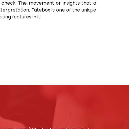
ty check. The movement or insights that a
nterpretation. Fatebox is one of the unique
ing features in it.