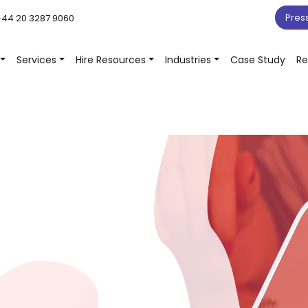
Pres
44 20 3287 9060
Services
Hire Resources
Industries
Case Study
Re