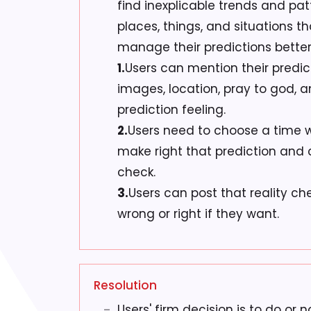
find inexplicable trends and pa
places, things, and situations tha
manage their predictions better 
1.
Users can mention their predic
images, location, pray to god, 
prediction feeling.
2.
Users need to choose a time 
make right that prediction and 
check.
3.
Users can post that reality che
wrong or right if they want.
Resolution
Users' firm decision is to do or 