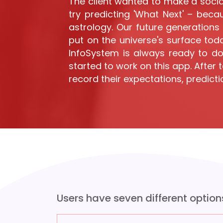
The client wanted to make a socia
try predicting 'What Next' – beca
astrology. Our future generations 
put on the universe's surface toda
InfoSystem is always ready to do
started to work on this app. After
record their expectations, predicti
Users have seven different option