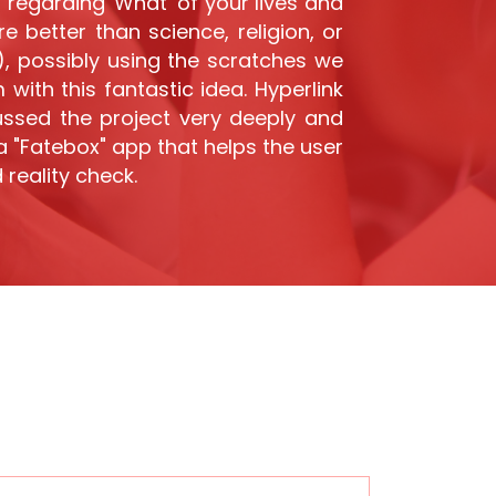
regarding 'What' of your lives and
 better than science, religion, or
'), possibly using the scratches we
with this fantastic idea. Hyperlink
ussed the project very deeply and
a "Fatebox" app that helps the user
 reality check.