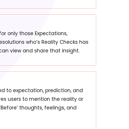
 for only those Expectations,
Resolutions who’s Reality Checks has
can view and share that insight.
ied to expectation, prediction, and
ires users to mention the reality or
 ‘Before’ thoughts, feelings, and