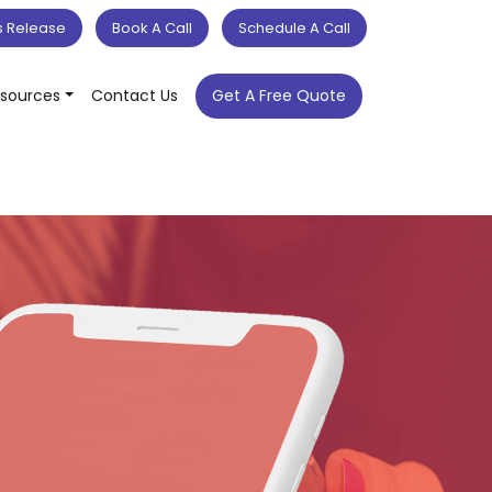
s Release
Book A Call
Schedule A Call
sources
Contact Us
Get A Free Quote