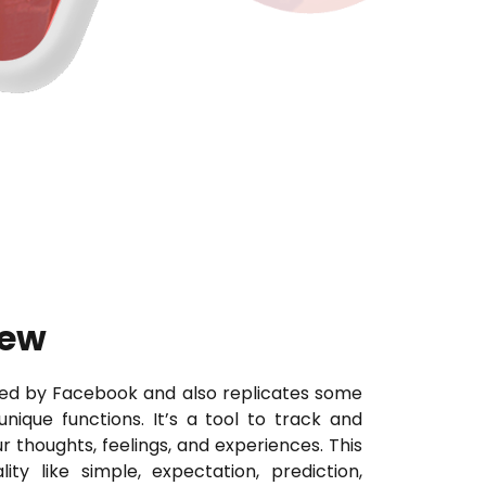
iew
pired by Facebook and also replicates some
 unique functions. It’s a tool to track and
r thoughts, feelings, and experiences. This
ty like simple, expectation, prediction,