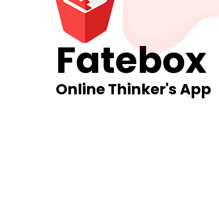
Fatebox
Online Thinker's App