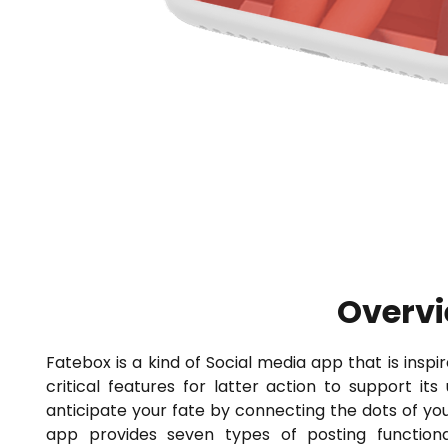
Overv
Fatebox is a kind of Social media app that is ins
critical features for latter action to support its
anticipate your fate by connecting the dots of you
app provides seven types of posting functionali