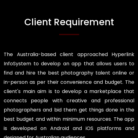
Client Requirement
The Australia-based client approached Hyperlink
InfoSystem to develop an app that allows users to
find and hire the best photography talent online or
in-person as per their convenience and budget. The
client's main aim is to develop a marketplace that
connects people with creative and professional
photographers and bid them get things done in the
best budget and within minimum resources. The app
is developed on Android and iOS platforms and
designed for Australian audiences.