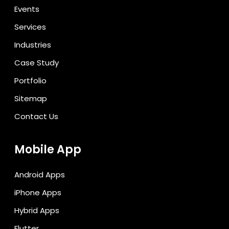
Events
Services
Industries
Case Study
Portfolio
Sitemap
Contact Us
Mobile App
Android Apps
iPhone Apps
Hybrid Apps
Flutter