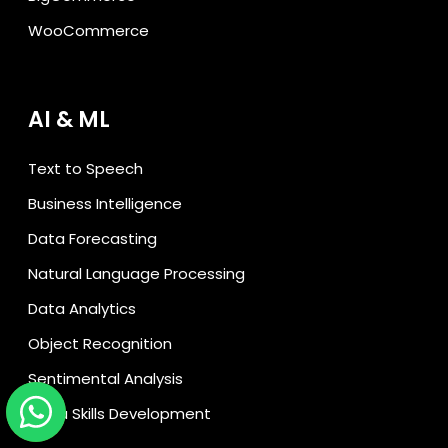
WooCommerce
AI & ML
Text to Speech
Business Intelligence
Data Forecasting
Natural Language Processing
Data Analytics
Object Recognition
Sentimental Analysis
Alexa Skills Development