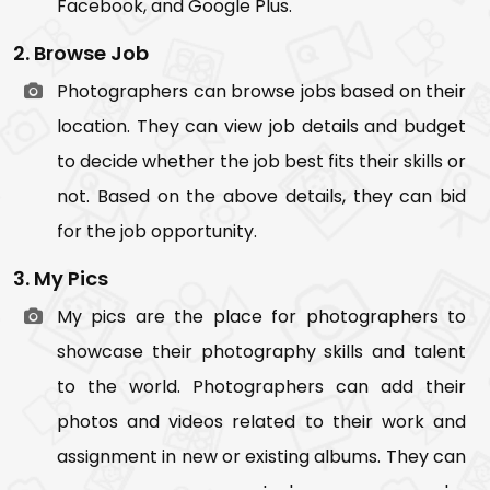
Facebook, and Google Plus.
post
2. Browse Job
When photographers/users share image
Photographers can browse jobs based on their
album
location. They can view job details and budget
When someone follows you
to decide whether the job best fits their skills or
10. Support Chat
not. Based on the above details, they can bid
Here users can do the live chat with the admin
for the job opportunity.
in case of any issue or adversity.
3. My Pics
My pics are the place for photographers to
showcase their photography skills and talent
to the world. Photographers can add their
photos and videos related to their work and
assignment in new or existing albums. They can