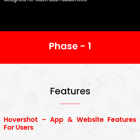
Phase - 1
Features
Hovershot – App & Website Features
For Users