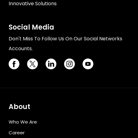
Innovative Solutions
Social Media
Don't Miss To Follow Us On Our Social Networks
Accounts.
About
Who We Are
Career