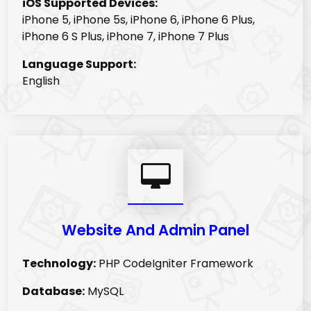
iOS Supported Devices:
iPhone 5, iPhone 5s, iPhone 6, iPhone 6 Plus,
iPhone 6 S Plus, iPhone 7, iPhone 7 Plus
Language Support:
English
Website And Admin Panel
Technology:
PHP CodeIgniter Framework
Database:
MySQL