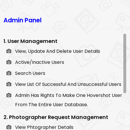
Admin Panel
1. User Management
View, Update And Delete User Details
Active/Inactive Users
Search Users
View List Of Successful And Unsuccessful Users
Admin Has Rights To Make One Hovershot User
From The Entire User Database.
2. Photographer Request Management
View Phtographer Details