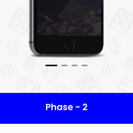
6. Bidding
Once users have posted offer, photographers
can propose various biddings on the offer. As
per users' budgets and expectations, they can
accept the suitable offer. For payment, the
PromisePay payment gateway is used.
7. Profile
Photographers can view and update their
profile information.
Phase - 2
8. Public Galleries
Photographers can view public photos and
images of others.