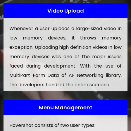
Terms & Condition
Video Upload
Privacy Policy
Whenever a user uploads a large-sized video in
Faq
low memory devices, it throws memory
How Hovershot Works
exception. Uploading high definition videos in low
Testimonials
memory devices was one of the major issues
Help/Tour
faced during development. With the use of
MultiPart Form Data of AF Networking library,
12. Report Management
the developers handled the entire scenario.
View Report Details
View Reports Datewise
Menu Management
Export Report Details In Excel
13. Advertise Management
Hovershot consists of two user types: