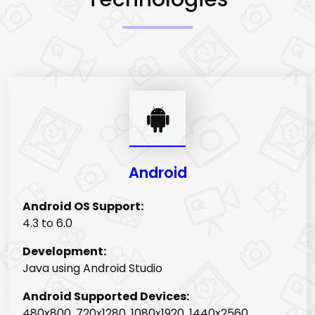
Android
Android OS Support:
4.3 to 6.0
Development:
Java using Android Studio
Android Supported Devices:
480x800, 720x1280, 1080x1920, 1440x2560