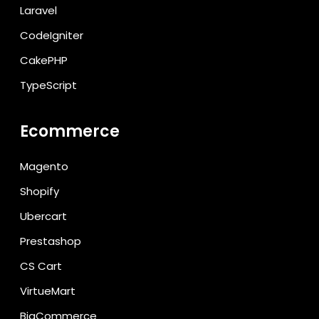
Laravel
CodeIgniter
CakePHP
TypeScript
Ecommerce
Magento
Shopify
Ubercart
Prestashop
CS Cart
VirtueMart
BigCommerce