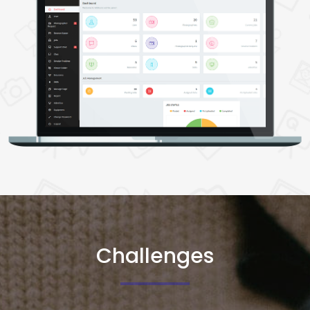
5. Support Chat Management
Display Chat History
Admin Can Initiate Chat With Users
6. Chat Management
View users and photographers' chat history
7. Resolve Problem Management
View Posted Job Details
View Probelm Details
View Chat Details
Challenges
8. Picture Folder Management
View, Add, And Delete The Picture