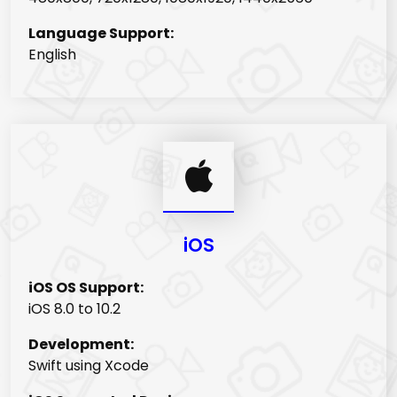
Language Support:
English
iOS
iOS OS Support:
iOS 8.0 to 10.2
Development:
Swift using Xcode