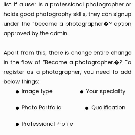
list. If a user is a professional photographer or
holds good photography skills, they can signup
under the “become a photographer�? option
approved by the admin.
Apart from this, there is change entire change
in the flow of “Become a photographer.�? To
register as a photographer, you need to add
below things:
Image type
Your speciality
Photo Portfolio
Qualification
Professional Profile