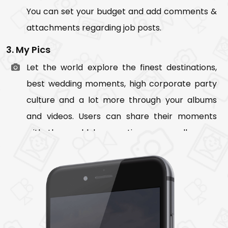
You can set your budget and add comments &
attachments regarding job posts.
3. My Pics
Let the world explore the finest destinations,
best wedding moments, high corporate party
culture and a lot more through your albums
and videos. Users can share their moments
with the world by creating a new album or
adding pictures to the existing album. They can
even control the visibility of their album by
making them private or public.
4. My Jobs
It shows list of users current and past job. On