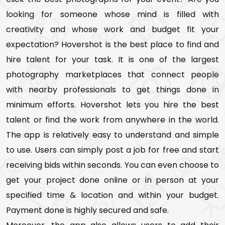
looking for someone whose mind is filled with
creativity and whose work and budget fit your
expectation? Hovershot is the best place to find and
hire talent for your task. It is one of the largest
photography marketplaces that connect people
with nearby professionals to get things done in
minimum efforts. Hovershot lets you hire the best
talent or find the work from anywhere in the world.
The app is relatively easy to understand and simple
to use. Users can simply post a job for free and start
receiving bids within seconds. You can even choose to
get your project done online or in person at your
specified time & location and within your budget.
Payment done is highly secured and safe.