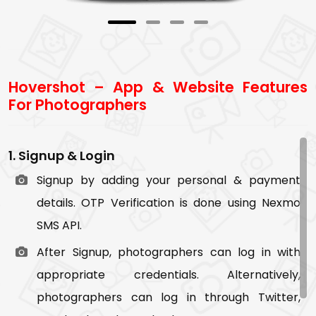
accordingly.
7. Message
Photographers and users can communicate
Hovershot – App & Website Features
with each other through chat message.
For Photographers
8. Profile
Users can view and edit their profile.
1. Signup & Login
9. Notifications
Signup by adding your personal & payment
Users are notified in below scenario:
details. OTP Verification is done using Nexmo
SMS API.
New chat message
After Signup, photographers can log in with
When photographers bid on the job post
appropriate credentials. Alternatively,
When photographers accept the job request
photographers can log in through Twitter,
When photographers upload images in the job