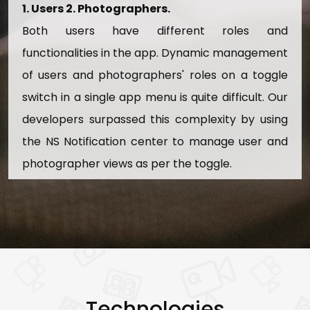
View And Add Advertise Details
1. Users 2. Photographers.
Both users have different roles and
14. Equipment Management
functionalities in the app. Dynamic management
View, Add, And Update Equipment Details
of users and photographers' roles on a toggle
Active/Inactive Equipments
switch in a single app menu is quite difficult. Our
Search Equipment Details
developers surpassed this complexity by using
the NS Notification center to manage user and
photographer views as per the toggle.
Technologies