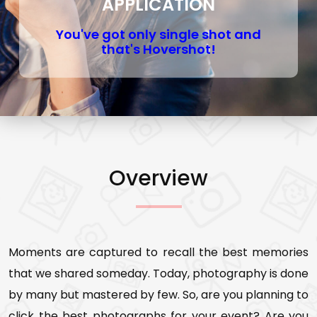
APPLICATION
You've got only single shot and
that's Hovershot!
Overview
Moments are captured to recall the best memories
that we shared someday. Today, photography is done
by many but mastered by few. So, are you planning to
click the best photographs for your event? Are you