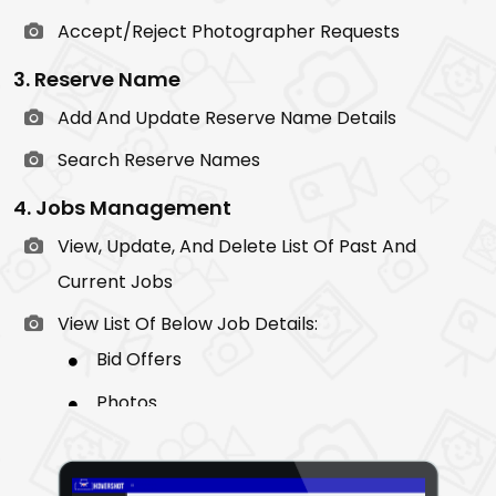
Accept/Reject Photographer Requests
3. Reserve Name
Add And Update Reserve Name Details
Search Reserve Names
4. Jobs Management
View, Update, And Delete List Of Past And
Current Jobs
View List Of Below Job Details:
Bid Offers
Photos
Chat
Invoice