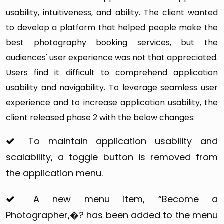
admin in case of any issue or adversity.
usability, intuitiveness, and ability. The client wanted
to develop a platform that helped people make the
best photography booking services, but the
audiences' user experience was not that appreciated.
Users find it difficult to comprehend application
usability and navigability. To leverage seamless user
experience and to increase application usability, the
client released phase 2 with the below changes:
To maintain application usability and
scalability, a toggle button is removed from
the application menu.
A new menu item, “Become a
Photographer,�? has been added to the menu