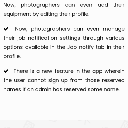
Now, photographers can even add their
equipment by editing their profile.
Now, photographers can even manage
their job notification settings through various
options available in the Job notify tab in their
profile.
There is a new feature in the app wherein
the user cannot sign up from those reserved
names if an admin has reserved some name.