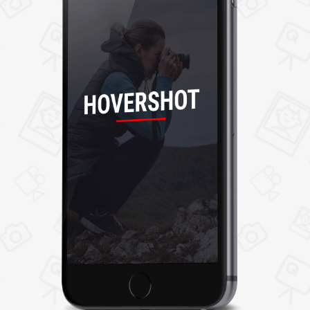
selecting any job list, users can view job details,
and review and accept job offers. Users can
even follow photographer and share their
profile with others.
5. Ratings and Reviews
After job completion, a user can give ratings
and reviews to photographers as per their
experience.
6. Photographer
Now browse through the list of nearby
photographers and hire the best one as per
your requirement. You can even view their skills,
portfolio, reviews and approach them