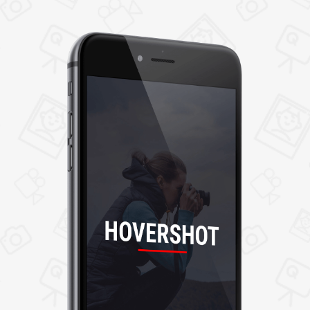
even empower control on access by
restricting them as private or public.
4. My Jobs
It shows the past and current job details. After
completing the job, photographers can add
notes or job description and upload job
images/videos. If any problem is found in job
tasks, users can report the problems by adding
problem details that the admin further
resolves.
5. Communication
Photographers and users can communicate
with each other through the application's
inbuilt messaging system.