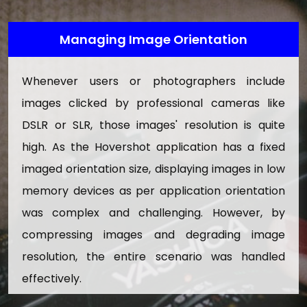
Search Pictures
Managing Image Orientation
9. Insurance Management
Approve/Reject Insurance Documents
Whenever users or photographers include
Download Insurance PDF Doucments
images clicked by professional cameras like
DSLR or SLR, those images' resolution is quite
10. Skills Management
high. As the Hovershot application has a fixed
Add And Update Skills
imaged orientation size, displaying images in low
Active/Inactive Skills
memory devices as per application orientation
11. Manage Page
was complex and challenging. However, by
Here admin can update information of the below
compressing images and degrading image
website pages:
resolution, the entire scenario was handled
About Us
effectively.
Contact Us