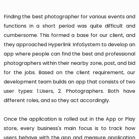
9. Following
Finding the best photographer for various events and
It views users following list.
functions in a short period was quite difficult and
10. Notifications
cumbersome. This formed a base for our client, and
Photographers are notified in the below scenario:
they approached Hyperlink InfoSystem to develop an
New chat message
app where people can find the best and professional
photographers within their nearby zone, post, and bid
When users post job
for the jobs. Based on the client requirement, our
When a job is assigned to photographers
development team builds an app that consists of two
When photographers/users share image
user types: 1.Users, 2. Photographers. Both have
album
different roles, and so they act accordingly.
When someone follows you
Once the application is rolled out in the App or Play
11. Support Chat
store, every business's main focus is to track how
Here, photographers can do the live chat with
users behave with the app and measure application