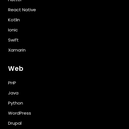
React Native
Kotlin
Ionic
Swift
Xamarin
Web
PHP
Java
Python
WordPress
Drupal