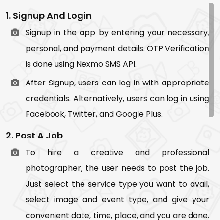
1. Signup And Login
Signup in the app by entering your necessary,
personal, and payment details. OTP Verification
is done using Nexmo SMS API.
After Signup, users can log in with appropriate
credentials. Alternatively, users can log in using
Facebook, Twitter, and Google Plus.
2. Post A Job
To hire a creative and professional
photographer, the user needs to post the job.
Just select the service type you want to avail,
select image and event type, and give your
convenient date, time, place, and you are done.