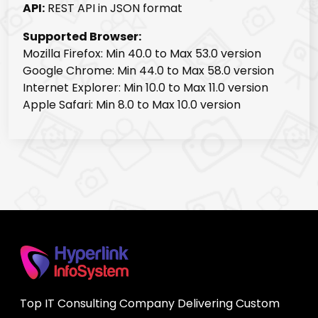
API:
REST API in JSON format
Supported Browser:
Mozilla Firefox: Min 40.0 to Max 53.0 version
Google Chrome: Min 44.0 to Max 58.0 version
Internet Explorer: Min 10.0 to Max 11.0 version
Apple Safari: Min 8.0 to Max 10.0 version
Top IT Consulting Company Delivering Custom