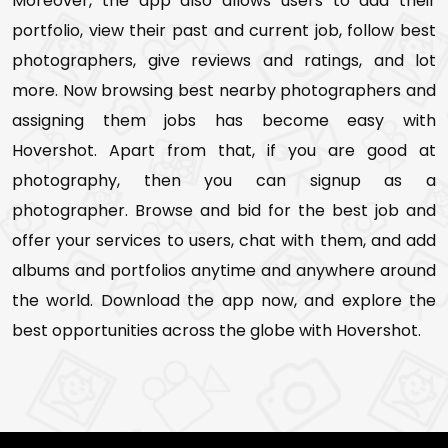
Moreover, the app also allows users to add their
portfolio, view their past and current job, follow best
photographers, give reviews and ratings, and lot
more. Now browsing best nearby photographers and
assigning them jobs has become easy with
Hovershot. Apart from that, if you are good at
photography, then you can signup as a
photographer. Browse and bid for the best job and
offer your services to users, chat with them, and add
albums and portfolios anytime and anywhere around
the world. Download the app now, and explore the
best opportunities across the globe with Hovershot.