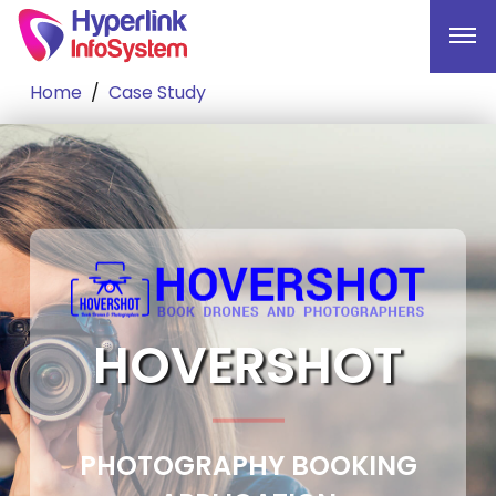
Home
Case Study
HOVERSHOT
PHOTOGRAPHY BOOKING