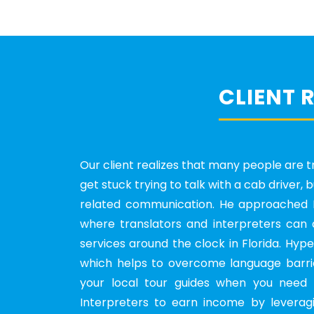
CLIENT 
Our client realizes that many people are tr
get stuck trying to talk with a cab driver,
related communication. He approached H
where translators and interpreters can 
services around the clock in Florida. Hyp
which helps to overcome language barrie
your local tour guides when you need 
Interpreters to earn income by leveragi