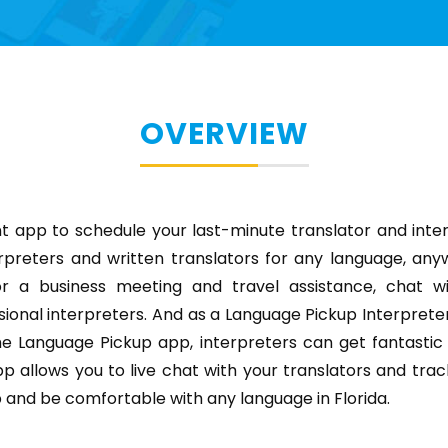
OVERVIEW
t app to schedule your last-minute translator and inte
rpreters and written translators for any language, anyw
or a business meeting and travel assistance, chat wi
sional interpreters. And as a Language Pickup Interpreter, 
e Language Pickup app, interpreters can get fantastic 
p allows you to live chat with your translators and trac
and be comfortable with any language in Florida.