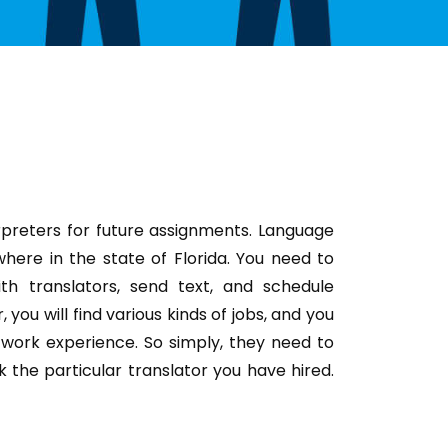
rpreters for future assignments. Language
here in the state of Florida. You need to
th translators, send text, and schedule
you will find various kinds of jobs, and you
work experience. So simply, they need to
k the particular translator you have hired.