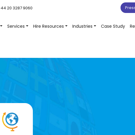
Pres
44 20 3287 9060
Services
Hire Resources
Industries
Case Study
Re