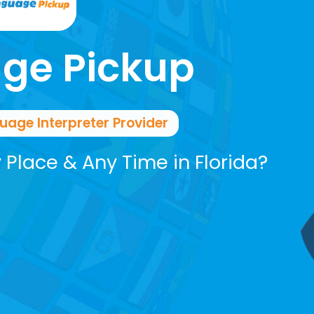
ge Pickup
ge Interpreter Provider
y Place & Any Time in Florida?