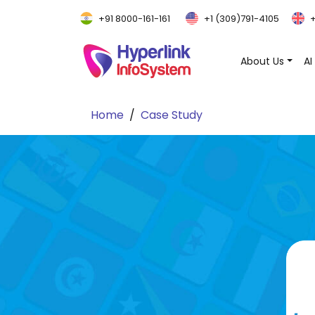
+91 8000-161-161
+1 (309)791-4105
+
About Us
AI
Home
Case Study