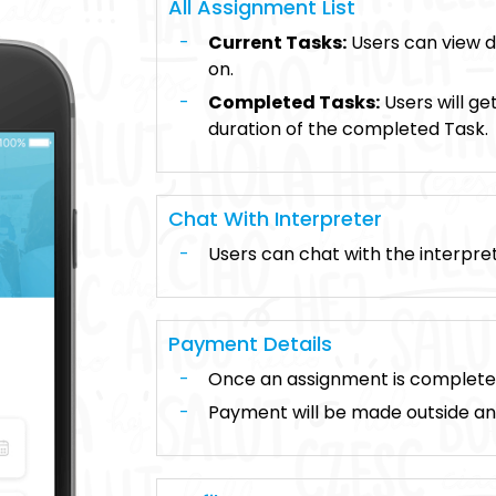
All Assignment List
Current Tasks:
Users can view de
on.
Completed Tasks:
Users will ge
duration of the completed Task.
Chat With Interpreter
Users can chat with the interpre
Payment Details
Once an assignment is complete, u
Payment will be made outside a