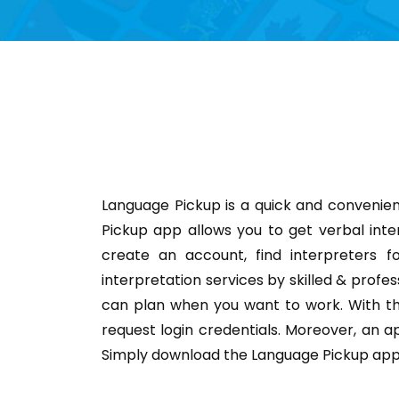
Language Pickup is a quick and convenien
Pickup app allows you to get verbal inte
create an account, find interpreters f
interpretation services by skilled & profes
can plan when you want to work. With th
request login credentials. Moreover, an ap
Simply download the Language Pickup app 