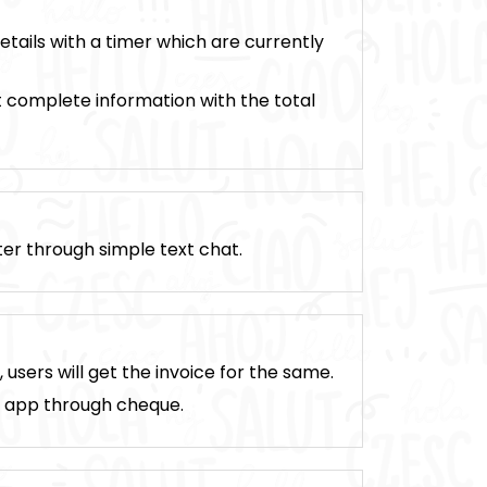
tails with a timer which are currently
t complete information with the total
ter through simple text chat.
sers will get the invoice for the same.
n app through cheque.