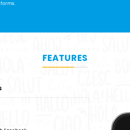
tforms.
FEATURES
s