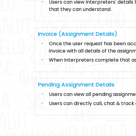
Users can view Interpreters' details l
that they can understand.
Invoice (Assignment Details)
Once the user request has been acce
invoice with all details of the assign
When Interpreters complete that ass
Pending Assignment Details
Users can view all pending assignmen
Users can directly call, chat & track