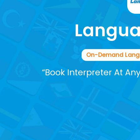
Langua
On-Demand Langua
“Book Interpreter At An