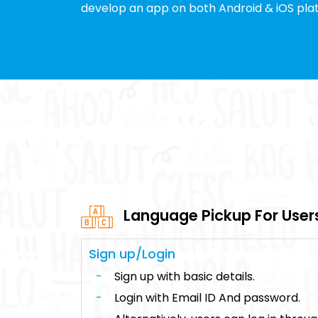
develop an app on both Android & iOS pla
Language Pickup For User
Sign up/Login
Sign up with basic details.
Login with Email ID And password.