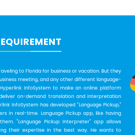
REQUIREMENT
aveling to Florida for business or vacation. But they
 business meeting, and any other different language-
yperlink InfoSystem to make an online platform
deliver on-demand translation and interpretation
erlink InfoSystem has developed "Language Pickup,"
rs in real-time. Language Pickup app, like having
them. "Language Pickup Interpreter" app allows
ng their expertise in the best way. He wants to