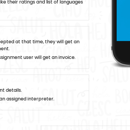
ike their ratings and list of languages
pted at that time, they will get an
ment.
ignment user will get an invoice.
t details.
 an assigned interpreter.