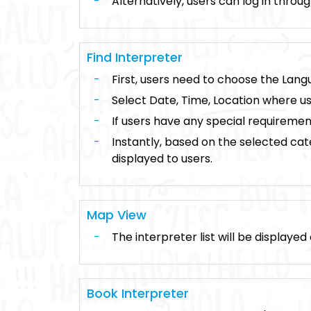
Alternatively, users can log in thro
Find Interpreter
First, users need to choose the Langu
Select Date, Time, Location where us
If users have any special requireme
Instantly, based on the selected categ
displayed to users.
Map View
The interpreter list will be displaye
Book Interpreter