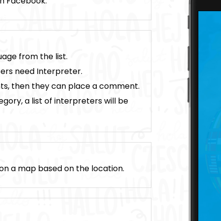
ugh Facebook.
age from the list.
ers need Interpreter.
nts, then they can place a comment.
ory, a list of interpreters will be
d on a map based on the location.