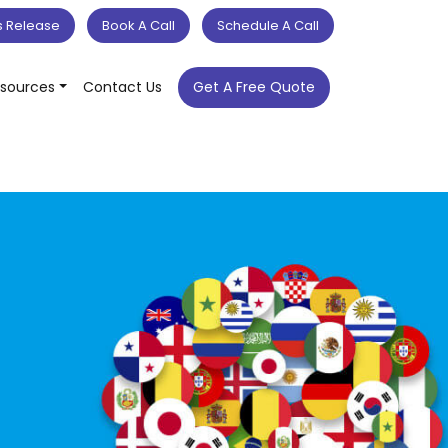
s Release
Book A Call
Schedule A Call
sources
Contact Us
Get A Free Quote