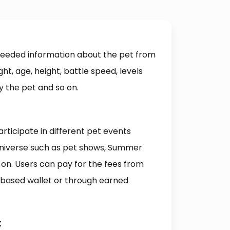
 needed information about the pet from
ht, age, height, battle speed, levels
y the pet and so on.
rticipate in different pet events
niverse such as pet shows, Summer
 on. Users can pay for the fees from
n-based wallet or through earned
t