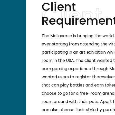
Client
Requiremen
The Metaverse is bringing the worl
ever starting from attending the vir
participating in an art exhibition whi
room in the USA. The client wanted 
earn gaming experience through Met
wanted users to register themselves
that can play battles and earn token
choose to go for a free-roam arena
roam around with their pets. Apart f
can also choose their style by purcha