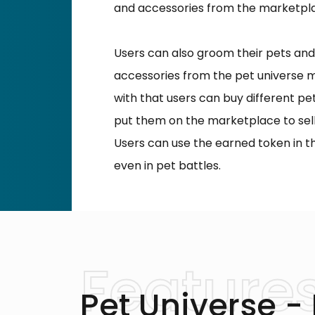
and accessories from the marketpl
Users can also groom their pets and
accessories from the pet universe 
with that users can buy different p
put them on the marketplace to sell
Users can use the earned token in 
even in pet battles.
Pet Universe -