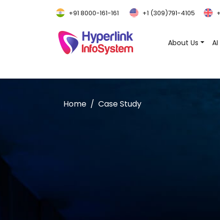
+91 8000-161-161
+1 (309)791-4105
+
About Us
AI
Home
Case Study