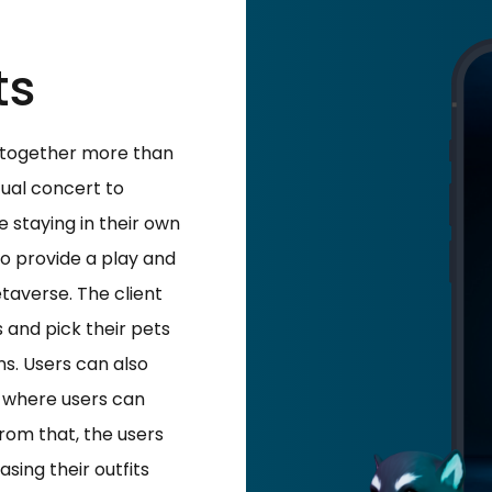
ts
d together more than
tual concert to
le staying in their own
to provide a play and
averse. The client
 and pick their pets
s. Users can also
 where users can
rom that, the users
sing their outfits