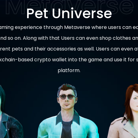
Pet Universe
gaming experience through Metaverse where users can ea
 and so on. Along with that Users can even shop clothes a
rent pets and their accessories as well. Users can even 
ckchain-based crypto wallet into the game and use it for
platform.