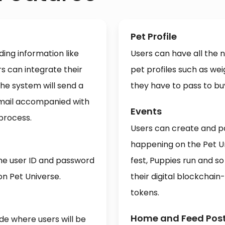
Pet Profile
ing information like
Users can have all the
 can integrate their
pet profiles such as weig
he system will send a
they have to pass to bu
email accompanied with
Events
 process.
Users can create and pa
happening on the Pet U
the user ID and password
fest, Puppies run and so
on Pet Universe.
their digital blockchai
tokens.
Home and Feed Pos
de where users will be