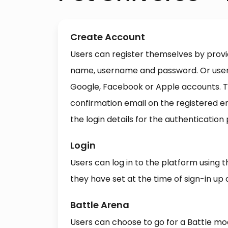
Create Account
Users can register themselves by provid
name, username and password. Or users
Google, Facebook or Apple accounts. T
confirmation email on the registered 
the login details for the authentication
Login
Users can log in to the platform using 
they have set at the time of sign-in up 
Battle Arena
Users can choose to go for a Battle mo