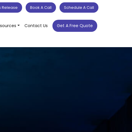
s Release
Book A Call
Schedule A Call
sources
Contact Us
Get A Free Quote