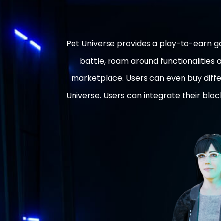
Pet Universe provides a play-to-earn 
battle, roam around functionalities
marketplace. Users can even buy diffe
Universe. Users can integrate their blo