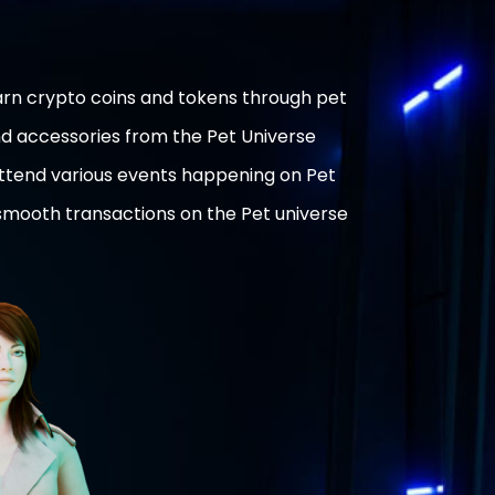
rn crypto coins and tokens through pet
nd accessories from the Pet Universe
attend various events happening on Pet
 smooth transactions on the Pet universe