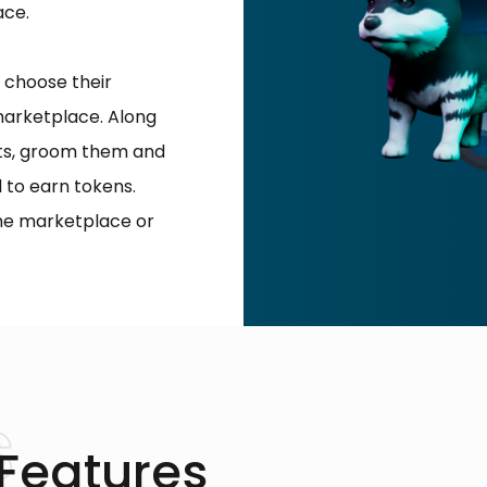
ace.
 choose their
marketplace. Along
ets, groom them and
 to earn tokens.
the marketplace or
 Features