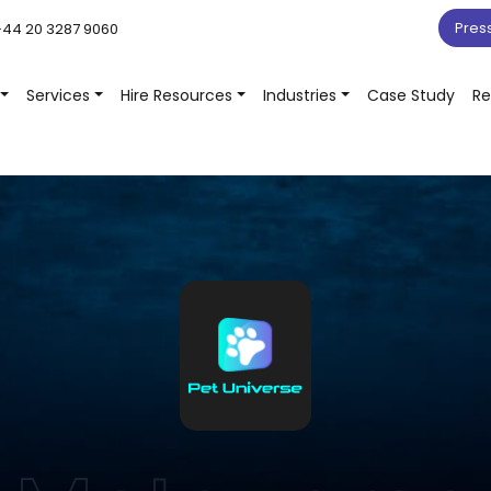
Pres
44 20 3287 9060
Services
Hire Resources
Industries
Case Study
Re