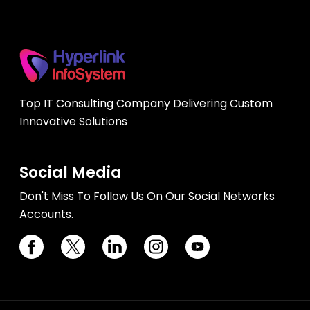
Top IT Consulting Company Delivering Custom
Innovative Solutions
Social Media
Don't Miss To Follow Us On Our Social Networks
Accounts.