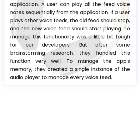
application. A user can play all the feed voice
notes sequentially from the application. If a user
plays other voice feeds, the old feed should stop,
and the new voice feed should start playing. To
manage this functionality was a little bit tough
for our developers. But after some
brainstorming research, they handled this
function very well. To manage the app's
memory, they created a single instance of the
audio player to manage every voice feed.