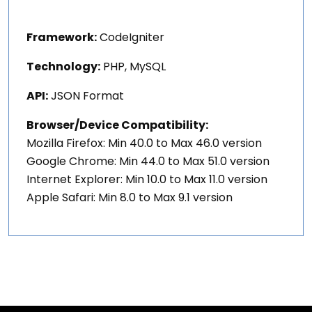
Framework:
CodeIgniter
Technology:
PHP, MySQL
API:
JSON Format
Browser/Device Compatibility:
Mozilla Firefox: Min 40.0 to Max 46.0 version
Google Chrome: Min 44.0 to Max 51.0 version
Internet Explorer: Min 10.0 to Max 11.0 version
Apple Safari: Min 8.0 to Max 9.1 version