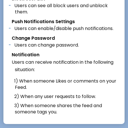
Users can see all block users and unblock
them.
Push Notifications Settings
Users can enable/disable push notifications.
Change Password
Users can change password.
Notification
Users can receive notification in the following
situation:
1) When someone Likes or comments on your
Feed.
2) When any user requests to follow.
3) When someone shares the feed and
someone tags you.