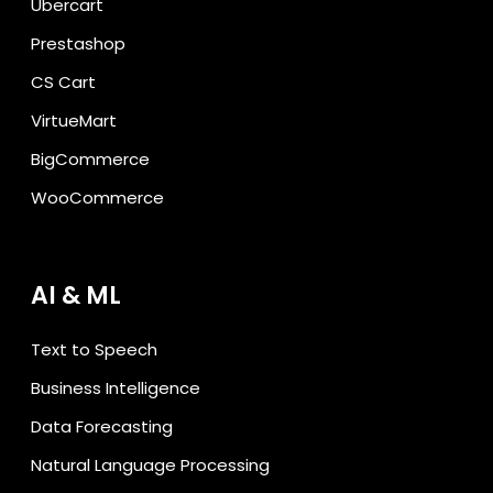
Ubercart
Prestashop
CS Cart
VirtueMart
BigCommerce
WooCommerce
AI & ML
Text to Speech
Business Intelligence
Data Forecasting
Natural Language Processing