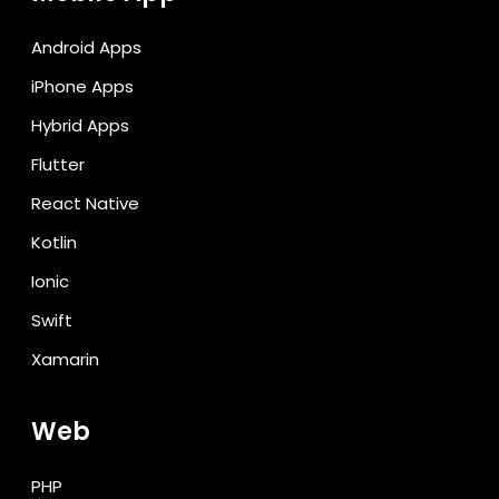
Android Apps
iPhone Apps
Hybrid Apps
Flutter
React Native
Kotlin
Ionic
Swift
Xamarin
Web
PHP