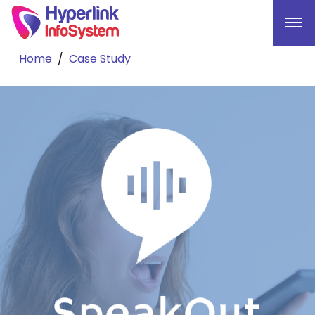
Home
Case Study