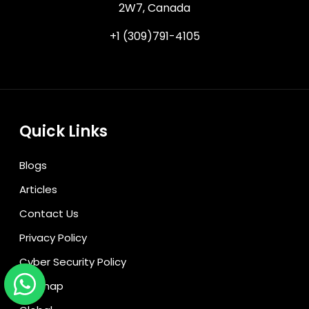
2W7, Canada
+1 (309)791-4105
Quick Links
Blogs
Articles
Contact Us
Privacy Policy
Cyber Security Policy
Sitemap