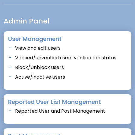
Admin Panel
User Management
View and edit users
Verified/unverified users verification status
Block/Unblock users
Active/inactive users
Reported User List Management
Reported User and Post Management