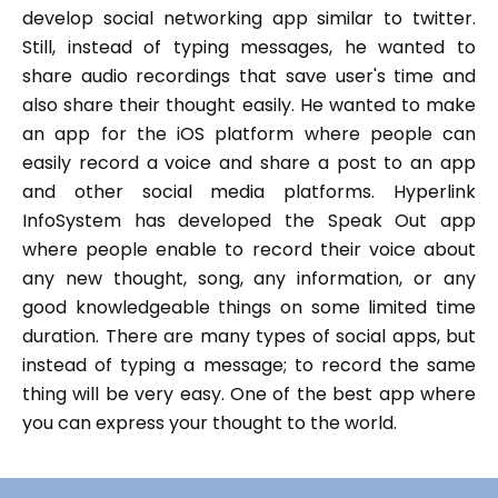
develop social networking app similar to twitter.
Still, instead of typing messages, he wanted to
share audio recordings that save user's time and
also share their thought easily. He wanted to make
an app for the iOS platform where people can
easily record a voice and share a post to an app
and other social media platforms. Hyperlink
InfoSystem has developed the Speak Out app
where people enable to record their voice about
any new thought, song, any information, or any
good knowledgeable things on some limited time
duration. There are many types of social apps, but
instead of typing a message; to record the same
thing will be very easy. One of the best app where
you can express your thought to the world.