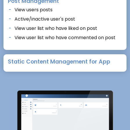
Post Management
View users posts
Active/inactive user's post
View user list who have liked on post
View user list who have commented on post
Static Content Management for App