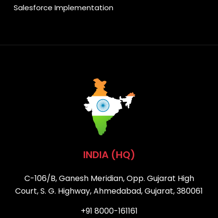
Salesforce Implementation
INDIA (HQ)
C-106/B, Ganesh Meridian, Opp. Gujarat High
Court, S. G. Highway, Ahmedabad, Gujarat, 380061
+91 8000-161161