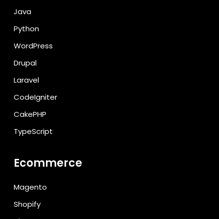
Java
Python
WordPress
Drupal
Laravel
CodeIgniter
CakePHP
TypeScript
Ecommerce
Magento
Shopify