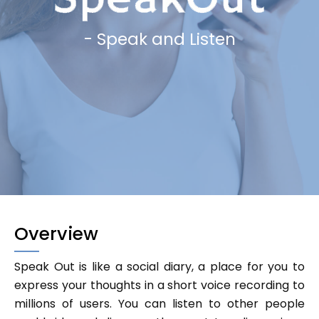
- Speak and Listen
Overview
Speak Out is like a social diary, a place for you to
express your thoughts in a short voice recording to
millions of users. You can listen to other people