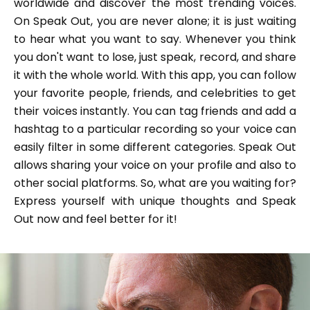
worldwide and discover the most trending voices.
On Speak Out, you are never alone; it is just waiting
to hear what you want to say. Whenever you think
you don't want to lose, just speak, record, and share
it with the whole world. With this app, you can follow
your favorite people, friends, and celebrities to get
their voices instantly. You can tag friends and add a
hashtag to a particular recording so your voice can
easily filter in some different categories. Speak Out
allows sharing your voice on your profile and also to
other social platforms. So, what are you waiting for?
Express yourself with unique thoughts and Speak
Out now and feel better for it!