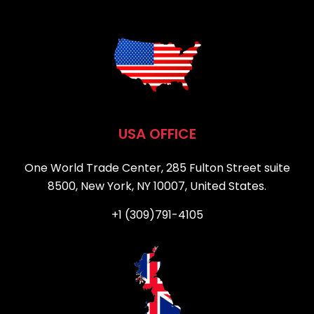
USA OFFICE
One World Trade Center, 285 Fulton Street suite
8500, New York, NY 10007, United States.
+1 (309)791-4105