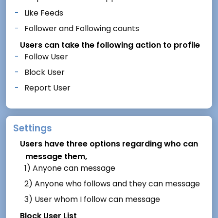
Like Feeds
Follower and Following counts
Users can take the following action to profile
Follow User
Block User
Report User
Settings
Users have three options regarding who can
message them,
1) Anyone can message
2) Anyone who follows and they can message
3) User whom I follow can message
Block User List