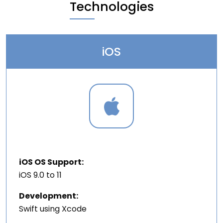
Technologies
iOS
iOS OS Support:
iOS 9.0 to 11
Development:
Swift using Xcode