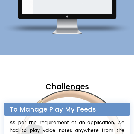
Challenges
To Manage Play My Feeds
As per the requirement of an application, we
had to play voice notes anywhere from the