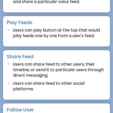
and share a particular voice feed.
Play Feeds
Users can play button at the top that would
play feeds one by one from a user's feed.
Share Feed
Users can share feed to other users, their
timeline, or send it to particular users through
direct messaging.
Users can share feed to other social
platforms.
Follow User