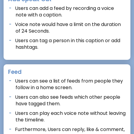
Users can add a feed by recording a voice
note with a caption.
Voice note would have a limit on the duration
of 24 Seconds.
Users can tag a person in this caption or add
hashtags.
Feed
Users can see a list of feeds from people they
follow in a home screen.
Users can also see feeds which other people
have tagged them.
Users can play each voice note without leaving
the timeline.
Furthermore, Users can reply, like & comment,