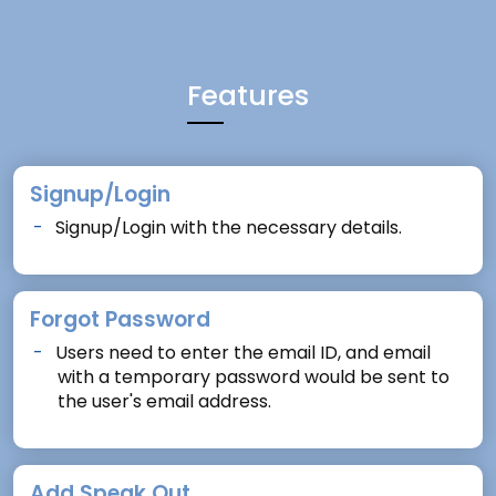
Features
Signup/Login
Signup/Login with the necessary details.
Forgot Password
Users need to enter the email ID, and email
with a temporary password would be sent to
the user's email address.
Add Speak Out