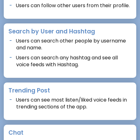
Users can follow other users from their profile.
Search by User and Hashtag
Users can search other people by username
and name.
Users can search any hashtag and see all
voice feeds with Hashtag.
Trending Post
Users can see most listen/liked voice feeds in
trending sections of the app.
Chat