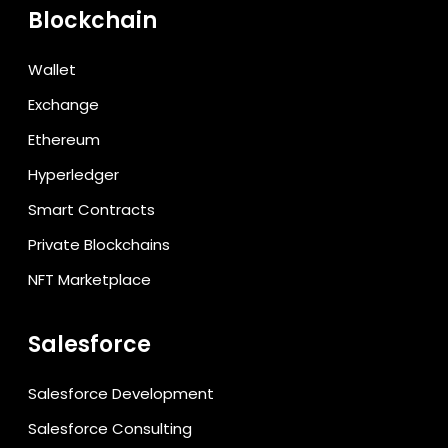
Blockchain
Wallet
Exchange
Ethereum
Hyperledger
Smart Contracts
Private Blockchains
NFT Marketplace
Salesforce
Salesforce Development
Salesforce Consulting