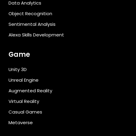
Data Analytics
Object Recognition
Sentimental Analysis
Alexa Skills Development
Game
Unity 3D
Unreal Engine
Augmented Reality
Virtual Reality
Casual Games
Metaverse