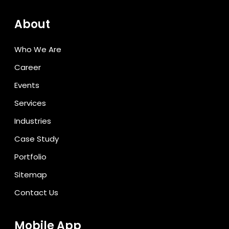
About
Who We Are
Career
Events
Services
Industries
Case Study
Portfolio
Sitemap
Contact Us
Mobile App