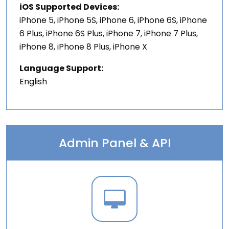
iOS Supported Devices:
iPhone 5, iPhone 5S, iPhone 6, iPhone 6S, iPhone
6 Plus, iPhone 6S Plus, iPhone 7, iPhone 7 Plus,
iPhone 8, iPhone 8 Plus, iPhone X
Language Support:
English
Admin Panel & API