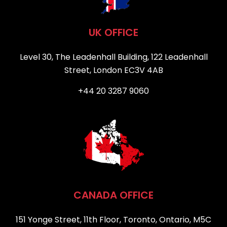
UK OFFICE
Level 30, The Leadenhall Building, 122 Leadenhall
Street, London EC3V 4AB
+44 20 3287 9060
CANADA OFFICE
151 Yonge Street, 11th Floor, Toronto, Ontario, M5C