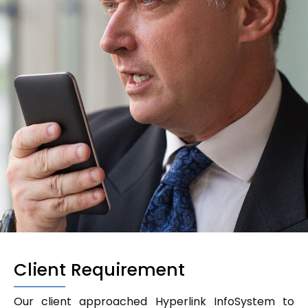
Client Requirement
Our client approached Hyperlink InfoSystem to