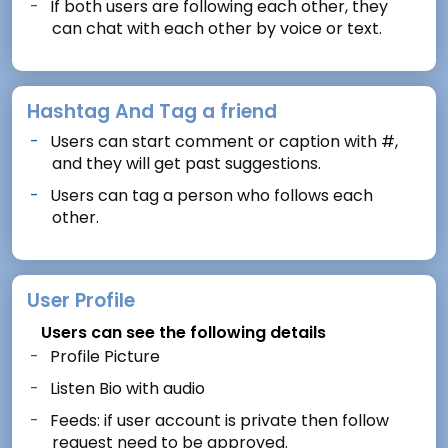
If both users are following each other, they
can chat with each other by voice or text.
Hashtag And Tag a friend
Users can start comment or caption with #,
and they will get past suggestions.
Users can tag a person who follows each
other.
User Profile
Users can see the following details
Profile Picture
Listen Bio with audio
Feeds: if user account is private then follow
request need to be approved.