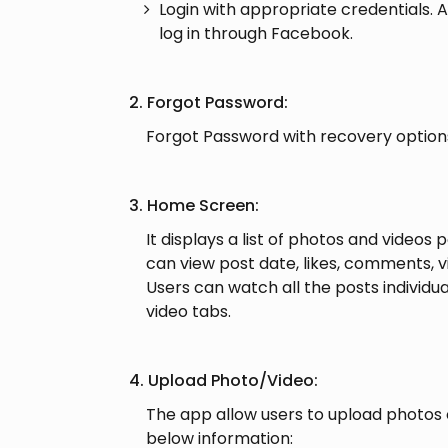
Login with appropriate credentials. A
log in through Facebook.
2. Forgot Password:
Forgot Password with recovery option
3. Home Screen:
It displays a list of photos and videos 
can view post date, likes, comments, v
Users can watch all the posts individu
video tabs.
4. Upload Photo/Video:
The app allow users to upload photos 
below information: