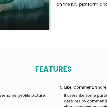
on the iOS platform an
FEATURES
5. Like, Comment, Share
username, profile picture,
If users like some part
gestures by commentin
share the post on soci