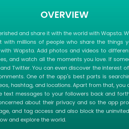
OVERVIEW
ished and share it with the world with Wapsta. W
t with millions of people who share the things 
h Wapsta. Add photos and videos to different c
ies, and watch all the moments you love. If someo
and Twitter. You can even discover the interest o
comments. One of the app's best parts is searchi
videos, hashtag, and locations. Apart from that, 
 text messages to your followers back and fort
ncerned about their privacy and so the app pro
ssage, and tag access and also block the uninvit
ow and explore the world.