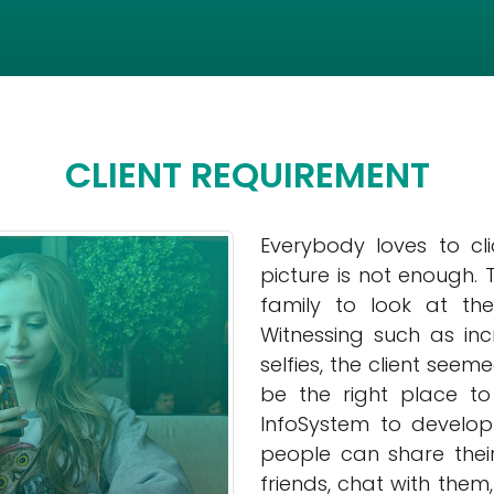
CLIENT REQUIREMENT
Everybody loves to cl
picture is not enough.
family to look at th
Witnessing such as i
selfies, the client se
be the right place to
InfoSystem to develo
people can share their
friends, chat with the