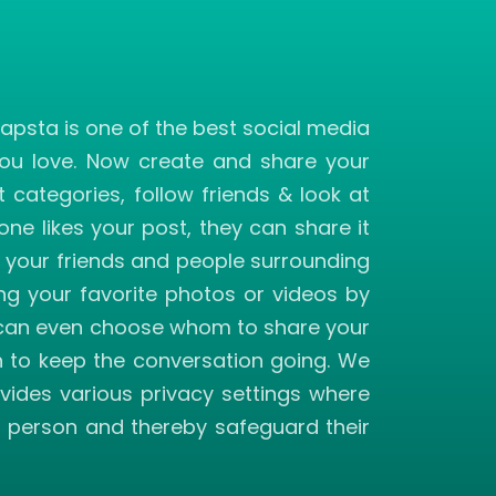
apsta is one of the best social media
you love. Now create and share your
ategories, follow friends & look at
ne likes your post, they can share it
f your friends and people surrounding
ng your favorite photos or videos by
you can even choose whom to share your
h to keep the conversation going. We
vides various privacy settings where
ed person and thereby safeguard their