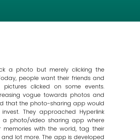
ick a photo but merely clicking the
 Today, people want their friends and
e pictures clicked on some events.
ncreasing vogue towards photos and
emed that the photo-sharing app would
 invest. They approached Hyperlink
p a photo/video sharing app where
 memories with the world, tag their
m, and lot more. The app is developed