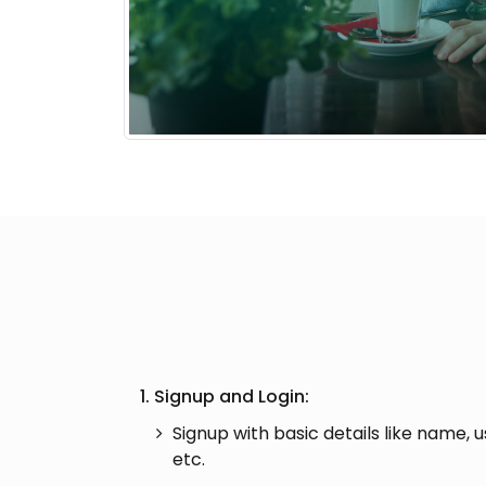
1. Signup and Login:
Signup with basic details like name, 
etc.