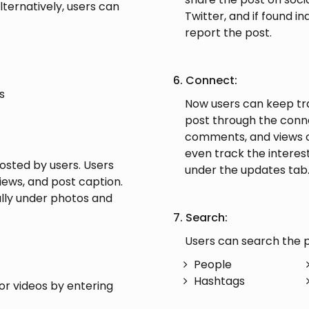
lternatively, users can
Twitter, and if found i
report the post.
6. Connect:
s
Now users can keep tra
post through the connec
comments, and views on
even track the interest
posted by users. Users
under the updates tab
iews, and post caption.
ally under photos and
7. Search:
Users can search the p
People
Hashtags
or videos by entering