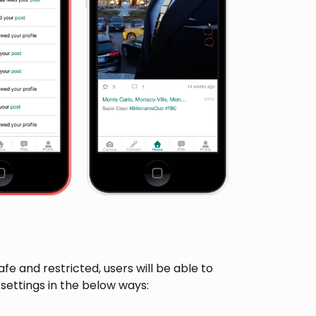
e and restricted, users will be able to
ettings in the below ways: