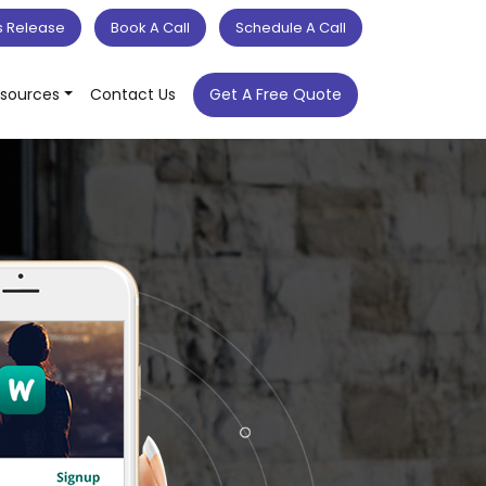
s Release
Book A Call
Schedule A Call
sources
Contact Us
Get A Free Quote