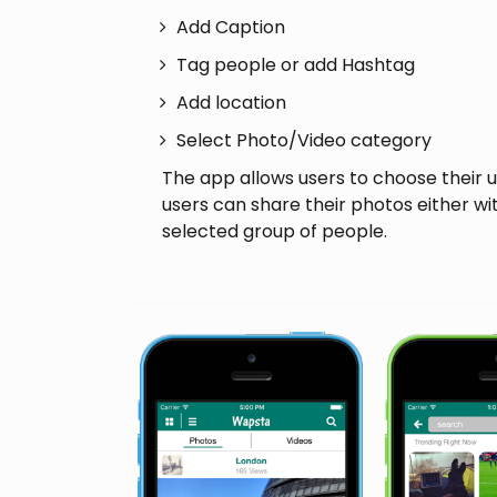
Add Caption
Tag people or add Hashtag
Add location
Select Photo/Video category
The app allows users to choose their 
users can share their photos either wi
selected group of people.