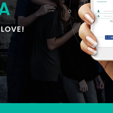
A
 LOVE!