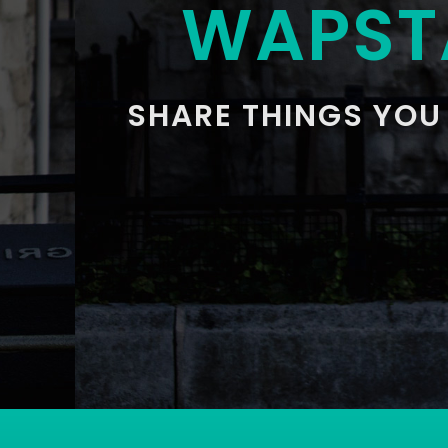
WAPST
SHARE THINGS YOU