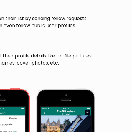
n their list by sending follow requests
 even follow public user profiles.
their profile details like profile pictures,
rnames, cover photos, etc.