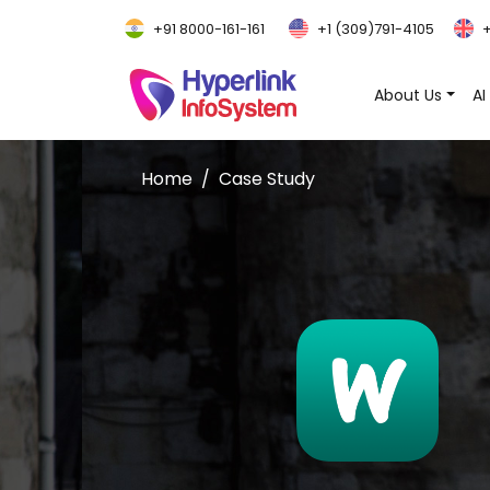
+91 8000-161-161
+1 (309)791-4105
+
About Us
AI
Home
Case Study