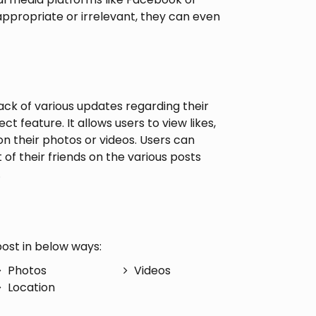
nappropriate or irrelevant, they can even
ck of various updates regarding their
t feature. It allows users to view likes,
 their photos or videos. Users can
 of their friends on the various posts
.
ost in below ways:
Photos
Videos
Location