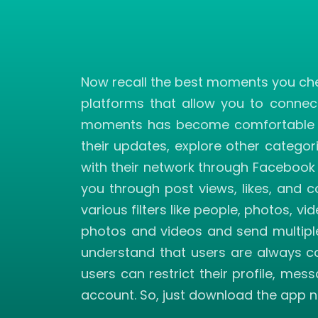
Now recall the best moments you cher
platforms that allow you to connec
moments has become comfortable wit
their updates, explore other categor
with their network through Facebook 
you through post views, likes, and 
various filters like people, photos, 
photos and videos and send multiple
understand that users are always co
users can restrict their profile, me
account. So, just download the app n