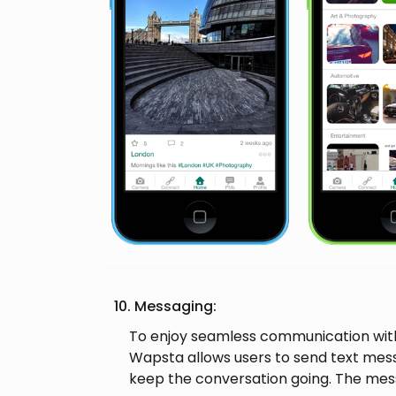
10. Messaging:
To enjoy seamless communication with
Wapsta allows users to send text mes
keep the conversation going. The mes