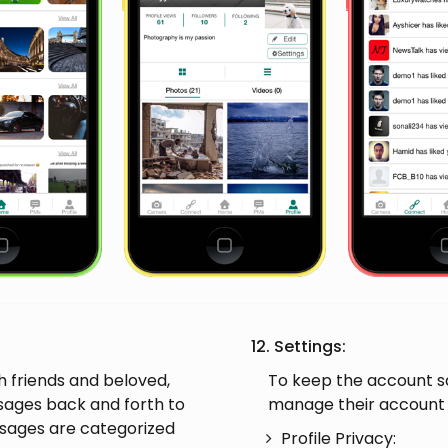
12. Settings:
 friends and beloved,
To keep the account saf
sages back and forth to
manage their account s
sages are categorized
Profile Privacy: