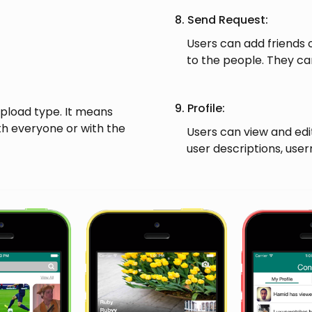
8. Send Request:
Users can add friends o
to the people. They can
9. Profile:
upload type. It means
th everyone or with the
Users can view and edit 
user descriptions, use