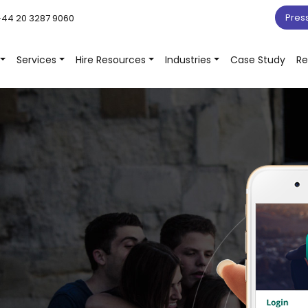
Pres
44 20 3287 9060
Services
Hire Resources
Industries
Case Study
Re