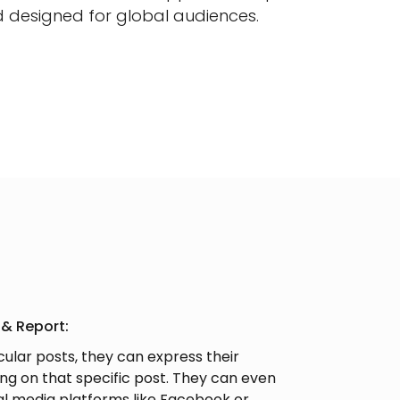
d designed for global audiences.
 & Report:
icular posts, they can express their
g on that specific post. They can even
al media platforms like Facebook or