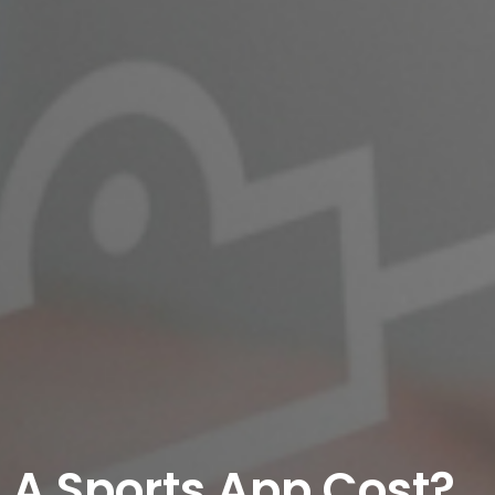
A Sports App Cost?