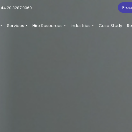
Pres
44 20 3287 9060
Services
Hire Resources
Industries
Case Study
Re