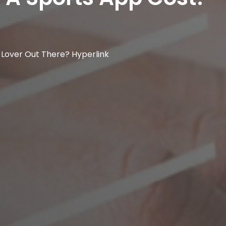
 Lover Out There? Hyperlink