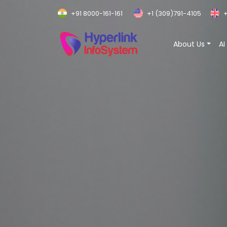
+91 8000-161-161
+1 (309)791-4105
+
About Us
AI