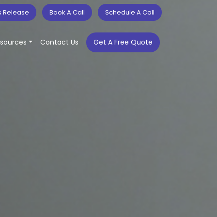
s Release
Book A Call
Schedule A Call
sources
Contact Us
Get A Free Quote