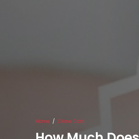
Home
Clone Cost
How Much Does 