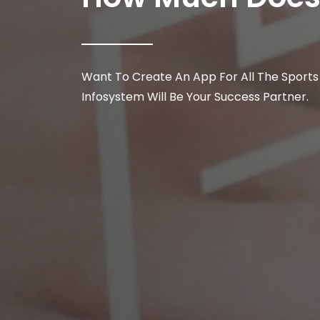
Want To Create An App For All The Sports
Infosystem Will Be Your Success Partner.