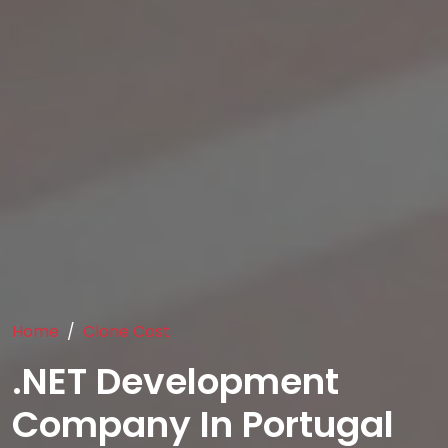
Home
Clone Cost
.NET Development
Company In Portugal