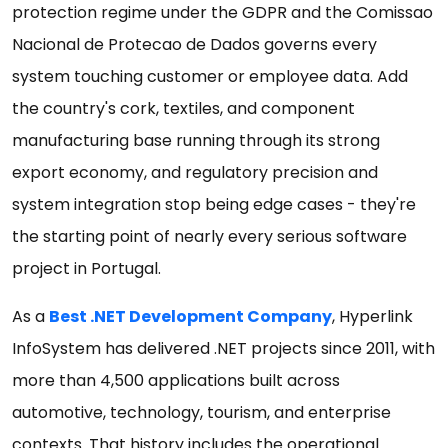
protection regime under the GDPR and the Comissao
Nacional de Protecao de Dados governs every
system touching customer or employee data. Add
the country's cork, textiles, and component
manufacturing base running through its strong
export economy, and regulatory precision and
system integration stop being edge cases - they're
the starting point of nearly every serious software
project in Portugal.
As a
Best .NET Development Company
, Hyperlink
InfoSystem has delivered .NET projects since 2011, with
more than 4,500 applications built across
automotive, technology, tourism, and enterprise
contexts. That history includes the operational