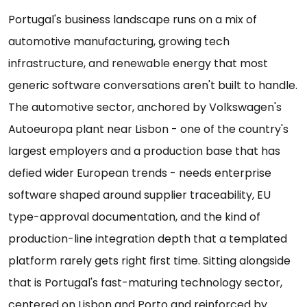
Portugal's business landscape runs on a mix of
automotive manufacturing, growing tech
infrastructure, and renewable energy that most
generic software conversations aren't built to handle.
The automotive sector, anchored by Volkswagen's
Autoeuropa plant near Lisbon - one of the country's
largest employers and a production base that has
defied wider European trends - needs enterprise
software shaped around supplier traceability, EU
type-approval documentation, and the kind of
production-line integration depth that a templated
platform rarely gets right first time. Sitting alongside
that is Portugal's fast-maturing technology sector,
centered on Lisbon and Porto and reinforced by