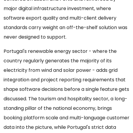
major digital infrastructure investment, where
software export quality and multi-client delivery
standards carry weight an off-the-shelf solution was
never designed to support.
Portugal's renewable energy sector - where the
country regularly generates the majority of its
electricity from wind and solar power - adds grid
integration and project reporting requirements that
shape software decisions before a single feature gets
discussed. The tourism and hospitality sector, a long-
standing pillar of the national economy, brings
booking platform scale and multi-language customer
data into the picture, while Portugal's strict data