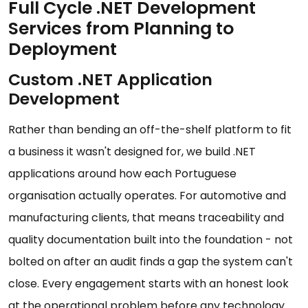
Full Cycle .NET Development
Services from Planning to
Deployment
Custom .NET Application
Development
Rather than bending an off-the-shelf platform to fit
a business it wasn't designed for, we build .NET
applications around how each Portuguese
organisation actually operates. For automotive and
manufacturing clients, that means traceability and
quality documentation built into the foundation - not
bolted on after an audit finds a gap the system can't
close. Every engagement starts with an honest look
at the operational problem before any technology