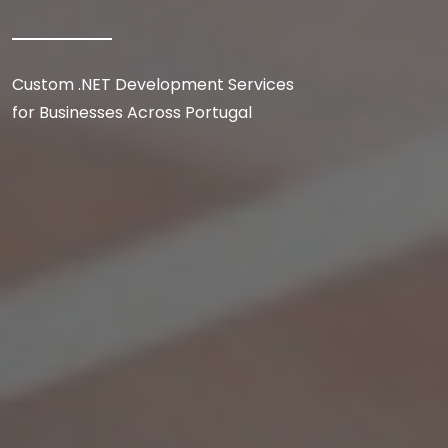
Custom .NET Development Services
for Businesses Across Portugal