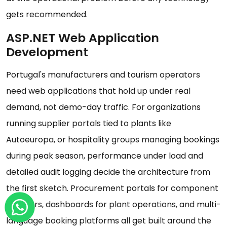
gets recommended.
ASP.NET Web Application
Development
Portugal's manufacturers and tourism operators
need web applications that hold up under real
demand, not demo-day traffic. For organizations
running supplier portals tied to plants like
Autoeuropa, or hospitality groups managing bookings
during peak season, performance under load and
detailed audit logging decide the architecture from
the first sketch. Procurement portals for component
suppliers, dashboards for plant operations, and multi-
language booking platforms all get built around the