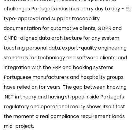
challenges Portugal's industries carry day to day - EU
type-approval and supplier traceability
documentation for automotive clients, GDPR and
CNPD-aligned data architecture for any system
touching personal data, export-quality engineering
standards for technology and software clients, and
integration with the ERP and booking systems
Portuguese manufacturers and hospitality groups
have relied on for years. The gap between knowing
.NET in theory and having shipped inside Portugal's
regulatory and operational reality shows itself fast
the moment a real compliance requirement lands
mid-project.