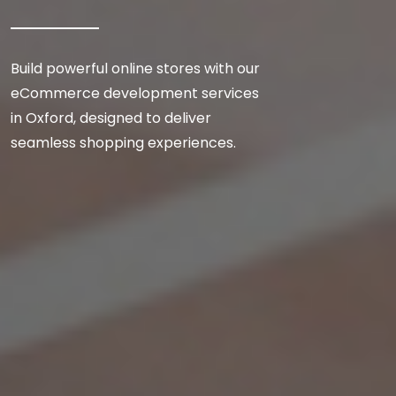
Build powerful online stores with our
eCommerce development services
in Oxford, designed to deliver
seamless shopping experiences.