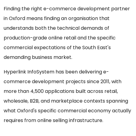
Finding the right e-commerce development partner
in Oxford means finding an organisation that
understands both the technical demands of
production-grade online retail and the specific
commercial expectations of the South East's
demanding business market.
Hyperlink InfoSystem has been delivering e-
commerce development projects since 2011, with
more than 4,500 applications built across retail,
wholesale, B2B, and marketplace contexts spanning
what Oxford's specific commercial economy actually
requires from online selling infrastructure.