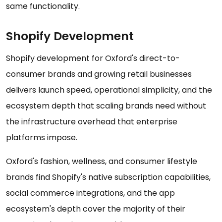
same functionality.
Shopify Development
Shopify development for Oxford's direct-to-
consumer brands and growing retail businesses
delivers launch speed, operational simplicity, and the
ecosystem depth that scaling brands need without
the infrastructure overhead that enterprise
platforms impose.
Oxford's fashion, wellness, and consumer lifestyle
brands find Shopify's native subscription capabilities,
social commerce integrations, and the app
ecosystem's depth cover the majority of their