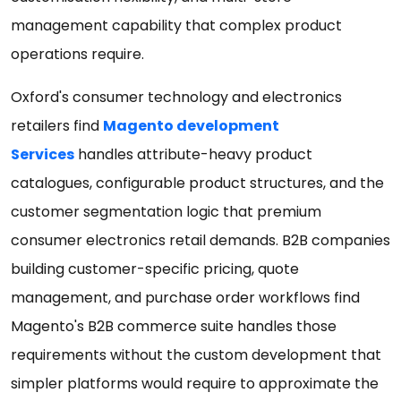
management capability that complex product
operations require.
Oxford's consumer technology and electronics
retailers find
Magento development
Services
handles attribute-heavy product
catalogues, configurable product structures, and the
customer segmentation logic that premium
consumer electronics retail demands. B2B companies
building customer-specific pricing, quote
management, and purchase order workflows find
Magento's B2B commerce suite handles those
requirements without the custom development that
simpler platforms would require to approximate the