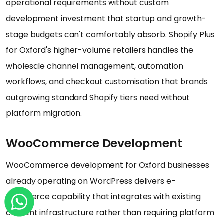
operational requirements without custom
development investment that startup and growth-
stage budgets can't comfortably absorb. Shopify Plus
for Oxford's higher-volume retailers handles the
wholesale channel management, automation
workflows, and checkout customisation that brands
outgrowing standard Shopify tiers need without
platform migration.
WooCommerce Development
WooCommerce development for Oxford businesses
already operating on WordPress delivers e-
commerce capability that integrates with existing
content infrastructure rather than requiring platform