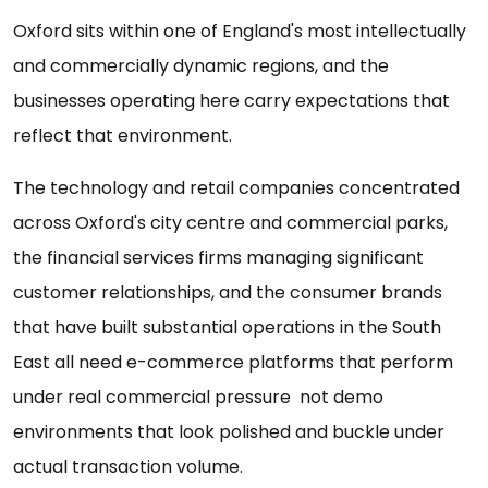
Oxford sits within one of England's most intellectually
and commercially dynamic regions, and the
businesses operating here carry expectations that
reflect that environment.
The technology and retail companies concentrated
across Oxford's city centre and commercial parks,
the financial services firms managing significant
customer relationships, and the consumer brands
that have built substantial operations in the South
East all need e-commerce platforms that perform
under real commercial pressure not demo
environments that look polished and buckle under
actual transaction volume.