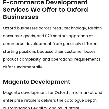
E-commerce Development
Services We Offer to Oxford
Businesses
Oxford businesses across retail, technology, fashion,
consumer goods, and B2B sectors approach e-
commerce development from genuinely different
starting positions because their customer bases,
product complexity, and operational requirements
differ fundamentally.
Magento Development
Magento development for Oxford's mid market and
enterprise retailers delivers the catalogue depth,
customisation flexibility, and multi-store