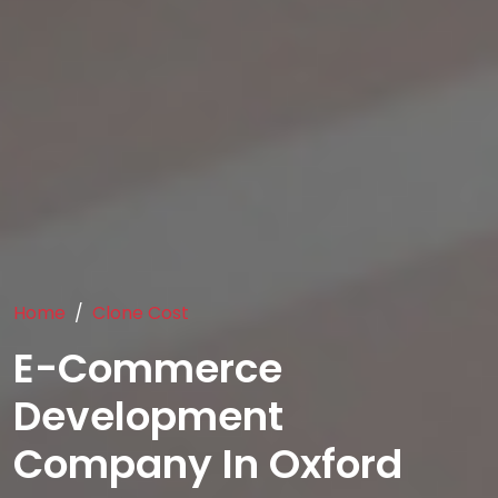
Home
Clone Cost
E-Commerce
Development
Company In Oxford