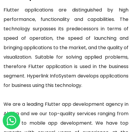
Flutter applications are distinguished by high
performance, functionality and capabilities. The
technology surpasses its predecessors in terms of
speed of operation, the speed of launching and
bringing applications to the market, and the quality of
visualization. Suitable for solving applied problems,
therefore Flutter application is used in the business
segment. Hyperlink InfoSystem develops applications
for business using this technology.
We are a leading Flutter app development agency in
Alaska and we our top-quality services ranging from
AI, IoT to mobile app development. We have top