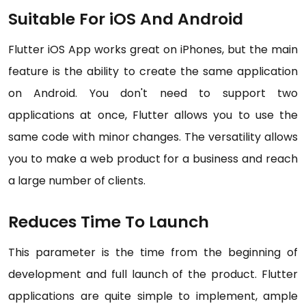
Suitable For iOS And Android
Flutter iOS App works great on iPhones, but the main
feature is the ability to create the same application
on Android. You don't need to support two
applications at once, Flutter allows you to use the
same code with minor changes. The versatility allows
you to make a web product for a business and reach
a large number of clients.
Reduces Time To Launch
This parameter is the time from the beginning of
development and full launch of the product. Flutter
applications are quite simple to implement, ample