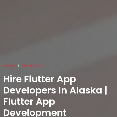
Home
Clone Cost
Hire Flutter App
Developers In Alaska |
Flutter App
Development