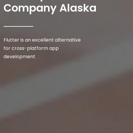
Company Alaska
Flutter is an excellent alternative
for cross-platform app
development