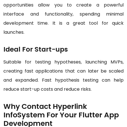
opportunities allow you to create a powerful
interface and functionality, spending minimal
development time. It is a great tool for quick
launches.
Ideal For Start-ups
Suitable for testing hypotheses, launching MVPs,
creating fast applications that can later be scaled
and expanded. Fast hypothesis testing can help
reduce start-up costs and reduce risks.
Why Contact Hyperlink
InfoSystem For Your Flutter App
Development