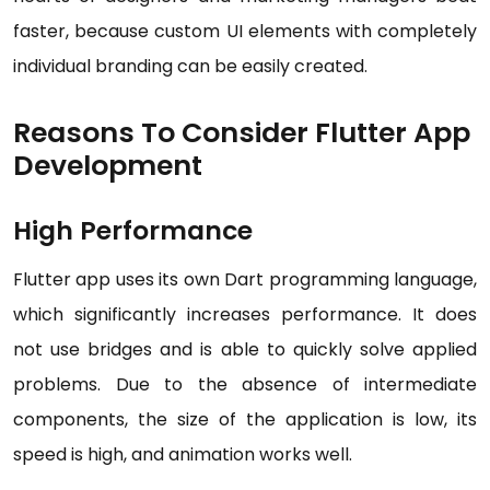
faster, because custom UI elements with completely
individual branding can be easily created.
Reasons To Consider Flutter App
Development
High Performance
Flutter app uses its own Dart programming language,
which significantly increases performance. It does
not use bridges and is able to quickly solve applied
problems. Due to the absence of intermediate
components, the size of the application is low, its
speed is high, and animation works well.