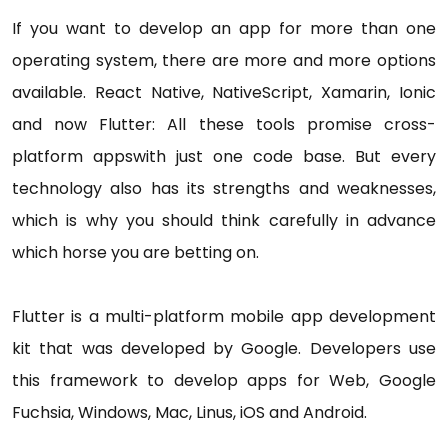
If you want to develop an app for more than one
operating system, there are more and more options
available. React Native, NativeScript, Xamarin, Ionic
and now Flutter: All these tools promise cross-
platform appswith just one code base. But every
technology also has its strengths and weaknesses,
which is why you should think carefully in advance
which horse you are betting on.
Flutter is a multi-platform mobile app development
kit that was developed by Google. Developers use
this framework to develop apps for Web, Google
Fuchsia, Windows, Mac, Linus, iOS and Android.