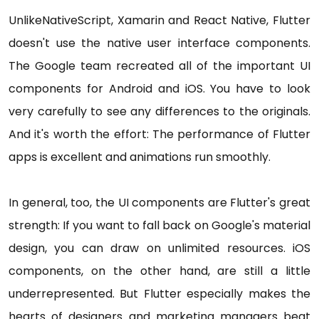
UnlikeNativeScript, Xamarin and React Native, Flutter
doesn't use the native user interface components.
The Google team recreated all of the important UI
components for Android and iOS. You have to look
very carefully to see any differences to the originals.
And it's worth the effort: The performance of Flutter
apps is excellent and animations run smoothly.
In general, too, the UI components are Flutter's great
strength: If you want to fall back on Google's material
design, you can draw on unlimited resources. iOS
components, on the other hand, are still a little
underrepresented. But Flutter especially makes the
hearts of designers and marketing managers beat