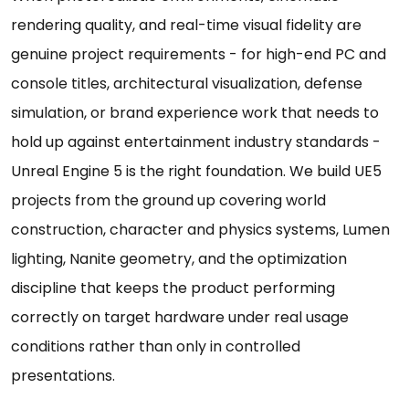
rendering quality, and real-time visual fidelity are
genuine project requirements - for high-end PC and
console titles, architectural visualization, defense
simulation, or brand experience work that needs to
hold up against entertainment industry standards -
Unreal Engine 5 is the right foundation. We build UE5
projects from the ground up covering world
construction, character and physics systems, Lumen
lighting, Nanite geometry, and the optimization
discipline that keeps the product performing
correctly on target hardware under real usage
conditions rather than only in controlled
presentations.