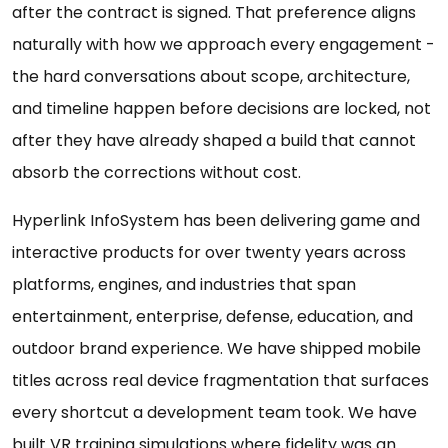
after the contract is signed. That preference aligns
naturally with how we approach every engagement -
the hard conversations about scope, architecture,
and timeline happen before decisions are locked, not
after they have already shaped a build that cannot
absorb the corrections without cost.
Hyperlink InfoSystem has been delivering game and
interactive products for over twenty years across
platforms, engines, and industries that span
entertainment, enterprise, defense, education, and
outdoor brand experience. We have shipped mobile
titles across real device fragmentation that surfaces
every shortcut a development team took. We have
built VR training simulations where fidelity was an