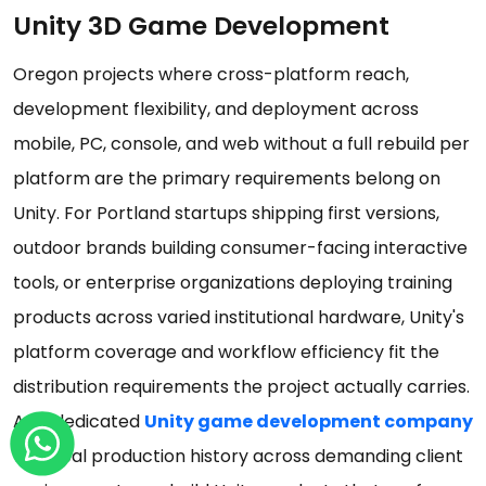
Unity 3D Game Development
Oregon projects where cross-platform reach,
development flexibility, and deployment across
mobile, PC, console, and web without a full rebuild per
platform are the primary requirements belong on
Unity. For Portland startups shipping first versions,
outdoor brands building consumer-facing interactive
tools, or enterprise organizations deploying training
products across varied institutional hardware, Unity's
platform coverage and workflow efficiency fit the
distribution requirements the project actually carries.
As a dedicated
Unity game development company
with real production history across demanding client