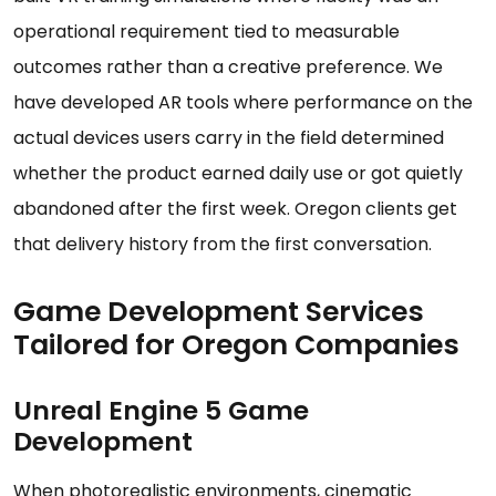
operational requirement tied to measurable
outcomes rather than a creative preference. We
have developed AR tools where performance on the
actual devices users carry in the field determined
whether the product earned daily use or got quietly
abandoned after the first week. Oregon clients get
that delivery history from the first conversation.
Game Development Services
Tailored for Oregon Companies
Unreal Engine 5 Game
Development
When photorealistic environments, cinematic