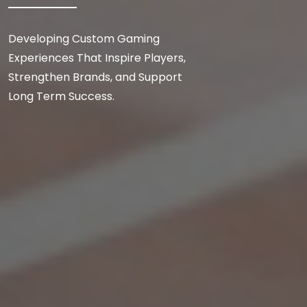
Developing Custom Gaming
Experiences That Inspire Players,
Strengthen Brands, and Support
Long Term Success.