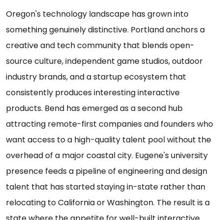
Oregon's technology landscape has grown into
something genuinely distinctive. Portland anchors a
creative and tech community that blends open-
source culture, independent game studios, outdoor
industry brands, and a startup ecosystem that
consistently produces interesting interactive
products. Bend has emerged as a second hub
attracting remote-first companies and founders who
want access to a high-quality talent pool without the
overhead of a major coastal city. Eugene's university
presence feeds a pipeline of engineering and design
talent that has started staying in-state rather than
relocating to California or Washington. The result is a
state where the appetite for well-built interactive