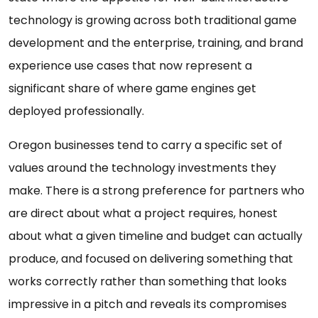
technology is growing across both traditional game
development and the enterprise, training, and brand
experience use cases that now represent a
significant share of where game engines get
deployed professionally.
Oregon businesses tend to carry a specific set of
values around the technology investments they
make. There is a strong preference for partners who
are direct about what a project requires, honest
about what a given timeline and budget can actually
produce, and focused on delivering something that
works correctly rather than something that looks
impressive in a pitch and reveals its compromises