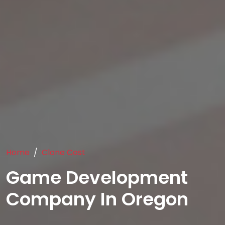
Home
Clone Cost
Game Development
Company In Oregon