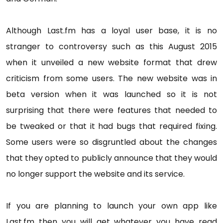
Although Last.fm has a loyal user base, it is no
stranger to controversy such as this August 2015
when it unveiled a new website format that drew
criticism from some users. The new website was in
beta version when it was launched so it is not
surprising that there were features that needed to
be tweaked or that it had bugs that required fixing.
Some users were so disgruntled about the changes
that they opted to publicly announce that they would
no longer support the website and its service.
If you are planning to launch your own app like
Last.fm then you will get whatever you have read