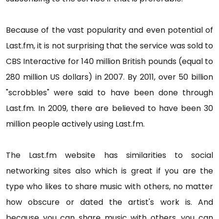
Because of the vast popularity and even potential of
Last.fm, it is not surprising that the service was sold to
CBS Interactive for 140 million British pounds (equal to
280 million US dollars) in 2007. By 2011, over 50 billion
"scrobbles" were said to have been done through
Last.fm. In 2009, there are believed to have been 30
million people actively using Last.fm.
The Last.fm website has similarities to social
networking sites also which is great if you are the
type who likes to share music with others, no matter
how obscure or dated the artist's work is. And
because you can share music with others, you can