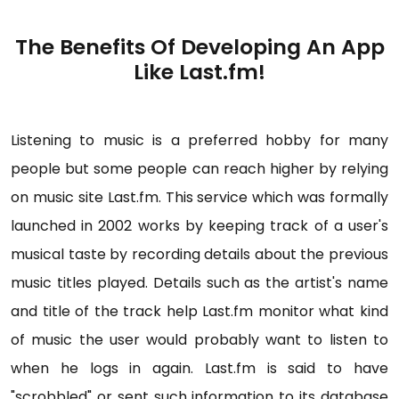
The Benefits Of Developing An App
Like Last.fm!
Listening to music is a preferred hobby for many
people but some people can reach higher by relying
on music site Last.fm. This service which was formally
launched in 2002 works by keeping track of a user's
musical taste by recording details about the previous
music titles played. Details such as the artist's name
and title of the track help Last.fm monitor what kind
of music the user would probably want to listen to
when he logs in again. Last.fm is said to have
"scrobbled" or sent such information to its database