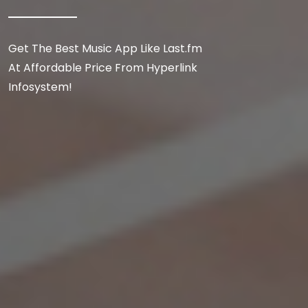
Get The Best Music App Like Last.fm
At Affordable Price From Hyperlink
Infosystem!