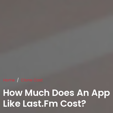
Home
Clone Cost
How Much Does An App
Like Last.fm Cost?