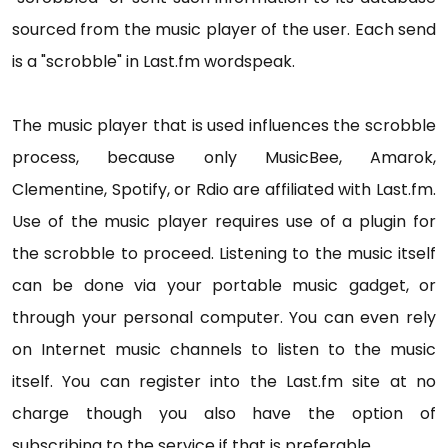
sourced from the music player of the user. Each send
is a "scrobble" in Last.fm wordspeak.
The music player that is used influences the scrobble
process, because only MusicBee, Amarok,
Clementine, Spotify, or Rdio are affiliated with Last.fm.
Use of the music player requires use of a plugin for
the scrobble to proceed. Listening to the music itself
can be done via your portable music gadget, or
through your personal computer. You can even rely
on Internet music channels to listen to the music
itself. You can register into the Last.fm site at no
charge though you also have the option of
subscribing to the service if that is preferable.