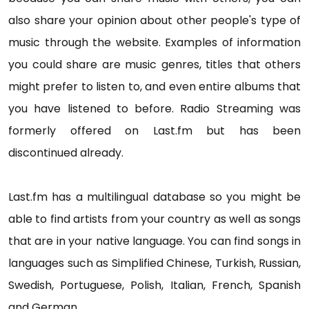
also share your opinion about other people's type of
music through the website. Examples of information
you could share are music genres, titles that others
might prefer to listen to, and even entire albums that
you have listened to before. Radio Streaming was
formerly offered on Last.fm but has been
discontinued already.
Last.fm has a multilingual database so you might be
able to find artists from your country as well as songs
that are in your native language. You can find songs in
languages such as Simplified Chinese, Turkish, Russian,
Swedish, Portuguese, Polish, Italian, French, Spanish
and German.