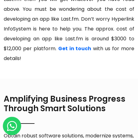
above. You must be wondering about the cost of
developing an app like Last.fm. Don’t worry Hyperlink
InfoSystem is here to help you. The approx. cost of
developing an app like Last.fm is around $3000 to
$12,000 per platform.
Get in touch
with us for more
details!
Amplifying Business Progress
Through Smart Solutions
Obtain robust software solutions, modernize systems,