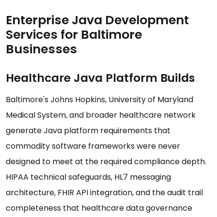
Enterprise Java Development
Services for Baltimore
Businesses
Healthcare Java Platform Builds
Baltimore's Johns Hopkins, University of Maryland
Medical System, and broader healthcare network
generate Java platform requirements that
commodity software frameworks were never
designed to meet at the required compliance depth.
HIPAA technical safeguards, HL7 messaging
architecture, FHIR API integration, and the audit trail
completeness that healthcare data governance