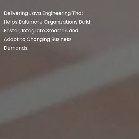
Delivering Java Engineering That
Helps Baltimore Organizations Build
Faster, Integrate Smarter, and
Adapt to Changing Business
Demands.