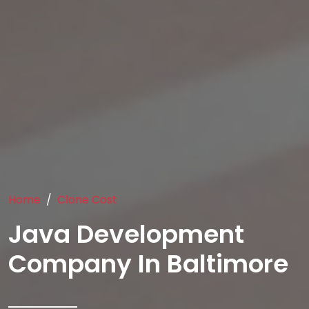
Home
Clone Cost
Java Development
Company In Baltimore