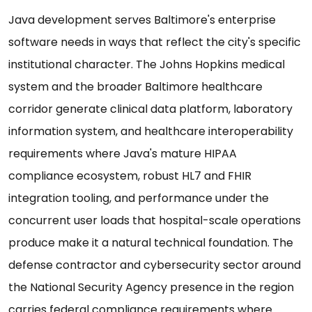
Java development serves Baltimore's enterprise
software needs in ways that reflect the city's specific
institutional character. The Johns Hopkins medical
system and the broader Baltimore healthcare
corridor generate clinical data platform, laboratory
information system, and healthcare interoperability
requirements where Java's mature HIPAA
compliance ecosystem, robust HL7 and FHIR
integration tooling, and performance under the
concurrent user loads that hospital-scale operations
produce make it a natural technical foundation. The
defense contractor and cybersecurity sector around
the National Security Agency presence in the region
carries federal compliance requirements where