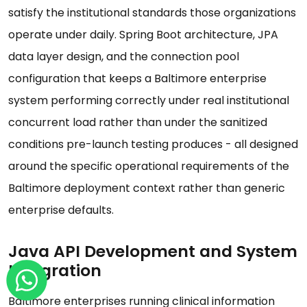
satisfy the institutional standards those organizations
operate under daily. Spring Boot architecture, JPA
data layer design, and the connection pool
configuration that keeps a Baltimore enterprise
system performing correctly under real institutional
concurrent load rather than under the sanitized
conditions pre-launch testing produces - all designed
around the specific operational requirements of the
Baltimore deployment context rather than generic
enterprise defaults.
Java API Development and System
Integration
Baltimore enterprises running clinical information