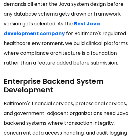
demands all enter the Java system design before
any database schema gets drawn or framework
version gets selected. As the
Best Java
development company
for Baltimore's regulated
healthcare environment, we build clinical platforms
where compliance architecture is a foundation
rather than a feature added before submission.
Enterprise Backend System
Development
Baltimore's financial services, professional services,
and government-adjacent organizations need Java
backend systems where transaction integrity,
concurrent data access handling, and audit logging