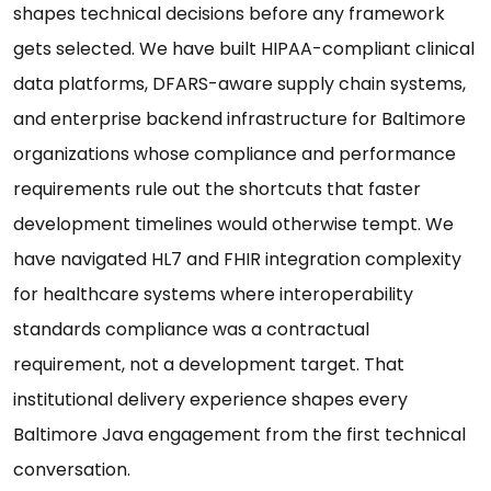
shapes technical decisions before any framework
gets selected. We have built HIPAA-compliant clinical
data platforms, DFARS-aware supply chain systems,
and enterprise backend infrastructure for Baltimore
organizations whose compliance and performance
requirements rule out the shortcuts that faster
development timelines would otherwise tempt. We
have navigated HL7 and FHIR integration complexity
for healthcare systems where interoperability
standards compliance was a contractual
requirement, not a development target. That
institutional delivery experience shapes every
Baltimore Java engagement from the first technical
conversation.