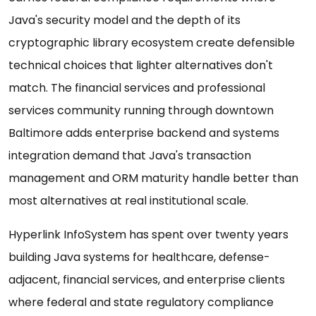
Java's security model and the depth of its
cryptographic library ecosystem create defensible
technical choices that lighter alternatives don't
match. The financial services and professional
services community running through downtown
Baltimore adds enterprise backend and systems
integration demand that Java's transaction
management and ORM maturity handle better than
most alternatives at real institutional scale.
Hyperlink InfoSystem has spent over twenty years
building Java systems for healthcare, defense-
adjacent, financial services, and enterprise clients
where federal and state regulatory compliance