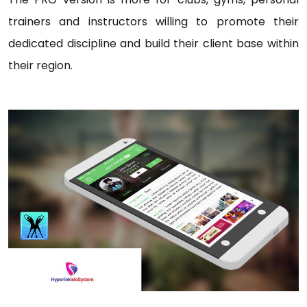
trainers and instructors willing to promote their
dedicated discipline and build their client base within
their region.