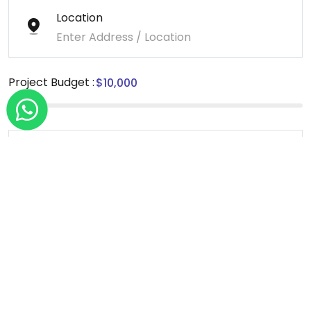
Location
Project Budget :
Message
*We sign NDA for all our projects.
Send Message