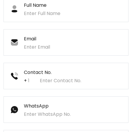
Full Name
Email
Contact No.
+
WhatsApp