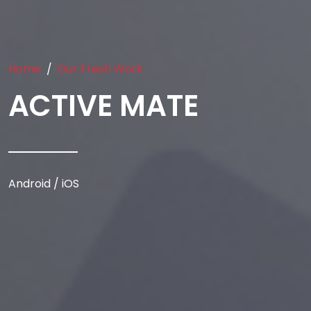
Home
Our Fresh Work
ACTIVE MATE
Android / iOS