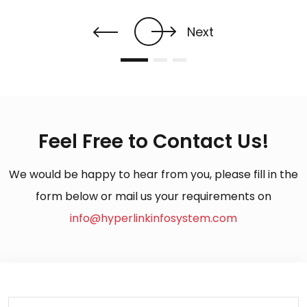
Next
Feel Free to Contact Us!
We would be happy to hear from you, please fill in the
form below or mail us your requirements on
info@hyperlinkinfosystem.com