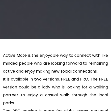
Active Mate is the enjoyable way to connect with like
minded people who are looking forward to remaining
active and enjoy making new social connections.
It is available in two versions, FREE and PRO. The FREE
version could be a lady who is looking for a walking
partner to enjoy a casual walk through the local
parks.
The PRO version is more for clubs, gyms, personal