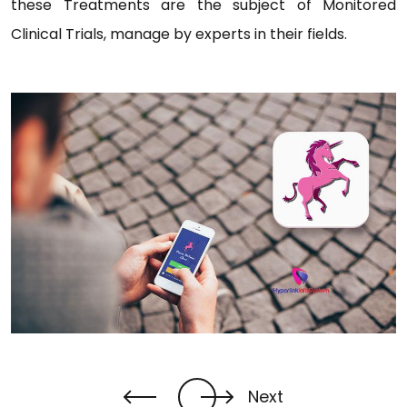
these Treatments are the subject of Monitored
Clinical Trials, manage by experts in their fields.
Next