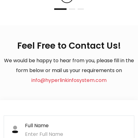
Feel Free to Contact Us!
We would be happy to hear from you, please fill in the
form below or mail us your requirements on
info@hyperlinkinfosystem.com
Full Name