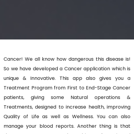
Cancer! We all know how dangerous this disease is!
So we have developed a Cancer application which is
unique & Innovative. This app also gives you a
Treatment Program from First to End-Stage Cancer
patients, giving some Natural operations &
Treatments, designed to increase health, improving
Quality of Life as well as Wellness. You can also
manage your blood reports. Another thing is that