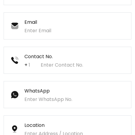
Email
Contact No.
+
WhatsApp
Location