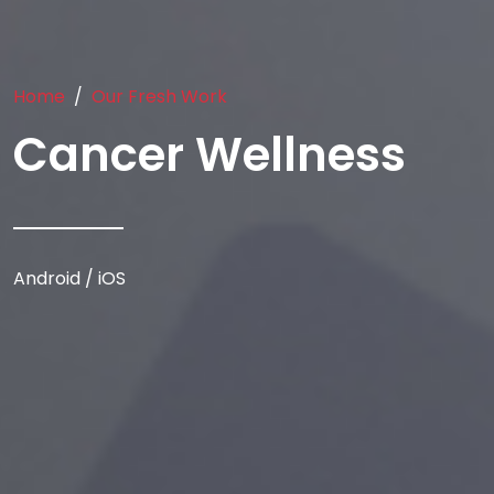
Home
Our Fresh Work
Cancer Wellness
Android / iOS