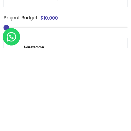
Project Budget :
Message
*We sign NDA for all our projects.
Send Message