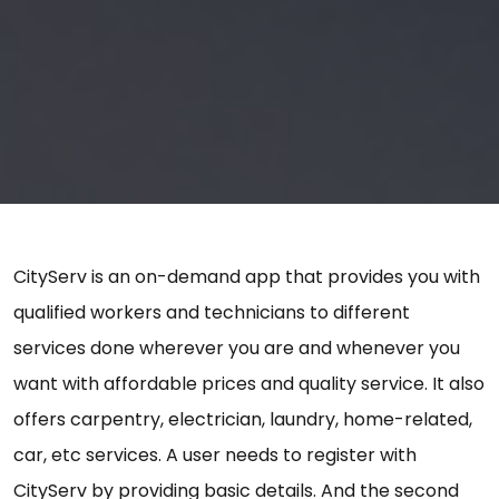
CityServ is an on-demand app that provides you with
qualified workers and technicians to different
services done wherever you are and whenever you
want with affordable prices and quality service. It also
offers carpentry, electrician, laundry, home-related,
car, etc services. A user needs to register with
CityServ by providing basic details. And the second