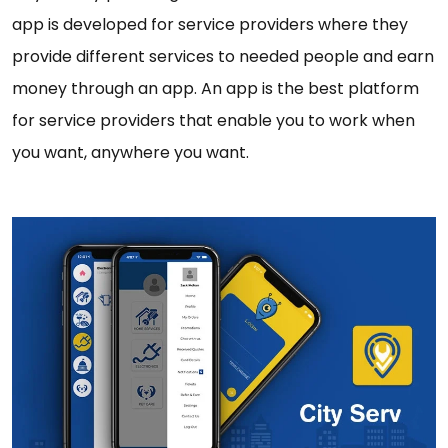
app is developed for service providers where they
provide different services to needed people and earn
money through an app. An app is the best platform
for service providers that enable you to work when
you want, anywhere you want.