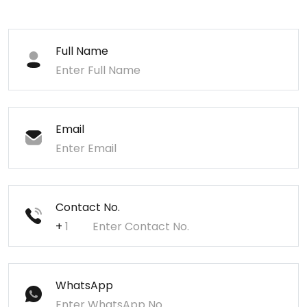
Full Name
Email
Contact No.
+
WhatsApp