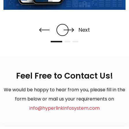
Next
Feel Free to Contact Us!
We would be happy to hear from you, please fill in the
form below or mail us your requirements on
info@hyperlinkinfosystem.com