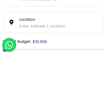
Location
Project Budget :
Message
*We sign NDA for all our projects.