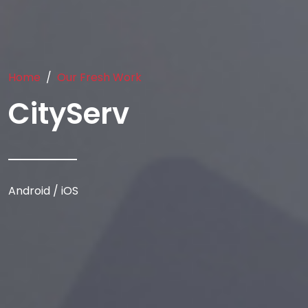
Home
Our Fresh Work
CityServ
Android / iOS