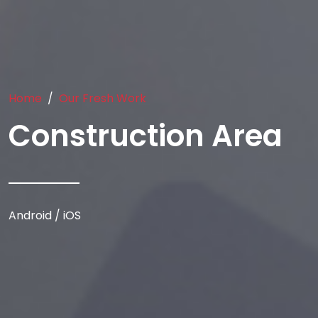
Home
Our Fresh Work
Construction Area
Android / iOS