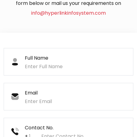
form below or mail us your requirements on
info@hyperlinkinfosystem.com
Full Name
Email
Contact No.
+