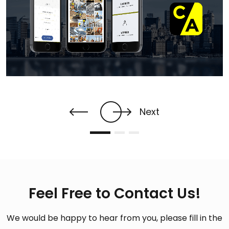
Next
Feel Free to Contact Us!
We would be happy to hear from you, please fill in the