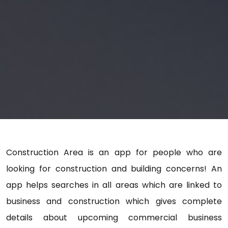
Construction Area is an app for people who are
looking for construction and building concerns! An
app helps searches in all areas which are linked to
business and construction which gives complete
details about upcoming commercial business