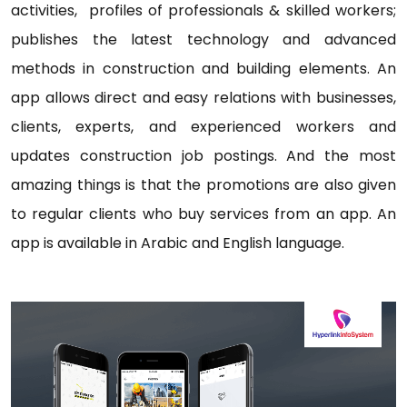
activities, profiles of professionals & skilled workers;
publishes the latest technology and advanced
methods in construction and building elements. An
app allows direct and easy relations with businesses,
clients, experts, and experienced workers and
updates construction job postings. And the most
amazing things is that the promotions are also given
to regular clients who buy services from an app. An
app is available in Arabic and English language.