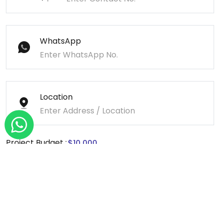
WhatsApp
Location
Project Budget :
Message