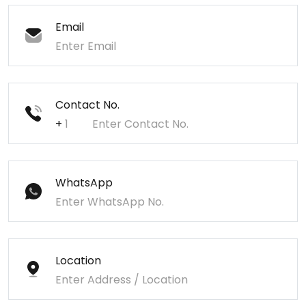
Email
Contact No.
+
WhatsApp
Location