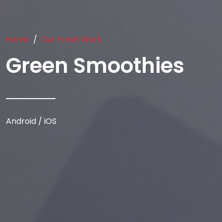
Home
Our Fresh Work
Green Smoothies
Android / iOS