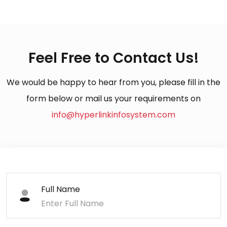
Feel Free to Contact Us!
We would be happy to hear from you, please fill in the
form below or mail us your requirements on
info@hyperlinkinfosystem.com
Full Name