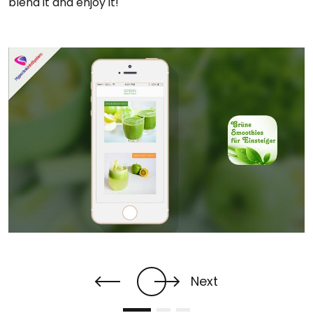
blend it and enjoy it!
Next