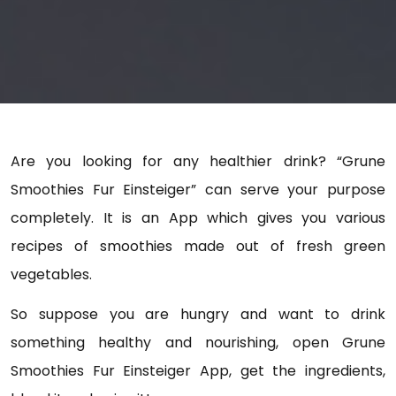
Are you looking for any healthier drink? “Grune
Smoothies Fur Einsteiger” can serve your purpose
completely. It is an App which gives you various
recipes of smoothies made out of fresh green
vegetables.
So suppose you are hungry and want to drink
something healthy and nourishing, open
Grune
Smoothies Fur Einsteiger
App, get the ingredients,