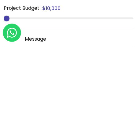
Project Budget :
Message
*We sign NDA for all our projects.
Send Message