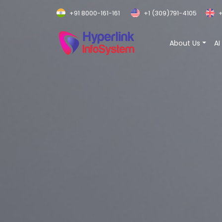
+91 8000-161-161
+1 (309)791-4105
+
About Us
AI