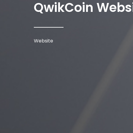
QwikCoin Webs
Website