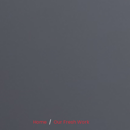
Home
Our Fresh Work