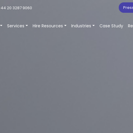
Pres
44 20 3287 9060
Services
Hire Resources
Industries
Case Study
Re