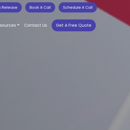
s Release
Book A Call
Schedule A Call
sources
Contact Us
Get A Free Quote