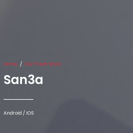
Home
Our Fresh Work
San3a
Android / iOS