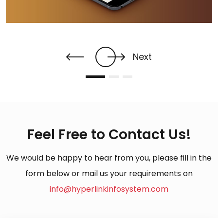
Next
Feel Free to Contact Us!
We would be happy to hear from you, please fill in the
form below or mail us your requirements on
info@hyperlinkinfosystem.com