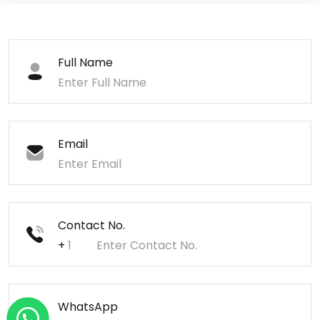
Full Name
Email
Contact No.
+
WhatsApp