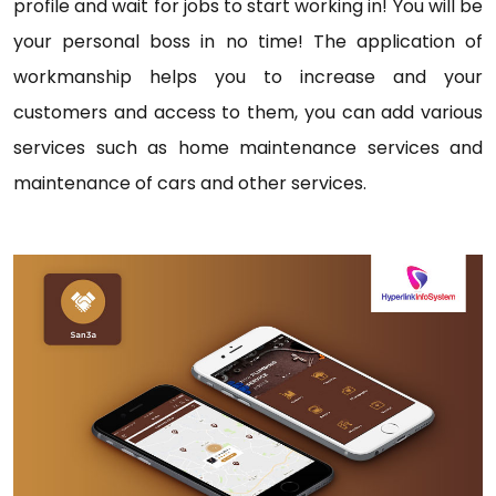
profile and wait for jobs to start working in! You will be
your personal boss in no time! The application of
workmanship helps you to increase and your
customers and access to them, you can add various
services such as home maintenance services and
maintenance of cars and other services.