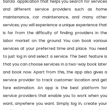
San3a application that helps you search for services
and different service providers such as home
maintenance, car maintenance, and many other
services, you will experience a unique experience that
is far from the difficulty of finding providers in the
labor market on the ground. You can book various
services at your preferred time and place. You need
to just log in and select a service. The best feature is
that you can choose services in a two-way book later
and book now. Apart from this, the app also gives a
service provider to track customer location and get
fare estimation. An app is the best platform for
service providers that enable you to work when you
want, anywhere you want. Simply log in, create your