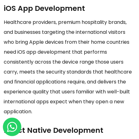
iOS App Development
Healthcare providers, premium hospitality brands,
and businesses targeting the international visitors
who bring Apple devices from their home countries
need iOS app development that performs
consistently across the device range those users
carry, meets the security standards that healthcare
and financial applications require, and delivers the
experience quality that users familiar with well-built
international apps expect when they open a new
application.
React Native Development