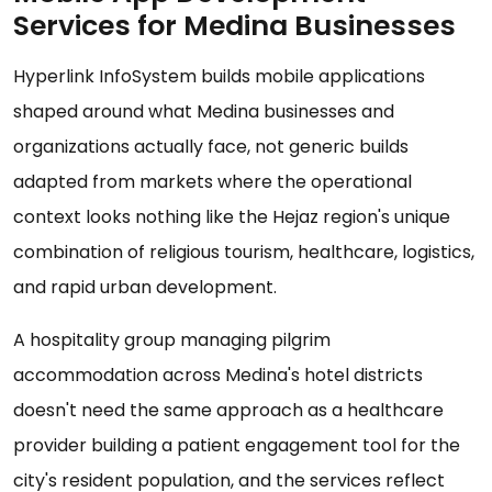
Services for Medina Businesses
Hyperlink InfoSystem builds mobile applications
shaped around what Medina businesses and
organizations actually face, not generic builds
adapted from markets where the operational
context looks nothing like the Hejaz region's unique
combination of religious tourism, healthcare, logistics,
and rapid urban development.
A hospitality group managing pilgrim
accommodation across Medina's hotel districts
doesn't need the same approach as a healthcare
provider building a patient engagement tool for the
city's resident population, and the services reflect