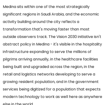
Medina sits within one of the most strategically
significant regions in Saudi Arabia, and the economic
activity building around the city reflects a
transformation that's moving faster than most
outside observers track. The Vision 2030 initiative isn't
abstract policy in Medina - it's visible in the hospitality
infrastructure expanding to serve the millions of
pilgrims arriving annually, in the healthcare facilities
being built and upgraded across the region, in the
retail and logistics networks developing to serve a
growing resident population, and in the government
services being digitized for a population that expects
modern technology to work as well here as anywhere
else in the world.