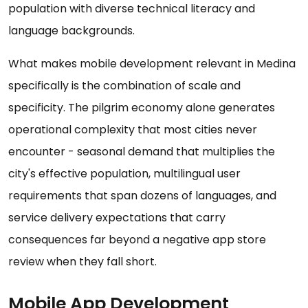
population with diverse technical literacy and
language backgrounds.
What makes mobile development relevant in Medina
specifically is the combination of scale and
specificity. The pilgrim economy alone generates
operational complexity that most cities never
encounter - seasonal demand that multiplies the
city's effective population, multilingual user
requirements that span dozens of languages, and
service delivery expectations that carry
consequences far beyond a negative app store
review when they fall short.
Mobile App Development