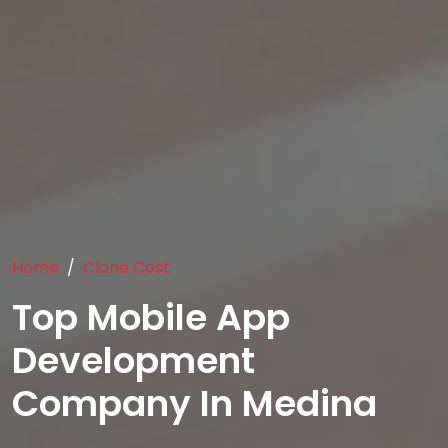
Home
Clone Cost
Top Mobile App
Development
Company In Medina