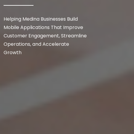
Helping Medina Businesses Build
Mobile Applications That Improve
Customer Engagement, Streamline
Operations, and Accelerate
Growth