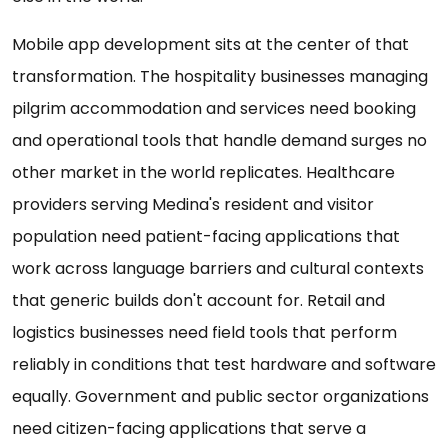
Mobile app development sits at the center of that
transformation. The hospitality businesses managing
pilgrim accommodation and services need booking
and operational tools that handle demand surges no
other market in the world replicates. Healthcare
providers serving Medina's resident and visitor
population need patient-facing applications that
work across language barriers and cultural contexts
that generic builds don't account for. Retail and
logistics businesses need field tools that perform
reliably in conditions that test hardware and software
equally. Government and public sector organizations
need citizen-facing applications that serve a