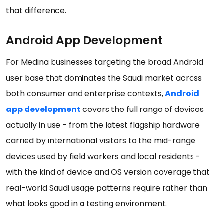
that difference.
Android App Development
For Medina businesses targeting the broad Android
user base that dominates the Saudi market across
both consumer and enterprise contexts,
Android
app development
covers the full range of devices
actually in use - from the latest flagship hardware
carried by international visitors to the mid-range
devices used by field workers and local residents -
with the kind of device and OS version coverage that
real-world Saudi usage patterns require rather than
what looks good in a testing environment.