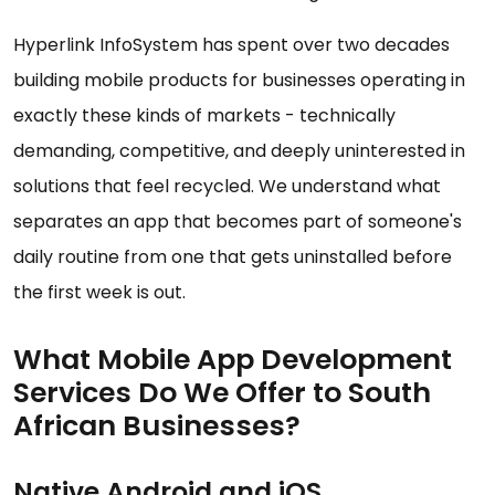
Hyperlink InfoSystem has spent over two decades
building mobile products for businesses operating in
exactly these kinds of markets - technically
demanding, competitive, and deeply uninterested in
solutions that feel recycled. We understand what
separates an app that becomes part of someone's
daily routine from one that gets uninstalled before
the first week is out.
What Mobile App Development
Services Do We Offer to South
African Businesses?
Native Android and iOS