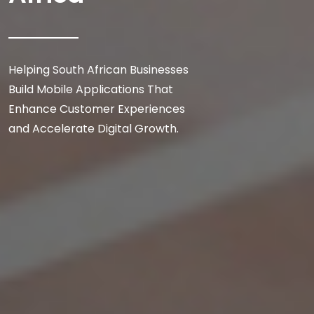
Helping South African Businesses
Build Mobile Applications That
Enhance Customer Experiences
and Accelerate Digital Growth.