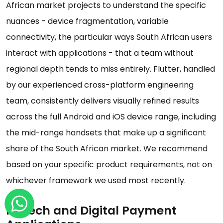
African market projects to understand the specific
nuances - device fragmentation, variable
connectivity, the particular ways South African users
interact with applications - that a team without
regional depth tends to miss entirely. Flutter, handled
by our experienced cross-platform engineering
team, consistently delivers visually refined results
across the full Android and iOS device range, including
the mid-range handsets that make up a significant
share of the South African market. We recommend
based on your specific product requirements, not on
whichever framework we used most recently.
Fintech and Digital Payment