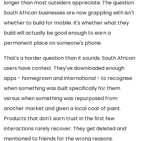
longer than most outsiders appreciate. The question
South African businesses are now grappling with isn't
whether to build for mobile. It's whether what they
build will actually be good enough to earn a
permanent place on someone's phone.
That's a harder question than it sounds. South African
users have context. They've downloaded enough
apps - homegrown and international - to recognise
when something was built specifically for them
versus when something was repurposed from
another market and given a local coat of paint.
Products that don't earn trust in the first few
interactions rarely recover. They get deleted and
mentioned to friends for the wrong reasons.