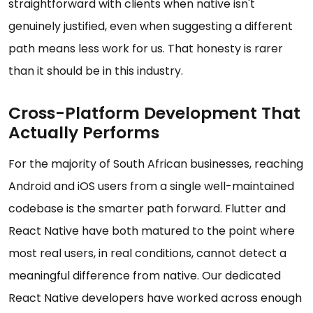
straightforward with clients when native isn't
genuinely justified, even when suggesting a different
path means less work for us. That honesty is rarer
than it should be in this industry.
Cross-Platform Development That
Actually Performs
For the majority of South African businesses, reaching
Android and iOS users from a single well-maintained
codebase is the smarter path forward. Flutter and
React Native have both matured to the point where
most real users, in real conditions, cannot detect a
meaningful difference from native. Our dedicated
React Native developers have worked across enough