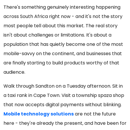
There's something genuinely interesting happening
across South Africa right now - and it's not the story
most people tell about this market. The real story
isn't about challenges or limitations. It's about a
population that has quietly become one of the most
mobile-savvy on the continent, and businesses that
are finally starting to build products worthy of that
audience.
Walk through Sandton on a Tuesday afternoon. Sit in
a taxi rank in Cape Town. Visit a township spaza shop
that now accepts digital payments without blinking.
Mobile technology solutions
are not the future
here - they're already the present, and have been for