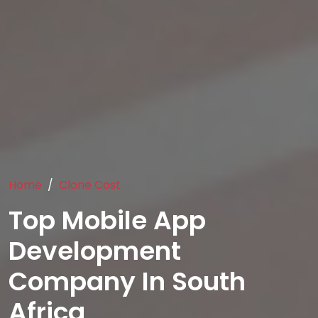
Home
Clone Cost
Top Mobile App
Development
Company In South
Africa