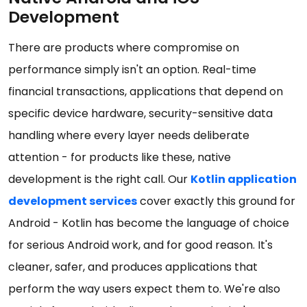
Development
There are products where compromise on
performance simply isn't an option. Real-time
financial transactions, applications that depend on
specific device hardware, security-sensitive data
handling where every layer needs deliberate
attention - for products like these, native
development is the right call. Our
Kotlin application
development services
cover exactly this ground for
Android - Kotlin has become the language of choice
for serious Android work, and for good reason. It's
cleaner, safer, and produces applications that
perform the way users expect them to. We're also