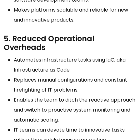
Makes platforms scalable and reliable for new
and innovative products.
5. Reduced Operational
Overheads
Automates infrastructure tasks using IaC, aka
Infrastructure as Code.
Replaces manual configurations and constant
firefighting of IT problems.
Enables the team to ditch the reactive approach
and switch to proactive system monitoring and
automatic scaling.
IT teams can devote time to innovative tasks
rather than solely focusing on routine