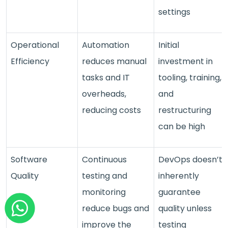
settings
Operational
Automation
Initial
Efficiency
reduces manual
investment in
tasks and IT
tooling, training,
overheads,
and
reducing costs
restructuring
can be high
Software
Continuous
DevOps doesn’t
Quality
testing and
inherently
monitoring
guarantee
reduce bugs and
quality unless
improve the
testing