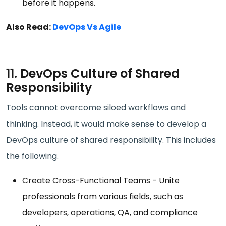
before it happens.
Also Read:
DevOps Vs Agile
11. DevOps Culture of Shared
Responsibility
Tools cannot overcome siloed workflows and
thinking. Instead, it would make sense to develop a
DevOps culture of shared responsibility. This includes
the following.
Create Cross-Functional Teams - Unite
professionals from various fields, such as
developers, operations, QA, and compliance