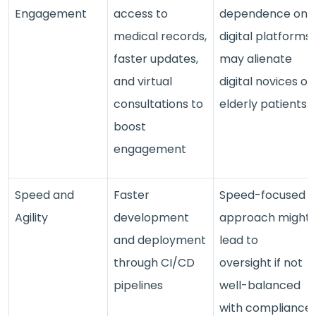
Engagement
access to
dependence on
medical records,
digital platforms
faster updates,
may alienate
and virtual
digital novices or
consultations to
elderly patients.
boost
engagement
Speed and
Faster
Speed-focused
Agility
development
approach might
and deployment
lead to
through CI/CD
oversight if not
pipelines
well-balanced
with compliance