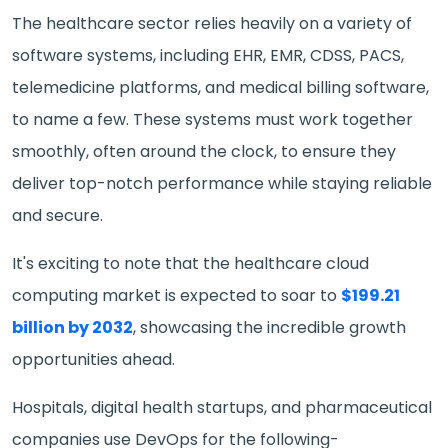
The healthcare sector relies heavily on a variety of
software systems, including EHR, EMR, CDSS, PACS,
telemedicine platforms, and medical billing software,
to name a few. These systems must work together
smoothly, often around the clock, to ensure they
deliver top-notch performance while staying reliable
and secure.
It's exciting to note that the healthcare cloud
computing market is expected to soar to
$199.21
billion by 2032
, showcasing the incredible growth
opportunities ahead.
Hospitals, digital health startups, and pharmaceutical
companies use DevOps for the following-