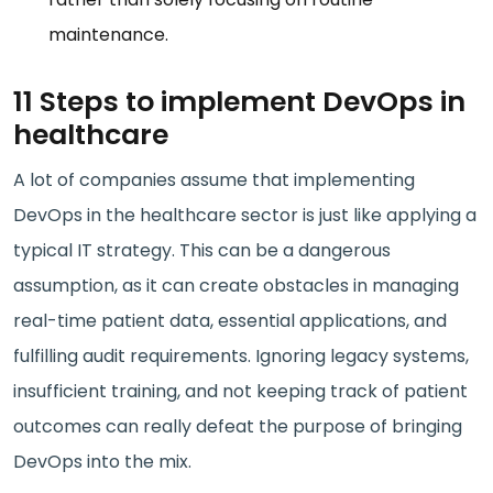
maintenance.
11 Steps to implement DevOps in
healthcare
A lot of companies assume that implementing
DevOps in the healthcare sector is just like applying a
typical IT strategy. This can be a dangerous
assumption, as it can create obstacles in managing
real-time patient data, essential applications, and
fulfilling audit requirements. Ignoring legacy systems,
insufficient training, and not keeping track of patient
outcomes can really defeat the purpose of bringing
DevOps into the mix.