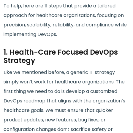
To help, here are 11 steps that provide a tailored
approach for healthcare organizations, focusing on
precision, scalability, reliability, and compliance while
implementing DevOps.
1. Health-Care Focused DevOps
Strategy
Like we mentioned before, a generic IT strategy
simply won’t work for healthcare organizations. The
first thing we need to do is develop a customized
DevOps roadmap that aligns with the organization’s
healthcare goals. We must ensure that quicker
product updates, new features, bug fixes, or
configuration changes don’t sacrifice safety or