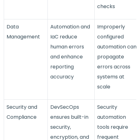
checks
Data
Automation and
Improperly
Management
IaC reduce
configured
human errors
automation can
and enhance
propagate
reporting
errors across
accuracy
systems at
scale
Security and
DevSecOps
Security
Compliance
ensures built-in
automation
security,
tools require
encryption, and
frequent