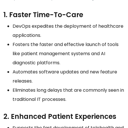
1. Faster Time-To-Care
DevOps expedites the deployment of healthcare
applications.
Fosters the faster and effective launch of tools
like patient management systems and AI
diagnostic platforms.
Automates software updates and new feature
releases.
Eliminates long delays that are commonly seen in
traditional IT processes.
2. Enhanced Patient Experiences
Supports the fast development of telehealth and