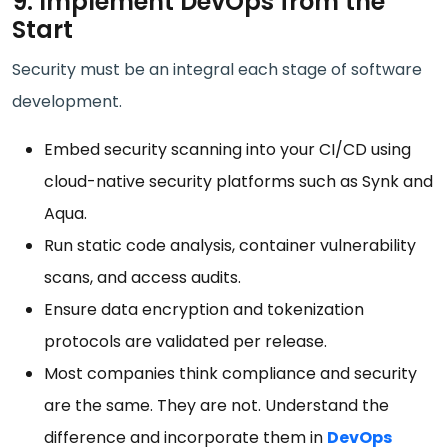
9. Implement DevOps from the
Start
Security must be an integral each stage of software
development.
Embed security scanning into your CI/CD using
cloud-native security platforms such as Synk and
Aqua.
Run static code analysis, container vulnerability
scans, and access audits.
Ensure data encryption and tokenization
protocols are validated per release.
Most companies think compliance and security
are the same. They are not. Understand the
difference and incorporate them in
DevOps