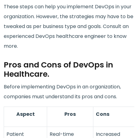
These steps can help you implement DevOps in your
organization. However, the strategies may have to be
tweaked as per business type and goals. Consult an
experienced DevOps healthcare engineer to know
more.
Pros and Cons of DevOps in
Healthcare.
Before implementing DevOps in an organization,
companies must understand its pros and cons.
Aspect
Pros
Cons
Patient
Real-time
Increased