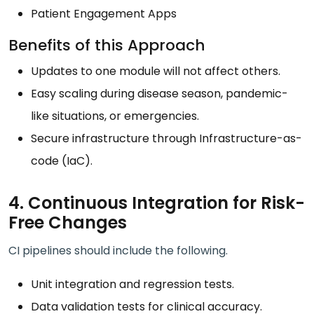
Patient Engagement Apps
Benefits of this Approach
Updates to one module will not affect others.
Easy scaling during disease season, pandemic-
like situations, or emergencies.
Secure infrastructure through Infrastructure-as-
code (IaC).
4. Continuous Integration for Risk-
Free Changes
CI pipelines should include the following.
Unit integration and regression tests.
Data validation tests for clinical accuracy.