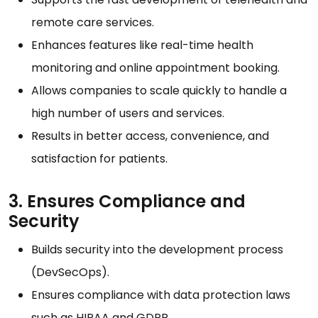
remote care services.
Enhances features like real-time health
monitoring and online appointment booking.
Allows companies to scale quickly to handle a
high number of users and services.
Results in better access, convenience, and
satisfaction for patients.
3. Ensures Compliance and
Security
Builds security into the development process
(DevSecOps).
Ensures compliance with data protection laws
such as HIPAA and GDPR.