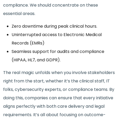
compliance. We should concentrate on these
essential areas.
Zero downtime during peak clinical hours.
Uninterrupted access to Electronic Medical
Records (EMRs)
Seamless support for audits and compliance
(HIPAA, HL7, and GDPR).
The real magic unfolds when you involve stakeholders
right from the start, whether it’s the clinical staff, IT
folks, cybersecurity experts, or compliance teams. By
doing this, companies can ensure that every initiative
aligns perfectly with both care delivery and legal
requirements. It’s all about focusing on outcome-