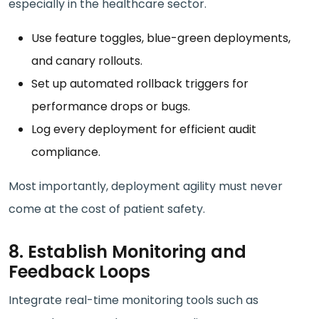
especially in the healthcare sector.
Use feature toggles, blue-green deployments,
and canary rollouts.
Set up automated rollback triggers for
performance drops or bugs.
Log every deployment for efficient audit
compliance.
Most importantly, deployment agility must never
come at the cost of patient safety.
8. Establish Monitoring and
Feedback Loops
Integrate real-time monitoring tools such as