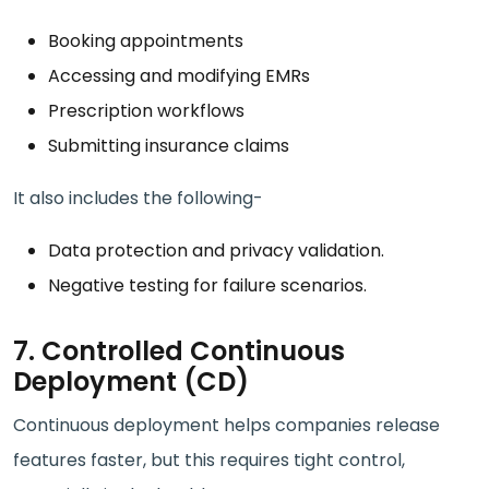
Booking appointments
Accessing and modifying EMRs
Prescription workflows
Submitting insurance claims
It also includes the following-
Data protection and privacy validation.
Negative testing for failure scenarios.
7. Controlled Continuous
Deployment (CD)
Continuous deployment helps companies release
features faster, but this requires tight control,