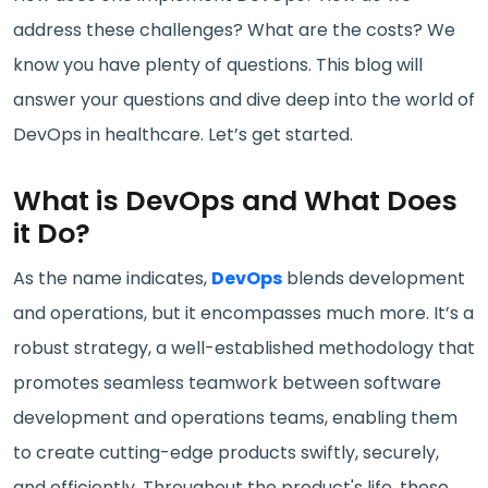
address these challenges? What are the costs? We
know you have plenty of questions. This blog will
answer your questions and dive deep into the world of
DevOps in healthcare. Let’s get started.
What is DevOps and What Does
it Do?
As the name indicates,
DevOps
blends development
and operations, but it encompasses much more. It’s a
robust strategy, a well-established methodology that
promotes seamless teamwork between software
development and operations teams, enabling them
to create cutting-edge products swiftly, securely,
and efficiently. Throughout the product's life, these