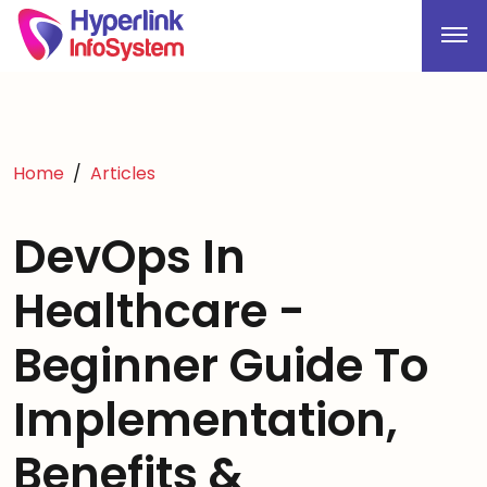
Home
Articles
DevOps In
Healthcare -
Beginner Guide To
Implementation,
Benefits &