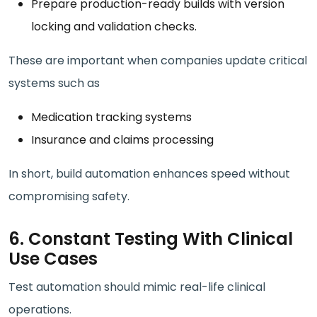
Prepare production-ready builds with version
locking and validation checks.
These are important when companies update critical
systems such as
Medication tracking systems
Insurance and claims processing
In short, build automation enhances speed without
compromising safety.
6. Constant Testing With Clinical
Use Cases
Test automation should mimic real-life clinical
operations.