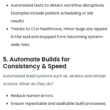
Automated tests to detect workflow disruptions.
Examples include patient scheduling or lab
results.
Thanks to CI in healthcare, minor bugs are nipped
in the bud and stopped from becoming system-
wide risks.
5. Automate Builds for
Consistency & Speed
Automated build systems such as Jenkins and GitHub
Actions. What do they do?
Reduce human errors.
Ensure repeatable and auditable build processes.