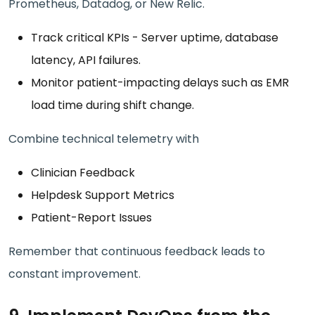
Prometheus, Datadog, or New Relic.
Track critical KPIs - Server uptime, database
latency, API failures.
Monitor patient-impacting delays such as EMR
load time during shift change.
Combine technical telemetry with
Clinician Feedback
Helpdesk Support Metrics
Patient-Report Issues
Remember that continuous feedback leads to
constant improvement.