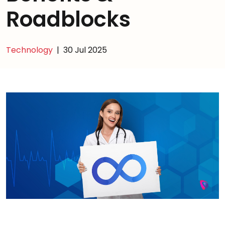
Roadblocks
Technology
|
30 Jul 2025