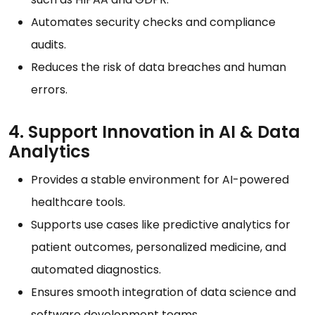
Automates security checks and compliance
audits.
Reduces the risk of data breaches and human
errors.
4. Support Innovation in AI & Data
Analytics
Provides a stable environment for AI-powered
healthcare tools.
Supports use cases like predictive analytics for
patient outcomes, personalized medicine, and
automated diagnostics.
Ensures smooth integration of data science and
software development teams.