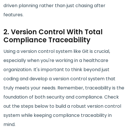
driven planning rather than just chasing after
features.
2. Version Control With Total
Compliance Traceability
Using a version control system like Git is crucial,
especially when you're working in a healthcare
organization. It's important to think beyond just
coding and develop a version control system that
truly meets your needs. Remember, traceability is the
foundation of both security and compliance. Check
out the steps below to build a robust version control
system while keeping compliance traceability in
mind.