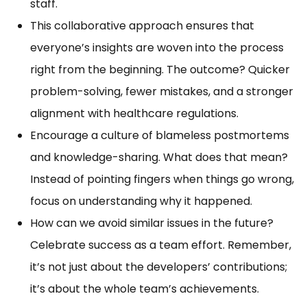
staff.
This collaborative approach ensures that
everyone’s insights are woven into the process
right from the beginning. The outcome? Quicker
problem-solving, fewer mistakes, and a stronger
alignment with healthcare regulations.
Encourage a culture of blameless postmortems
and knowledge-sharing. What does that mean?
Instead of pointing fingers when things go wrong,
focus on understanding why it happened.
How can we avoid similar issues in the future?
Celebrate success as a team effort. Remember,
it’s not just about the developers’ contributions;
it’s about the whole team’s achievements.