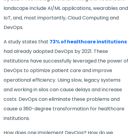
landscape include AI/ML applications, wearables and
IoT, and, most importantly, Cloud Computing and
DevOps.
A study states that
73% of healthcare institutions
had already adopted DevOps by 2021. These
institutions have successfully leveraged the power of
DevOps to optimize patient care and improve
operational efficiency. Using slow, legacy systems
and working in silos can cause delays and increase
costs. DevOps can eliminate these problems and
cause a 360-degree transformation for healthcare
institutions.
How does one implement DevOps? How do we