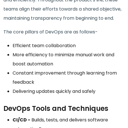
teams align their efforts towards a shared objective,
maintaining transparency from beginning to end.
The core pillars of DevOps are as follows-
Efficient team collaboration
More efficiency to minimize manual work and
boost automation
Constant improvement through learning from
feedback
Delivering updates quickly and safely
DevOps Tools and Techniques
CI/CD -
Builds, tests, and delivers software