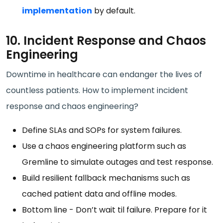
implementation
by default.
10. Incident Response and Chaos
Engineering
Downtime in healthcare can endanger the lives of
countless patients. How to implement incident
response and chaos engineering?
Define SLAs and SOPs for system failures.
Use a chaos engineering platform such as
Gremline to simulate outages and test response.
Build resilient fallback mechanisms such as
cached patient data and offline modes.
Bottom line - Don’t wait til failure. Prepare for it