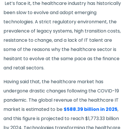
Let’s face it, the healthcare industry has historically
been slow to evolve and adopt emerging
technologies. A strict regulatory environment, the
prevalence of legacy systems, high transition costs,
resistance to change, and a lack of IT talent are
some of the reasons why the healthcare sector is
hesitant to evolve at the same pace as the finance
and retail sectors.
Having said that, the healthcare market has
undergone drastic changes following the COVID-19
pandemic. The global revenue of the healthcare IT
market is estimated to be
$588.39 billion in 2025
,
and this figure is projected to reach $1,773.33 billion
by 2024. Technologies transforming the healthcare