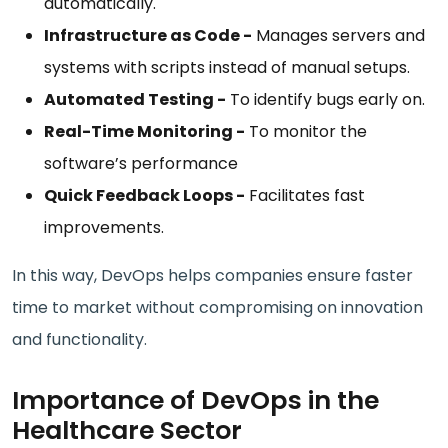
automatically.
Infrastructure as Code -
Manages servers and
systems with scripts instead of manual setups.
Automated Testing -
To identify bugs early on.
Real-Time Monitoring -
To monitor the
software’s performance
Quick Feedback Loops -
Facilitates fast
improvements.
In this way, DevOps helps companies ensure faster
time to market without compromising on innovation
and functionality.
Importance of DevOps in the
Healthcare Sector