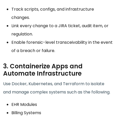
Track scripts, configs, and infrastructure
changes.
Link every change to a JIRA ticket, audit item, or
regulation.
Enable forensic-level transceivability in the event
of a breach or failure.
3. Containerize Apps and
Automate Infrastructure
Use Docker, Kubernetes, and Terraform to isolate
and manage complex systems such as the following.
EHR Modules
Billing Systems