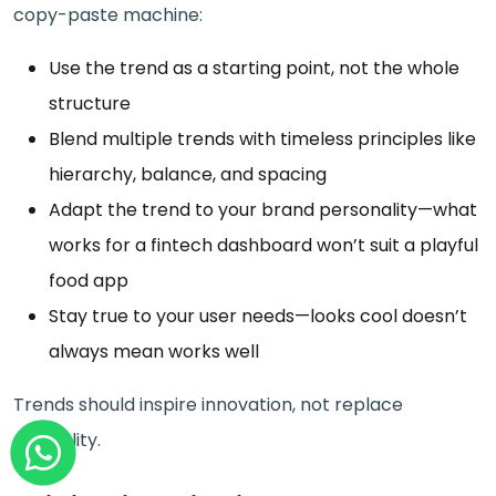
copy-paste machine:
Use the trend as a starting point, not the whole
structure
Blend multiple trends with timeless principles like
hierarchy, balance, and spacing
Adapt the trend to your brand personality—what
works for a fintech dashboard won’t suit a playful
food app
Stay true to your user needs—looks cool doesn’t
always mean works well
Trends should inspire innovation, not replace
originality.