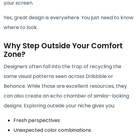
your screen.
Yes, great design is everywhere. You just need to know
where to look.
Why Step Outside Your Comfort
Zone?
Designers often fall into the trap of recycling the
same visual patterns seen across Dribbble or
Behance. While those are excellent resources, they
can also create an echo chamber of similar-looking
designs. Exploring outside your niche gives you:
Fresh perspectives
Unexpected color combinations