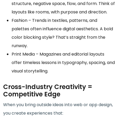
structure, negative space, flow, and form. Think of
layouts like rooms, with purpose and direction.
Fashion – Trends in textiles, patterns, and
palettes often influence digital aesthetics. A bold
color blocking style? That’s straight from the
runway.
Print Media – Magazines and editorial layouts
offer timeless lessons in typography, spacing, and
visual storytelling.
Cross-Industry Creativity =
Competitive Edge
When you bring outside ideas into web or app design,
you create experiences that: