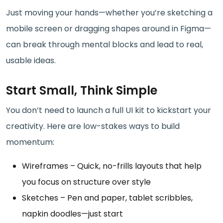
Just moving your hands—whether you’re sketching a
mobile screen or dragging shapes around in Figma—
can break through mental blocks and lead to real,
usable ideas.
Start Small, Think Simple
You don’t need to launch a full UI kit to kickstart your
creativity. Here are low-stakes ways to build
momentum:
Wireframes – Quick, no-frills layouts that help
you focus on structure over style
Sketches – Pen and paper, tablet scribbles,
napkin doodles—just start