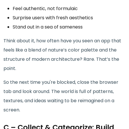
Feel authentic, not formulaic
Surprise users with fresh aesthetics
Stand out in a sea of sameness
Think about it, how often have you seen an app that
feels like a blend of nature’s color palette and the
structure of modern architecture? Rare. That’s the
point.
So the next time you're blocked, close the browser
tab and look around. The world is full of patterns,
textures, and ideas waiting to be reimagined on a
screen.
C – Collect & Categorize: Build