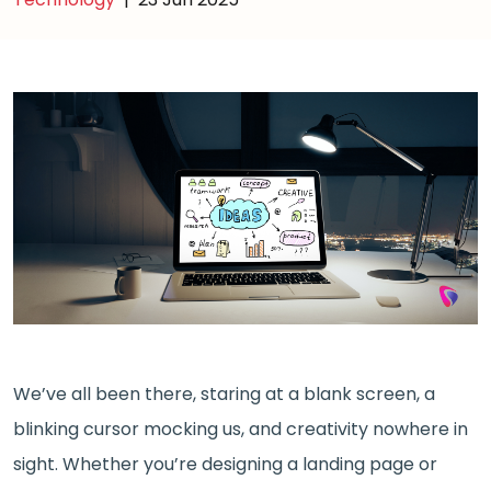
We’ve all been there, staring at a blank screen, a
blinking cursor mocking us, and creativity nowhere in
sight. Whether you’re designing a landing page or