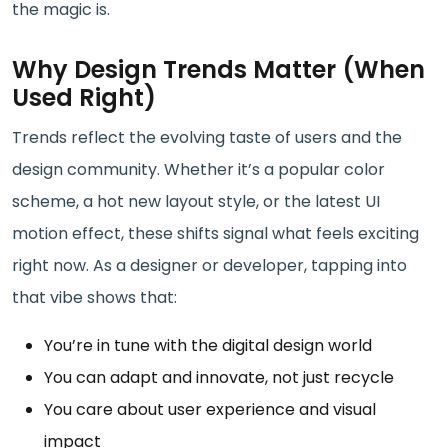
the magic is.
Why Design Trends Matter (When
Used Right)
Trends reflect the evolving taste of users and the
design community. Whether it’s a popular color
scheme, a hot new layout style, or the latest UI
motion effect, these shifts signal what feels exciting
right now. As a designer or developer, tapping into
that vibe shows that:
You’re in tune with the digital design world
You can adapt and innovate, not just recycle
You care about user experience and visual
impact