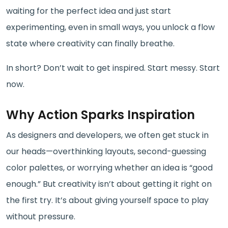
waiting for the perfect idea and just start
experimenting, even in small ways, you unlock a flow
state where creativity can finally breathe.
In short? Don’t wait to get inspired. Start messy. Start
now.
Why Action Sparks Inspiration
As designers and developers, we often get stuck in
our heads—overthinking layouts, second-guessing
color palettes, or worrying whether an idea is “good
enough.” But creativity isn’t about getting it right on
the first try. It’s about giving yourself space to play
without pressure.