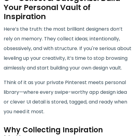
Your Personal Vault of
Inspiration
Here’s the truth: the most brilliant designers don’t
rely on memory. They collect ideas; intentionally,
obsessively, and with structure. If you're serious about
leveling up your creativity, it’s time to stop browsing
aimlessly and start building your own design vault.
Think of it as your private Pinterest meets personal
library—where every swipe-worthy app design idea
or clever UI detail is stored, tagged, and ready when
you need it most.
Why Collecting Inspiration