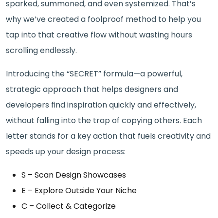
sparked, summoned, and even systemized. That’s
why we’ve created a foolproof method to help you
tap into that creative flow without wasting hours
scrolling endlessly.
Introducing the “SECRET” formula—a powerful,
strategic approach that helps designers and
developers find inspiration quickly and effectively,
without falling into the trap of copying others. Each
letter stands for a key action that fuels creativity and
speeds up your design process:
S – Scan Design Showcases
E – Explore Outside Your Niche
C – Collect & Categorize