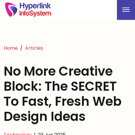
Home
Articles
No More Creative
Block: The SECRET
To Fast, Fresh Web
Design Ideas
Technology
|
23 Jun 2025