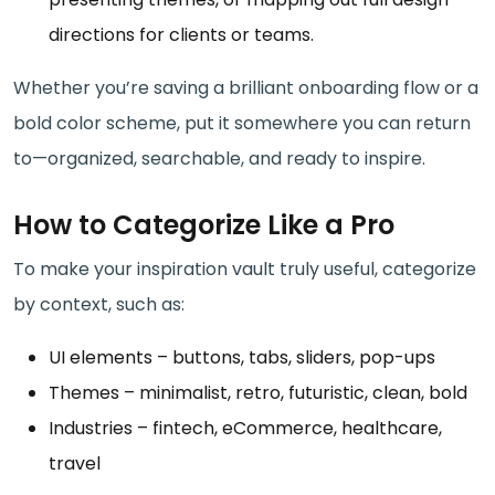
directions for clients or teams.
Whether you’re saving a brilliant onboarding flow or a
bold color scheme, put it somewhere you can return
to—organized, searchable, and ready to inspire.
How to Categorize Like a Pro
To make your inspiration vault truly useful, categorize
by context, such as:
UI elements – buttons, tabs, sliders, pop-ups
Themes – minimalist, retro, futuristic, clean, bold
Industries – fintech, eCommerce, healthcare,
travel