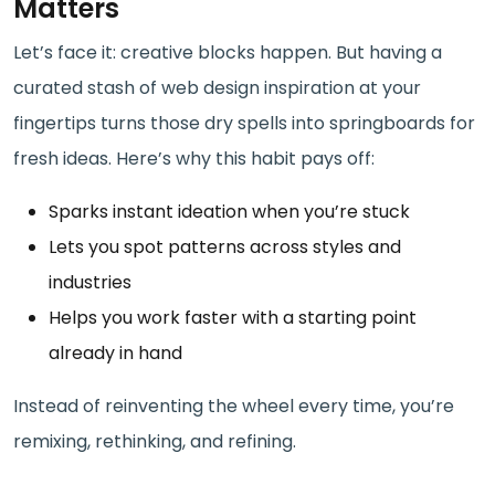
Matters
Let’s face it: creative blocks happen. But having a
curated stash of web design inspiration at your
fingertips turns those dry spells into springboards for
fresh ideas. Here’s why this habit pays off:
Sparks instant ideation when you’re stuck
Lets you spot patterns across styles and
industries
Helps you work faster with a starting point
already in hand
Instead of reinventing the wheel every time, you’re
remixing, rethinking, and refining.