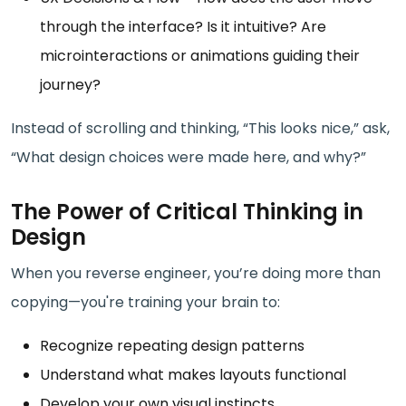
through the interface? Is it intuitive? Are
microinteractions or animations guiding their
journey?
Instead of scrolling and thinking, “This looks nice,” ask,
“What design choices were made here, and why?”
The Power of Critical Thinking in
Design
When you reverse engineer, you’re doing more than
copying—you're training your brain to:
Recognize repeating design patterns
Understand what makes layouts functional
Develop your own visual instincts