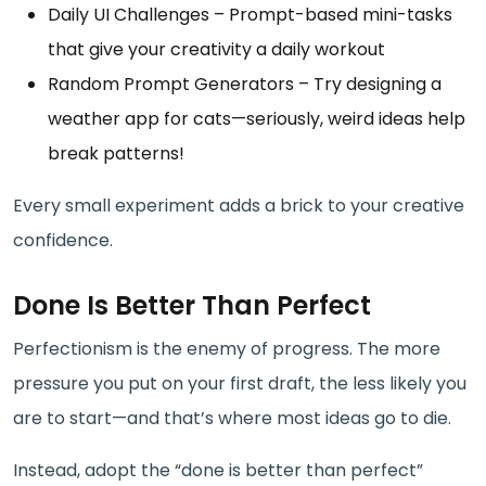
Daily UI Challenges – Prompt-based mini-tasks
that give your creativity a daily workout
Random Prompt Generators – Try designing a
weather app for cats—seriously, weird ideas help
break patterns!
Every small experiment adds a brick to your creative
confidence.
Done Is Better Than Perfect
Perfectionism is the enemy of progress. The more
pressure you put on your first draft, the less likely you
are to start—and that’s where most ideas go to die.
Instead, adopt the “done is better than perfect”