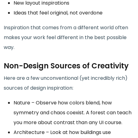
New layout inspirations
Ideas that feel original, not overdone
Inspiration that comes from a different world often
makes your work feel different in the best possible
way.
Non-Design Sources of Creativity
Here are a few unconventional (yet incredibly rich)
sources of design inspiration:
Nature – Observe how colors blend, how
symmetry and chaos coexist. A forest can teach
you more about contrast than any UI course.
Architecture – Look at how buildings use