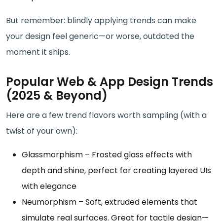
But remember: blindly applying trends can make
your design feel generic—or worse, outdated the
moment it ships.
Popular Web & App Design Trends
(2025 & Beyond)
Here are a few trend flavors worth sampling (with a
twist of your own):
Glassmorphism – Frosted glass effects with
depth and shine, perfect for creating layered UIs
with elegance
Neumorphism – Soft, extruded elements that
simulate real surfaces. Great for tactile design—