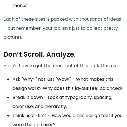
menus
Each of these sites is packed with thousands of ideas
—but remember, your job isn’t just to collect pretty
pictures.
Don’t Scroll. Analyze.
Here’s how to get the most out of these platforms:
Ask "Why?" not just "Wow!" – What makes this
design work? Why does this layout feel balanced?
Break it down – Look at typography, spacing,
color use, and hierarchy.
Think user-first – How would this design feel if you
were the end user?