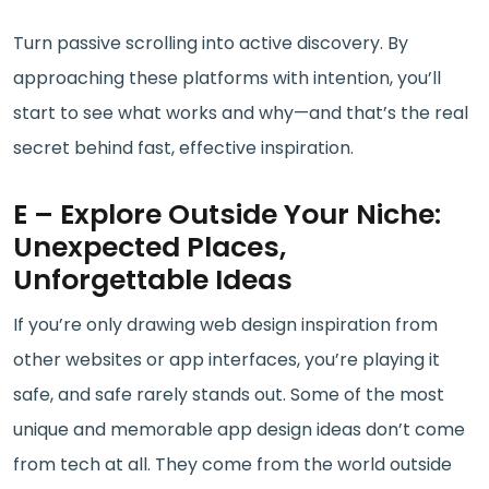
Turn passive scrolling into active discovery. By
approaching these platforms with intention, you’ll
start to see what works and why—and that’s the real
secret behind fast, effective inspiration.
E – Explore Outside Your Niche:
Unexpected Places,
Unforgettable Ideas
If you’re only drawing web design inspiration from
other websites or app interfaces, you’re playing it
safe, and safe rarely stands out. Some of the most
unique and memorable app design ideas don’t come
from tech at all. They come from the world outside