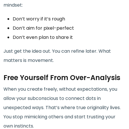
mindset:
Don’t worry if it’s rough
Don’t aim for pixel-perfect
Don’t even plan to share it
Just get the idea out. You can refine later. What
matters is movement.
Free Yourself From Over-Analysis
When you create freely, without expectations, you
allow your subconscious to connect dots in
unexpected ways. That’s where true originality lives.
You stop mimicking others and start trusting your
own instincts.