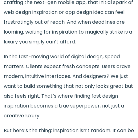
crafting the next-gen mobile app, that initial spark of
web design inspiration or app design idea can feel
frustratingly out of reach. And when deadlines are
looming, waiting for inspiration to magically strike is a
luxury you simply can’t afford.
In the fast-moving world of digital design, speed
matters. Clients expect fresh concepts. Users crave
modern, intuitive interfaces. And designers? We just
want to build something that not only looks great but
also feels right. That’s where finding fast design
inspiration becomes a true superpower, not just a
creative luxury.
But here’s the thing: inspiration isn’t random. It can be