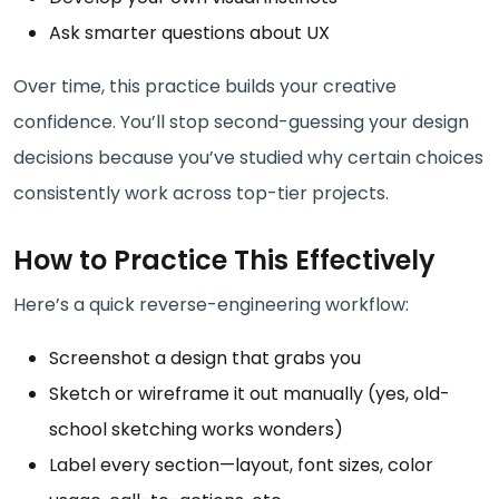
Ask smarter questions about UX
Over time, this practice builds your creative
confidence. You’ll stop second-guessing your design
decisions because you’ve studied why certain choices
consistently work across top-tier projects.
How to Practice This Effectively
Here’s a quick reverse-engineering workflow:
Screenshot a design that grabs you
Sketch or wireframe it out manually (yes, old-
school sketching works wonders)
Label every section—layout, font sizes, color