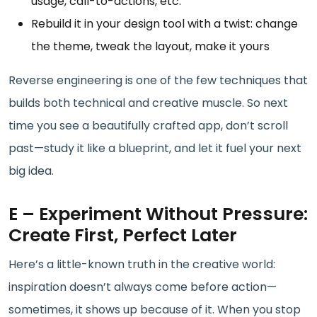
usage, call-to-actions, etc.
Rebuild it in your design tool with a twist: change
the theme, tweak the layout, make it yours
Reverse engineering is one of the few techniques that
builds both technical and creative muscle. So next
time you see a beautifully crafted app, don’t scroll
past—study it like a blueprint, and let it fuel your next
big idea.
E – Experiment Without Pressure:
Create First, Perfect Later
Here’s a little-known truth in the creative world:
inspiration doesn’t always come before action—
sometimes, it shows up because of it. When you stop