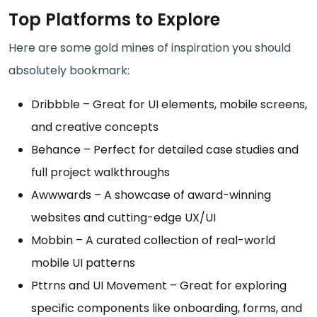
Top Platforms to Explore
Here are some gold mines of inspiration you should
absolutely bookmark:
Dribbble – Great for UI elements, mobile screens,
and creative concepts
Behance – Perfect for detailed case studies and
full project walkthroughs
Awwwards – A showcase of award-winning
websites and cutting-edge UX/UI
Mobbin – A curated collection of real-world
mobile UI patterns
Pttrns and UI Movement – Great for exploring
specific components like onboarding, forms, and