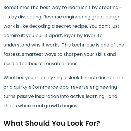
Sometimes the best way to learn isn’t by creating—
it’s by dissecting. Reverse engineering great design
work is like decoding a secret recipe. You don’t just
admire it; you pull it apart, layer by layer, to
understand why it works. This technique is one of the
fastest, smartest ways to sharpen your skills and
build a toolbox of reusable ideas.
Whether you’re analyzing a sleek fintech dashboard
or a quirky eCommerce app, reverse engineering
turns passive inspiration into active learning—and
that’s where real growth begins.
What Should You Look For?