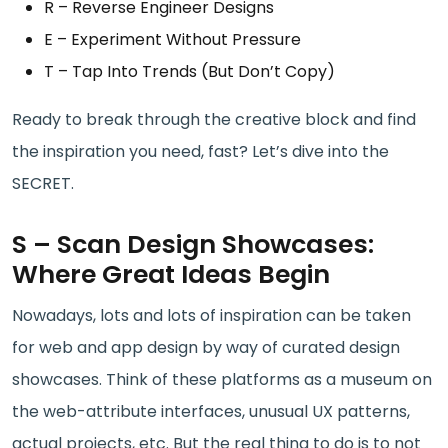
R – Reverse Engineer Designs
E – Experiment Without Pressure
T – Tap Into Trends (But Don’t Copy)
Ready to break through the creative block and find
the inspiration you need, fast? Let’s dive into the
SECRET.
S – Scan Design Showcases:
Where Great Ideas Begin
Nowadays, lots and lots of inspiration can be taken
for web and app design by way of curated design
showcases. Think of these platforms as a museum on
the web-attribute interfaces, unusual UX patterns,
actual projects, etc. But the real thing to do is to not