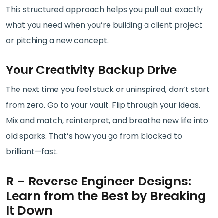
This structured approach helps you pull out exactly
what you need when you’re building a client project
or pitching a new concept.
Your Creativity Backup Drive
The next time you feel stuck or uninspired, don’t start
from zero. Go to your vault. Flip through your ideas.
Mix and match, reinterpret, and breathe new life into
old sparks. That’s how you go from blocked to
brilliant—fast.
R – Reverse Engineer Designs:
Learn from the Best by Breaking
It Down