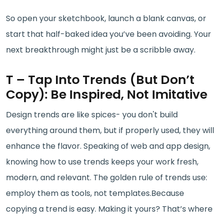
So open your sketchbook, launch a blank canvas, or
start that half-baked idea you’ve been avoiding. Your
next breakthrough might just be a scribble away.
T – Tap Into Trends (But Don’t
Copy): Be Inspired, Not Imitative
Design trends are like spices- you don't build
everything around them, but if properly used, they will
enhance the flavor. Speaking of web and app design,
knowing how to use trends keeps your work fresh,
modern, and relevant. The golden rule of trends use:
employ them as tools, not templates.Because
copying a trend is easy. Making it yours? That’s where