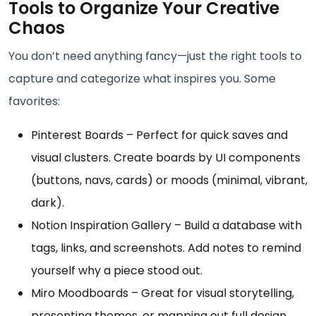
Tools to Organize Your Creative
Chaos
You don’t need anything fancy—just the right tools to
capture and categorize what inspires you. Some
favorites:
Pinterest Boards – Perfect for quick saves and
visual clusters. Create boards by UI components
(buttons, navs, cards) or moods (minimal, vibrant,
dark).
Notion Inspiration Gallery – Build a database with
tags, links, and screenshots. Add notes to remind
yourself why a piece stood out.
Miro Moodboards – Great for visual storytelling,
presenting themes, or mapping out full design