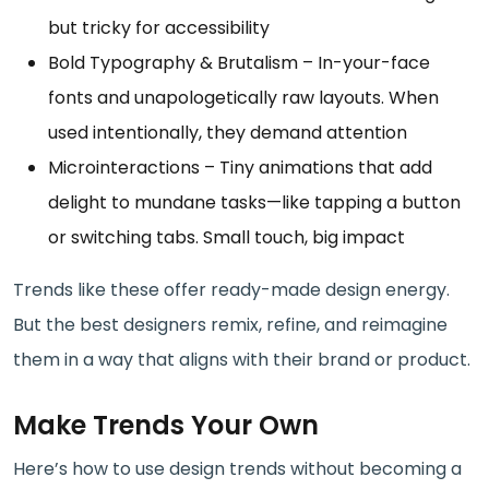
but tricky for accessibility
Bold Typography & Brutalism – In-your-face
fonts and unapologetically raw layouts. When
used intentionally, they demand attention
Microinteractions – Tiny animations that add
delight to mundane tasks—like tapping a button
or switching tabs. Small touch, big impact
Trends like these offer ready-made design energy.
But the best designers remix, refine, and reimagine
them in a way that aligns with their brand or product.
Make Trends Your Own
Here’s how to use design trends without becoming a