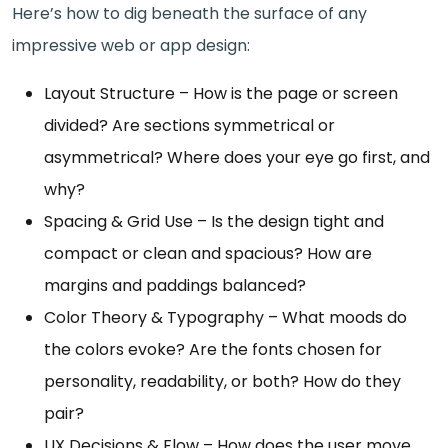
Here’s how to dig beneath the surface of any
impressive web or app design:
Layout Structure – How is the page or screen
divided? Are sections symmetrical or
asymmetrical? Where does your eye go first, and
why?
Spacing & Grid Use – Is the design tight and
compact or clean and spacious? How are
margins and paddings balanced?
Color Theory & Typography – What moods do
the colors evoke? Are the fonts chosen for
personality, readability, or both? How do they
pair?
UX Decisions & Flow – How does the user move