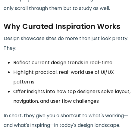
only scroll through them but to study as well.
Why Curated Inspiration Works
Design showcase sites do more than just look pretty.
They:
Reflect current design trends in real-time
Highlight practical, real-world use of UI/UX
patterns
Offer insights into how top designers solve layout,
navigation, and user flow challenges
In short, they give you a shortcut to what's working—
and what's inspiring—in today's design landscape.