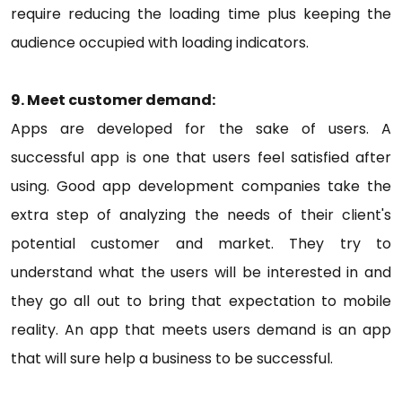
require reducing the loading time plus keeping the
audience occupied with loading indicators.
9. Meet customer demand:
Apps are developed for the sake of users. A
successful app is one that users feel satisfied after
using. Good app development companies take the
extra step of analyzing the needs of their client's
potential customer and market. They try to
understand what the users will be interested in and
they go all out to bring that expectation to mobile
reality. An app that meets users demand is an app
that will sure help a business to be successful.