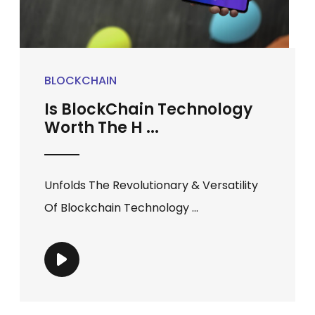
BLOCKCHAIN
Is BlockChain Technology
Worth The H ...
Unfolds The Revolutionary & Versatility
Of Blockchain Technology ...