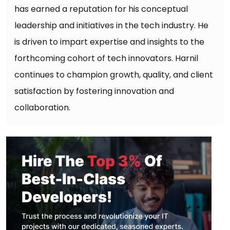
has earned a reputation for his conceptual
leadership and initiatives in the tech industry. He
is driven to impart expertise and insights to the
forthcoming cohort of tech innovators. Harnil
continues to champion growth, quality, and client
satisfaction by fostering innovation and
collaboration.