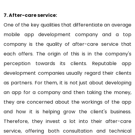
7. After-care service:
One of the key qualities that differentiate an average
mobile app development company and a top
company is the quality of after-care service that
each offers. The origin of this is in the company's
perception towards its clients. Reputable app
development companies usually regard their clients
as partners. For them, it is not just about developing
an app for a company and then taking the money,
they are concerned about the workings of the app
and how it is helping grow the client's business.
Therefore, they invest a lot into their after-care
service, offering both consultation and technical