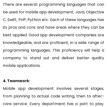
There are several programming languages that can
be used for mobile app development; Java, Objective
C, Swift, PHP, Python etc. Each of these languages has
its pros and cons and have areas where they can be
best applied. Good app development companies are
knowledgeable, and are proficient, in a wide range of
programming languages. This proficiency will help a
company to stand out and deliver better quality
mobile applications.
4. Teamwork:
Mobile app development involves several stages,
from planning to actual code writing, then to after-
care service. Every department has a part to play.