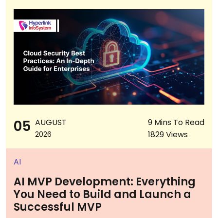
05
AUGUST
9 Mins To Read
1829 Views
2026
AI
AI MVP Development: Everything
You Need to Build and Launch a
Successful MVP