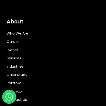
About
Who We Are
Career
Events
Services
Industries
Case Study
Portfolio
Sitemap
Contact Us