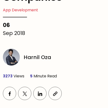
App Development
06
Sep 2018
Harnil Oza
3273
Views
5
Minute Read