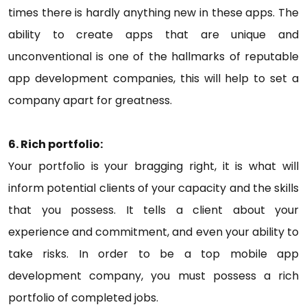
times there is hardly anything new in these apps. The
ability to create apps that are unique and
unconventional is one of the hallmarks of reputable
app development companies, this will help to set a
company apart for greatness.
6. Rich portfolio:
Your portfolio is your bragging right, it is what will
inform potential clients of your capacity and the skills
that you possess. It tells a client about your
experience and commitment, and even your ability to
take risks. In order to be a top mobile app
development company, you must possess a rich
portfolio of completed jobs.