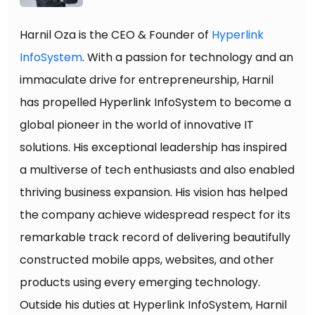
Harnil Oza is the CEO & Founder of
Hyperlink
InfoSystem
. With a passion for technology and an
immaculate drive for entrepreneurship, Harnil
has propelled Hyperlink InfoSystem to become a
global pioneer in the world of innovative IT
solutions. His exceptional leadership has inspired
a multiverse of tech enthusiasts and also enabled
thriving business expansion. His vision has helped
the company achieve widespread respect for its
remarkable track record of delivering beautifully
constructed mobile apps, websites, and other
products using every emerging technology.
Outside his duties at Hyperlink InfoSystem, Harnil