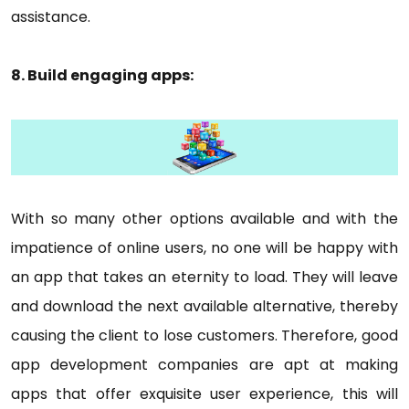
assistance.
8. Build engaging apps:
With so many other options available and with the
impatience of online users, no one will be happy with
an app that takes an eternity to load. They will leave
and download the next available alternative, thereby
causing the client to lose customers. Therefore, good
app development companies are apt at making
apps that offer exquisite user experience, this will