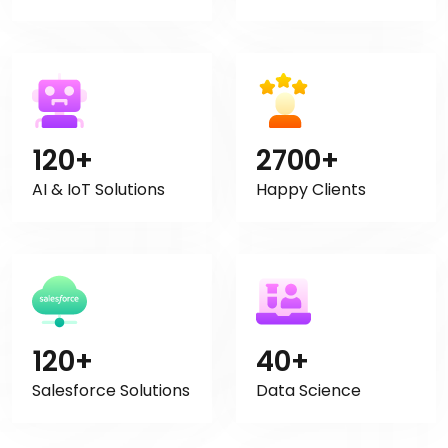
120+
2700+
AI & IoT Solutions
Happy Clients
120+
40+
Salesforce Solutions
Data Science