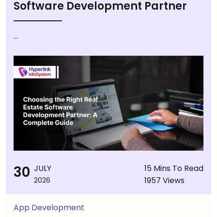
Software Development Partner
...
30
JULY
15 Mins To Read
1957 Views
2026
App Development