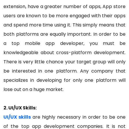
extension, have a greater number of apps, App store
users are known to be more engaged with their apps
and spend more time using it. This simply means that
both platforms are equally important. In order to be
a top mobile app developer, you must be
knowledgeable about cross-platform development.
There is very little chance your target group will only
be interested in one platform. Any company that
specializes in developing for only one platform will
lose out on a huge market.
2. UI/UX Skills:
UI/UX skills
are highly necessary in order to be one
of the top app development companies. It is not