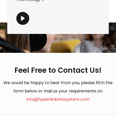
Feel Free to Contact Us!
We would be happy to hear from you, please fill in the
form below or mail us your requirements on
info@hyperlinkinfosystem.com