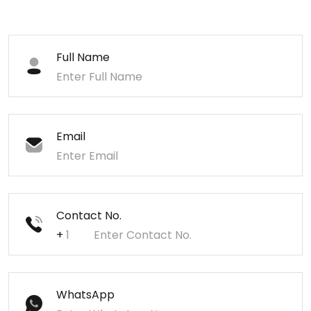
Full Name
Email
Contact No.
+
WhatsApp