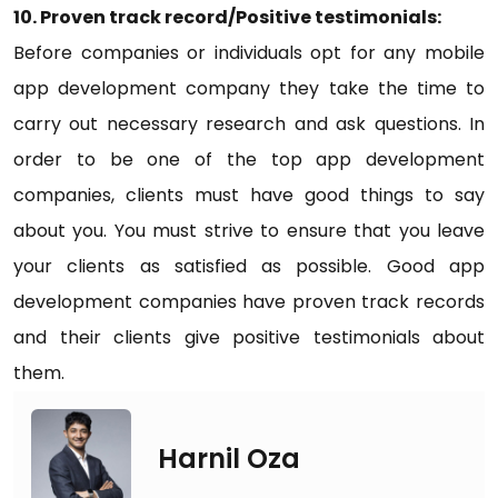
10. Proven track record/Positive testimonials:
Before companies or individuals opt for any mobile
app development company they take the time to
carry out necessary research and ask questions. In
order to be one of the top app development
companies, clients must have good things to say
about you. You must strive to ensure that you leave
your clients as satisfied as possible. Good app
development companies have proven track records
and their clients give positive testimonials about
them.
Harnil Oza