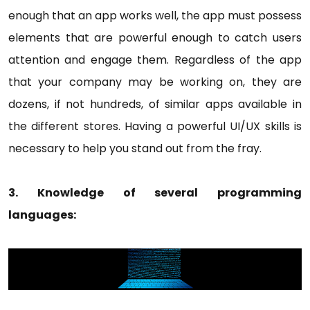
enough that an app works well, the app must possess
elements that are powerful enough to catch users
attention and engage them. Regardless of the app
that your company may be working on, they are
dozens, if not hundreds, of similar apps available in
the different stores. Having a powerful UI/UX skills is
necessary to help you stand out from the fray.
3. Knowledge of several programming
languages: