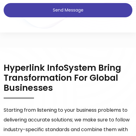
Send Message
Hyperlink InfoSystem Bring
Transformation For Global
Businesses
Starting from listening to your business problems to
delivering accurate solutions; we make sure to follow
industry-specific standards and combine them with