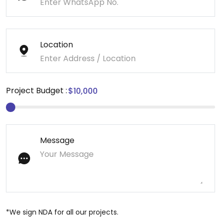
Location
Project Budget :
Message
*We sign NDA for all our projects.