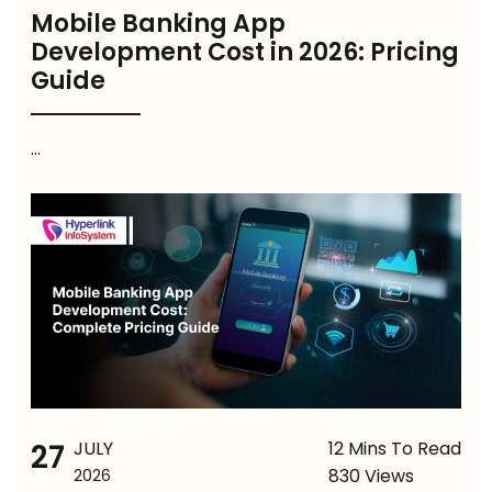
Mobile Banking App
Development Cost in 2026: Pricing
Guide
...
27
JULY
12 Mins To Read
830 Views
2026