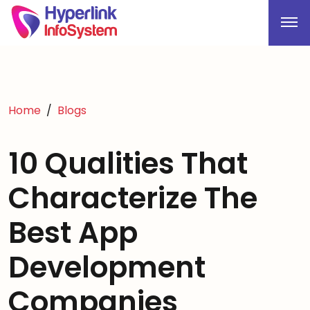
Home
Blogs
10 Qualities That
Characterize The
Best App
Development
Companies