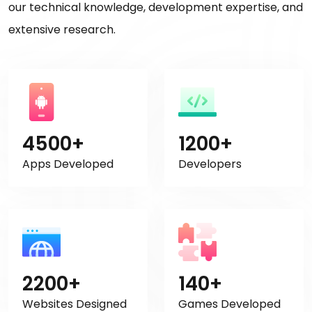
our technical knowledge, development expertise, and
extensive research.
4500+
1200+
Apps Developed
Developers
2200+
140+
Websites Designed
Games Developed