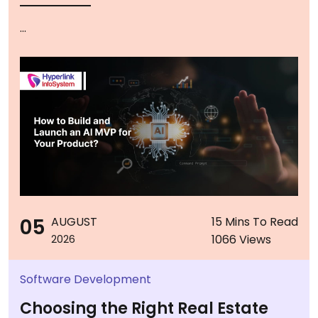
...
05
AUGUST
15 Mins To Read
1066 Views
2026
Software Development
Choosing the Right Real Estate