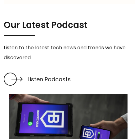
Our Latest Podcast
Listen to the latest tech news and trends we have
discovered.
Listen Podcasts