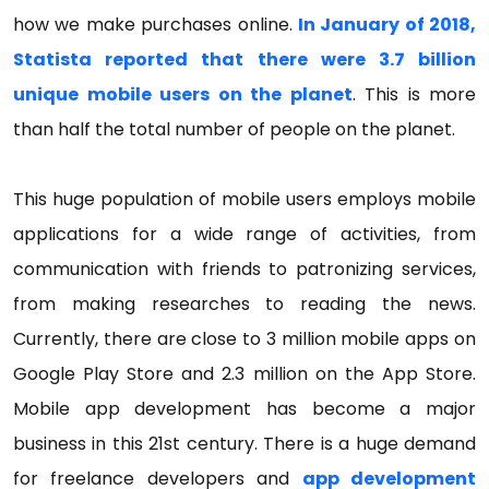
how we make purchases online.
In January of 2018,
Statista reported that there were 3.7 billion
unique mobile users on the planet
. This is more
than half the total number of people on the planet.
This huge population of mobile users employs mobile
applications for a wide range of activities, from
communication with friends to patronizing services,
from making researches to reading the news.
Currently, there are close to 3 million mobile apps on
Google Play Store and 2.3 million on the App Store.
Mobile app development has become a major
business in this 21st century. There is a huge demand
for freelance developers and
app development