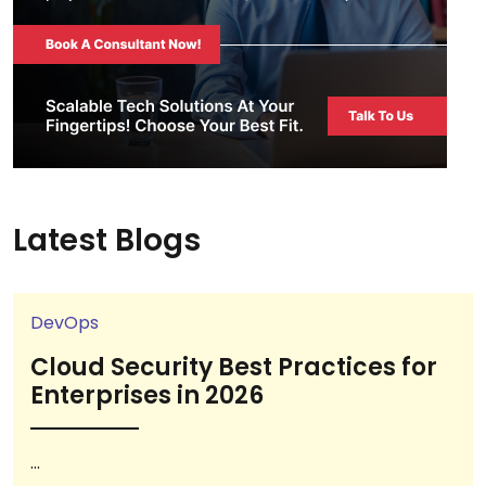
Latest Blogs
DevOps
Cloud Security Best Practices for
Enterprises in 2026
...