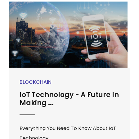
BLOCKCHAIN
IoT Technology - A Future In
Making ...
Everything You Need To Know About IoT
Technology ...