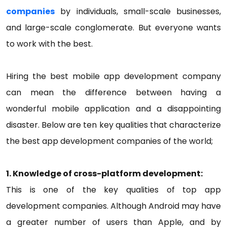
companies
by individuals, small-scale businesses,
and large-scale conglomerate. But everyone wants
to work with the best.
Hiring the best mobile app development company
can mean the difference between having a
wonderful mobile application and a disappointing
disaster. Below are ten key qualities that characterize
the best app development companies of the world;
1. Knowledge of cross-platform development:
This is one of the key qualities of top app
development companies. Although Android may have
a greater number of users than Apple, and by