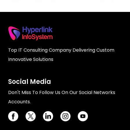
Top IT Consulting Company Delivering Custom
Innovative Solutions
Social Media
Don't Miss To Follow Us On Our Social Networks
Accounts.