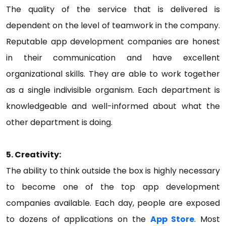
The quality of the service that is delivered is
dependent on the level of teamwork in the company.
Reputable app development companies are honest
in their communication and have excellent
organizational skills. They are able to work together
as a single indivisible organism. Each department is
knowledgeable and well-informed about what the
other department is doing.
5. Creativity:
The ability to think outside the box is highly necessary
to become one of the top app development
companies available. Each day, people are exposed
to dozens of applications on the
App Store
. Most