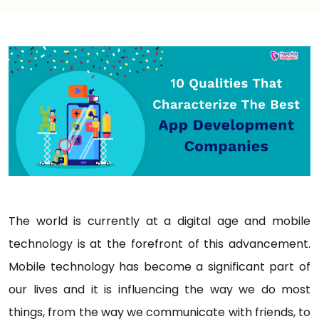
The world is currently at a digital age and mobile
technology is at the forefront of this advancement.
Mobile technology has become a significant part of
our lives and it is influencing the way we do most
things, from the way we communicate with friends, to