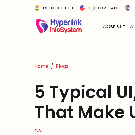
+91 8000-161-161
+1 (309)791-4105
+
About Us
AI
Home
Blogs
5 Typical UI
That Make 
C#