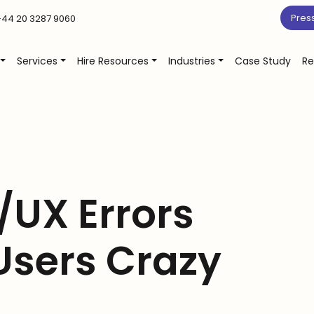
Pres
44 20 3287 9060
Services
Hire Resources
Industries
Case Study
Re
/UX Errors
Users Crazy