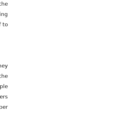
the
ing
f to
hey
the
ple
ers
per