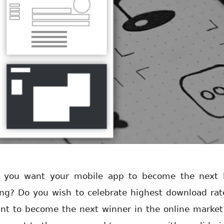
 you want your mobile app to become the next 
ing? Do you wish to celebrate highest download rat
nt to become the next winner in the online market?