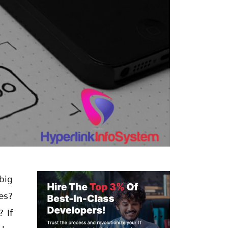
big
es?
 If