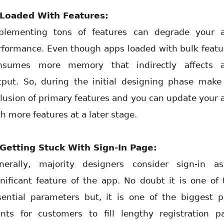
 Loaded With Features:
plementing tons of features can degrade your 
rformance. Even though apps loaded with bulk featu
nsumes more memory that indirectly affects 
tput. So, during the initial designing phase make
clusion of primary features and you can update your 
h more features at a later stage.
 Getting Stuck With Sign-In Page:
nerally, majority designers consider sign-in a
gnificant feature of the app. No doubt it is one of 
sential parameters but, it is one of the biggest p
ints for customers to fill lengthy registration p