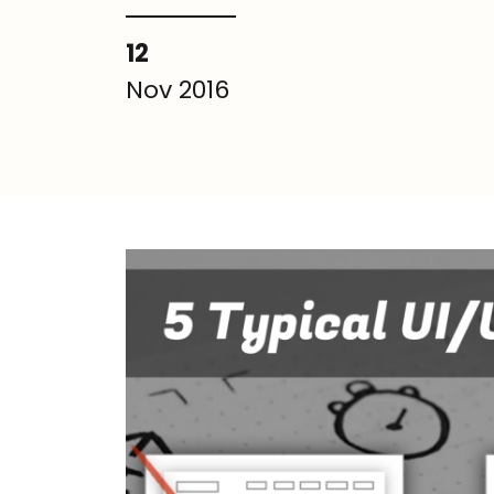
12
Nov 2016