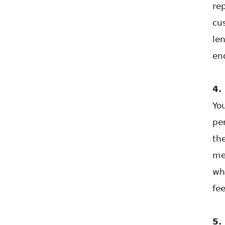
re
cu
len
en
4.
Yo
pe
th
me
wh
fe
5.