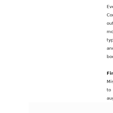
Ev
Co
ou
mo
ty
an
bo
Fi
Mi
to
au