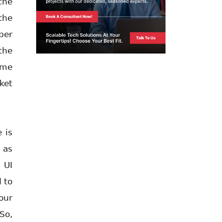
che
the
ber
the
ome
ket
 is
 as
 UI
 to
our
So,