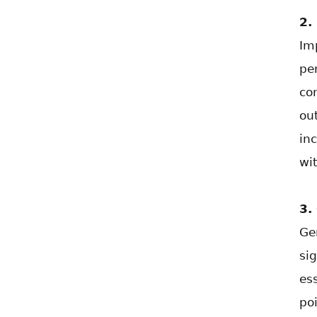
2.
Im
pe
co
ou
in
wit
3.
Ge
si
es
po