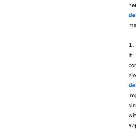
he
de
ma
1.
It
co
el
de
im
si
wi
ap