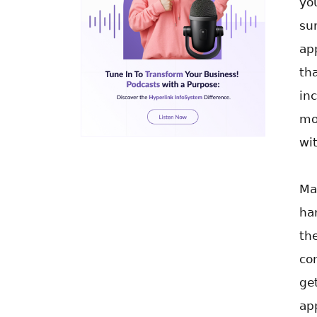
yo
su
ap
th
in
mo
wi
Ma
ha
th
co
ge
ap