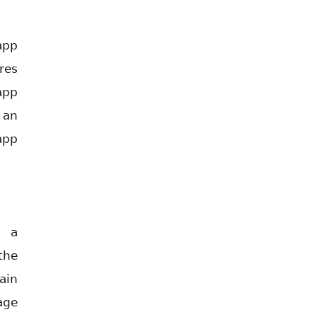
app
res
app
 an
app
s a
the
ain
age