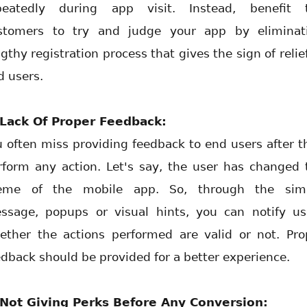
peatedly during app visit. Instead, benefit 
stomers to try and judge your app by eliminat
gthy registration process that gives the sign of relie
d users.
 Lack Of Proper Feedback:
u often miss providing feedback to end users after t
rform any action. Let's say, the user has changed 
eme of the mobile app. So, through the sim
ssage, popups or visual hints, you can notify us
ether the actions performed are valid or not. Pro
edback should be provided for a better experience.
 Not Giving Perks Before Any Conversion: