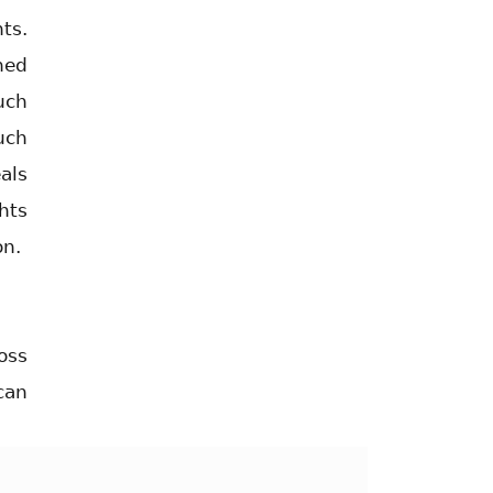
ts.
hed
uch
uch
als
hts
on.
oss
can