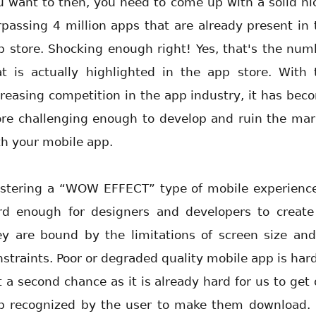
u want to then, you need to come up with a solid ni
rpassing 4 million apps that are already present in 
p store. Shocking enough right! Yes, that's the num
at is actually highlighted in the app store. With 
creasing competition in the app industry, it has bec
re challenging enough to develop and ruin the mar
th your mobile app.
stering a “WOW EFFECT” type of mobile experience
rd enough for designers and developers to create
ey are bound by the limitations of screen size and
nstraints. Poor or degraded quality mobile app is hard
t a second chance as it is already hard for us to get 
p recognized by the user to make them download. 