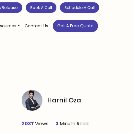
s Release
Book A Call
Schedule A Call
sources
Contact Us
Get A Free Quote
Harnil Oza
2037
Views
3
Minute Read