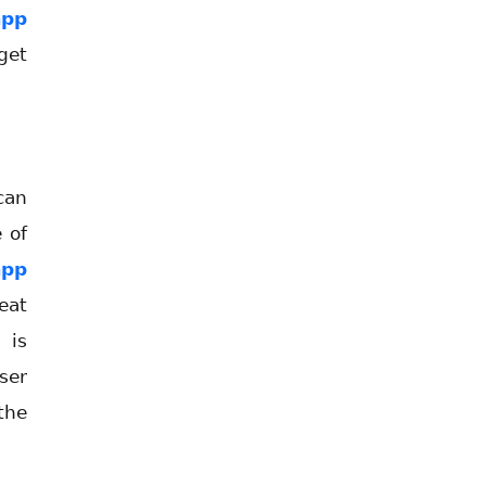
app
get
can
 of
app
eat
 is
ser
the