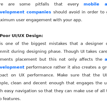
re are some pitfalls that every
mobile 
velopment companies
should avoid in order to 
ximum user engagement with your app.
 Poor UI/UX Design:
 is one of the biggest mistakes that a designer 
mmit during designing phase. Though UI takes care
ements placement but this not only affects the
velopment
performance rather it also creates a gr
pact on UX performance. Make sure that the UI
mple, clean and decent enough that engages the u
th easy navigation so that they can make use of all 
p features.