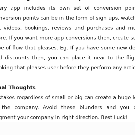
ery app includes its own set of conversion poin
nversion points can be in the form of sign ups, watc
t videos, bookings, reviews and purchases and m
re. If you want more app conversions then, create s
pe of flow that pleases. Eg: If you have some new de
d discounts then, you can place it near to the flig
oking that pleases user before they perform any acti
nal Thoughts
stakes regardless of small or big can create a huge l
 the company. Avoid these blunders and you 
gment your company in right direction. Best Luck!