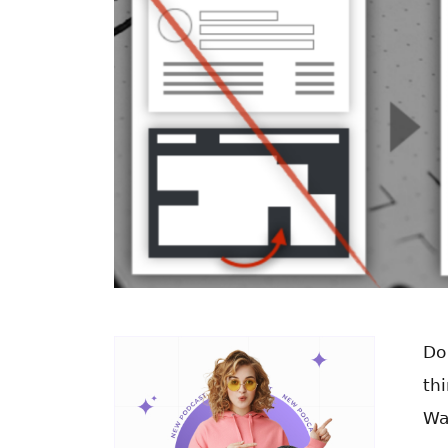
Do
th
Wa