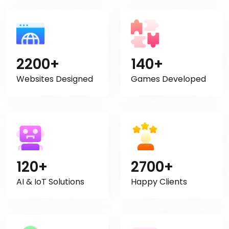
2200+
140+
Websites Designed
Games Developed
120+
2700+
AI & IoT Solutions
Happy Clients