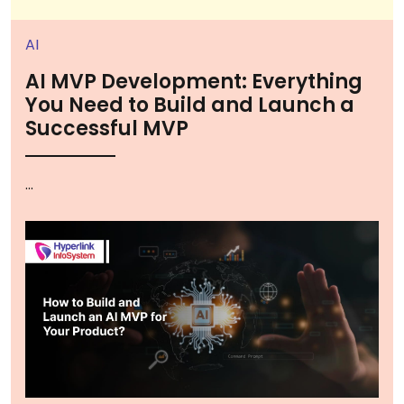
AI
AI MVP Development: Everything
You Need to Build and Launch a
Successful MVP
...