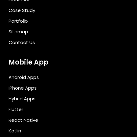
Case Study
Portfolio
Sitemap
Contact Us
Mobile App
Android Apps
iPhone Apps
Hybrid Apps
Flutter
React Native
Kotlin