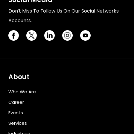
Don't Miss To Follow Us On Our Social Networks
Accounts.
About
Who We Are
Career
Events
Services
Industries