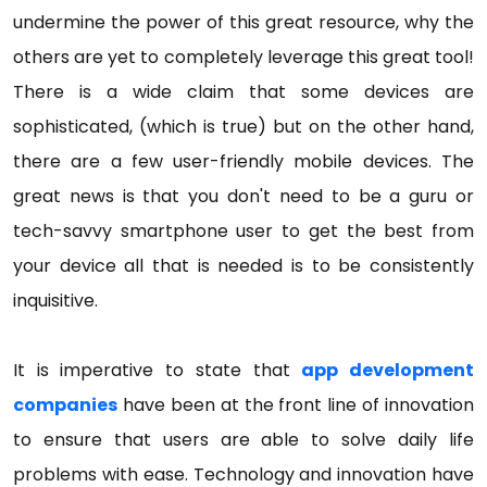
undermine the power of this great resource, why the
others are yet to completely leverage this great tool!
There is a wide claim that some devices are
sophisticated, (which is true) but on the other hand,
there are a few user-friendly mobile devices. The
great news is that you don't need to be a guru or
tech-savvy smartphone user to get the best from
your device all that is needed is to be consistently
inquisitive.
It is imperative to state that
app development
companies
have been at the front line of innovation
to ensure that users are able to solve daily life
problems with ease. Technology and innovation have