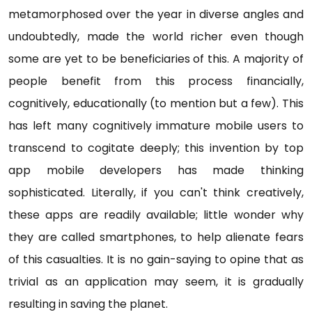
metamorphosed over the year in diverse angles and
undoubtedly, made the world richer even though
some are yet to be beneficiaries of this. A majority of
people benefit from this process financially,
cognitively, educationally (to mention but a few). This
has left many cognitively immature mobile users to
transcend to cogitate deeply; this invention by top
app mobile developers has made thinking
sophisticated. Literally, if you can't think creatively,
these apps are readily available; little wonder why
they are called smartphones, to help alienate fears
of this casualties. It is no gain-saying to opine that as
trivial as an application may seem, it is gradually
resulting in saving the planet.