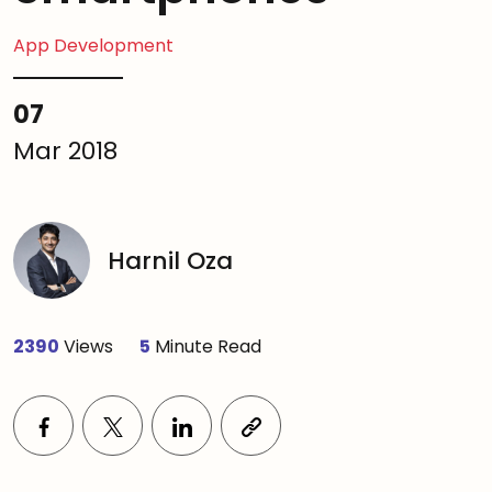
App Development
07
Mar 2018
Harnil Oza
2390
Views
5
Minute Read