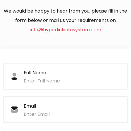
We would be happy to hear from you, please fill in the
form below or mail us your requirements on
info@hyperlinkinfosystem.com
Full Name
Email