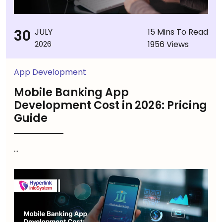
30
JULY
15 Mins To Read
1956 Views
2026
App Development
Mobile Banking App
Development Cost in 2026: Pricing
Guide
...