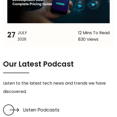
27
JULY
12 Mins To Read
830 Views
2026
Our Latest Podcast
Listen to the latest tech news and trends we have
discovered.
Listen Podcasts