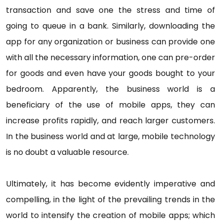
transaction and save one the stress and time of
going to queue in a bank. Similarly, downloading the
app for any organization or business can provide one
with all the necessary information, one can pre-order
for goods and even have your goods bought to your
bedroom. Apparently, the business world is a
beneficiary of the use of mobile apps, they can
increase profits rapidly, and reach larger customers.
In the business world and at large, mobile technology
is no doubt a valuable resource.
Ultimately, it has become evidently imperative and
compelling, in the light of the prevailing trends in the
world to intensify the creation of mobile apps; which