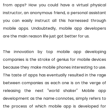
from apps? How you could have a virtual physical
instructor, an anonymous friend, a personal assistant
you can easily instruct all this harnessed through
mobile apps. Undoubtedly, mobile app developers
are the main reason life just got better for us.
The innovation by top mobile app developing
companies is the stroke of genius for mobile devices
because they make mobile phones interesting to use.
The taste of apps has eventually resulted in the rage
between companies as each one is on the verge of
releasing the next "world shaker" Mobile app
development as the name connotes, simply refers to
the process of which mobile app is developed for