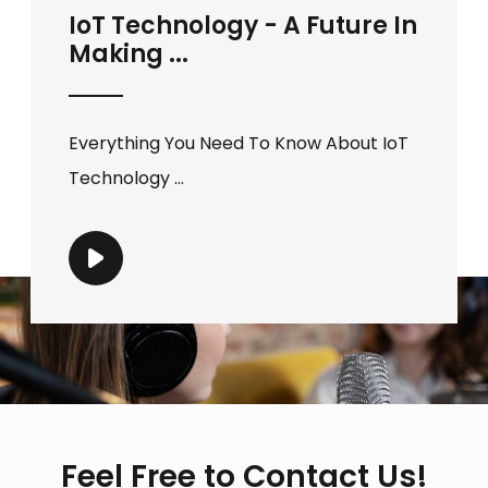
IoT Technology - A Future In
Making ...
Everything You Need To Know About IoT
Technology ...
Feel Free to Contact Us!