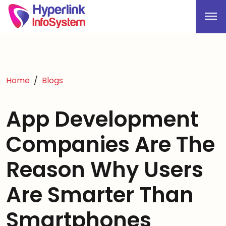
Home
Blogs
App Development
Companies Are The
Reason Why Users
Are Smarter Than
Smartphones