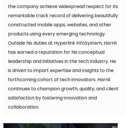
the company achieve widespread respect for its
remarkable track record of delivering beautifully
constructed mobile apps, websites, and other
products using every emerging technology.
Outside his duties at Hyperlink InfoSystem, Harnil
has earned a reputation for his conceptual
leadership and initiatives in the tech industry. He
is driven to impart expertise and insights to the
forthcoming cohort of tech innovators. Harnil
continues to champion growth, quality, and client
satisfaction by fostering innovation and
collaboration.