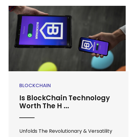
BLOCKCHAIN
Is BlockChain Technology
Worth The H ...
Unfolds The Revolutionary & Versatility