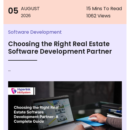
05
AUGUST
15 Mins To Read
1062 Views
2026
Software Development
Choosing the Right Real Estate
Software Development Partner
...