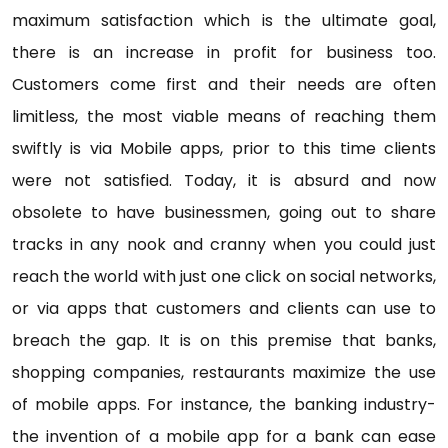
maximum satisfaction which is the ultimate goal,
there is an increase in profit for business too.
Customers come first and their needs are often
limitless, the most viable means of reaching them
swiftly is via Mobile apps, prior to this time clients
were not satisfied. Today, it is absurd and now
obsolete to have businessmen, going out to share
tracks in any nook and cranny when you could just
reach the world with just one click on social networks,
or via apps that customers and clients can use to
breach the gap. It is on this premise that banks,
shopping companies, restaurants maximize the use
of mobile apps. For instance, the banking industry-
the invention of a mobile app for a bank can ease