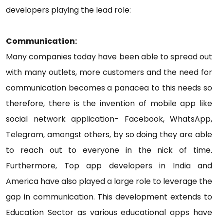
developers playing the lead role:
Communication:
Many companies today have been able to spread out
with many outlets, more customers and the need for
communication becomes a panacea to this needs so
therefore, there is the invention of mobile app like
social network application- Facebook, WhatsApp,
Telegram, amongst others, by so doing they are able
to reach out to everyone in the nick of time.
Furthermore, Top app developers in India and
America have also played a large role to leverage the
gap in communication. This development extends to
Education Sector as various educational apps have