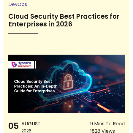
DevOps
Cloud Security Best Practices for
Enterprises in 2026
...
05
AUGUST
9 Mins To Read
1828 Views
2026