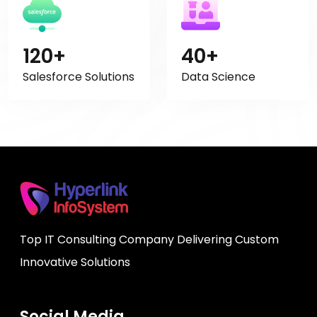
120+
40+
Salesforce Solutions
Data Science
Top IT Consulting Company Delivering Custom
Innovative Solutions
Social Media