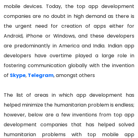
mobile devices. Today, the top app development
companies are no doubt in high demand as there is
the urgent need for creation of apps either for
Android, iPhone or Windows, and these developers
are predominantly in America and India. Indian app
developers have overtime played a large role in
fostering communication globally with the invention
of
Skype
,
Telegram
, amongst others
The list of areas in which app development has
helped minimize the humanitarian problem is endless;
however, below are a few inventions from top app
development companies that has helped solved
humanitarian problems with top mobile app