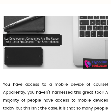
You have access to a mobile device of course!
Apparently, you haven't harnessed this great tool! A
majority of people have access to mobile devices
today but this isn't the case, it is that so many people