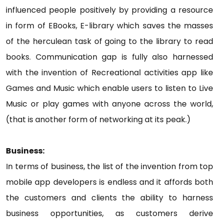
influenced people positively by providing a resource
in form of EBooks, E-library which saves the masses
of the herculean task of going to the library to read
books. Communication gap is fully also harnessed
with the invention of Recreational activities app like
Games and Music which enable users to listen to Live
Music or play games with anyone across the world,
(that is another form of networking at its peak.)
Business:
In terms of business, the list of the invention from top
mobile app developers is endless and it affords both
the customers and clients the ability to harness
business opportunities, as customers derive