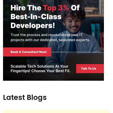
Latest Blogs