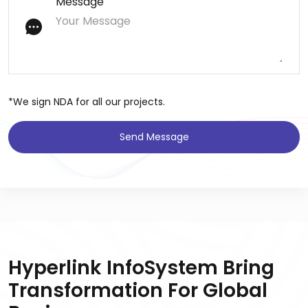
Message
*We sign NDA for all our projects.
Send Message
Hyperlink InfoSystem Bring
Transformation For Global