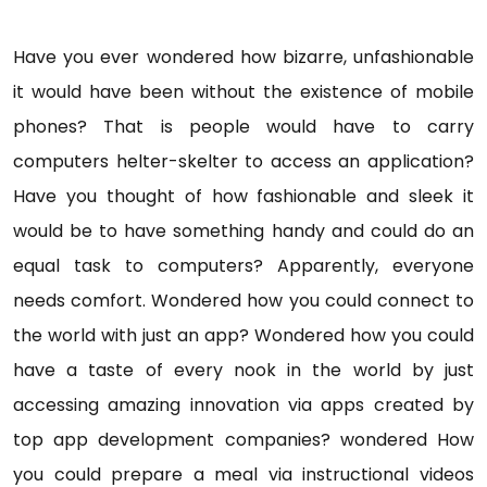
Have you ever wondered how bizarre, unfashionable
it would have been without the existence of mobile
phones? That is people would have to carry
computers helter-skelter to access an application?
Have you thought of how fashionable and sleek it
would be to have something handy and could do an
equal task to computers? Apparently, everyone
needs comfort. Wondered how you could connect to
the world with just an app? Wondered how you could
have a taste of every nook in the world by just
accessing amazing innovation via apps created by
top app development companies? wondered How
you could prepare a meal via instructional videos