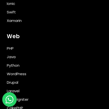
Ionic
Swift
Xamarin
Web
PHP
Java
Python
WordPress
Drupal
Laravel
CodeIgniter
CakePHP