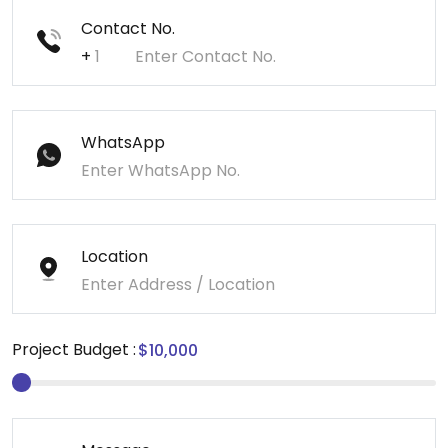
Contact No.
+
WhatsApp
Location
Project Budget :