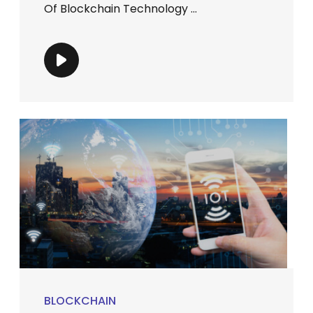
Of Blockchain Technology ...
BLOCKCHAIN