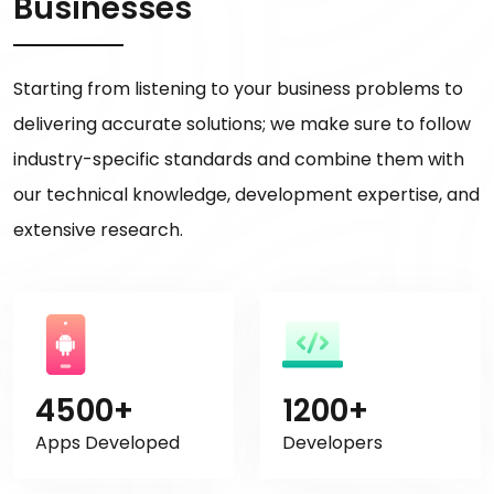
Businesses
Starting from listening to your business problems to
delivering accurate solutions; we make sure to follow
industry-specific standards and combine them with
our technical knowledge, development expertise, and
extensive research.
4500+
1200+
Apps Developed
Developers