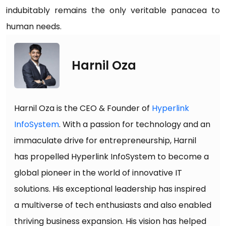
indubitably remains the only veritable panacea to
human needs.
Harnil Oza
Harnil Oza is the CEO & Founder of
Hyperlink
InfoSystem
. With a passion for technology and an
immaculate drive for entrepreneurship, Harnil
has propelled Hyperlink InfoSystem to become a
global pioneer in the world of innovative IT
solutions. His exceptional leadership has inspired
a multiverse of tech enthusiasts and also enabled
thriving business expansion. His vision has helped