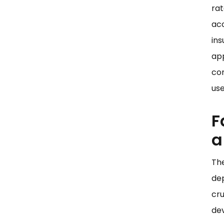
rat
acc
ins
app
con
use
F
a
The
dep
cru
de