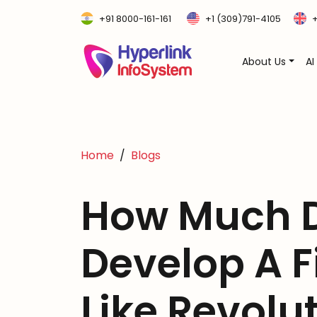
+91 8000-161-161
+1 (309)791-4105
+
About Us
AI
Home
Blogs
How Much D
Develop A 
Like Revolu