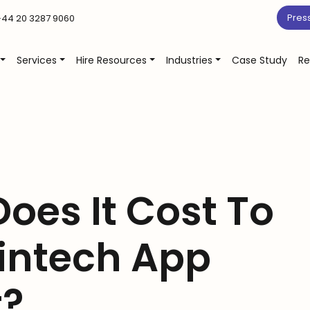
Pres
44 20 3287 9060
Services
Hire Resources
Industries
Case Study
Re
oes It Cost To
Fintech App
t?