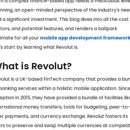
h a complex finance-based app needs a meticulous leve
nning, an open-minded perspective of the industry's nee
 a significant investment. This blog dives into all the cost
tors, and potential features, and renders a ballpark
imate for all your
mobile app development framewor
's start by learning what Revolut is.
hat is Revolut?
volut is a UK-based FinTech company that provides a bu
banking services within a holistic mobile application. Since
eption in 2015, they have provided a bundle of facilities lik
ernational money transfers, tools for budgeting, peer-to
r payments, and currency exchange. Revolut fosters its
rs to preserve and swap multiple currencies at competit