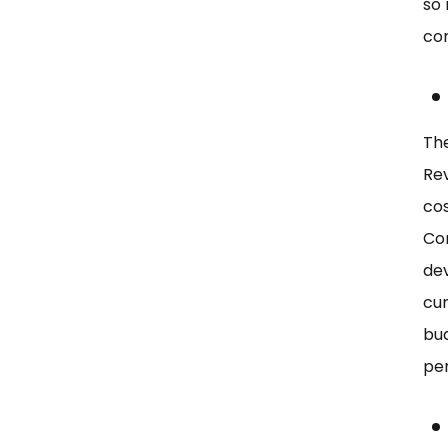
so
co
The
Rev
cos
Com
dev
cur
bud
per