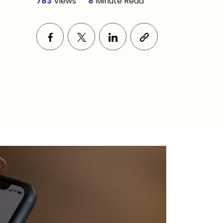
783
Views
8
Minute Read