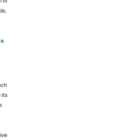
l of
ds,
ks
.
nch
 its
e
-
ive