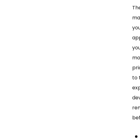
The
man
you
app
you
mod
pri
to
exp
de
re
be