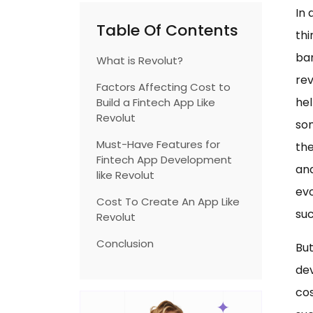
In 
Table Of Contents
thi
ban
What is Revolut?
rev
Factors Affecting Cost to
hel
Build a Fintech App Like
Revolut
som
Must-Have Features for
the
Fintech App Development
and
like Revolut
evo
Cost To Create An App Like
suc
Revolut
Conclusion
But
de
cos