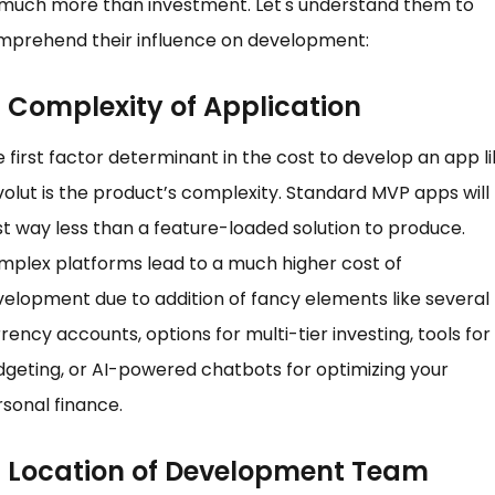
 much more than investment. Let's understand them to
mprehend their influence on development:
Complexity of Application
 first factor determinant in the cost to develop an app l
olut is the product’s complexity. Standard MVP apps will
t way less than a feature-loaded solution to produce.
plex platforms lead to a much higher cost of
elopment due to addition of fancy elements like several
rency accounts, options for multi-tier investing, tools for
geting, or AI-powered chatbots for optimizing your
sonal finance.
Location of Development Team