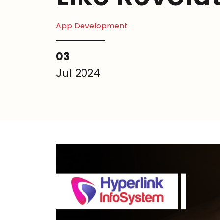
App Development
03
Jul 2024