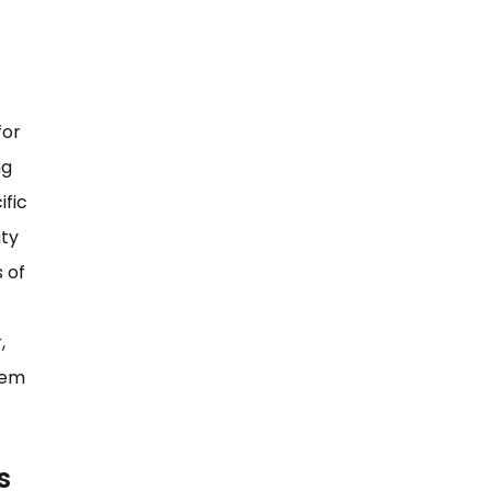
for
ng
ific
ity
 of
,
hem
s