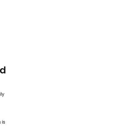
ld
ly
t
 is