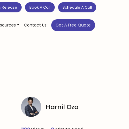
s Release
Book A Call
Schedule A Call
sources
Contact Us
Get A Free Quote
Harnil Oza