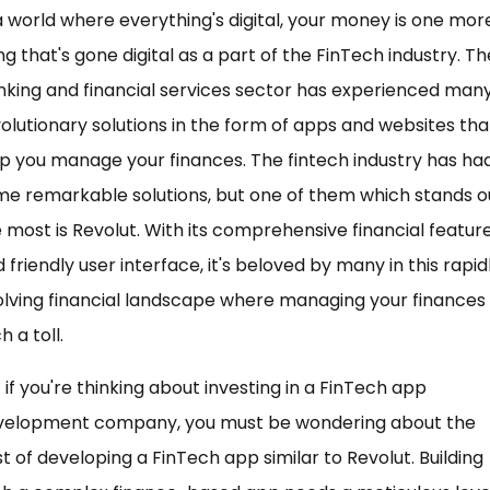
a world where everything's digital, your money is one mor
ng that's gone digital as a part of the FinTech industry. Th
king and financial services sector has experienced man
olutionary solutions in the form of apps and websites tha
p you manage your finances. The fintech industry has ha
e remarkable solutions, but one of them which stands o
 most is Revolut. With its comprehensive financial featur
 friendly user interface, it's beloved by many in this rapid
lving financial landscape where managing your finances 
h a toll.
 if you're thinking about investing in a FinTech app
velopment company, you must be wondering about the
t of developing a FinTech app similar to Revolut. Building