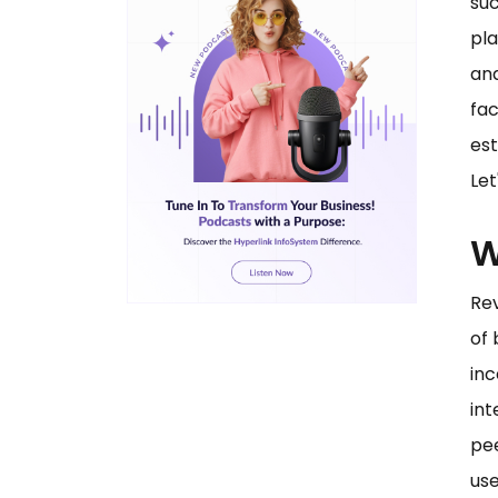
suc
pla
and
fac
est
Let
W
Re
of 
inc
int
pee
use