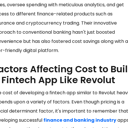
es, oversee spending with meticulous analytics, and get
ess to different finance-related products such as
urance and cryptocurrency trading. Their innovative
roach to conventional banking hasn't just boosted
venience but has also fostered cost savings along with a
r-friendly digital platform.
actors Affecting Cost to Bui
 Fintech App Like Revolut
 cost of developing a fintech app similar to Revolut heavi
ends upon a variety of factors. Even though pricing is a
cial determinant factor, it's important to remember tha
veloping successful
finance and banking industry
apps