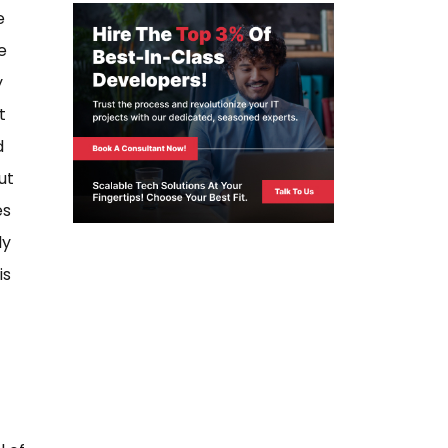
e
e
y
t
d
ut
es
ly
is