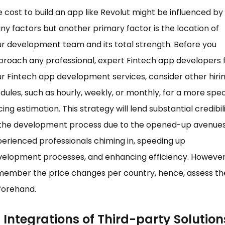
 cost to build an app like Revolut might be influenced by
y factors but another primary factor is the location of
r development team and its total strength. Before you
roach any professional, expert Fintech app developers 
r Fintech app development services, consider other hiri
ules, such as hourly, weekly, or monthly, for a more spec
cing estimation. This strategy will lend substantial credibil
 the development process due to the opened-up avenues
erienced professionals chiming in, speeding up
velopment processes, and enhancing efficiency. However
member the price changes per country, hence, assess t
forehand.
Integrations of Third-party Solution