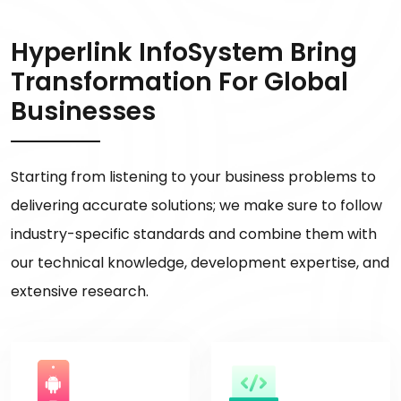
Hyperlink InfoSystem Bring
Transformation For Global
Businesses
Starting from listening to your business problems to
delivering accurate solutions; we make sure to follow
industry-specific standards and combine them with
our technical knowledge, development expertise, and
extensive research.