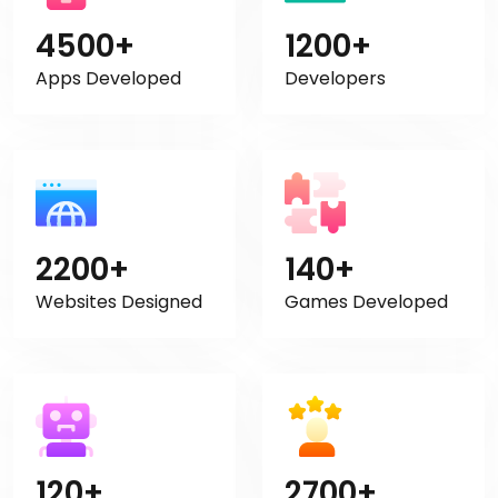
4500+
1200+
Apps Developed
Developers
2200+
140+
Websites Designed
Games Developed
120+
2700+