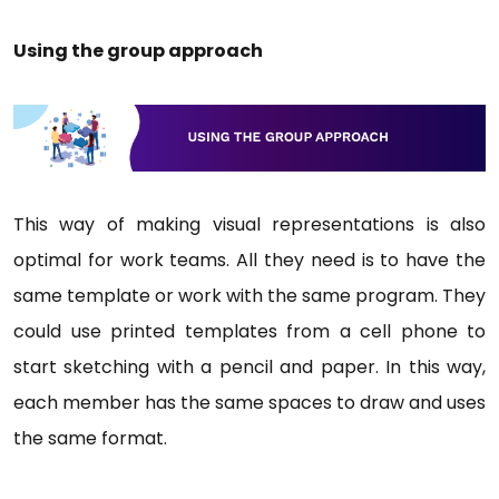
Using the group approach
This way of making visual representations is also
optimal for work teams. All they need is to have the
same template or work with the same program. They
could use printed templates from a cell phone to
start sketching with a pencil and paper. In this way,
each member has the same spaces to draw and uses
the same format.