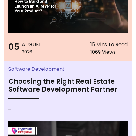
05
AUGUST
15 Mins To Read
1069 Views
2026
Software Development
Choosing the Right Real Estate
Software Development Partner
...