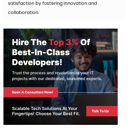
satisfaction by fostering innovation and
collaboration.