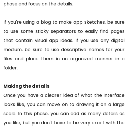
phase and focus on the details.
If you're using a blog to make app sketches, be sure
to use some sticky separators to easily find pages
that contain visual app ideas. If you use any digital
medium, be sure to use descriptive names for your
files and place them in an organized manner in a
folder.
Making the details
Once you have a clearer idea of what the interface
looks like, you can move on to drawing it on a large
scale. In this phase, you can add as many details as
you like, but you don't have to be very exact with the