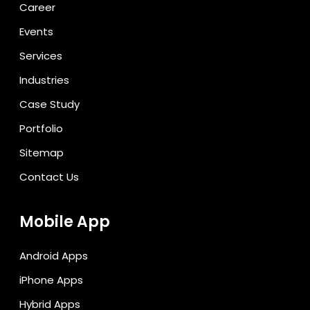
Career
Events
Services
Industries
Case Study
Portfolio
Sitemap
Contact Us
Mobile App
Android Apps
iPhone Apps
Hybrid Apps