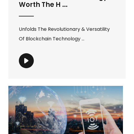
Worth The H ...
Unfolds The Revolutionary & Versatility
Of Blockchain Technology ...