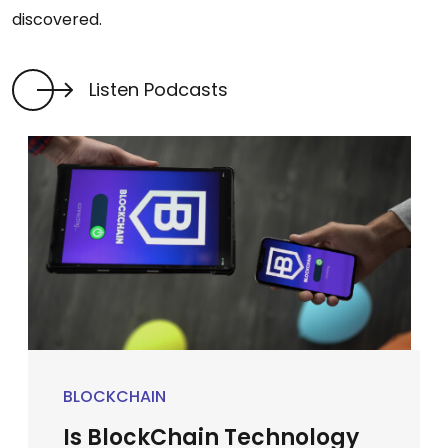
discovered.
Listen Podcasts
BLOCKCHAIN
Is BlockChain Technology