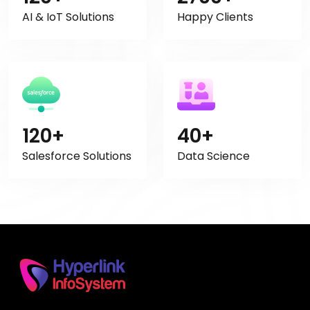
AI & IoT Solutions
Happy Clients
120+
40+
Salesforce Solutions
Data Science