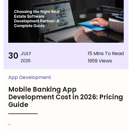
30
JULY
15 Mins To Read
1959 Views
2026
App Development
Mobile Banking App
Development Cost in 2026: Pricing
Guide
...