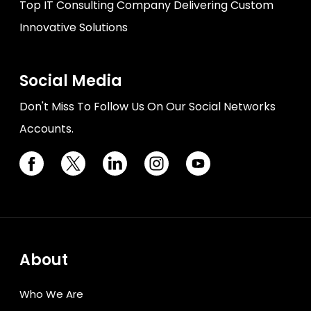
Top IT Consulting Company Delivering Custom
Innovative Solutions
Social Media
Don't Miss To Follow Us On Our Social Networks
Accounts.
About
Who We Are