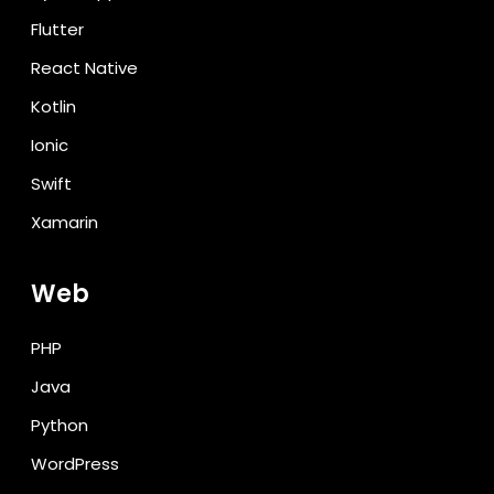
Flutter
React Native
Kotlin
Ionic
Swift
Xamarin
Web
PHP
Java
Python
WordPress