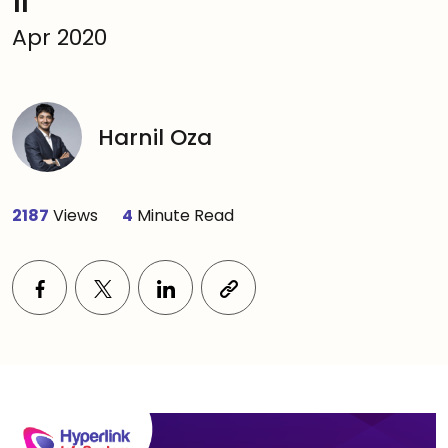
11
Apr 2020
Harnil Oza
2187
Views
4
Minute Read