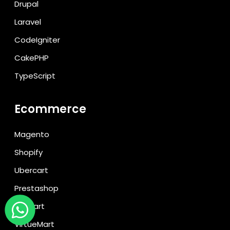
Drupal
Laravel
CodeIgniter
CakePHP
TypeScript
Ecommerce
Magento
Shopify
Ubercart
Prestashop
CS Cart
VirtueMart