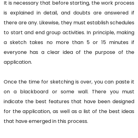
It is necessary that before starting, the work process
is explained in detail, and doubts are answered if
there are any. Likewise, they must establish schedules
to start and end group activities. In principle, making
a sketch takes no more than 5 or 15 minutes if
everyone has a clear idea of the purpose of the
application.
Once the time for sketching is over, you can paste it
on a blackboard or some wall. There you must
indicate the best features that have been designed
for the application, as well as a list of the best ideas
that have emerged in this process.