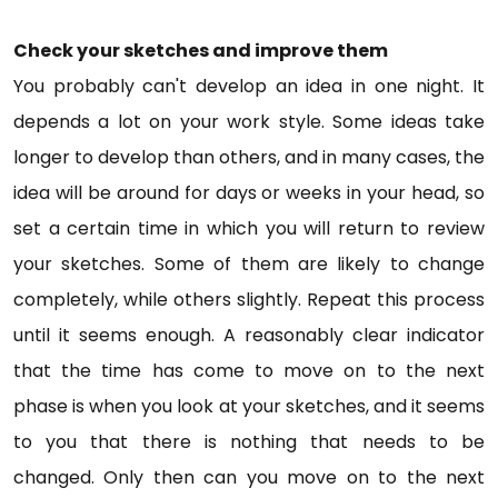
Check your sketches and improve them
You probably can't develop an idea in one night. It
depends a lot on your work style. Some ideas take
longer to develop than others, and in many cases, the
idea will be around for days or weeks in your head, so
set a certain time in which you will return to review
your sketches. Some of them are likely to change
completely, while others slightly. Repeat this process
until it seems enough. A reasonably clear indicator
that the time has come to move on to the next
phase is when you look at your sketches, and it seems
to you that there is nothing that needs to be
changed. Only then can you move on to the next