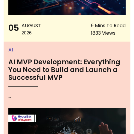
05
AUGUST
9 Mins To Read
1833 Views
2026
AI
AI MVP Development: Everything
You Need to Build and Launch a
Successful MVP
...