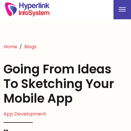
Home
Blogs
Going From Ideas
To Sketching Your
Mobile App
App Development