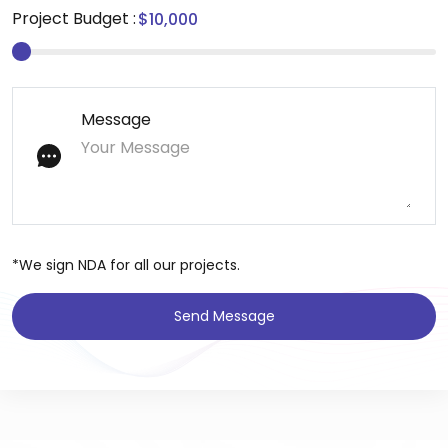
Project Budget :
Message
*We sign NDA for all our projects.
Send Message