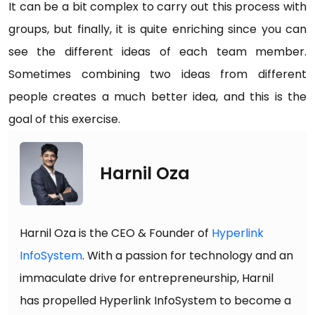
It can be a bit complex to carry out this process with
groups, but finally, it is quite enriching since you can
see the different ideas of each team member.
Sometimes combining two ideas from different
people creates a much better idea, and this is the
goal of this exercise.
Harnil Oza
Harnil Oza is the CEO & Founder of
Hyperlink
InfoSystem
. With a passion for technology and an
immaculate drive for entrepreneurship, Harnil
has propelled Hyperlink InfoSystem to become a