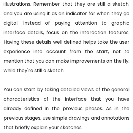
illustrations. Remember that they are still a sketch,
and you are using it as an indicator for when they go
digital. Instead of paying attention to graphic
interface details, focus on the interaction features.
Having these details well defined helps take the user
experience into account from the start, not to
mention that you can make improvements on the fly,
while they're still a sketch.
You can start by taking detailed views of the general
characteristics of the interface that you have
already defined in the previous phases. As in the
previous stages, use simple drawings and annotations
that briefly explain your sketches.