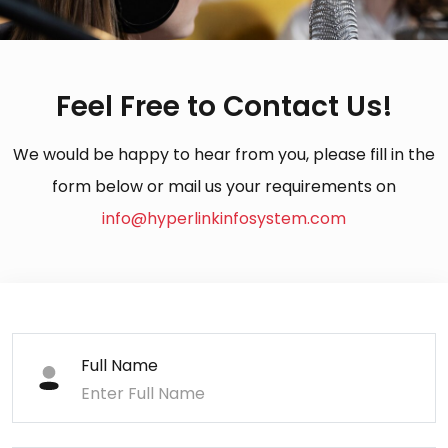
Feel Free to Contact Us!
We would be happy to hear from you, please fill in the
form below or mail us your requirements on
info@hyperlinkinfosystem.com
Full Name