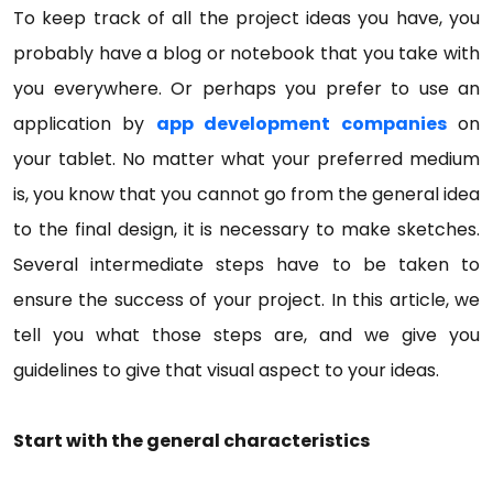
To keep track of all the project ideas you have, you
probably have a blog or notebook that you take with
you everywhere. Or perhaps you prefer to use an
application by
app development companies
on
your tablet. No matter what your preferred medium
is, you know that you cannot go from the general idea
to the final design, it is necessary to make sketches.
Several intermediate steps have to be taken to
ensure the success of your project. In this article, we
tell you what those steps are, and we give you
guidelines to give that visual aspect to your ideas.
Start with the general characteristics