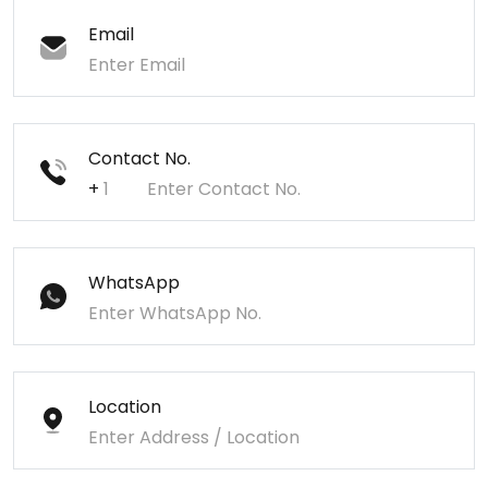
Email
Contact No.
+
WhatsApp
Location