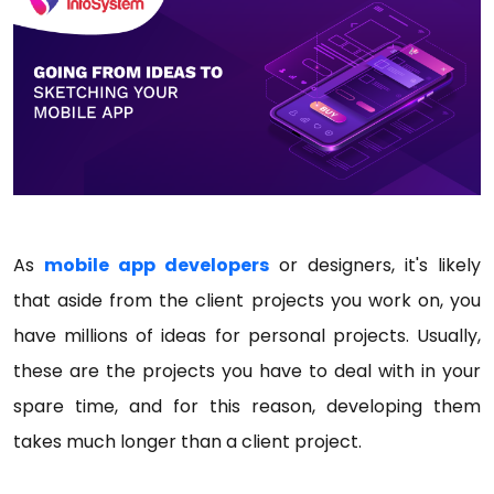
As
mobile app developers
or designers, it's likely
that aside from the client projects you work on, you
have millions of ideas for personal projects. Usually,
these are the projects you have to deal with in your
spare time, and for this reason, developing them
takes much longer than a client project.