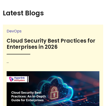
Latest Blogs
DevOps
Cloud Security Best Practices for
Enterprises in 2026
...