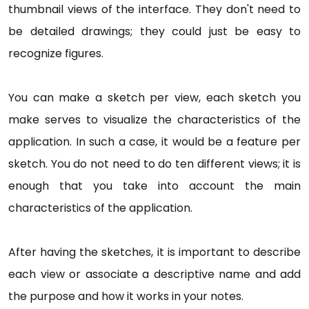
thumbnail views of the interface. They don't need to
be detailed drawings; they could just be easy to
recognize figures.
You can make a sketch per view, each sketch you
make serves to visualize the characteristics of the
application. In such a case, it would be a feature per
sketch. You do not need to do ten different views; it is
enough that you take into account the main
characteristics of the application.
After having the sketches, it is important to describe
each view or associate a descriptive name and add
the purpose and how it works in your notes.