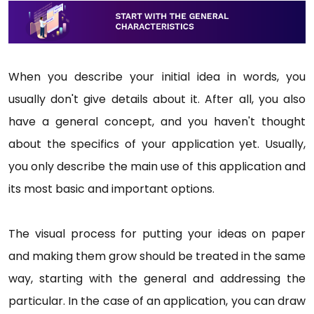
When you describe your initial idea in words, you
usually don't give details about it. After all, you also
have a general concept, and you haven't thought
about the specifics of your application yet. Usually,
you only describe the main use of this application and
its most basic and important options.
The visual process for putting your ideas on paper
and making them grow should be treated in the same
way, starting with the general and addressing the
particular. In the case of an application, you can draw