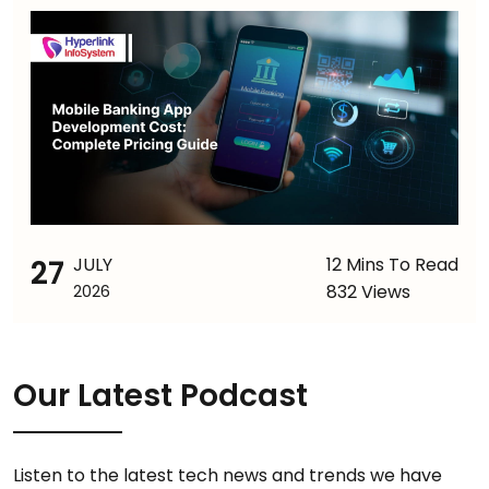
27
JULY
12 Mins To Read
832 Views
2026
Our Latest Podcast
Listen to the latest tech news and trends we have