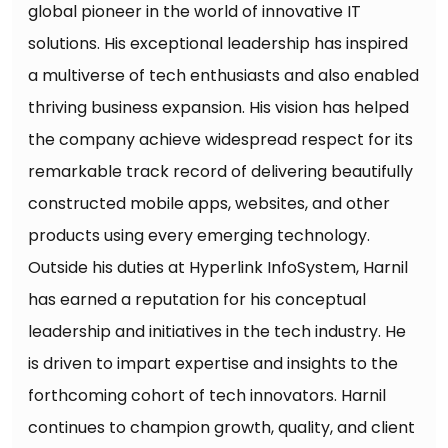
global pioneer in the world of innovative IT
solutions. His exceptional leadership has inspired
a multiverse of tech enthusiasts and also enabled
thriving business expansion. His vision has helped
the company achieve widespread respect for its
remarkable track record of delivering beautifully
constructed mobile apps, websites, and other
products using every emerging technology.
Outside his duties at Hyperlink InfoSystem, Harnil
has earned a reputation for his conceptual
leadership and initiatives in the tech industry. He
is driven to impart expertise and insights to the
forthcoming cohort of tech innovators. Harnil
continues to champion growth, quality, and client