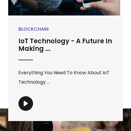
BLOCKCHAIN
IoT Technology - A Future In
Making ...
Everything You Need To Know About IoT
Technology ...