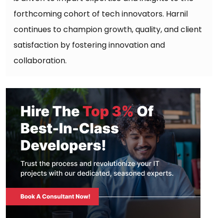
forthcoming cohort of tech innovators. Harnil
continues to champion growth, quality, and client
satisfaction by fostering innovation and
collaboration.