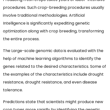
procedures. Such crop-breeding procedures usually
involve traditional methodologies. Artificial
Intelligence is significantly expediting genetic
optimization along with crop breeding, transforming
the entire process.
The Large-scale genomic data is evaluated with the
help of machine learning algorithms to identify the
genes related to the desired characteristics. Some of
the examples of the characteristics include drought
resistance, drought resistance, and even disease
tolerance.
Predictions state that scientists might produce new
crop types more rapidly by identifying the genetic