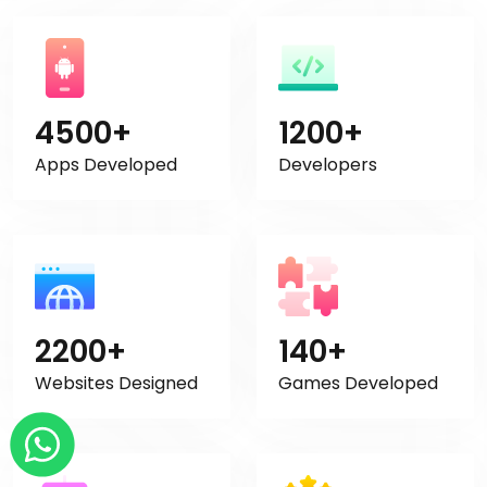
4500+
1200+
Apps Developed
Developers
2200+
140+
Websites Designed
Games Developed