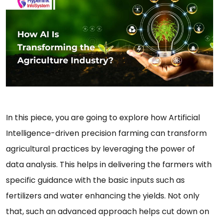
In this piece, you are going to explore how Artificial
Intelligence-driven precision farming can transform
agricultural practices by leveraging the power of
data analysis. This helps in delivering the farmers with
specific guidance with the basic inputs such as
fertilizers and water enhancing the yields. Not only
that, such an advanced approach helps cut down on