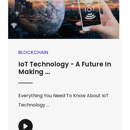
BLOCKCHAIN
IoT Technology - A Future In
Making ...
Everything You Need To Know About IoT
Technology ...