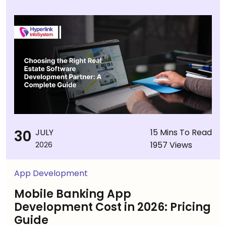
30
JULY
15 Mins To Read
1957 Views
2026
App Development
Mobile Banking App
Development Cost in 2026: Pricing
Guide