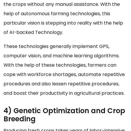
the crops without any manual assistance. With the
help of autonomous farming technologies, this
particular vision is stepping into reality with the help
of AI-backed Technology.
These technologies generally implement GPS,
computer vision, and machine learning algorithms.
With the help of these technologies, farmers can
cope with workforce shortages, automate repetitive
procedures and also lessen repetitive procedures,
and boost their productivity in agricultural practices.
4) Genetic Optimization and Crop
Breeding
Producing fresh crops takes years of labor-intensive