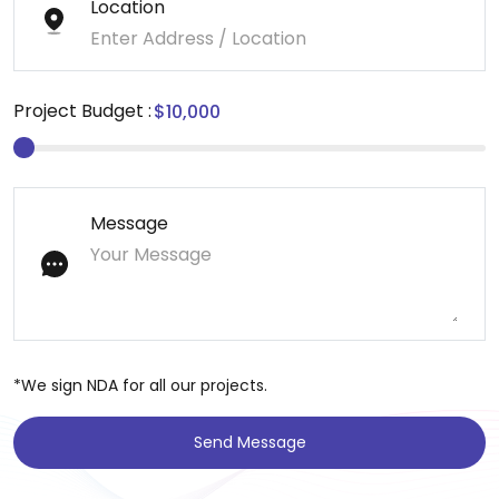
Location
Project Budget :
Message
*We sign NDA for all our projects.
Send Message