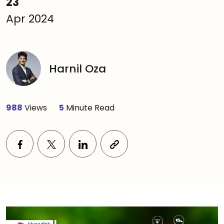
23
Apr 2024
Harnil Oza
988
Views
5
Minute Read