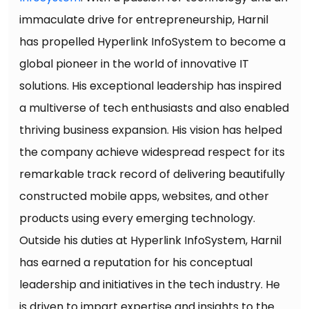
immaculate drive for entrepreneurship, Harnil
has propelled Hyperlink InfoSystem to become a
global pioneer in the world of innovative IT
solutions. His exceptional leadership has inspired
a multiverse of tech enthusiasts and also enabled
thriving business expansion. His vision has helped
the company achieve widespread respect for its
remarkable track record of delivering beautifully
constructed mobile apps, websites, and other
products using every emerging technology.
Outside his duties at Hyperlink InfoSystem, Harnil
has earned a reputation for his conceptual
leadership and initiatives in the tech industry. He
is driven to impart expertise and insights to the