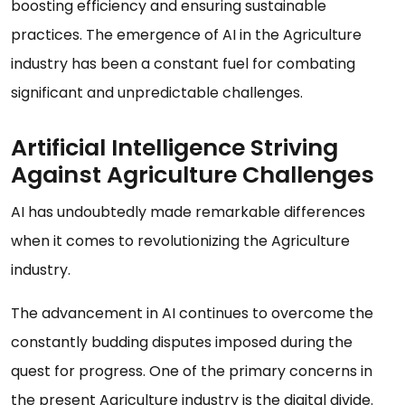
boosting efficiency and ensuring sustainable
practices. The emergence of AI in the Agriculture
industry has been a constant fuel for combating
significant and unpredictable challenges.
Artificial Intelligence Striving
Against Agriculture Challenges
AI has undoubtedly made remarkable differences
when it comes to revolutionizing the Agriculture
industry.
The advancement in AI continues to overcome the
constantly budding disputes imposed during the
quest for progress. One of the primary concerns in
the present Agriculture industry is the digital divide.