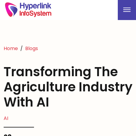
Home
Blogs
Transforming The
Agriculture Industry
With AI
AI