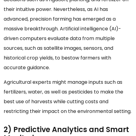
their intuitive power. Nevertheless, as AI has
advanced, precision farming has emerged as a
massive breakthrough. Artificial intelligence (AI)-
driven computers evaluate data from multiple
sources, such as satellite images, sensors, and
historical crop yields, to bestow farmers with
accurate guidance.
Agricultural experts might manage inputs such as
fertilizers, water, as well as pesticides to make the
best use of harvests while cutting costs and
restricting their impact on the environmental setting.
2) Predictive Analytics and Smart