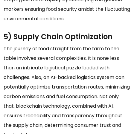
markers ensuring food security amidst the fluctuating
environmental conditions.
5) Supply Chain Optimization
The journey of food straight from the farm to the
table involves several complexities. It is none less
than an intricate logistical puzzle loaded with
challenges. Also, an AI-backed logistics system can
potentially optimize transportation routes, minimizing
carbon emissions and fuel consumption. Not only
that, blockchain technology, combined with AI,
ensures traceability and transparency throughout
the supply chain, determining consumer trust and