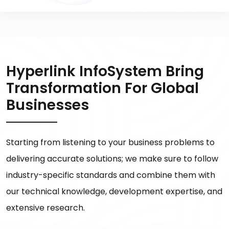
Hyperlink InfoSystem Bring
Transformation For Global
Businesses
Starting from listening to your business problems to
delivering accurate solutions; we make sure to follow
industry-specific standards and combine them with
our technical knowledge, development expertise, and
extensive research.