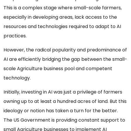
This is a complex stage where small-scale farmers,
especially in developing areas, lack access to the
resources and technologies required to adapt to AI
practices.
However, the radical popularity and predominance of
AI are efficiently bridging the gap between the small-
scale Agriculture business pool and competent
technology.
Initially, investing in AI was just a privilege of farmers
owning up to at least a hundred acres of land. But this
ideology or notion has taken a turn for the better.
The US Government is providing constant support to
small Agriculture businesses to implement AI