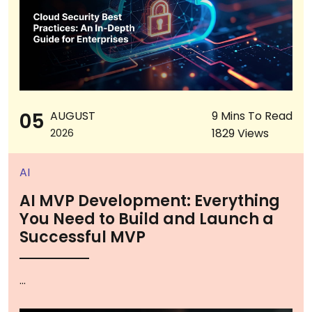
05
AUGUST
9 Mins To Read
1829 Views
2026
AI
AI MVP Development: Everything
You Need to Build and Launch a
Successful MVP
...