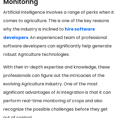
Monitoring
Artificial intelligence involves a range of perks when it
comes to agriculture. This is one of the key reasons
why the industry is inclined to
hire software
developers
. An experienced team of professional
software developers can significantly help generate
robust Agriculture technologies.
With their in-depth expertise and knowledge, these
professionals can figure out the intricacies of the
evolving Agriculture industry. One of the most
significant advantages of AI integration is that it can
perform real-time monitoring of crops and also
recognize the possible challenges before they get
out of control.