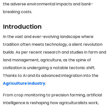
the adverse environmental impacts and bank-
breaking costs.
Introduction
In the vast and ever-evolving landscape where
tradition often meets technology, a silent revolution
builds. As per recent research and studies in farm and
land management, agriculture, as the spine of
civilization is undergoing a notable tectonic shift.
Thanks to AI and its advanced integration into the
Agriculture industry
.
From crop monitoring to precision farming, artificial
Intelligence is reshaping how agriculturalists work,