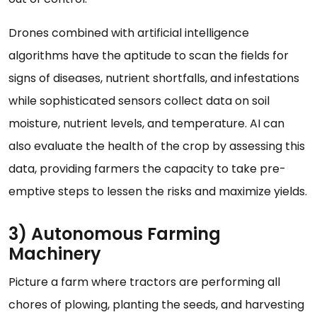
Drones combined with artificial intelligence
algorithms have the aptitude to scan the fields for
signs of diseases, nutrient shortfalls, and infestations
while sophisticated sensors collect data on soil
moisture, nutrient levels, and temperature. AI can
also evaluate the health of the crop by assessing this
data, providing farmers the capacity to take pre-
emptive steps to lessen the risks and maximize yields.
3) Autonomous Farming
Machinery
Picture a farm where tractors are performing all
chores of plowing, planting the seeds, and harvesting