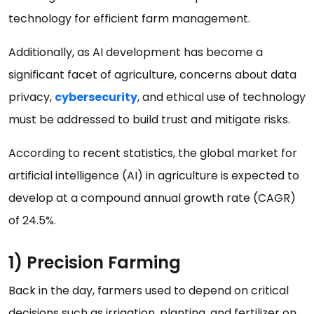
technology for efficient farm management.
Additionally, as AI development has become a
significant facet of agriculture, concerns about data
privacy,
cybersecurity
, and ethical use of technology
must be addressed to build trust and mitigate risks.
According to recent statistics, the global market for
artificial intelligence (AI) in agriculture is expected to
develop at a compound annual growth rate (CAGR)
of 24.5%.
1) Precision Farming
Back in the day, farmers used to depend on critical
decisions such as irrigation, planting, and fertilizer on