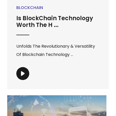
BLOCKCHAIN
Is BlockChain Technology
Worth The H ...
Unfolds The Revolutionary & Versatility
Of Blockchain Technology ...