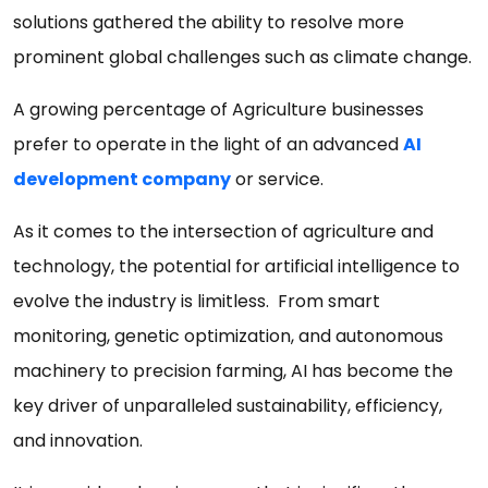
solutions gathered the ability to resolve more
prominent global challenges such as climate change.
A growing percentage of Agriculture businesses
prefer to operate in the light of an advanced
AI
development company
or service.
As it comes to the intersection of agriculture and
technology, the potential for artificial intelligence to
evolve the industry is limitless. From smart
monitoring, genetic optimization, and autonomous
machinery to precision farming, AI has become the
key driver of unparalleled sustainability, efficiency,
and innovation.