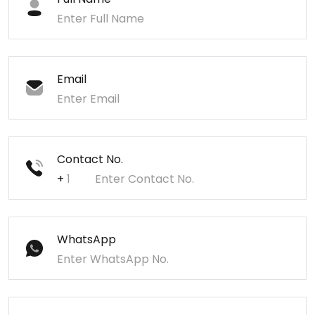
Email
Contact No.
+
WhatsApp