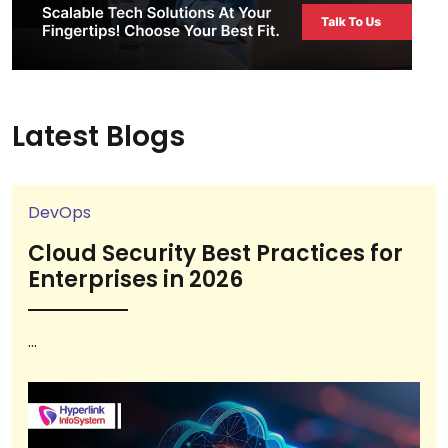
Latest Blogs
DevOps
Cloud Security Best Practices for
Enterprises in 2026
...