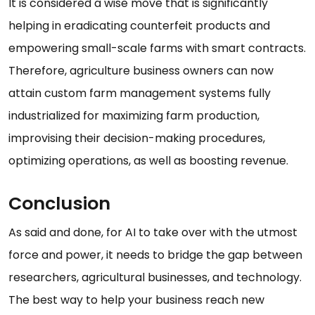
It is considered a wise move that is significantly
helping in eradicating counterfeit products and
empowering small-scale farms with smart contracts.
Therefore, agriculture business owners can now
attain custom farm management systems fully
industrialized for maximizing farm production,
improvising their decision-making procedures,
optimizing operations, as well as boosting revenue.
Conclusion
As said and done, for AI to take over with the utmost
force and power, it needs to bridge the gap between
researchers, agricultural businesses, and technology.
The best way to help your business reach new