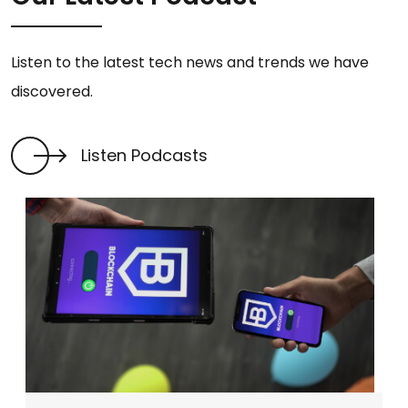
Listen to the latest tech news and trends we have
discovered.
Listen Podcasts