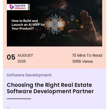
05
AUGUST
15 Mins To Read
1066 Views
2026
Software Development
Choosing the Right Real Estate
Software Development Partner
...