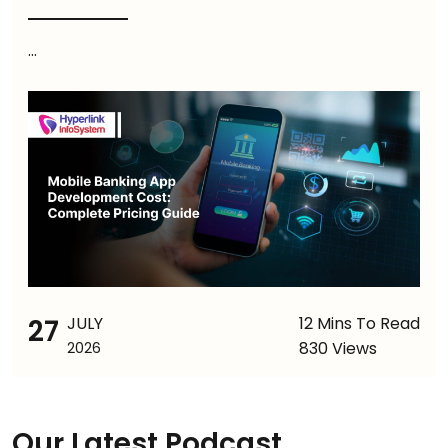
...
27
JULY
12 Mins To Read
830 Views
2026
Our Latest Podcast