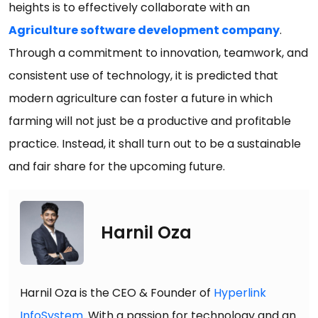
heights is to effectively collaborate with an
Agriculture software development company
.
Through a commitment to innovation, teamwork, and
consistent use of technology, it is predicted that
modern agriculture can foster a future in which
farming will not just be a productive and profitable
practice. Instead, it shall turn out to be a sustainable
and fair share for the upcoming future.
Harnil Oza
Harnil Oza is the CEO & Founder of
Hyperlink
InfoSystem
. With a passion for technology and an