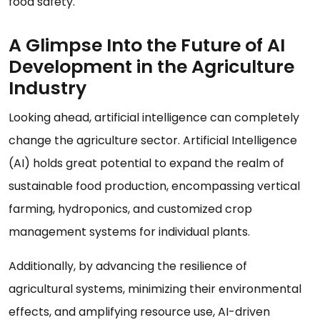
food safety.
A Glimpse Into the Future of AI
Development in the Agriculture
Industry
Looking ahead, artificial intelligence can completely
change the agriculture sector. Artificial Intelligence
(AI) holds great potential to expand the realm of
sustainable food production, encompassing vertical
farming, hydroponics, and customized crop
management systems for individual plants.
Additionally, by advancing the resilience of
agricultural systems, minimizing their environmental
effects, and amplifying resource use, AI-driven