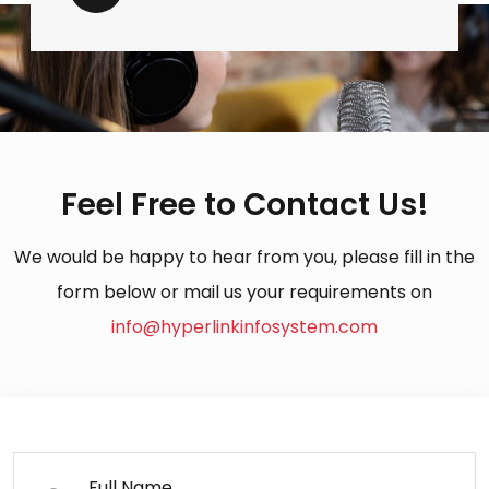
Feel Free to Contact Us!
We would be happy to hear from you, please fill in the
form below or mail us your requirements on
info@hyperlinkinfosystem.com
Full Name