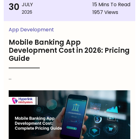
30
JULY
15 Mins To Read
1957 Views
2026
App Development
Mobile Banking App
Development Cost in 2026: Pricing
Guide
...