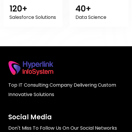
120+
40+
Salesforce Solutions
Data Science
Top IT Consulting Company Delivering Custom
Innovative Solutions
Social Media
Don't Miss To Follow Us On Our Social Networks