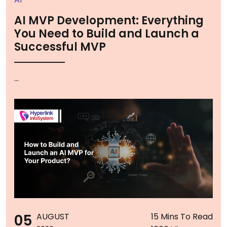
AI MVP Development: Everything
You Need to Build and Launch a
Successful MVP
...
05
AUGUST
15 Mins To Read