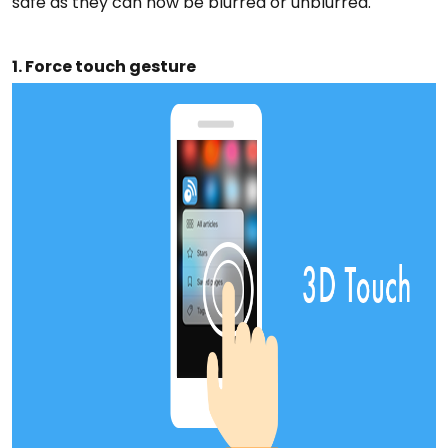
safe as they can now be blurred or unblurred.
1. Force touch gesture