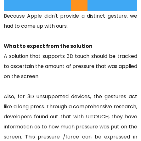
Because Apple didn't provide a distinct gesture, we
had to come up with ours.
What to expect from the solution
A solution that supports 3D touch should be tracked
to ascertain the amount of pressure that was applied
on the screen
Also, for 3D unsupported devices, the gestures act
like a long press. Through a comprehensive research,
developers found out that with UITOUCH, they have
information as to how much pressure was put on the
screen. This pressure /force can be expressed in