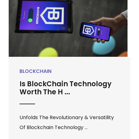
BLOCKCHAIN
Is BlockChain Technology
Worth The H ...
Unfolds The Revolutionary & Versatility
Of Blockchain Technology ...