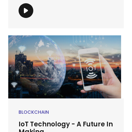
BLOCKCHAIN
IoT Technology - A Future In
Making ...