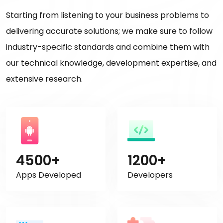
Starting from listening to your business problems to
delivering accurate solutions; we make sure to follow
industry-specific standards and combine them with
our technical knowledge, development expertise, and
extensive research.
4500+
1200+
Apps Developed
Developers