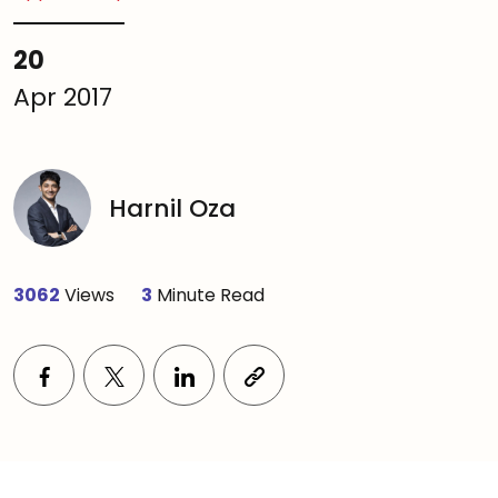
20
Apr 2017
Harnil Oza
3062
Views
3
Minute Read