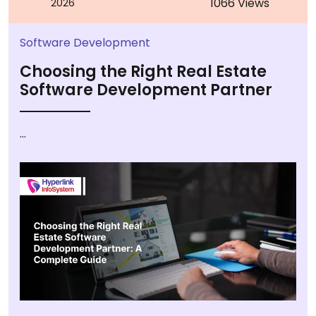
1066 Views
2026
Software Development
Choosing the Right Real Estate
Software Development Partner
...