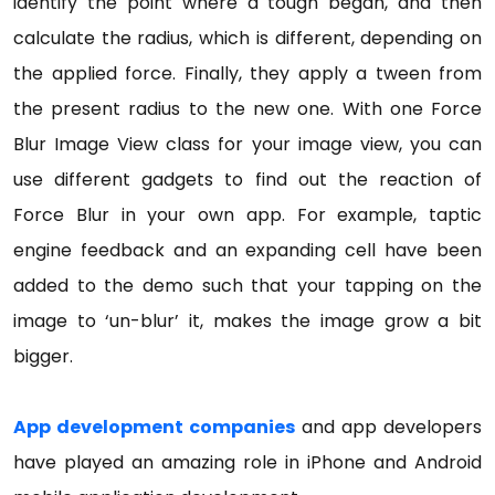
identify the point where a tough began, and then
calculate the radius, which is different, depending on
the applied force. Finally, they apply a tween from
the present radius to the new one. With one Force
Blur Image View class for your image view, you can
use different gadgets to find out the reaction of
Force Blur in your own app. For example, taptic
engine feedback and an expanding cell have been
added to the demo such that your tapping on the
image to ‘un-blur’ it, makes the image grow a bit
bigger.
App development companies
and app developers
have played an amazing role in iPhone and Android