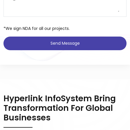
*We sign NDA for all our projects.
Send Message
Hyperlink InfoSystem Bring
Transformation For Global
Businesses