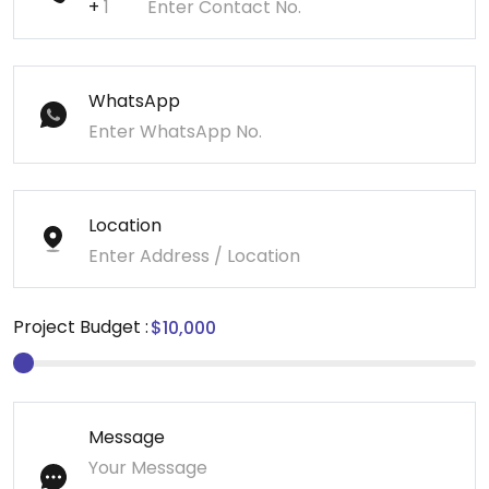
+
WhatsApp
Location
Project Budget :
Message