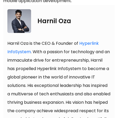
mobile application development.
Harnil Oza
Harnil Oza is the CEO & Founder of
Hyperlink
InfoSystem
. With a passion for technology and an
immaculate drive for entrepreneurship, Harnil
has propelled Hyperlink InfoSystem to become a
global pioneer in the world of innovative IT
solutions. His exceptional leadership has inspired
a multiverse of tech enthusiasts and also enabled
thriving business expansion. His vision has helped
the company achieve widespread respect for its