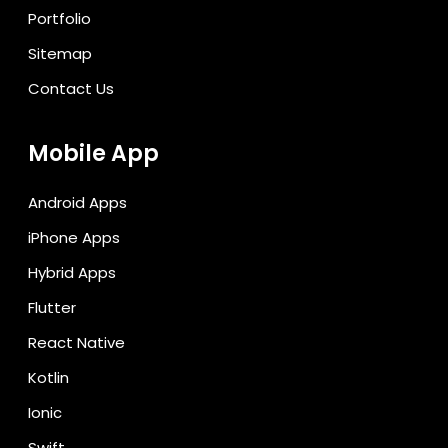
Portfolio
Sitemap
Contact Us
Mobile App
Android Apps
iPhone Apps
Hybrid Apps
Flutter
React Native
Kotlin
Ionic
Swift