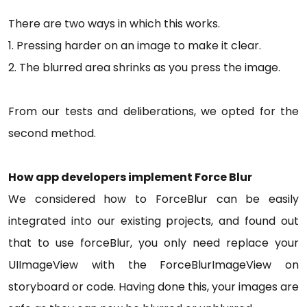
There are two ways in which this works.
1. Pressing harder on an image to make it clear.
2. The blurred area shrinks as you press the image.
From our tests and deliberations, we opted for the
second method.
How app developers implement Force Blur
We considered how to ForceBlur can be easily
integrated into our existing projects, and found out
that to use forceBlur, you only need replace your
UIImageView with the ForceBlurImageView on
storyboard or code. Having done this, your images are