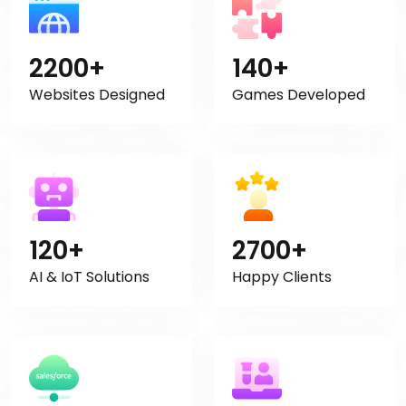
2200+
140+
Websites Designed
Games Developed
120+
2700+
AI & IoT Solutions
Happy Clients