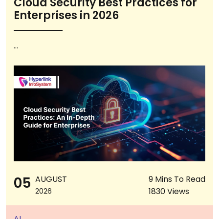
Cloud Security Best Practices for
Enterprises in 2026
...
05
AUGUST
9 Mins To Read
1830 Views
2026
AI