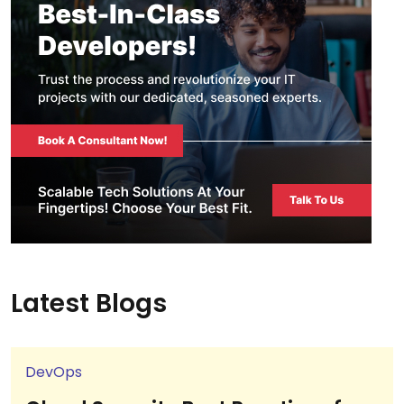
Latest Blogs
DevOps