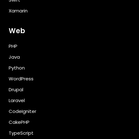
Xamarin
Web
PHP
Java
Python
WordPress
Drupal
Laravel
CodeIgniter
CakePHP
TypeScript