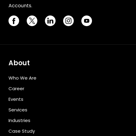
Accounts.
About
Who We Are
Career
Events
Services
Industries
Case Study