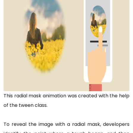
This radial mask animation was created with the help
of the tween class.
To reveal the image with a radial mask, developers