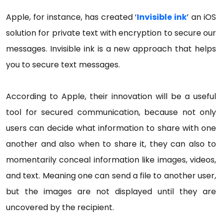
Apple, for instance, has created ‘
Invisible ink
’ an iOS
solution for private text with encryption to secure our
messages. Invisible ink is a new approach that helps
you to secure text messages.
According to Apple, their innovation will be a useful
tool for secured communication, because not only
users can decide what information to share with one
another and also when to share it, they can also to
momentarily conceal information like images, videos,
and text. Meaning one can send a file to another user,
but the images are not displayed until they are
uncovered by the recipient.