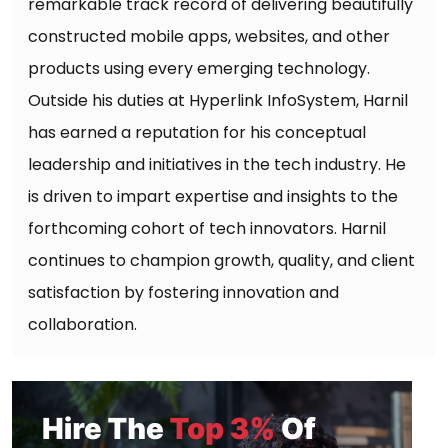
remarkable track record of delivering beautifully
constructed mobile apps, websites, and other
products using every emerging technology.
Outside his duties at Hyperlink InfoSystem, Harnil
has earned a reputation for his conceptual
leadership and initiatives in the tech industry. He
is driven to impart expertise and insights to the
forthcoming cohort of tech innovators. Harnil
continues to champion growth, quality, and client
satisfaction by fostering innovation and
collaboration.