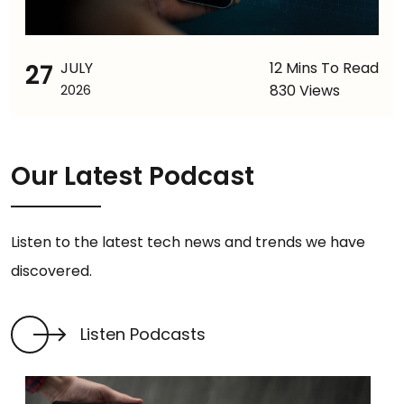
27
JULY
12 Mins To Read
830 Views
2026
Our Latest Podcast
Listen to the latest tech news and trends we have
discovered.
Listen Podcasts