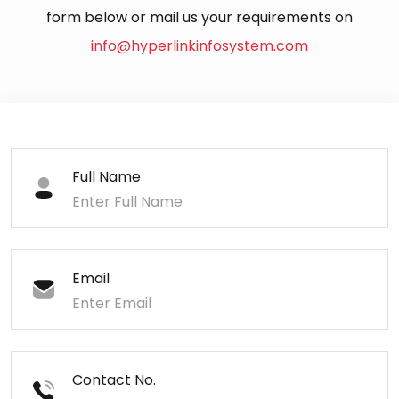
form below or mail us your requirements on
info@hyperlinkinfosystem.com
Full Name
Email
Contact No.