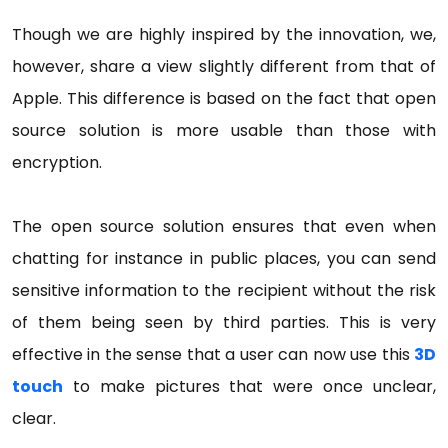
Though we are highly inspired by the innovation, we,
however, share a view slightly different from that of
Apple. This difference is based on the fact that open
source solution is more usable than those with
encryption.
The open source solution ensures that even when
chatting for instance in public places, you can send
sensitive information to the recipient without the risk
of them being seen by third parties. This is very
effective in the sense that a user can now use this
3D
touch
to make pictures that were once unclear,
clear.