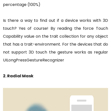
percentage (100%)
Is there a way to find out if a device works with 3D
touch? Yes of course! By reading the force Touch
Capability value on the trait collection for any object
that has a trait-environment. For the devices that do
not support 3D touch the gesture works as regular
UILongPressGestureRecognizer
2. Radial Mask