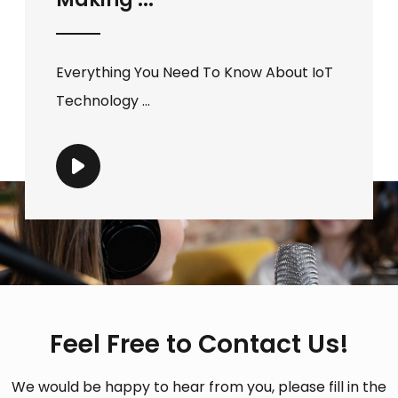
Everything You Need To Know About IoT
Technology ...
Feel Free to Contact Us!
We would be happy to hear from you, please fill in the