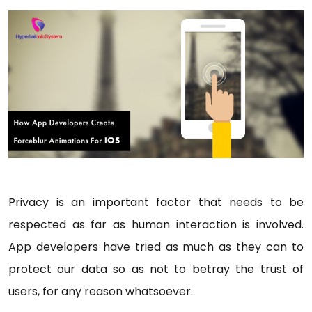
Privacy is an important factor that needs to be
respected as far as human interaction is involved.
App developers have tried as much as they can to
protect our data so as not to betray the trust of
users, for any reason whatsoever.