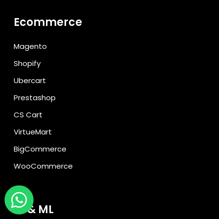
Ecommerce
Magento
Shopify
Ubercart
Prestashop
CS Cart
VirtueMart
BigCommerce
WooCommerce
AI & ML