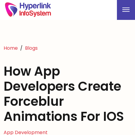
Home
Blogs
How App
Developers Create
Forceblur
Animations For IOS
App Development