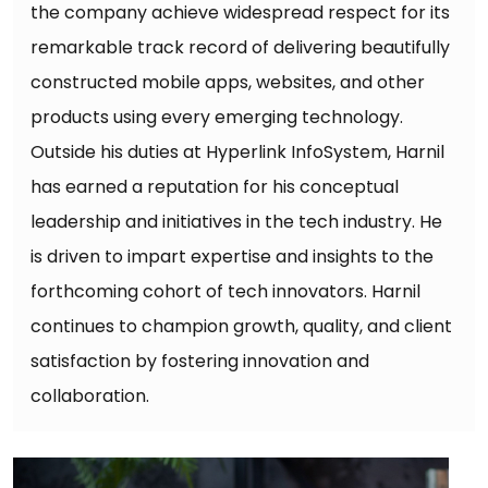
the company achieve widespread respect for its
remarkable track record of delivering beautifully
constructed mobile apps, websites, and other
products using every emerging technology.
Outside his duties at Hyperlink InfoSystem, Harnil
has earned a reputation for his conceptual
leadership and initiatives in the tech industry. He
is driven to impart expertise and insights to the
forthcoming cohort of tech innovators. Harnil
continues to champion growth, quality, and client
satisfaction by fostering innovation and
collaboration.