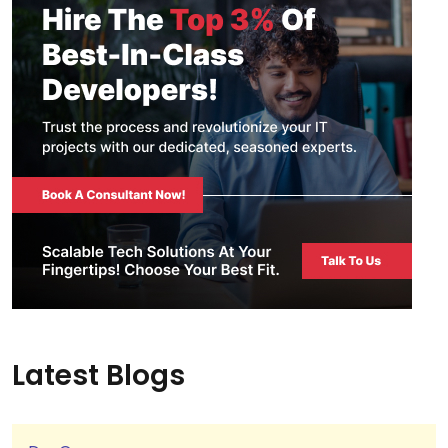
Latest Blogs