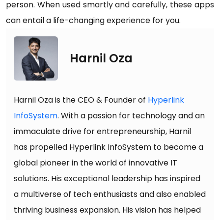
person. When used smartly and carefully, these apps
can entail a life-changing experience for you.
Harnil Oza
Harnil Oza is the CEO & Founder of
Hyperlink
InfoSystem
. With a passion for technology and an
immaculate drive for entrepreneurship, Harnil
has propelled Hyperlink InfoSystem to become a
global pioneer in the world of innovative IT
solutions. His exceptional leadership has inspired
a multiverse of tech enthusiasts and also enabled
thriving business expansion. His vision has helped