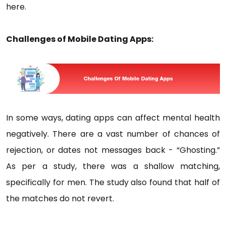
here.
Challenges of Mobile Dating Apps:
In some ways, dating apps can affect mental health
negatively. There are a vast number of chances of
rejection, or dates not messages back - “Ghosting.”
As per a study, there was a shallow matching,
specifically for men. The study also found that half of
the matches do not revert.