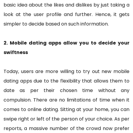
basic idea about the likes and dislikes by just taking a
look at the user profile and further. Hence, it gets
simpler to decide based on such information.
2. Mobile dating apps allow you to decide your
swiftness
Today, users are more willing to try out new mobile
dating apps due to the flexibility that allows them to
date as per their chosen time without any
compulsion. There are no limitations of time when it
comes to online dating. Sitting at your home, you can
swipe right or left of the person of your choice. As per
reports, a massive number of the crowd now prefer