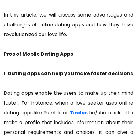
In this article, we will discuss some advantages and
challenges of online dating apps and how they have
revolutionized our love life.
Pros of Mobile Dating Apps
1. Dating apps can help you make faster decisions
Dating apps enable the users to make up their mind
faster. For instance, when a love seeker uses online
dating apps like Bumble or
Tinder
, he/she is asked to
make a profile that includes information about their
personal requirements and choices. It can give a