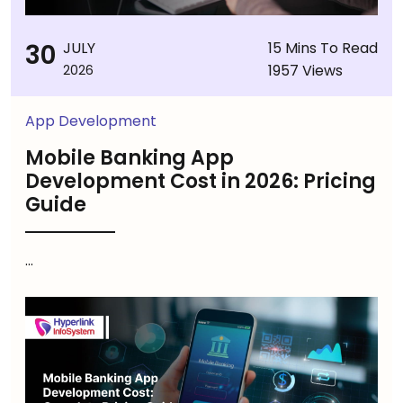
30
JULY
15 Mins To Read
1957 Views
2026
App Development
Mobile Banking App
Development Cost in 2026: Pricing
Guide
...