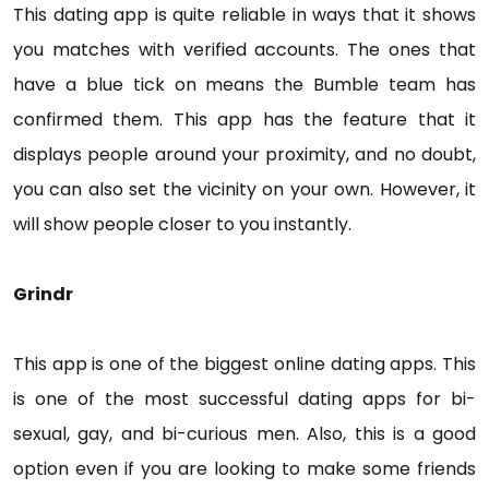
This dating app is quite reliable in ways that it shows
you matches with verified accounts. The ones that
have a blue tick on means the Bumble team has
confirmed them. This app has the feature that it
displays people around your proximity, and no doubt,
you can also set the vicinity on your own. However, it
will show people closer to you instantly.
Grindr
This app is one of the biggest online dating apps. This
is one of the most successful dating apps for bi-
sexual, gay, and bi-curious men. Also, this is a good
option even if you are looking to make some friends