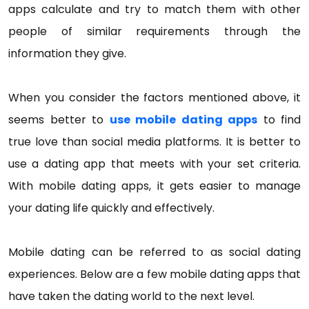
apps calculate and try to match them with other
people of similar requirements through the
information they give.
When you consider the factors mentioned above, it
seems better to
use mobile dating apps
to find
true love than social media platforms. It is better to
use a dating app that meets with your set criteria.
With mobile dating apps, it gets easier to manage
your dating life quickly and effectively.
Mobile dating can be referred to as social dating
experiences. Below are a few mobile dating apps that
have taken the dating world to the next level.