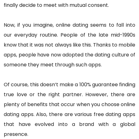
finally decide to meet with mutual consent.
Now, if you imagine, online dating seems to fall into
our everyday routine. People of the late mid-1990s
know that it was not always like this. Thanks to mobile
apps, people have now adopted the dating culture of
someone they meet through such apps.
Of course, this doesn’t make a 100% guarantee finding
true love or the right partner. However, there are
plenty of benefits that occur when you choose online
dating apps. Also, there are various free dating apps
that have evolved into a brand with a global
presence.