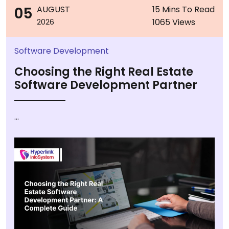
05
AUGUST
15 Mins To Read
1065 Views
2026
Software Development
Choosing the Right Real Estate
Software Development Partner
...