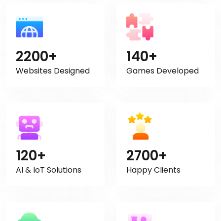
2200+
140+
Websites Designed
Games Developed
120+
2700+
AI & IoT Solutions
Happy Clients