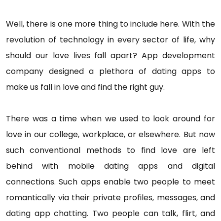
Well, there is one more thing to include here. With the
revolution of technology in every sector of life, why
should our love lives fall apart? App development
company designed a plethora of dating apps to
make us fall in love and find the right guy.
There was a time when we used to look around for
love in our college, workplace, or elsewhere. But now
such conventional methods to find love are left
behind with mobile dating apps and digital
connections. Such apps enable two people to meet
romantically via their private profiles, messages, and
dating app chatting. Two people can talk, flirt, and