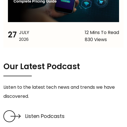
27
JULY
12 Mins To Read
830 Views
2026
Our Latest Podcast
Listen to the latest tech news and trends we have
discovered.
Listen Podcasts