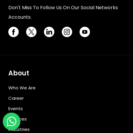
Don't Miss To Follow Us On Our Social Networks
Accounts.
About
Who We Are
Career
Events
Services
Industries