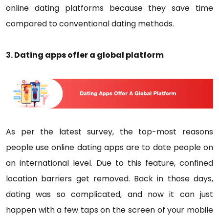
online dating platforms because they save time
compared to conventional dating methods.
3. Dating apps offer a global platform
As per the latest survey, the top-most reasons
people use online dating apps are to date people on
an international level. Due to this feature, confined
location barriers get removed. Back in those days,
dating was so complicated, and now it can just
happen with a few taps on the screen of your mobile