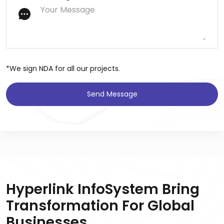
*We sign NDA for all our projects.
Send Message
Hyperlink InfoSystem Bring
Transformation For Global
Businesses