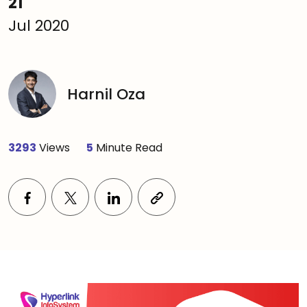
21
Jul 2020
Harnil Oza
3293
Views
5
Minute Read