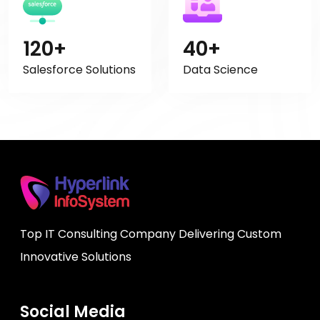
120+
40+
Salesforce Solutions
Data Science
Top IT Consulting Company Delivering Custom
Innovative Solutions
Social Media