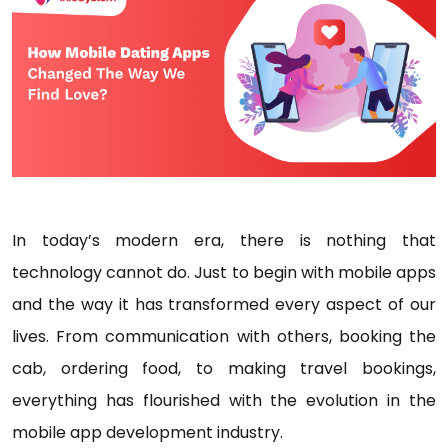
In today’s modern era, there is nothing that
technology cannot do. Just to begin with mobile apps
and the way it has transformed every aspect of our
lives. From communication with others, booking the
cab, ordering food, to making travel bookings,
everything has flourished with the evolution in the
mobile app development industry.