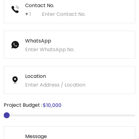
Contact No.
+
WhatsApp
Location
Project Budget :
Message