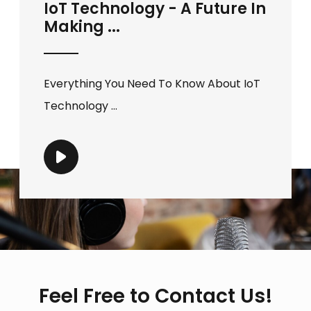
IoT Technology - A Future In
Making ...
Everything You Need To Know About IoT
Technology ...
Feel Free to Contact Us!