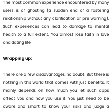
The most common experience encountered by many
users is of ghosting (a sudden end of a fostering
relationship without any clarification or pre warning).
Such experiences can lead to damage to mental
health to a full extent. You almost lose faith in love
and dating life.
Wrapping up:
There are a few disadvantages, no doubt. But there is
nothing in this world that comes with just benefits. It
mainly depends on how much you let such apps
affect you and how you use it. You just need to be
aware and smart to know your risks and judge a