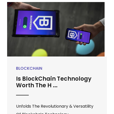
BLOCKCHAIN
Is BlockChain Technology
Worth The H ...
Unfolds The Revolutionary & Versatility