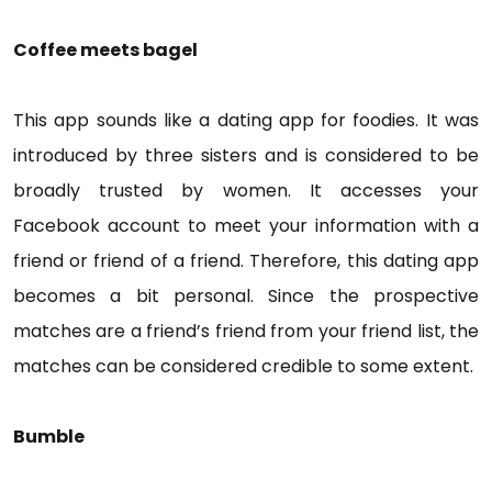
Coffee meets bagel
This app sounds like a dating app for foodies. It was
introduced by three sisters and is considered to be
broadly trusted by women. It accesses your
Facebook account to meet your information with a
friend or friend of a friend. Therefore, this dating app
becomes a bit personal. Since the prospective
matches are a friend’s friend from your friend list, the
matches can be considered credible to some extent.
Bumble