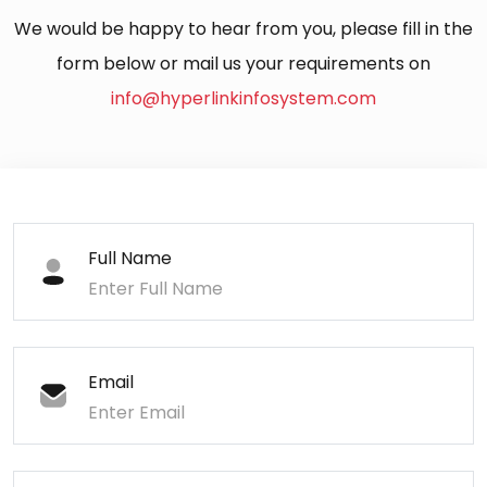
We would be happy to hear from you, please fill in the
form below or mail us your requirements on
info@hyperlinkinfosystem.com
Full Name
Email