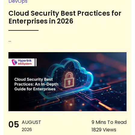
DevOps
Cloud Security Best Practices for
Enterprises in 2026
...
05
AUGUST
9 Mins To Read
1829 Views
2026