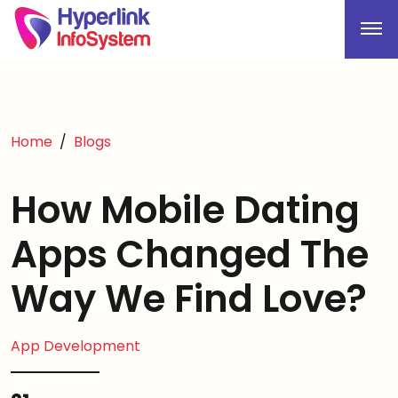
Home
Blogs
How Mobile Dating
Apps Changed The
Way We Find Love?
App Development