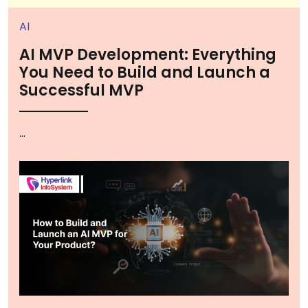
AI
AI MVP Development: Everything
You Need to Build and Launch a
Successful MVP
...