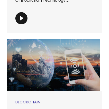
Of Blockchain Technology ...
BLOCKCHAIN