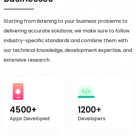
Starting from listening to your business problems to
delivering accurate solutions; we make sure to follow
industry-specific standards and combine them with
our technical knowledge, development expertise, and
extensive research.
4500+
1200+
Apps Developed
Developers