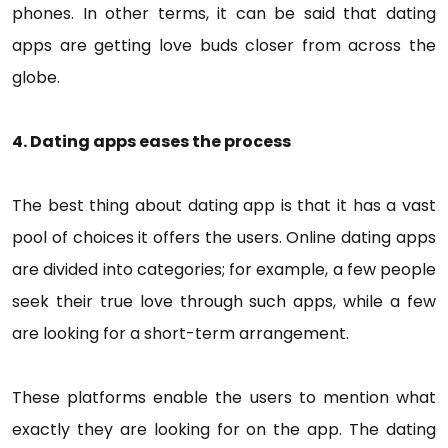
phones. In other terms, it can be said that dating
apps are getting love buds closer from across the
globe.
4. Dating apps eases the process
The best thing about dating app is that it has a vast
pool of choices it offers the users. Online dating apps
are divided into categories; for example, a few people
seek their true love through such apps, while a few
are looking for a short-term arrangement.
These platforms enable the users to mention what
exactly they are looking for on the app. The dating