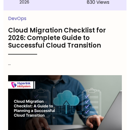
830 Views
2026
DevOps
Cloud Migration Checklist for
2026: Complete Guide to
Successful Cloud Transition
...