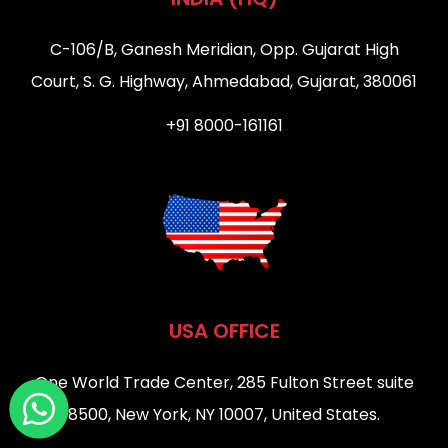
C-106/B, Ganesh Meridian, Opp. Gujarat High
Court, S. G. Highway, Ahmedabad, Gujarat, 380061
+91 8000-161161
USA OFFICE
One World Trade Center, 285 Fulton Street suite
8500, New York, NY 10007, United States.