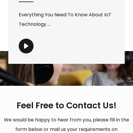
Everything You Need To Know About IoT
Technology ...
Feel Free to Contact Us!
We would be happy to hear from you, please fill in the
form below or mail us your requirements on