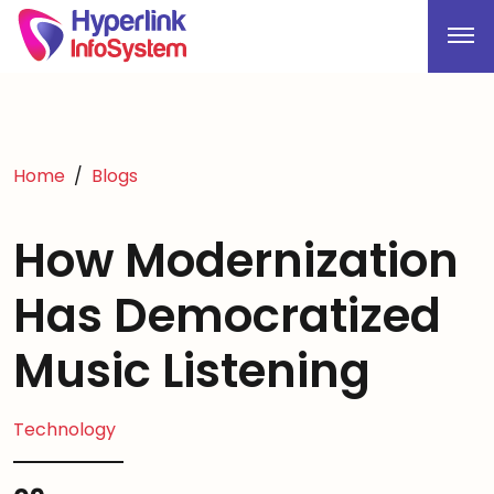
Home
Blogs
How Modernization
Has Democratized
Music Listening
Technology