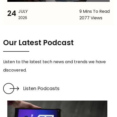
24
JULY
9 Mins To Read
2077 Views
2026
Our Latest Podcast
Listen to the latest tech news and trends we have
discovered.
Listen Podcasts