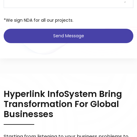
*We sign NDA for all our projects.
Send Message
Hyperlink InfoSystem Bring
Transformation For Global
Businesses
Starting from listening to your business problems to