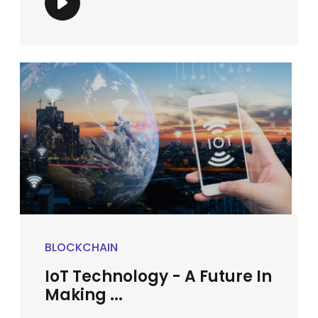
BLOCKCHAIN
IoT Technology - A Future In
Making ...