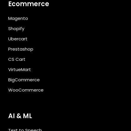
Ecommerce
Magento
Shopify
Ubercart
Prestashop
CS Cart
VirtueMart
BigCommerce
WooCommerce
AI & ML
Text to Speech