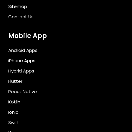
Sitemap
Contact Us
Mobile App
Android Apps
iPhone Apps
Hybrid Apps
Flutter
React Native
Kotlin
Ionic
Swift