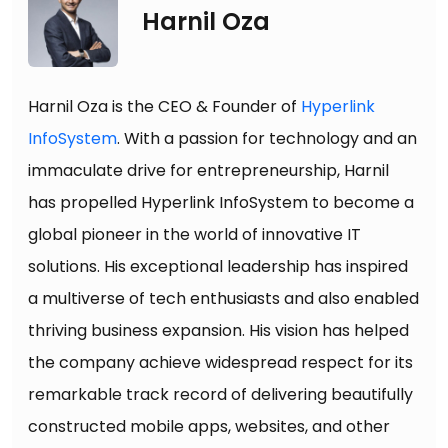
Harnil Oza
Harnil Oza is the CEO & Founder of
Hyperlink
InfoSystem
. With a passion for technology and an
immaculate drive for entrepreneurship, Harnil
has propelled Hyperlink InfoSystem to become a
global pioneer in the world of innovative IT
solutions. His exceptional leadership has inspired
a multiverse of tech enthusiasts and also enabled
thriving business expansion. His vision has helped
the company achieve widespread respect for its
remarkable track record of delivering beautifully
constructed mobile apps, websites, and other