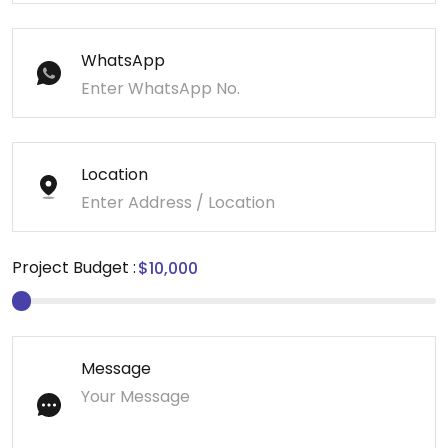
WhatsApp
Location
Project Budget :
Message