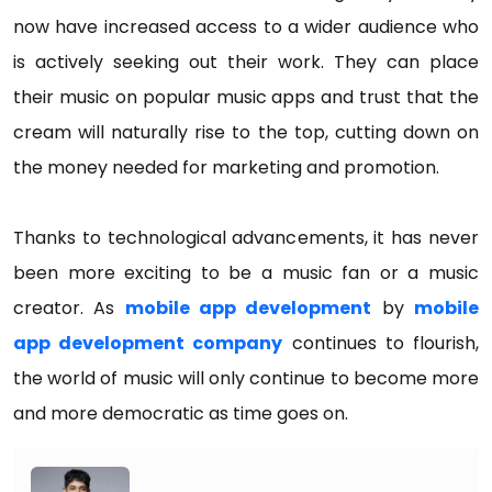
now have increased access to a wider audience who
is actively seeking out their work. They can place
their music on popular music apps and trust that the
cream will naturally rise to the top, cutting down on
the money needed for marketing and promotion.
Thanks to technological advancements, it has never
been more exciting to be a music fan or a music
creator. As
mobile app development
by
mobile
app development company
continues to flourish,
the world of music will only continue to become more
and more democratic as time goes on.