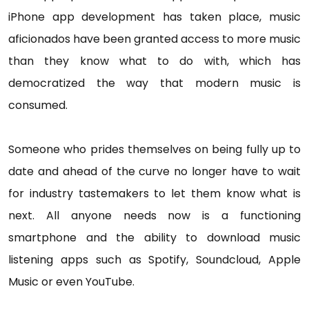
iPhone app development has taken place, music
aficionados have been granted access to more music
than they know what to do with, which has
democratized the way that modern music is
consumed.
Someone who prides themselves on being fully up to
date and ahead of the curve no longer have to wait
for industry tastemakers to let them know what is
next. All anyone needs now is a functioning
smartphone and the ability to download music
listening apps such as Spotify, Soundcloud, Apple
Music or even YouTube.