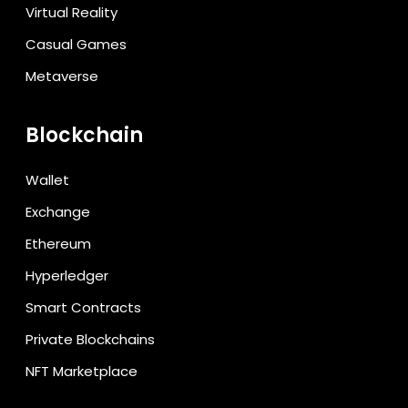
Virtual Reality
Casual Games
Metaverse
Blockchain
Wallet
Exchange
Ethereum
Hyperledger
Smart Contracts
Private Blockchains
NFT Marketplace