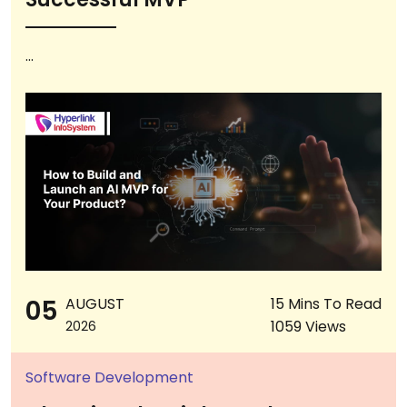
...
05
AUGUST
15 Mins To Read
1059 Views
2026
Software Development