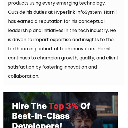
products using every emerging technology.
Outside his duties at Hyperlink InfoSystem, Harnil
has earned a reputation for his conceptual
leadership and initiatives in the tech industry. He
is driven to impart expertise and insights to the
forthcoming cohort of tech innovators. Harnil
continues to champion growth, quality, and client
satisfaction by fostering innovation and
collaboration.