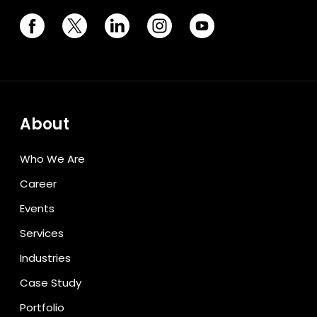
About
Who We Are
Career
Events
Services
Industries
Case Study
Portfolio