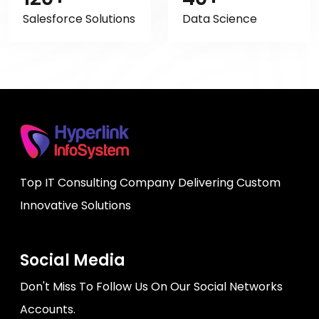
Salesforce Solutions
Data Science
Top IT Consulting Company Delivering Custom
Innovative Solutions
Social Media
Don't Miss To Follow Us On Our Social Networks
Accounts.