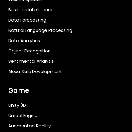
Business Intelligence
Data Forecasting
Natural Language Processing
Data Analytics
Object Recognition
Sentimental Analysis
Alexa Skills Development
Game
Unity 3D
Unreal Engine
Augmented Reality