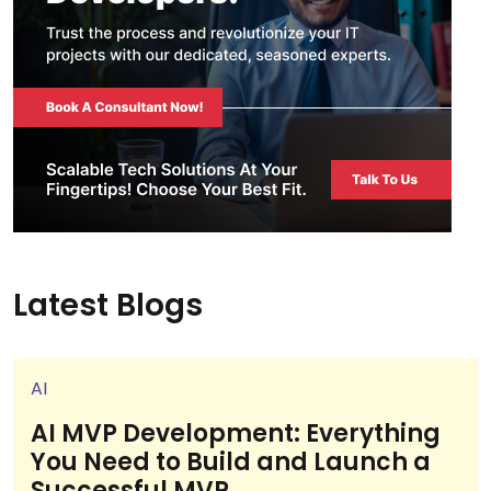
Latest Blogs
AI
AI MVP Development: Everything
You Need to Build and Launch a
Successful MVP