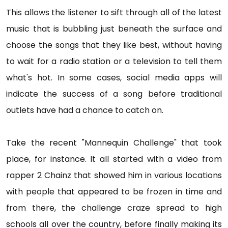
This allows the listener to sift through all of the latest
music that is bubbling just beneath the surface and
choose the songs that they like best, without having
to wait for a radio station or a television to tell them
what's hot. In some cases, social media apps will
indicate the success of a song before traditional
outlets have had a chance to catch on.
Take the recent "Mannequin Challenge" that took
place, for instance. It all started with a video from
rapper 2 Chainz that showed him in various locations
with people that appeared to be frozen in time and
from there, the challenge craze spread to high
schools all over the country, before finally making its