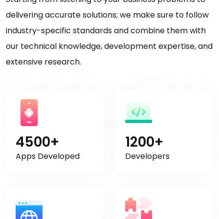
delivering accurate solutions; we make sure to follow
industry-specific standards and combine them with
our technical knowledge, development expertise, and
extensive research.
4500+
1200+
Apps Developed
Developers