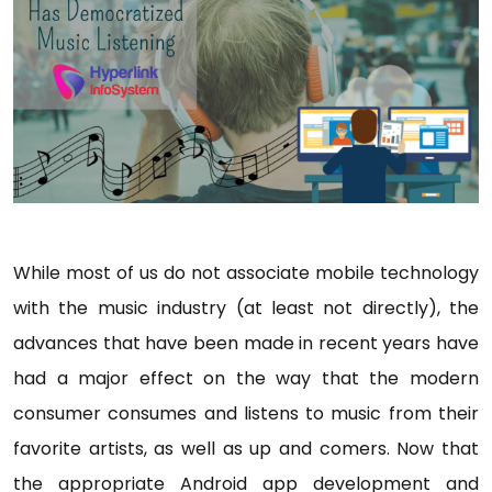
While most of us do not associate mobile technology
with the music industry (at least not directly), the
advances that have been made in recent years have
had a major effect on the way that the modern
consumer consumes and listens to music from their
favorite artists, as well as up and comers. Now that
the appropriate Android app development and