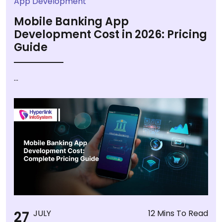
App Development
Mobile Banking App
Development Cost in 2026: Pricing
Guide
...
27
JULY
12 Mins To Read