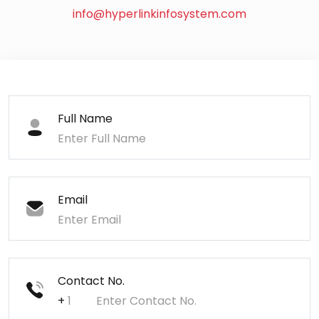
info@hyperlinkinfosystem.com
Full Name
Email
Contact No.
+