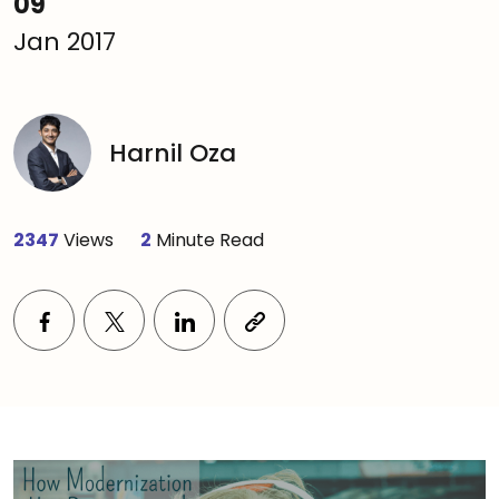
09
Jan 2017
Harnil Oza
2347
Views
2
Minute Read