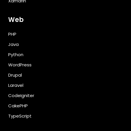
Xamarin
Web
PHP
Java
Python
WordPress
Drupal
Laravel
CodeIgniter
CakePHP
TypeScript