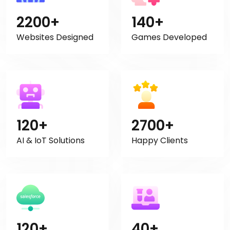
2200+
140+
Websites Designed
Games Developed
120+
2700+
AI & IoT Solutions
Happy Clients
120+
40+