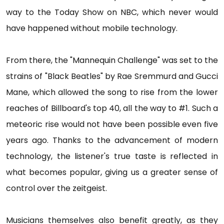
way to the Today Show on NBC, which never would
have happened without mobile technology.
From there, the "Mannequin Challenge" was set to the
strains of "Black Beatles" by Rae Sremmurd and Gucci
Mane, which allowed the song to rise from the lower
reaches of Billboard's top 40, all the way to #1. Such a
meteoric rise would not have been possible even five
years ago. Thanks to the advancement of modern
technology, the listener's true taste is reflected in
what becomes popular, giving us a greater sense of
control over the zeitgeist.
Musicians themselves also benefit greatly, as they