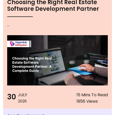
Choosing the Right Real Estate
Software Development Partner
...
30
JULY
15 Mins To Read
1956 Views
2026