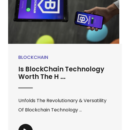
BLOCKCHAIN
Is BlockChain Technology
Worth The H ...
Unfolds The Revolutionary & Versatility
Of Blockchain Technology ...