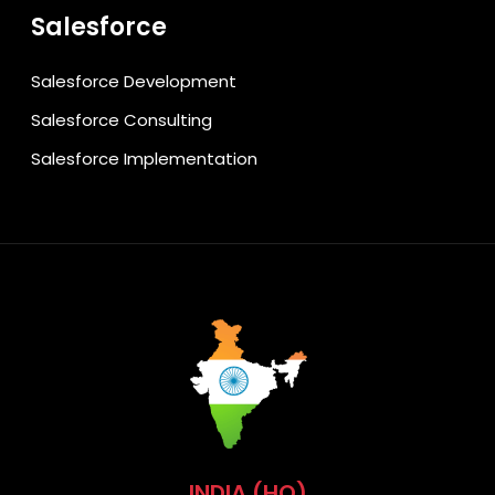
Salesforce
Salesforce Development
Salesforce Consulting
Salesforce Implementation
INDIA (HQ)