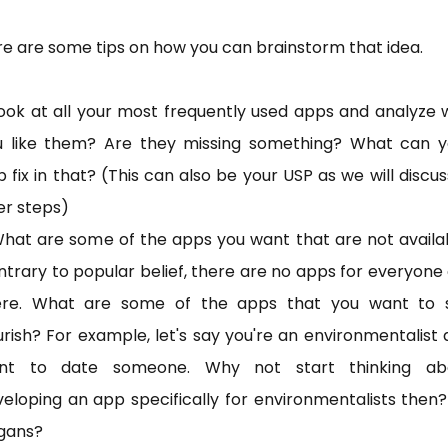
e are some tips on how you can brainstorm that idea.
ook at all your most frequently used apps and analyze
u like them? Are they missing something? What can y
 fix in that? (This can also be your USP as we will discus
er steps)
hat are some of the apps you want that are not availa
trary to popular belief, there are no apps for everyone
ere. What are some of the apps that you want to 
urish? For example, let's say you're an environmentalist
nt to date someone. Why not start thinking ab
eloping an app specifically for environmentalists then
gans?