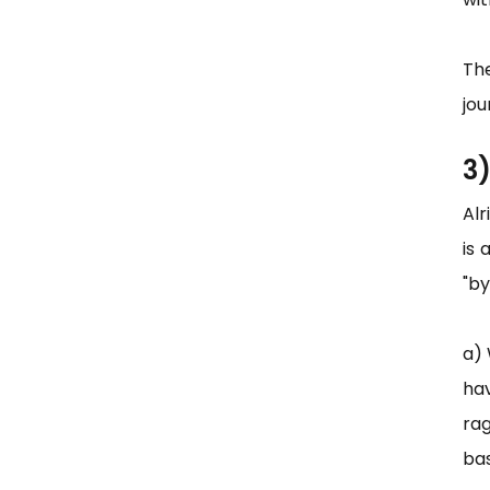
Th
jou
3
Al
is 
"by
a) 
ha
rag
bas