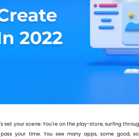
's set your scene. You're on the play-store, surfing throug
 pass your time. You see many apps, some good, s