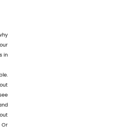
 why
our
s in
ble.
 out
see
 and
out
? Or