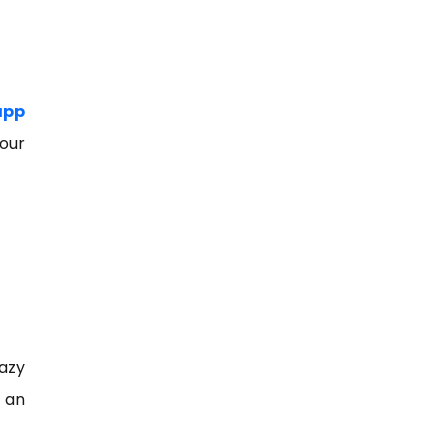
app
your
razy
r an