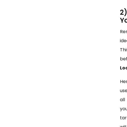
2
Y
Rem
ide
Thi
bef
Lo
Her
use
all
yo
ta
wi