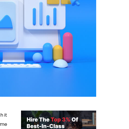
h it
ome