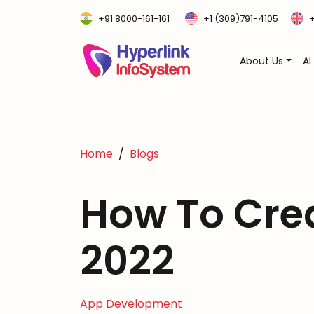
+91 8000-161-161
+1 (309)791-4105
+
About Us
AI
Home
Blogs
How To Cre
2022
App Development