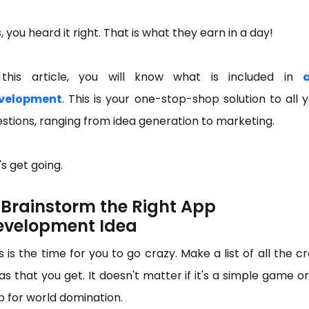
, you heard it right. That is what they earn in a day!
 this article, you will know what is included in
velopment
. This is your one-stop-shop solution to all 
stions, ranging from idea generation to marketing.
's get going.
) Brainstorm the Right App
evelopment Idea
s is the time for you to go crazy. Make a list of all the c
as that you get. It doesn't matter if it's a simple game o
 for world domination.