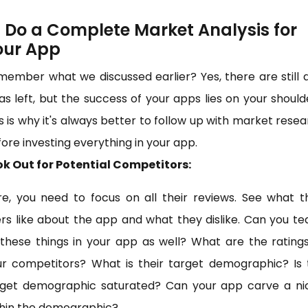
) Do a Complete Market Analysis for
our App
ember what we discussed earlier? Yes, there are still
as left, but the success of your apps lies on your should
s is why it's always better to follow up with market rese
ore investing everything in your app.
ok Out for Potential Competitors:
e, you need to focus on all their reviews. See what t
rs like about the app and what they dislike. Can you t
 these things in your app as well? What are the rating
ur competitors? What is their target demographic? Is 
rget demographic saturated? Can your app carve a ni
thin the demographic?