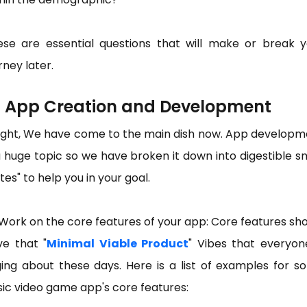
ese are essential questions that will make or break y
rney later.
) App Creation and Development
right, We have come to the main dish now. App developm
a huge topic so we have broken it down into digestible s
tes" to help you in your goal.
Work on the core features of your app: Core features sh
ve that "
Minimal Viable Product
" Vibes that everyon
ing about these days. Here is a list of examples for 
ic video game app's core features: