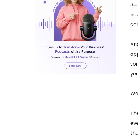
dec
no
co
And
app
som
you
We 
Th
eve
tha