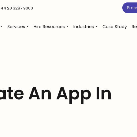
Pres
44 20 3287 9060
Services
Hire Resources
Industries
Case Study
Re
ate An App In