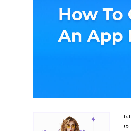
Let
to