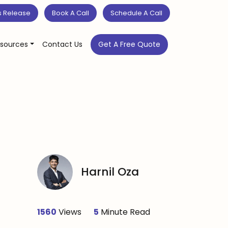
s Release
Book A Call
Schedule A Call
sources
Contact Us
Get A Free Quote
Harnil Oza
1560
Views
5
Minute Read