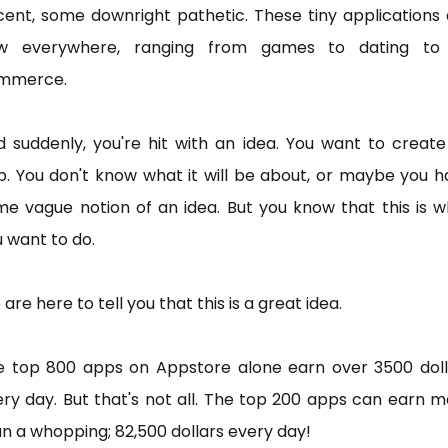
ent, some downright pathetic. These tiny applications
w everywhere, ranging from games to dating to
mmerce.
 suddenly, you're hit with an idea. You want to creat
. You don't know what it will be about, or maybe you 
e vague notion of an idea. But you know that this is 
 want to do.
are here to tell you that this is a great idea.
e top 800 apps on Appstore alone earn over 3500 doll
ry day. But that's not all. The top 200 apps can earn 
n a whopping; 82,500 dollars every day!