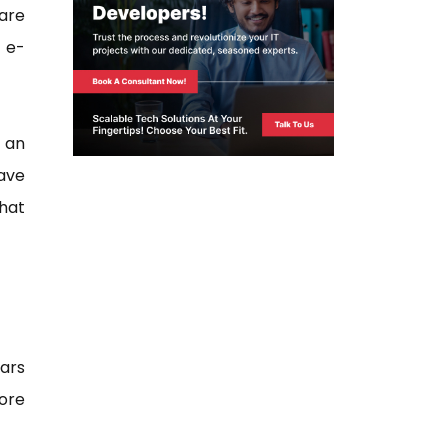
 are
 e-
e an
have
what
ars
more