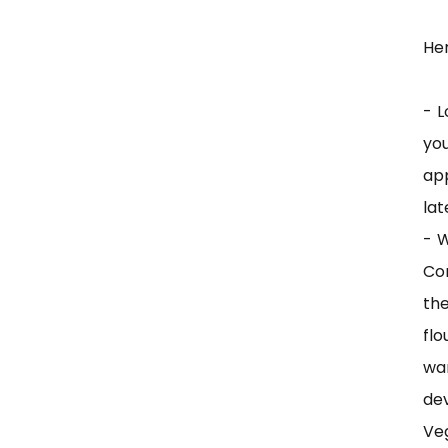
Her
- L
yo
app
lat
- W
Con
th
flo
wa
dev
Ve