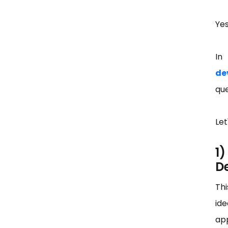
Yes
In
de
que
Let
1
D
Thi
ide
app