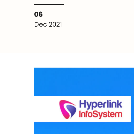
06
Dec 2021