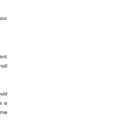
our
ent
mall
ould
e is
some