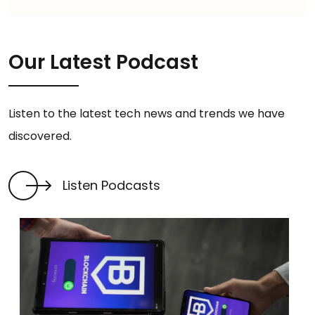
Our Latest Podcast
Listen to the latest tech news and trends we have
discovered.
Listen Podcasts