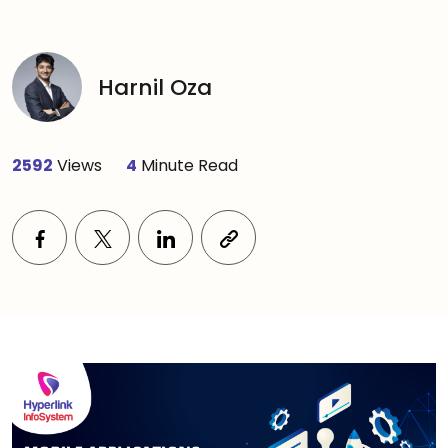
Harnil Oza
2592
Views
4
Minute Read