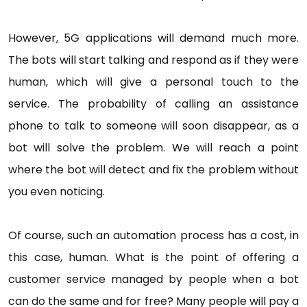
However, 5G applications will demand much more.
The bots will start talking and respond as if they were
human, which will give a personal touch to the
service. The probability of calling an assistance
phone to talk to someone will soon disappear, as a
bot will solve the problem. We will reach a point
where the bot will detect and fix the problem without
you even noticing.
Of course, such an automation process has a cost, in
this case, human. What is the point of offering a
customer service managed by people when a bot
can do the same and for free? Many people will pay a