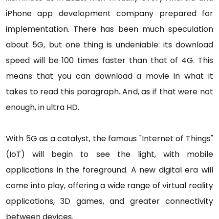
iPhone app development company prepared for
implementation. There has been much speculation
about 5G, but one thing is undeniable: its download
speed will be 100 times faster than that of 4G. This
means that you can download a movie in what it
takes to read this paragraph. And, as if that were not
enough, in ultra HD.
With 5G as a catalyst, the famous "Internet of Things"
(IoT) will begin to see the light, with mobile
applications in the foreground. A new digital era will
come into play, offering a wide range of virtual reality
applications, 3D games, and greater connectivity
between devices.