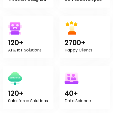
120+
2700+
AI & IoT Solutions
Happy Clients
120+
40+
Salesforce Solutions
Data Science