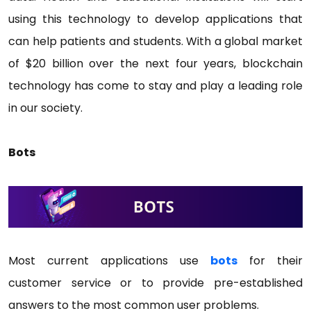
using this technology to develop applications that
can help patients and students. With a global market
of $20 billion over the next four years, blockchain
technology has come to stay and play a leading role
in our society.
Bots
Most current applications use
bots
for their
customer service or to provide pre-established
answers to the most common user problems.