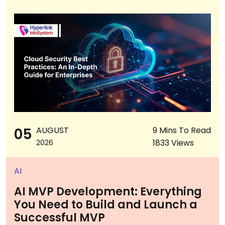
05
AUGUST
9 Mins To Read
1833 Views
2026
AI
AI MVP Development: Everything
You Need to Build and Launch a
Successful MVP