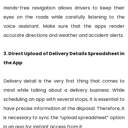
Hands-free navigation allows drivers to keep their
eyes on the roads while carefully listening to the
voice assistant. Make sure that the apps render
accurate directions and weather and accident alerts.
3. Direct Upload of Delivery Details Spreadsheet in
the App
Delivery detail is the very first thing that comes to
mind while talking about a delivery business. While
scheduling an app with several stops, it is essential to
have precise information at the disposal. Therefore, it
is necessary to sync the “upload spreadsheet” option
in an app for instant access from it.