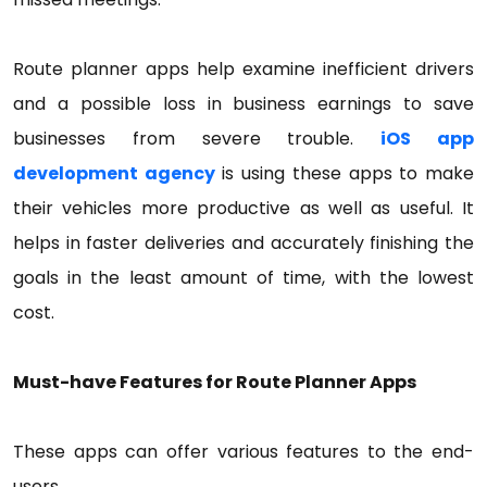
Route planner apps help examine inefficient drivers
and a possible loss in business earnings to save
businesses from severe trouble.
iOS app
development agency
is using these apps to make
their vehicles more productive as well as useful. It
helps in faster deliveries and accurately finishing the
goals in the least amount of time, with the lowest
cost.
Must-have Features for Route Planner Apps
These apps can offer various features to the end-
users.