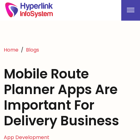
Home
Blogs
Mobile Route
Planner Apps Are
Important For
Delivery Business
App Development