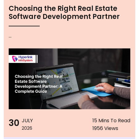
Choosing the Right Real Estate
Software Development Partner
...
30
JULY
15 Mins To Read
1956 Views
2026