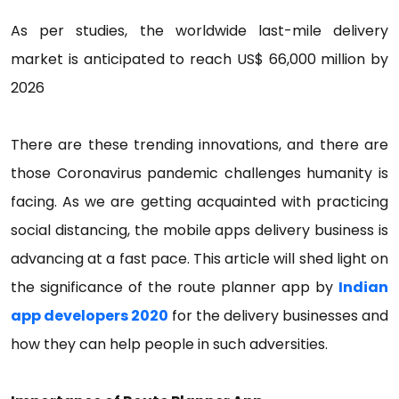
As per studies, the worldwide last-mile delivery
market is anticipated to reach US$ 66,000 million by
2026
There are these trending innovations, and there are
those Coronavirus pandemic challenges humanity is
facing. As we are getting acquainted with practicing
social distancing, the mobile apps delivery business is
advancing at a fast pace. This article will shed light on
the significance of the route planner app by
Indian
app developers 2020
for the delivery businesses and
how they can help people in such adversities.