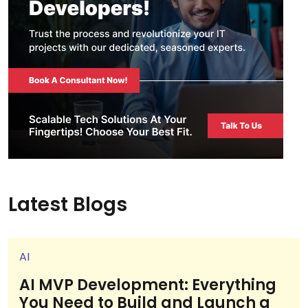
Latest Blogs
AI
AI MVP Development: Everything
You Need to Build and Launch a