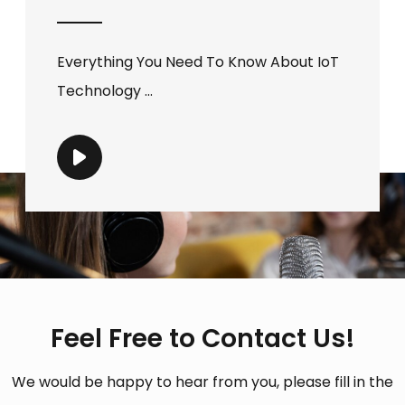
Everything You Need To Know About IoT
Technology ...
Feel Free to Contact Us!
We would be happy to hear from you, please fill in the