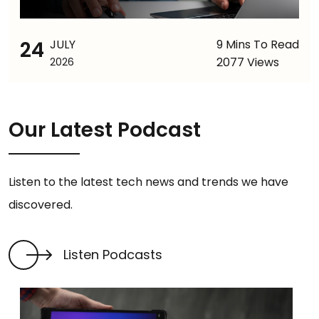
24
JULY
9 Mins To Read
2077 Views
2026
Our Latest Podcast
Listen to the latest tech news and trends we have
discovered.
Listen Podcasts