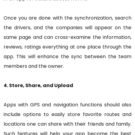
Once you are done with the synchronization, search
the drivers, and the companies will appear on the
same page and can cross-examine the information,
reviews, ratings everything at one place through the
app. This will enhance the sync between the team
members and the owner.
4. Store, Share, and Upload
Apps with GPS and navigation functions should also
include options to easily store favorite routes and
locations one can share with their friends and family.
Such features will help your app become the best