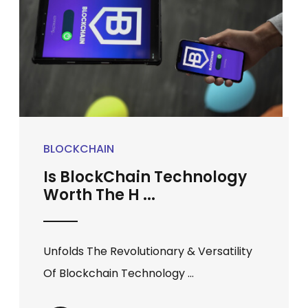
BLOCKCHAIN
Is BlockChain Technology
Worth The H ...
Unfolds The Revolutionary & Versatility
Of Blockchain Technology ...