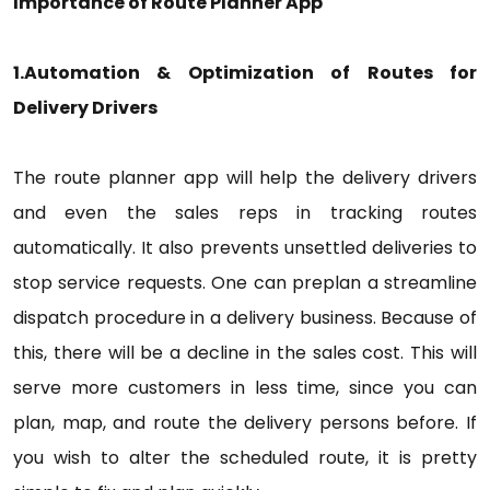
Importance of Route Planner App
1.Automation & Optimization of Routes for
Delivery Drivers
The route planner app will help the delivery drivers
and even the sales reps in tracking routes
automatically. It also prevents unsettled deliveries to
stop service requests. One can preplan a streamline
dispatch procedure in a delivery business. Because of
this, there will be a decline in the sales cost. This will
serve more customers in less time, since you can
plan, map, and route the delivery persons before. If
you wish to alter the scheduled route, it is pretty