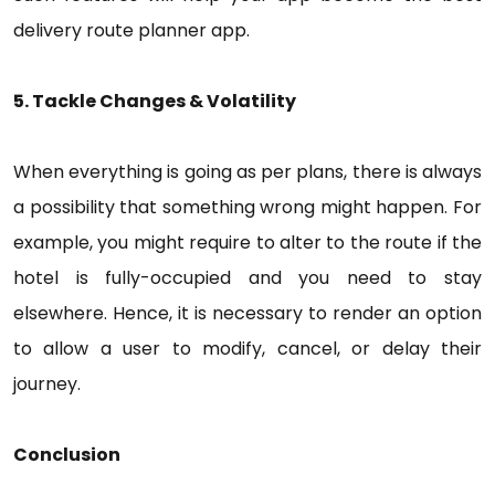
delivery route planner app.
5. Tackle Changes & Volatility
When everything is going as per plans, there is always
a possibility that something wrong might happen. For
example, you might require to alter to the route if the
hotel is fully-occupied and you need to stay
elsewhere. Hence, it is necessary to render an option
to allow a user to modify, cancel, or delay their
journey.
Conclusion