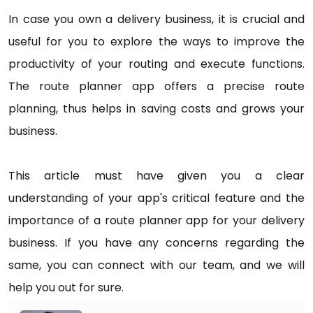
In case you own a delivery business, it is crucial and
useful for you to explore the ways to improve the
productivity of your routing and execute functions.
The route planner app offers a precise route
planning, thus helps in saving costs and grows your
business.
This article must have given you a clear
understanding of your app's critical feature and the
importance of a route planner app for your delivery
business. If you have any concerns regarding the
same, you can connect with our team, and we will
help you out for sure.