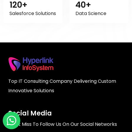
120+
40+
Salesforce Solutions
Data Science
Top IT Consulting Company Delivering Custom
Innovative Solutions
Social Media
Don't Miss To Follow Us On Our Social Networks