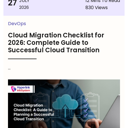
27
JULY
12 Mins To Read
830 Views
2026
DevOps
Cloud Migration Checklist for
2026: Complete Guide to
Successful Cloud Transition
...