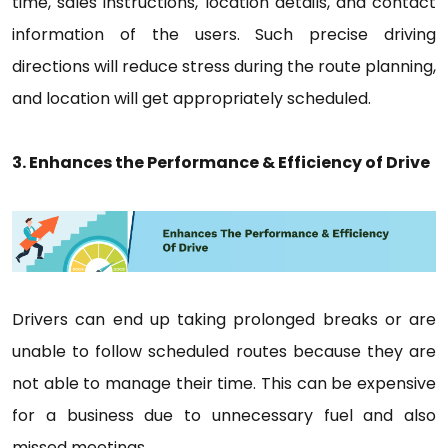
time, sales instructions, location details, and contact
information of the users. Such precise driving
directions will reduce stress during the route planning,
and location will get appropriately scheduled.
3. Enhances the Performance & Efficiency of Drive
Drivers can end up taking prolonged breaks or are
unable to follow scheduled routes because they are
not able to manage their time. This can be expensive
for a business due to unnecessary fuel and also
missed meetings.