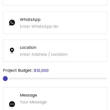
WhatsApp
Location
Project Budget :
Message