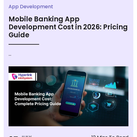
App Development
Mobile Banking App
Development Cost in 2026: Pricing
Guide
...