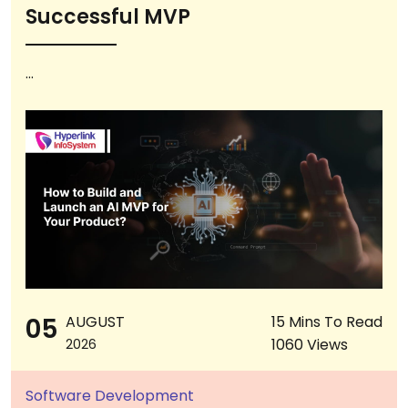
Successful MVP
...
05
AUGUST
15 Mins To Read
1060 Views
2026
Software Development