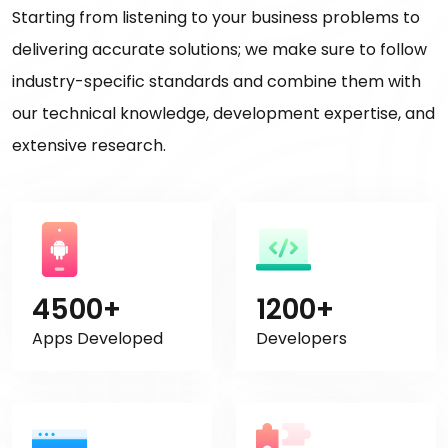
Starting from listening to your business problems to
delivering accurate solutions; we make sure to follow
industry-specific standards and combine them with
our technical knowledge, development expertise, and
extensive research.
4500+
1200+
Apps Developed
Developers