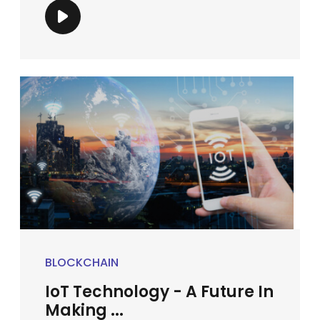
BLOCKCHAIN
IoT Technology - A Future In
Making ...