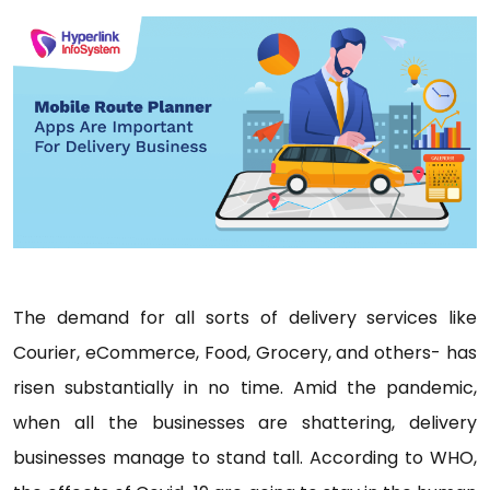
The demand for all sorts of delivery services like
Courier, eCommerce, Food, Grocery, and others- has
risen substantially in no time. Amid the pandemic,
when all the businesses are shattering, delivery
businesses manage to stand tall. According to WHO,