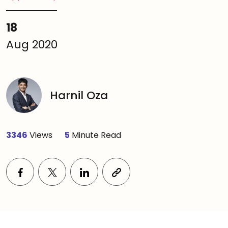
18
Aug 2020
Harnil Oza
3346
Views
5
Minute Read