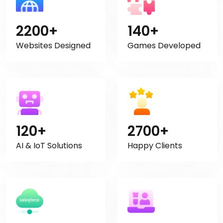
2200+
140+
Websites Designed
Games Developed
120+
2700+
AI & IoT Solutions
Happy Clients