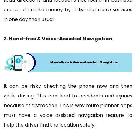
one would make money by delivering more services
in one day than usual.
2. Hand-free & Voice-Assisted Navigation
It can be risky checking the phone now and then
while driving. This can lead to accidents and injuries
because of distraction. This is why route planner apps
must-have a voice-assisted navigation feature to
help the driver find the location safely.