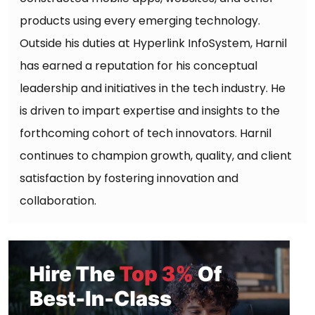
products using every emerging technology.
Outside his duties at Hyperlink InfoSystem, Harnil
has earned a reputation for his conceptual
leadership and initiatives in the tech industry. He
is driven to impart expertise and insights to the
forthcoming cohort of tech innovators. Harnil
continues to champion growth, quality, and client
satisfaction by fostering innovation and
collaboration.