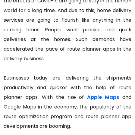
the effects of Covid-19 are going to stay in the human
world for a long time. And due to this, home delivery
services are going to flourish like anything in the
coming times. People want precise and quick
deliveries at the homes. Such demands have
accelerated the pace of route planner apps in the
delivery business.
Businesses today are delivering the shipments
productively and quicker with the help of route
planner apps. With the rise of
Apple Maps
and
Google Maps in the economy, the popularity of the
route optimization program and route planner app
developments are booming.