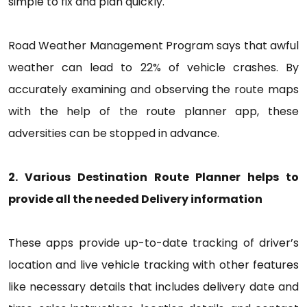
simple to fix and plan quickly.
Road Weather Management Program says that awful
weather can lead to 22% of vehicle crashes. By
accurately examining and observing the route maps
with the help of the route planner app, these
adversities can be stopped in advance.
2. Various Destination Route Planner helps to
provide all the needed Delivery information
These apps provide up-to-date tracking of driver’s
location and live vehicle tracking with other features
like necessary details that includes delivery date and