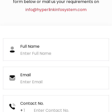
form below or mail us your requirements on
info@hyperlinkinfosystem.com
Full Name
Email
Contact No.
+