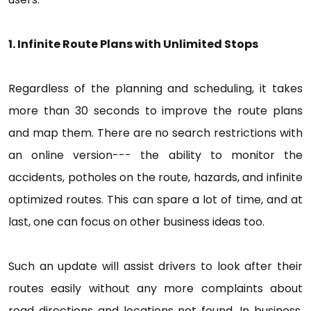
1. Infinite Route Plans with Unlimited Stops
Regardless of the planning and scheduling, it takes
more than 30 seconds to improve the route plans
and map them. There are no search restrictions with
an online version--- the ability to monitor the
accidents, potholes on the route, hazards, and infinite
optimized routes. This can spare a lot of time, and at
last, one can focus on other business ideas too.
Such an update will assist drivers to look after their
routes easily without any more complaints about
road directions and locations not found. In business,