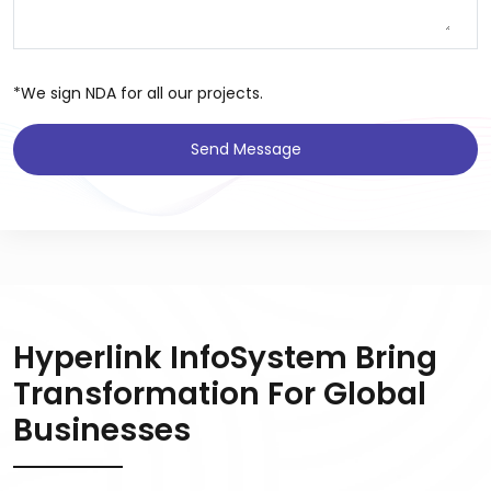
*We sign NDA for all our projects.
Send Message
Hyperlink InfoSystem Bring
Transformation For Global
Businesses