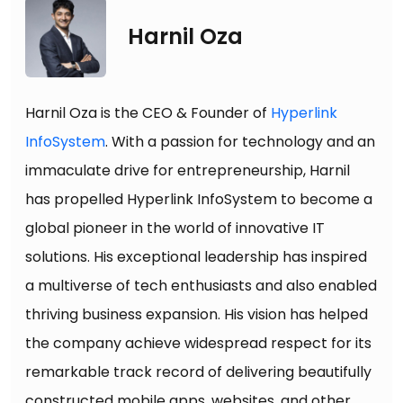
Harnil Oza
Harnil Oza is the CEO & Founder of
Hyperlink
InfoSystem
. With a passion for technology and an
immaculate drive for entrepreneurship, Harnil
has propelled Hyperlink InfoSystem to become a
global pioneer in the world of innovative IT
solutions. His exceptional leadership has inspired
a multiverse of tech enthusiasts and also enabled
thriving business expansion. His vision has helped
the company achieve widespread respect for its
remarkable track record of delivering beautifully
constructed mobile apps, websites, and other