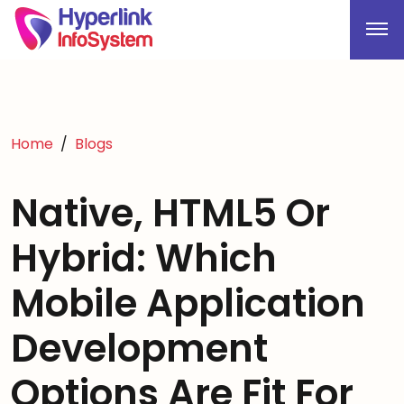
Home
Blogs
Native, HTML5 Or
Hybrid: Which
Mobile Application
Development
Options Are Fit For