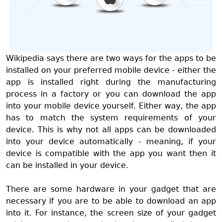
Wikipedia says there are two ways for the apps to be
installed on your preferred mobile device - either the
app is installed right during the manufacturing
process in a factory or you can download the app
into your mobile device yourself. Either way, the app
has to match the system requirements of your
device. This is why not all apps can be downloaded
into your device automatically - meaning, if your
device is compatible with the app you want then it
can be installed in your device.
There are some hardware in your gadget that are
necessary if you are to be able to download an app
into it. For instance, the screen size of your gadget