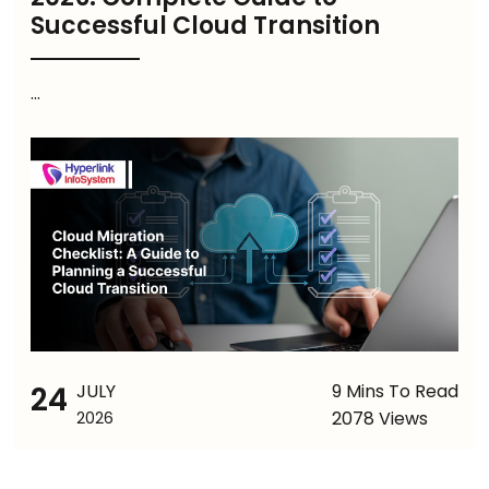
Successful Cloud Transition
...
24
JULY
9 Mins To Read
2078 Views
2026