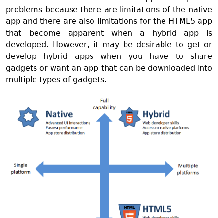
problems because there are limitations of the native
app and there are also limitations for the HTML5 app
that become apparent when a hybrid app is
developed. However, it may be desirable to get or
develop hybrid apps when you have to share
gadgets or want an app that can be downloaded into
multiple types of gadgets.