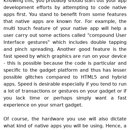
Knowing this, you probably should start out your app
development efforts by attempting to code native
apps first. You stand to benefit from some features
that native apps are known for. For example, the
multi touch feature of your native app will help a
user carry out some actions called "compound User
Interface gestures" which includes double tapping
and pinch spreading. Another good feature is the
fast speed by which graphics are run on your device
- this is possible because the code is particular and
specific to the gadget platform and thus has lesser
possible glitches compared to HTML5 and hybrid
apps. Speed is desirable especially if you tend to run
a lot of transactions or gestures on your gadget or if
you lack time or perhaps simply want a fast
experience on your smart gadget.
Of course, the hardware you use will also dictate
what kind of native apps you will be using. Hence, a