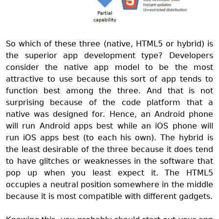
So which of these three (native, HTML5 or hybrid) is
the superior app development type? Developers
consider the native app model to be the most
attractive to use because this sort of app tends to
function best among the three. And that is not
surprising because of the code platform that a
native was designed for. Hence, an Android phone
will run Android apps best while an iOS phone will
run iOS apps best (to each his own). The hybrid is
the least desirable of the three because it does tend
to have glitches or weaknesses in the software that
pop up when you least expect it. The HTML5
occupies a neutral position somewhere in the middle
because it is most compatible with different gadgets.