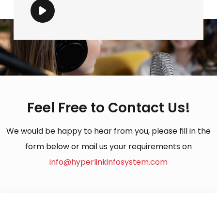
Feel Free to Contact Us!
We would be happy to hear from you, please fill in the
form below or mail us your requirements on
info@hyperlinkinfosystem.com