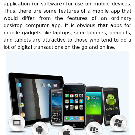
application (or software) for use on mobile devices.
Thus, there are some features of a mobile app that
would differ from the features of an ordinary
desktop computer app. It is obvious that apps for
mobile gadgets like laptops, smartphones, phablets,
and tablets are attractive to those who tend to do a
lot of digital transactions on the go and online.