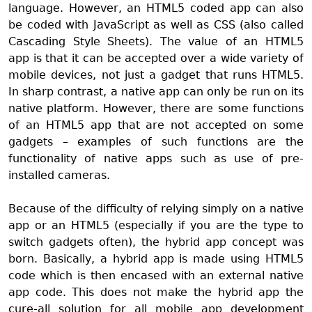
language. However, an HTML5 coded app can also
be coded with JavaScript as well as CSS (also called
Cascading Style Sheets). The value of an HTML5
app
is that it can be accepted over a wide variety of
mobile devices, not just a gadget that runs HTML5.
In sharp contrast, a native app can only be run on its
native platform. However, there are some functions
of an HTML5 app that are not accepted on some
gadgets – examples of such functions are the
functionality of native apps such as use of pre-
installed cameras.
Because of the difficulty of relying simply on a native
app or an HTML5 (especially if you are the type to
switch gadgets often), the hybrid app concept was
born. Basically, a hybrid app is made using HTML5
code which is then encased with an external native
app code. This does not make the hybrid app the
cure-all solution for all mobile app development