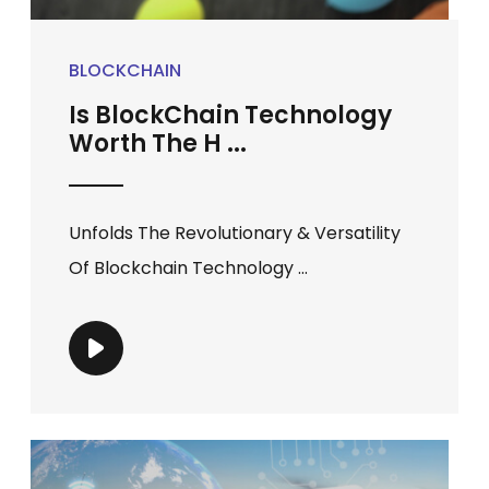
BLOCKCHAIN
Is BlockChain Technology
Worth The H ...
Unfolds The Revolutionary & Versatility
Of Blockchain Technology ...