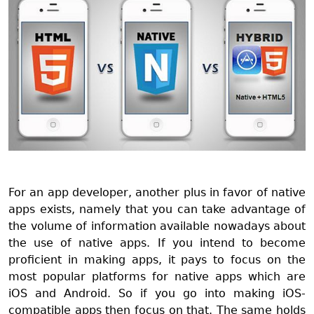
For an app developer, another plus in favor of native
apps exists, namely that you can take advantage of
the volume of information available nowadays about
the use of native apps. If you intend to become
proficient in making apps, it pays to focus on the
most popular platforms for native apps which are
iOS and Android. So if you go into making iOS-
compatible apps then focus on that. The same holds