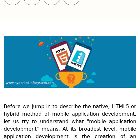
Before we jump in to describe the native, HTML5 or
hybrid method of mobile application development,
let us try to understand what "mobile application
development" means. At its broadest level, mobile
application development is the creation of an