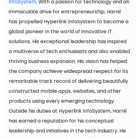
InfoSystem
. With a passion for technology and an
immaculate drive for entrepreneurship, Harnil
has propelled Hyperlink InfoSystem to become a
global pioneer in the world of innovative IT
solutions. His exceptional leadership has inspired
a multiverse of tech enthusiasts and also enabled
thriving business expansion. His vision has helped
the company achieve widespread respect for its
remarkable track record of delivering beautifully
constructed mobile apps, websites, and other
products using every emerging technology.
Outside his duties at Hyperlink InfoSystem, Harnil
has earned a reputation for his conceptual
leadership and initiatives in the tech industry. He