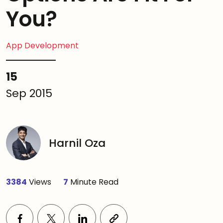
You?
App Development
15
Sep 2015
Harnil Oza
3384
Views
7
Minute Read