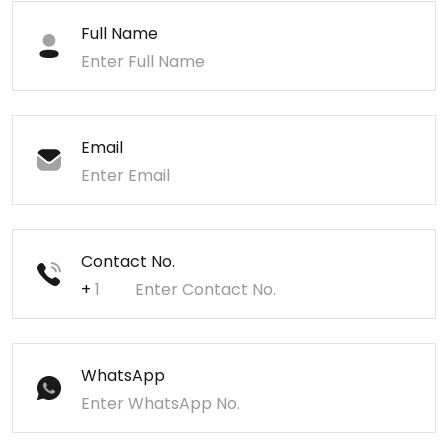
Full Name
Email
Contact No.
+
WhatsApp