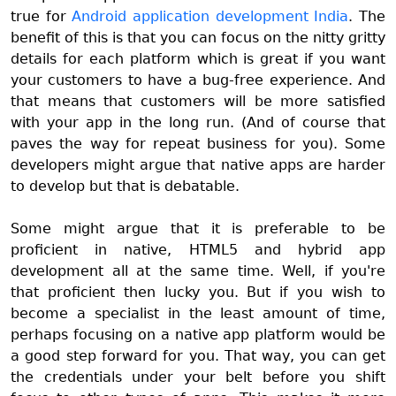
true for
Android application development India
. The
benefit of this is that you can focus on the nitty gritty
details for each platform which is great if you want
your customers to have a bug-free experience. And
that means that customers will be more satisfied
with your app in the long run. (And of course that
paves the way for repeat business for you). Some
developers might argue that native apps are harder
to develop but that is debatable.
Some might argue that it is preferable to be
proficient in native, HTML5 and hybrid app
development all at the same time. Well, if you're
that proficient then lucky you. But if you wish to
become a specialist in the least amount of time,
perhaps focusing on a native app platform would be
a good step forward for you. That way, you can get
the credentials under your belt before you shift