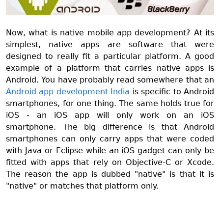
Now, what is native mobile app development? At its
simplest, native apps are software that were
designed to really fit a particular platform. A good
example of a platform that carries native apps is
Android. You have probably read somewhere that an
Android app development India
is specific to Android
smartphones, for one thing. The same holds true for
iOS - an iOS app will only work on an iOS
smartphone. The big difference is that Android
smartphones can only carry apps that were coded
with Java or Eclipse while an iOS gadget can only be
fitted with apps that rely on Objective-C or Xcode.
The reason the app is dubbed "native" is that it is
"native" or matches that platform only.