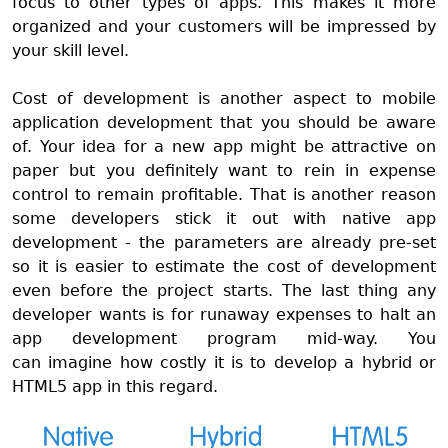
focus to other types of apps. This makes it more
organized and your customers will be impressed by
your skill level.
Cost of development is another aspect to mobile
application development that you should be aware
of. Your idea for a new app might be attractive on
paper but you definitely want to rein in expense
control to remain profitable. That is another reason
some developers stick it out with native app
development - the parameters are already pre-set
so it is easier to estimate the cost of development
even before the project starts. The last thing any
developer wants is for runaway expenses to halt an
app development program mid-way. You
can
imagine how costly it is to develop a hybrid or
HTML5 app in this regard.