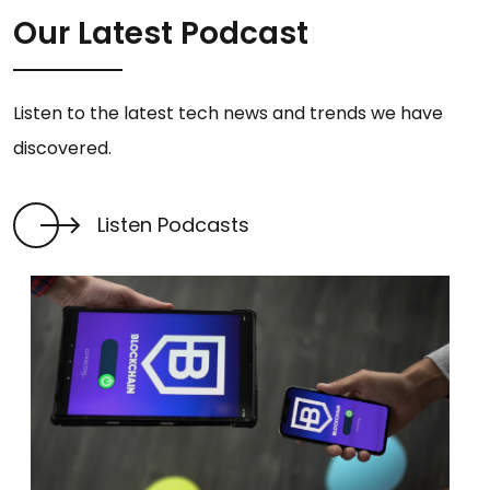
Our Latest Podcast
Listen to the latest tech news and trends we have
discovered.
Listen Podcasts