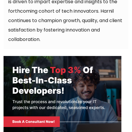
is driven to impart expertise and insights to the
forthcoming cohort of tech innovators. Harnil
continues to champion growth, quality, and client
satisfaction by fostering innovation and
collaboration.