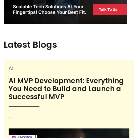
Latest Blogs
AI
AI MVP Development: Everything
You Need to Build and Launch a
Successful MVP
...