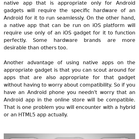
native app that is appropriate only for Android
gadgets will require the specific hardware of an
Android for it to run seamlessly. On the other hand,
a native app that can be run on iOS platform will
require use only of an iOS gadget for it to function
perfectly. Some hardware brands are more
desirable than others too.
Another advantage of using native apps on the
appropriate gadget is that you can scout around for
apps that are also appropriate for that gadget
without having to worry about compatibility. So if you
have an Android phone you needn't worry that an
Android app in the online store will be compatible.
That is one problem you will encounter with a hybrid
or an HTML5 app actually.