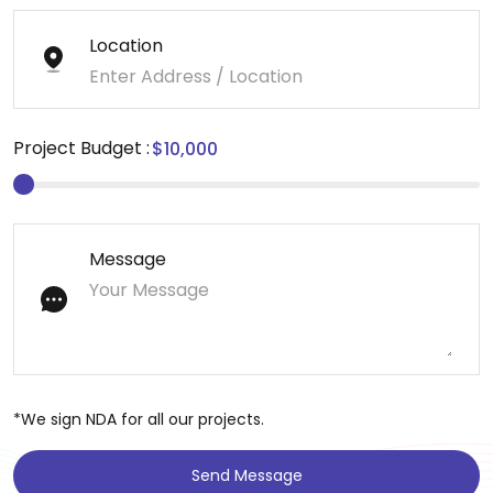
Location
Project Budget :
Message
*We sign NDA for all our projects.
Send Message