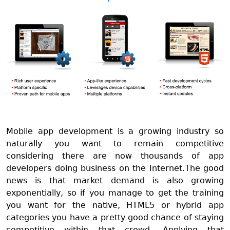
Mobile app development is a growing industry so
naturally you want to remain competitive
considering there are now thousands of app
developers doing business on the Internet.The good
news is that market demand is also growing
exponentially, so if you manage to get the training
you want for the native, HTML5 or hybrid app
categories you have a pretty good chance of staying
competitive within that crowd. Applying that