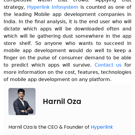
strategy,
Hyperlink Infosystem
is counted as one of
the leading Mobile app development companies in
India. In the final analysis, it is the end user who will
dictate which apps will be downloaded often and
which will lie gathering dust somewhere in the app
store shelf. So anyone who wants to succeed in
mobile app development would do well to keep a
finger on the pulse of consumer demand to be able
to predict which apps will survive.
Contact us
for
more information on the cost, features, technologies
of mobile app development on any platform.
Harnil Oza
Harnil Oza is the CEO & Founder of
Hyperlink