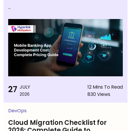
...
27
JULY
12 Mins To Read
830 Views
2026
DevOps
Cloud Migration Checklist for
2026: Complete Guide to