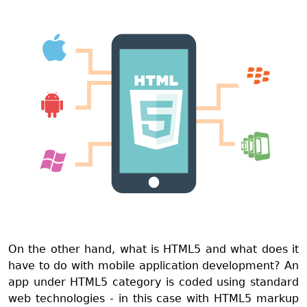
On the other hand, what is HTML5 and what does it
have to do with mobile application development? An
app under HTML5 category is coded using standard
web technologies - in this case with HTML5 markup