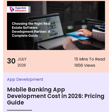
30
JULY
15 Mins To Read
1956 Views
2026
App Development
Mobile Banking App
Development Cost in 2026: Pricing
Guide