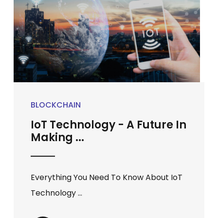
BLOCKCHAIN
IoT Technology - A Future In
Making ...
Everything You Need To Know About IoT
Technology ...