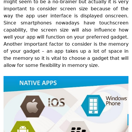
might seem to be a no-brainer but actually it is very
important to consider screen size because of the
way the app user interface is displayed onscreen.
Since smartphones nowadays have touchscreen
capability, the screen size will also influence how
well your app will function on your preferred gadget.
Another important factor to consider is the memory
of your gadget – an app takes up a lot of space in
the memory so it is vital to choose a gadget that will
allow for some flexibility in memory size.