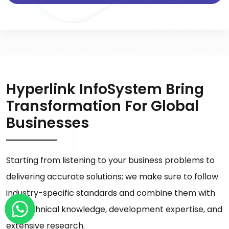
Hyperlink InfoSystem Bring
Transformation For Global
Businesses
Starting from listening to your business problems to
delivering accurate solutions; we make sure to follow
industry-specific standards and combine them with
our technical knowledge, development expertise, and
extensive research.