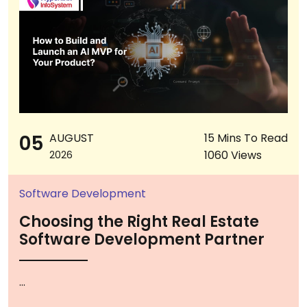
05
AUGUST
15 Mins To Read
1060 Views
2026
Software Development
Choosing the Right Real Estate
Software Development Partner
...