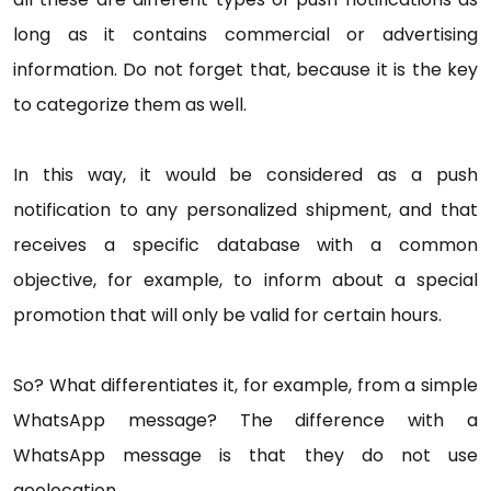
long as it contains commercial or advertising
information. Do not forget that, because it is the key
to categorize them as well.
In this way, it would be considered as a push
notification to any personalized shipment, and that
receives a specific database with a common
objective, for example, to inform about a special
promotion that will only be valid for certain hours.
So? What differentiates it, for example, from a simple
WhatsApp message? The difference with a
WhatsApp message is that they do not use
geolocation.