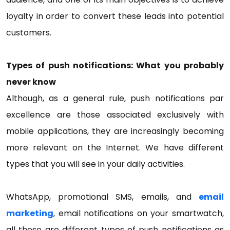
loyalty in order to convert these leads into potential
customers.
Types of push notifications: What you probably
never know
Although, as a general rule, push notifications par
excellence are those associated exclusively with
mobile applications, they are increasingly becoming
more relevant on the Internet. We have different
types that you will see in your daily activities.
WhatsApp, promotional SMS, emails, and
email
marketing
, email notifications on your smartwatch,
all these are different types of push notifications as