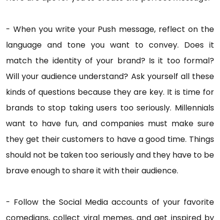
- When you write your Push message, reflect on the
language and tone you want to convey. Does it
match the identity of your brand? Is it too formal?
Will your audience understand? Ask yourself all these
kinds of questions because they are key. It is time for
brands to stop taking users too seriously. Millennials
want to have fun, and companies must make sure
they get their customers to have a good time. Things
should not be taken too seriously and they have to be
brave enough to share it with their audience.
- Follow the Social Media accounts of your favorite
comedians, collect viral memes, and get inspired by