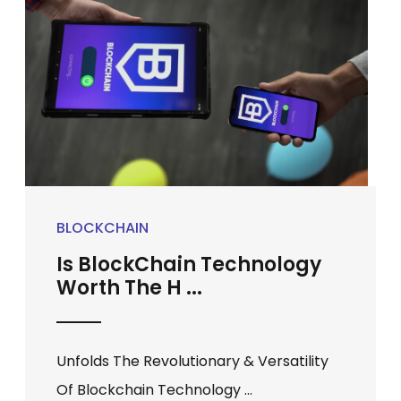
BLOCKCHAIN
Is BlockChain Technology
Worth The H ...
Unfolds The Revolutionary & Versatility
Of Blockchain Technology ...