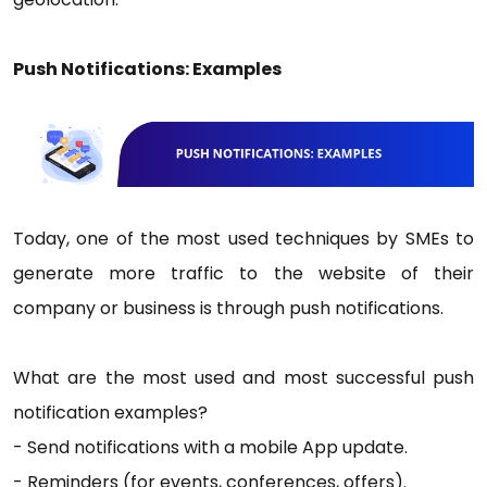
Push Notifications: Examples
Today, one of the most used techniques by SMEs to
generate more traffic to the website of their
company or business is through push notifications.
What are the most used and most successful push
notification examples?
- Send notifications with a mobile App update.
- Reminders (for events, conferences, offers).