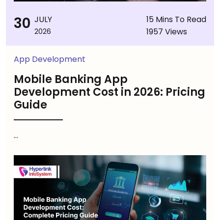
30
JULY
15 Mins To Read
1957 Views
2026
App Development
Mobile Banking App
Development Cost in 2026: Pricing
Guide
...