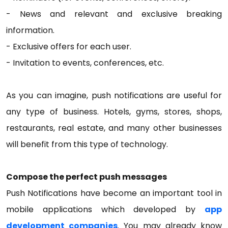
- News and relevant and exclusive breaking
information.
- Exclusive offers for each user.
- Invitation to events, conferences, etc.
As you can imagine, push notifications are useful for
any type of business. Hotels, gyms, stores, shops,
restaurants, real estate, and many other businesses
will benefit from this type of technology.
Compose the perfect push messages
Push Notifications have become an important tool in
mobile applications which developed by
app
development companies
. You may already know