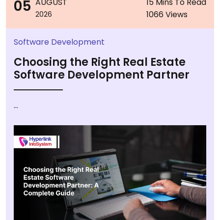
05
AUGUST
15 Mins To Read
1066 Views
2026
Software Development
Choosing the Right Real Estate
Software Development Partner
...