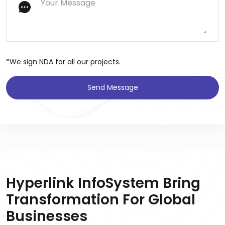
*We sign NDA for all our projects.
Send Message
Hyperlink InfoSystem Bring
Transformation For Global
Businesses