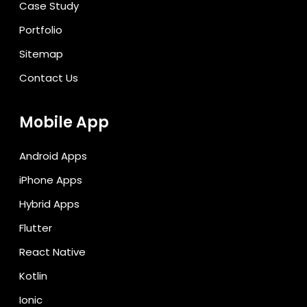
Case Study
Portfolio
Sitemap
Contact Us
Mobile App
Android Apps
iPhone Apps
Hybrid Apps
Flutter
React Native
Kotlin
Ionic