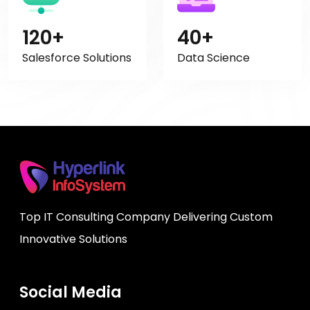
120+
40+
Salesforce Solutions
Data Science
Top IT Consulting Company Delivering Custom
Innovative Solutions
Social Media