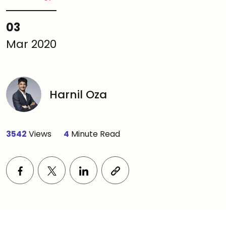
03
Mar 2020
Harnil Oza
3542
Views
4
Minute Read