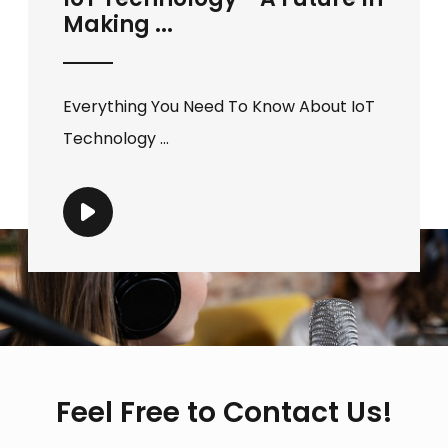
Making ...
Everything You Need To Know About IoT
Technology ...
Feel Free to Contact Us!