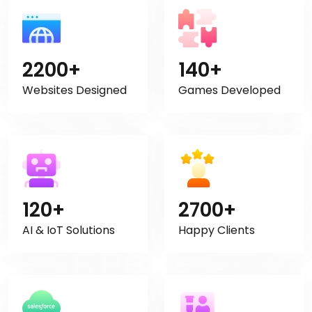
2200+
140+
Websites Designed
Games Developed
120+
2700+
AI & IoT Solutions
Happy Clients