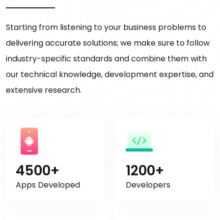
Starting from listening to your business problems to
delivering accurate solutions; we make sure to follow
industry-specific standards and combine them with
our technical knowledge, development expertise, and
extensive research.
4500+
1200+
Apps Developed
Developers