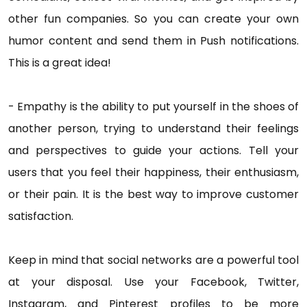
other fun companies. So you can create your own
humor content and send them in Push notifications.
This is a great idea!
- Empathy is the ability to put yourself in the shoes of
another person, trying to understand their feelings
and perspectives to guide your actions. Tell your
users that you feel their happiness, their enthusiasm,
or their pain. It is the best way to improve customer
satisfaction.
Keep in mind that social networks are a powerful tool
at your disposal. Use your Facebook, Twitter,
Instagram, and Pinterest profiles to be more