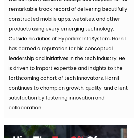
remarkable track record of delivering beautifully
constructed mobile apps, websites, and other
products using every emerging technology.
Outside his duties at Hyperlink InfoSystem, Harnil
has earned a reputation for his conceptual
leadership and initiatives in the tech industry. He
is driven to impart expertise and insights to the
forthcoming cohort of tech innovators. Harnil
continues to champion growth, quality, and client
satisfaction by fostering innovation and
collaboration.