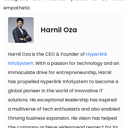
empathetic.
Harnil Oza
Harnil Oza is the CEO & Founder of
Hyperlink
InfoSystem
. With a passion for technology and an
immaculate drive for entrepreneurship, Harnil
has propelled Hyperlink InfoSystem to become a
global pioneer in the world of innovative IT
solutions. His exceptional leadership has inspired
a multiverse of tech enthusiasts and also enabled
thriving business expansion. His vision has helped
the company achieve widespread respect for its