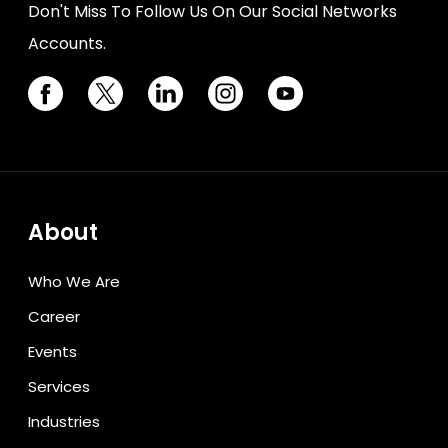
Don't Miss To Follow Us On Our Social Networks
Accounts.
About
Who We Are
Career
Events
Services
Industries