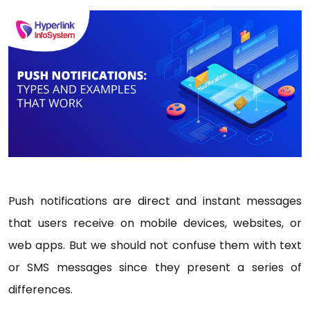
Push notifications are direct and instant messages
that users receive on mobile devices, websites, or
web apps. But we should not confuse them with text
or SMS messages since they present a series of
differences.