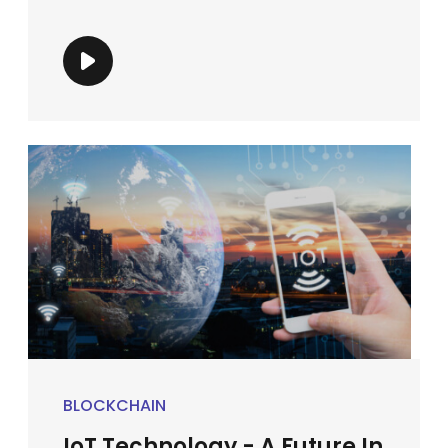
BLOCKCHAIN
IoT Technology - A Future In