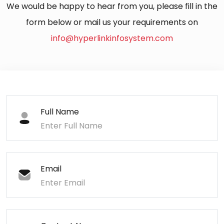
We would be happy to hear from you, please fill in the
form below or mail us your requirements on
info@hyperlinkinfosystem.com
Full Name
Email