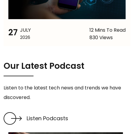
27
JULY
12 Mins To Read
830 Views
2026
Our Latest Podcast
Listen to the latest tech news and trends we have
discovered.
Listen Podcasts