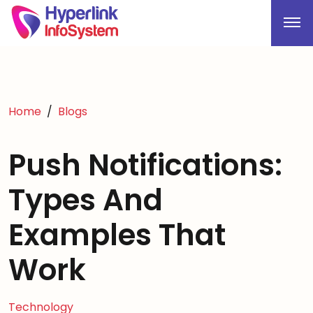
Home
Blogs
Push Notifications:
Types And
Examples That
Work
Technology