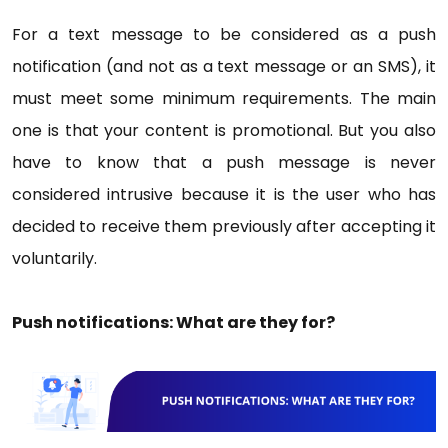
For a text message to be considered as a push
notification (and not as a text message or an SMS), it
must meet some minimum requirements. The main
one is that your content is promotional. But you also
have to know that a push message is never
considered intrusive because it is the user who has
decided to receive them previously after accepting it
voluntarily.
Push notifications: What are they for?