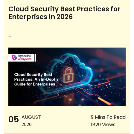
Cloud Security Best Practices for
Enterprises in 2026
...
05
AUGUST
9 Mins To Read
1829 Views
2026