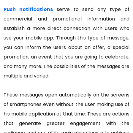
Push notifications
serve to send any type of
commercial and promotional information and
establish a more direct connection with users who
use your mobile app. Through this type of message,
you can inform the users about an offer, a special
promotion, an event that you are going to celebrate,
and many more. The possibilities of the messages are
multiple and varied.
These messages open automatically on the screens
of smartphones even without the user making use of
his mobile application at that time. These are actions
that generate greater engagement with the
audience, and one of its main objectives is to achieve