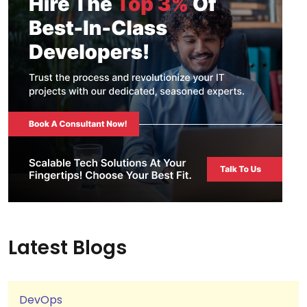
Latest Blogs
DevOps