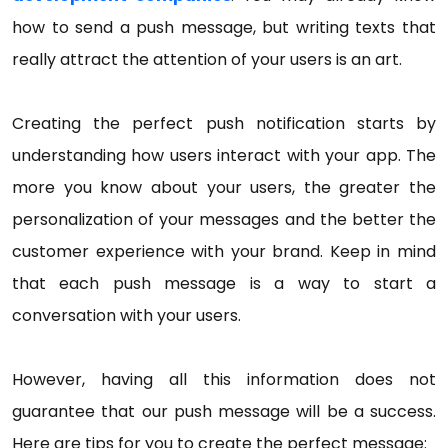
how to send a push message, but writing texts that
really attract the attention of your users is an art.
Creating the perfect push notification starts by
understanding how users interact with your app. The
more you know about your users, the greater the
personalization of your messages and the better the
customer experience with your brand. Keep in mind
that each push message is a way to start a
conversation with your users.
However, having all this information does not
guarantee that our push message will be a success.
Here are tips for you to create the perfect message: