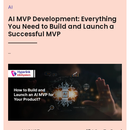
AI
AI MVP Development: Everything
You Need to Build and Launch a
Successful MVP
...