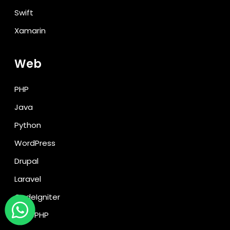
Swift
Xamarin
Web
PHP
Java
Python
WordPress
Drupal
Laravel
CodeIgniter
CakePHP