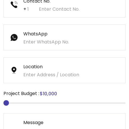
Contact No.
+
WhatsApp
Location
Project Budget :
Message