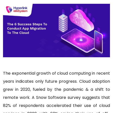
The exponential growth of cloud computing in recent
years indicates only future progress. Cloud adoption
grew in 2020, fueled by the pandemic & a shift to
remote work. A Snow Software survey suggests that
82% of respondents accelerated their use of cloud