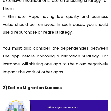
extensive modifications. Use a rehosting strategy for
them.
- Eliminate: Apps having low quality and business
value should be removed. In such cases, you should
use a repurchase or retire strategy.
You must also consider the dependencies between
the app before choosing a migration strategy. For
instance, will shifting one app to the cloud negatively
impact the work of other apps?
2) Define Migration Success