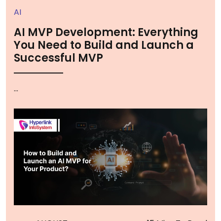
AI
AI MVP Development: Everything
You Need to Build and Launch a
Successful MVP
...