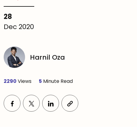
28
Dec 2020
Harnil Oza
2290
Views
5
Minute Read