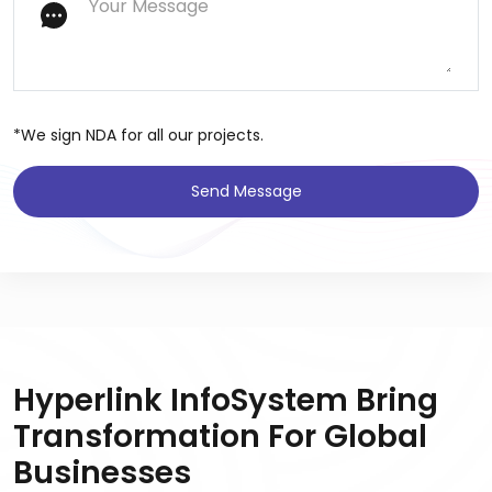
*We sign NDA for all our projects.
Send Message
Hyperlink InfoSystem Bring
Transformation For Global
Businesses