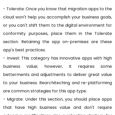
- Tolerate: Once you know that migration apps to the
cloud won't help you accomplish your business goals,
or you can't shift them to the digital environment for
conformity purposes, place them in the Tolerate
section. Retaining the app on-premises are these
app's best practices.
- Invest: This category has innovative apps with high
business value; however, it requires some
betterments and adjustments to deliver great value
to your business. Rearchiteching and re-platforming
are common strategies for this app type.
- Migrate: Under this section, you should place apps
that have high business value and don't require