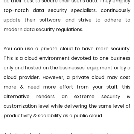
do their best to secure their user's data. They employ
top-notch data security specialists, continuously
update their software, and strive to adhere to
modern data security regulations.
You can use a private cloud to have more security.
This is a cloud environment devoted to one business
only and hosted on the businesses' equipment or by a
cloud provider. However, a private cloud may cost
more & need more effort from your staff; this
alternative renders an extreme security &
customization level while delivering the same level of
productivity & scalability as a public cloud.