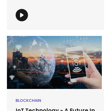
BLOCKCHAIN
IoT Technology - A Future In