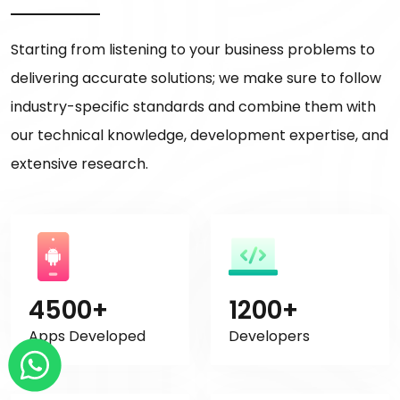
Starting from listening to your business problems to
delivering accurate solutions; we make sure to follow
industry-specific standards and combine them with
our technical knowledge, development expertise, and
extensive research.
4500+
1200+
Apps Developed
Developers