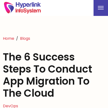
Home
Blogs
The 6 Success
Steps To Conduct
App Migration To
The Cloud
DevOps