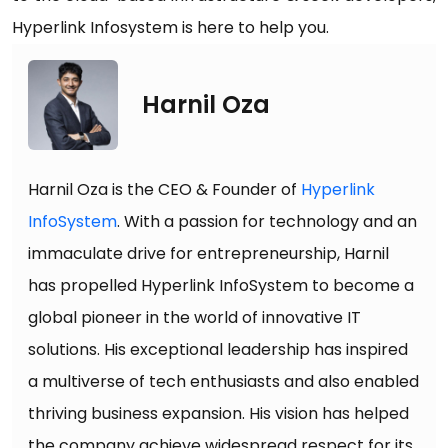
Hyperlink Infosystem is here to help you.
Harnil Oza
Harnil Oza is the CEO & Founder of
Hyperlink
InfoSystem
. With a passion for technology and an
immaculate drive for entrepreneurship, Harnil
has propelled Hyperlink InfoSystem to become a
global pioneer in the world of innovative IT
solutions. His exceptional leadership has inspired
a multiverse of tech enthusiasts and also enabled
thriving business expansion. His vision has helped
the company achieve widespread respect for its