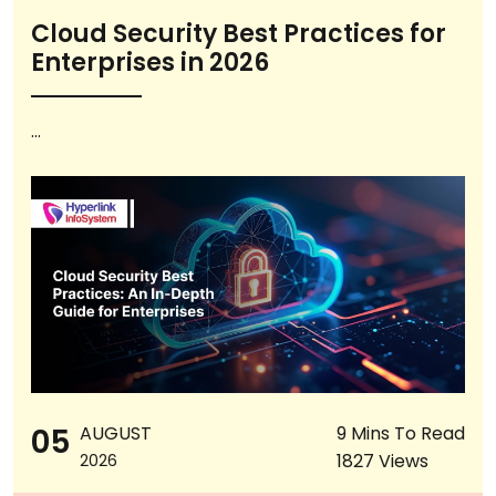
Cloud Security Best Practices for
Enterprises in 2026
...
05
AUGUST
9 Mins To Read
1827 Views
2026