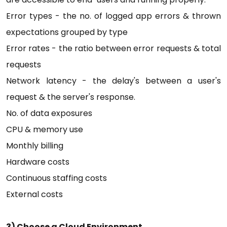
Error types - the no. of logged app errors & thrown
expectations grouped by type
Error rates - the ratio between error requests & total
requests
Network latency - the delay's between a user's
request & the server's response.
No. of data exposures
CPU & memory use
Monthly billing
Hardware costs
Continuous staffing costs
External costs
3) Choose a Cloud Environment