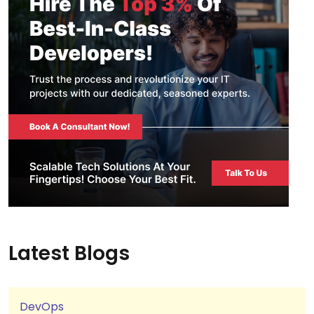
Latest Blogs
DevOps