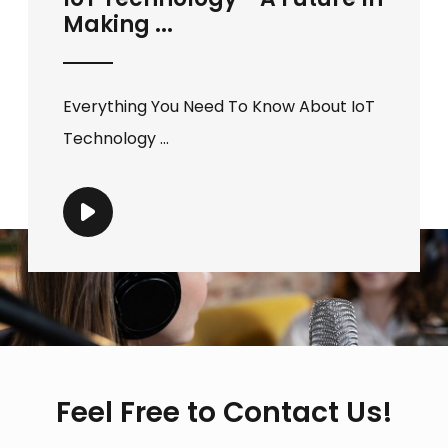
Making ...
Everything You Need To Know About IoT
Technology ...
Feel Free to Contact Us!