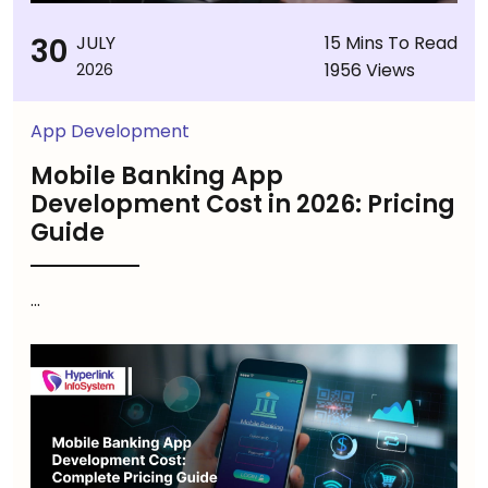
30
JULY
15 Mins To Read
1956 Views
2026
App Development
Mobile Banking App
Development Cost in 2026: Pricing
Guide
...