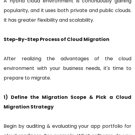
A hybrid cloud environment is continuously gaining
popularity, and it uses both private and public clouds.
It has greater flexibility and scalability.
Step-By-Step Process of Cloud Migration
After realizing the advantages of the cloud
environment with your business needs, it's time to
prepare to migrate.
1) Define the Migration Scope & Pick a Cloud
Migration Strategy
Begin by auditing & evaluating your app portfolio for