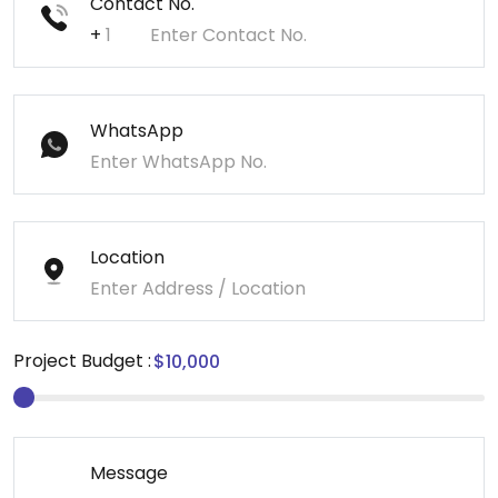
Contact No.
+
WhatsApp
Location
Project Budget :
Message