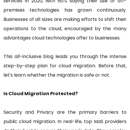
services in 2020, with 60% saying their use of off-
premises technologies has grown continuously.
Businesses of all sizes are making efforts to shift their
operations to the cloud, encouraged by the many
advantages cloud technologies offer to businesses.
This all-inclusive blog leads you through the intense
step-by-step plan for cloud migration. Before that,
let's learn whether the migration is safe or not.
Is Cloud Migration Protected?
Security and Privacy are the primary barriers to
public cloud migration. In real-life, top IaaS providers