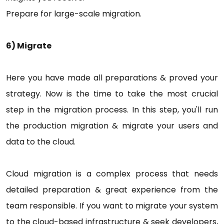
Prepare for large-scale migration.
6) Migrate
Here you have made all preparations & proved your
strategy. Now is the time to take the most crucial
step in the migration process. In this step, you'll run
the production migration & migrate your users and
data to the cloud.
Cloud migration is a complex process that needs
detailed preparation & great experience from the
team responsible. If you want to migrate your system
to the cloud-based infrastructure & seek developers,