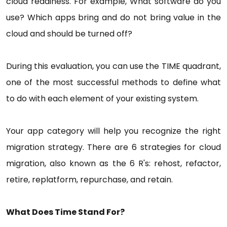
cloud readiness. For example, What software do you
use? Which apps bring and do not bring value in the
cloud and should be turned off?
During this evaluation, you can use the TIME quadrant,
one of the most successful methods to define what
to do with each element of your existing system.
Your app category will help you recognize the right
migration strategy. There are 6 strategies for cloud
migration, also known as the 6 R's: rehost, refactor,
retire, replatform, repurchase, and retain.
What Does Time Stand For?