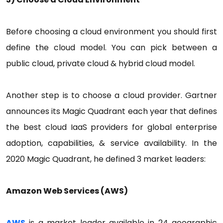
Before choosing a cloud environment you should first
define the cloud model. You can pick between a
public cloud, private cloud & hybrid cloud model.
Another step is to choose a cloud provider. Gartner
announces its Magic Quadrant each year that defines
the best cloud IaaS providers for global enterprise
adoption, capabilities, & service availability. In the
2020 Magic Quadrant, he defined 3 market leaders:
Amazon Web Services (AWS)
AWS
is a market leader available in 24 geographic