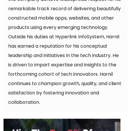
remarkable track record of delivering beautifully
constructed mobile apps, websites, and other
products using every emerging technology.
Outside his duties at Hyperlink InfoSystem, Harnil
has earned a reputation for his conceptual
leadership and initiatives in the tech industry. He
is driven to impart expertise and insights to the
forthcoming cohort of tech innovators. Harnil
continues to champion growth, quality, and client
satisfaction by fostering innovation and
collaboration.