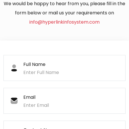
We would be happy to hear from you, please fill in the
form below or mail us your requirements on
info@hyperlinkinfosystem.com
Full Name
Email