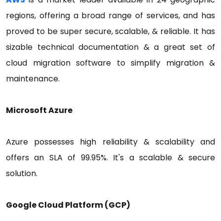
regions, offering a broad range of services, and has
proved to be super secure, scalable, & reliable. It has
sizable technical documentation & a great set of
cloud migration software to simplify migration &
maintenance.
Microsoft Azure
Azure possesses high reliability & scalability and
offers an SLA of 99.95%. It's a scalable & secure
solution.
Google Cloud Platform (GCP)