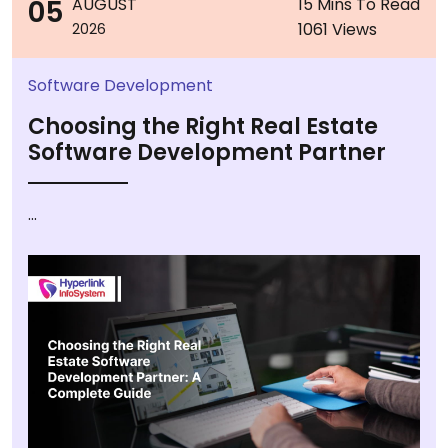
05
AUGUST
15 Mins To Read
1061 Views
2026
Software Development
Choosing the Right Real Estate
Software Development Partner
...