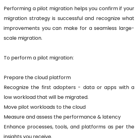
Performing a pilot migration helps you confirm if your
migration strategy is successful and recognize what
improvements you can make for a seamless large-
scale migration.
To perform a pilot migration:
Prepare the cloud platform
Recognize the first adopters - data or apps with a
low workload that will be migrated.
Move pilot workloads to the cloud
Measure and assess the performance & latency
Enhance processes, tools, and platforms as per the
insights you receive.