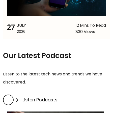
27
JULY
12 Mins To Read
830 Views
2026
Our Latest Podcast
Listen to the latest tech news and trends we have
discovered.
Listen Podcasts