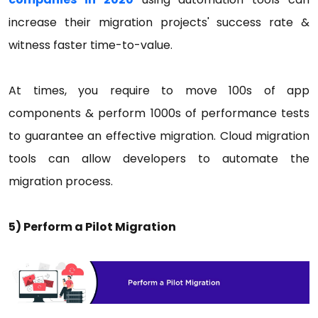
increase their migration projects' success rate &
witness faster time-to-value.
At times, you require to move 100s of app
components & perform 1000s of performance tests
to guarantee an effective migration. Cloud migration
tools can allow developers to automate the
migration process.
5) Perform a Pilot Migration