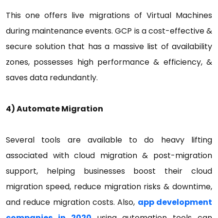
This one offers live migrations of Virtual Machines
during maintenance events. GCP is a cost-effective &
secure solution that has a massive list of availability
zones, possesses high performance & efficiency, &
saves data redundantly.
4) Automate Migration
Several tools are available to do heavy lifting
associated with cloud migration & post-migration
support, helping businesses boost their cloud
migration speed, reduce migration risks & downtime,
and reduce migration costs. Also,
app development
companies in 2020
using automation tools can