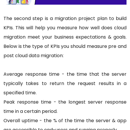
The second step is a migration project plan to build
KPIs. This will help you measure how well does cloud
migration meet your business expectations & goals.
Below is the type of KPIs you should measure pre and
post cloud data migration:
Average response time - the time that the server
typically takes to return the request results in a
specified time.
Peak response time - the longest server response
time in a certain period.
Overall uptime - the % of the time the server & app
are accessible to end-users and running properly.