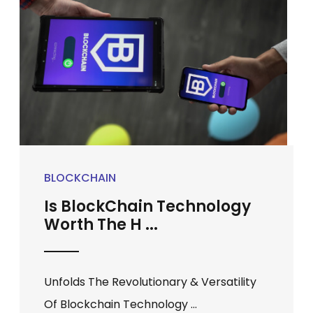
BLOCKCHAIN
Is BlockChain Technology
Worth The H ...
Unfolds The Revolutionary & Versatility
Of Blockchain Technology ...