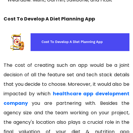
Cost To Develop A Diet Planning App
The cost of creating such an app would be a joint
decision of all the feature set and tech stack details
that you decide to choose. Moreover, it would also be
impacted by which
healthcare app development
company
you are partnering with. Besides the
agency size and the team working on your project,
the agency's location also plays a crucial role in the
final valuation of your diet & nutrition app