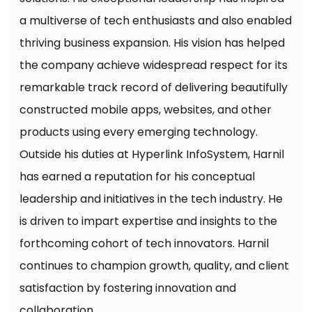
a multiverse of tech enthusiasts and also enabled
thriving business expansion. His vision has helped
the company achieve widespread respect for its
remarkable track record of delivering beautifully
constructed mobile apps, websites, and other
products using every emerging technology.
Outside his duties at Hyperlink InfoSystem, Harnil
has earned a reputation for his conceptual
leadership and initiatives in the tech industry. He
is driven to impart expertise and insights to the
forthcoming cohort of tech innovators. Harnil
continues to champion growth, quality, and client
satisfaction by fostering innovation and
collaboration.