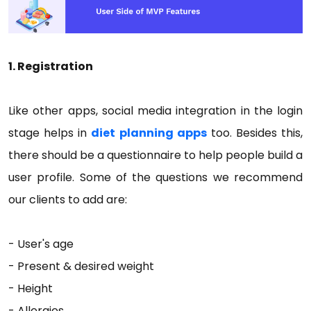
1. Registration
Like other apps, social media integration in the login
stage helps in
diet planning apps
too. Besides this,
there should be a questionnaire to help people build a
user profile. Some of the questions we recommend
our clients to add are:
- User's age
- Present & desired weight
- Height
- Allergies