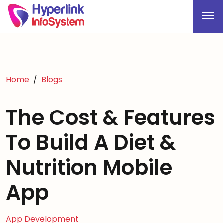
Home
Blogs
The Cost & Features
To Build A Diet &
Nutrition Mobile
App
App Development