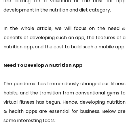
are looking for a valuation of the cost for app
development in the nutrition and diet category.
In the whole article, we will focus on the need &
benefits of developing such an app, the features of a
nutrition app, and the cost to build such a mobile app.
Need To Develop A Nutrition App
The pandemic has tremendously changed our fitness
habits, and the transition from conventional gyms to
virtual fitness has begun. Hence, developing nutrition
& health apps are essential for business. Below are
some interesting facts: