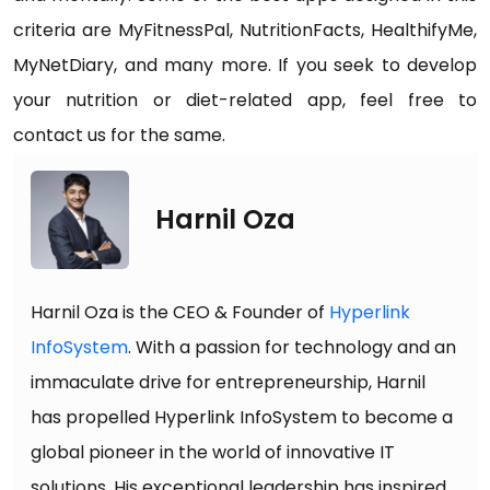
criteria are MyFitnessPal, NutritionFacts, HealthifyMe,
MyNetDiary, and many more. If you seek to develop
your nutrition or diet-related app, feel free to
contact us for the same.
Harnil Oza
Harnil Oza is the CEO & Founder of
Hyperlink
InfoSystem
. With a passion for technology and an
immaculate drive for entrepreneurship, Harnil
has propelled Hyperlink InfoSystem to become a
global pioneer in the world of innovative IT
solutions. His exceptional leadership has inspired