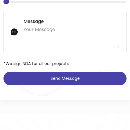
Message
*We sign NDA for all our projects.
Send Message