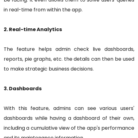
in real-time from within the app.
2. Real-time Analytics
The feature helps admin check live dashboards,
reports, pie graphs, etc. the details can then be used
to make strategic business decisions.
3. Dashboards
With this feature, admins can see various users'
dashboards while having a dashboard of their own,
including a cumulative view of the app's performance
and its maintenance information.