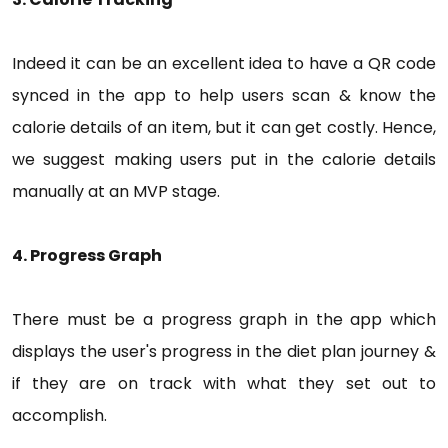
Indeed it can be an excellent idea to have a QR code
synced in the app to help users scan & know the
calorie details of an item, but it can get costly. Hence,
we suggest making users put in the calorie details
manually at an MVP stage.
4. Progress Graph
There must be a progress graph in the app which
displays the user's progress in the diet plan journey &
if they are on track with what they set out to
accomplish.