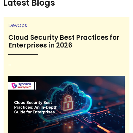
Latest Blogs
DevOps
Cloud Security Best Practices for
Enterprises in 2026
...