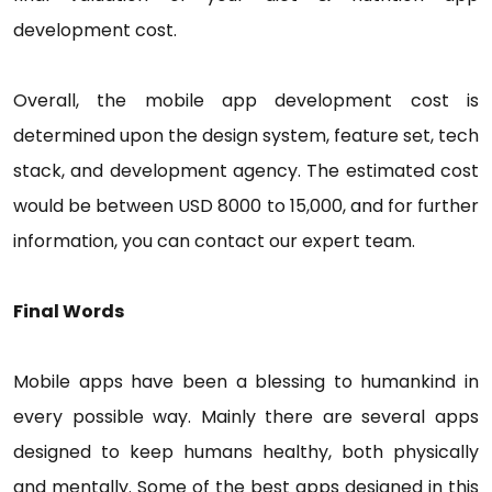
development cost.
Overall, the mobile app development cost is
determined upon the design system, feature set, tech
stack, and development agency. The estimated cost
would be between USD 8000 to 15,000, and for further
information, you can contact our expert team.
Final Words
Mobile apps have been a blessing to humankind in
every possible way. Mainly there are several apps
designed to keep humans healthy, both physically
and mentally. Some of the best apps designed in this