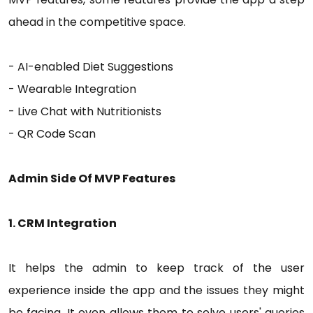
ahead in the competitive space.
- AI-enabled Diet Suggestions
- Wearable Integration
- Live Chat with Nutritionists
- QR Code Scan
Admin Side Of MVP Features
1. CRM Integration
It helps the admin to keep track of the user
experience inside the app and the issues they might
be facing. It even allows them to solve users' queries