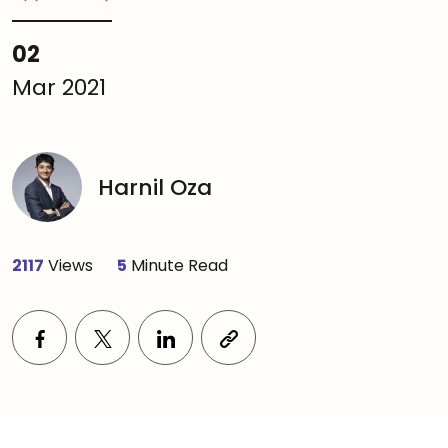
02
Mar 2021
Harnil Oza
2117
Views
5
Minute Read