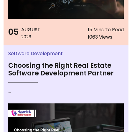
05
AUGUST
15 Mins To Read
1063 Views
2026
Software Development
Choosing the Right Real Estate
Software Development Partner
...