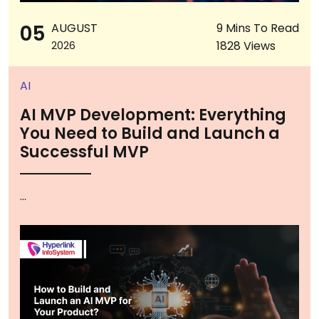
05
AUGUST
9 Mins To Read
1828 Views
2026
AI
AI MVP Development: Everything
You Need to Build and Launch a
Successful MVP
...