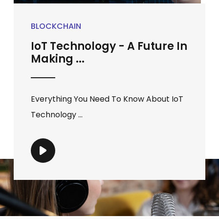
BLOCKCHAIN
IoT Technology - A Future In
Making ...
Everything You Need To Know About IoT
Technology ...