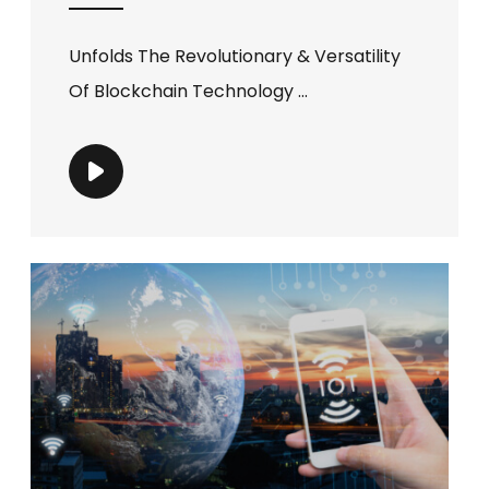
Unfolds The Revolutionary & Versatility
Of Blockchain Technology ...