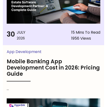
30
JULY
15 Mins To Read
1956 Views
2026
App Development
Mobile Banking App
Development Cost in 2026: Pricing
Guide
...