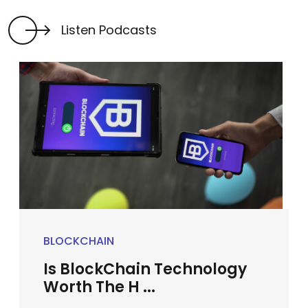
Listen Podcasts
BLOCKCHAIN
Is BlockChain Technology
Worth The H ...