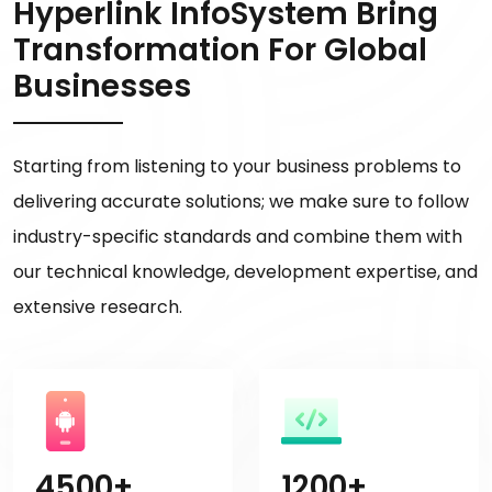
Hyperlink InfoSystem Bring
Transformation For Global
Businesses
Starting from listening to your business problems to
delivering accurate solutions; we make sure to follow
industry-specific standards and combine them with
our technical knowledge, development expertise, and
extensive research.
4500+
1200+