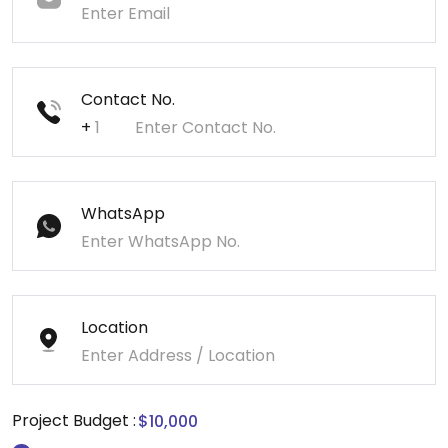
Contact No.
+
WhatsApp
Location
Project Budget :