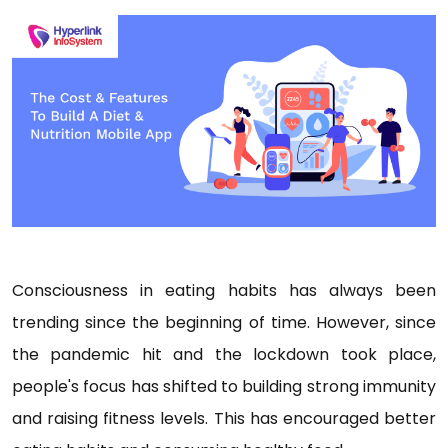
Consciousness in eating habits has always been
trending since the beginning of time. However, since
the pandemic hit and the lockdown took place,
people's focus has shifted to building strong immunity
and raising fitness levels. This has encouraged better