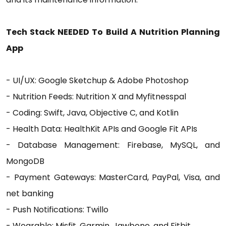
Tech Stack NEEDED To Build A Nutrition Planning
App
- UI/UX: Google Sketchup & Adobe Photoshop
- Nutrition Feeds: Nutrition X and Myfitnesspal
- Coding: Swift, Java, Objective C, and Kotlin
- Health Data: HealthKit APIs and Google Fit APIs
- Database Management: Firebase, MySQL, and
MongoDB
- Payment Gateways: MasterCard, PayPal, Visa, and
net banking
- Push Notifications: Twillo
- Wearable: Misfit, Garmin, Jawbone, and Fitbit