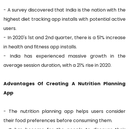
- A survey discovered that India is the nation with the
highest diet tracking app installs with potential active
users.
- In 2020's 1st and 2nd quarter, there is a 51% increase
in health and fitness app installs.
- India has experienced massive growth in the
average session duration, with a 21% rise in 2020.
Advantages Of Creating A Nutrition Planning
App
- The nutrition planning app helps users consider
their food preferences before consuming them.