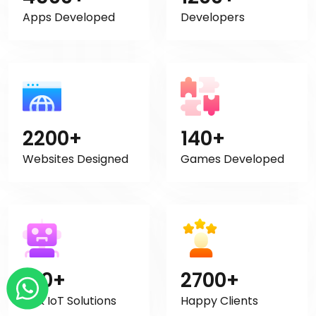
Apps Developed
Developers
2200+
140+
Websites Designed
Games Developed
120+
2700+
AI & IoT Solutions
Happy Clients