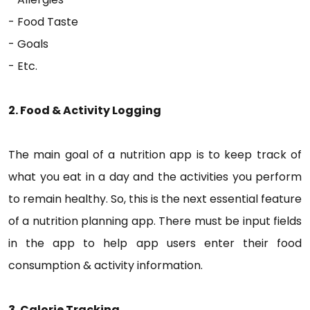
- Food Taste
- Goals
- Etc.
2. Food & Activity Logging
The main goal of a nutrition app is to keep track of
what you eat in a day and the activities you perform
to remain healthy. So, this is the next essential feature
of a nutrition planning app. There must be input fields
in the app to help app users enter their food
consumption & activity information.
3. Calorie Tracking