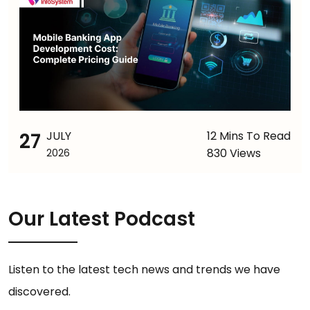
27
JULY
12 Mins To Read
830 Views
2026
Our Latest Podcast
Listen to the latest tech news and trends we have
discovered.