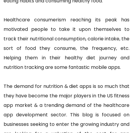
eating habits and consuming healthy food.
Healthcare consumerism reaching its peak has
motivated people to take it upon themselves to
track their nutritional consumption, calorie intake, the
sort of food they consume, the frequency, etc.
Helping them in their healthy diet journey and
nutrition tracking are some fantastic mobile apps.
The demand for nutrition & diet apps is so much that
they have become the major players in the US fitness
app market & a trending demand of the healthcare
app development sector. This blog is focused on
businesses seeking to enter the growing industry and