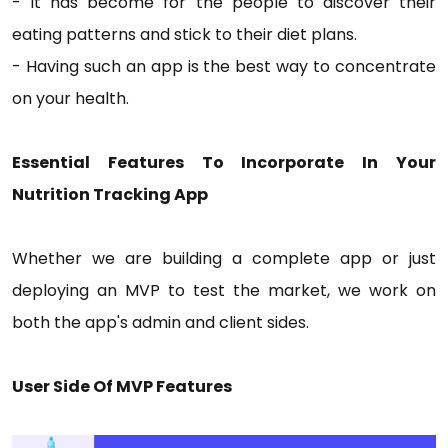
- It has become for the people to discover their
eating patterns and stick to their diet plans.
- Having such an app is the best way to concentrate
on your health.
Essential Features To Incorporate In Your
Nutrition Tracking App
Whether we are building a complete app or just
deploying an MVP to test the market, we work on
both the app's admin and client sides.
User Side Of MVP Features