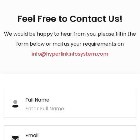
Feel Free to Contact Us!
We would be happy to hear from you, please fill in the
form below or mail us your requirements on
info@hyperlinkinfosystem.com
Full Name
Email