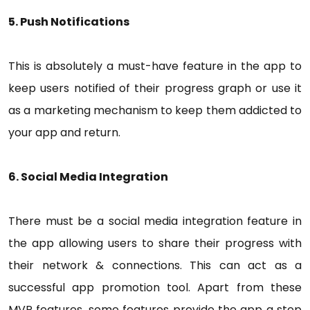
5. Push Notifications
This is absolutely a must-have feature in the app to
keep users notified of their progress graph or use it
as a marketing mechanism to keep them addicted to
your app and return.
6. Social Media Integration
There must be a social media integration feature in
the app allowing users to share their progress with
their network & connections. This can act as a
successful app promotion tool. Apart from these
MVP features, some features provide the app a step