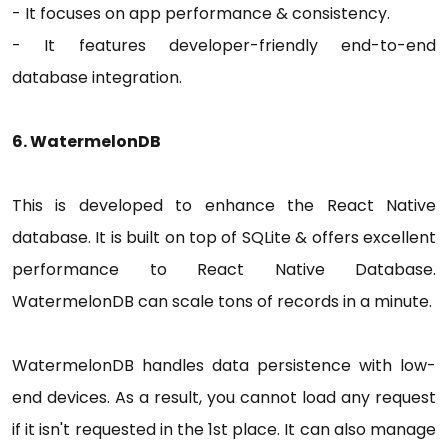
- It focuses on app performance & consistency.
- It features developer-friendly end-to-end
database integration.
6. WatermelonDB
This is developed to enhance the React Native
database. It is built on top of SQLite & offers excellent
performance to React Native Database.
WatermelonDB can scale tons of records in a minute.
WatermelonDB handles data persistence with low-
end devices. As a result, you cannot load any request
if it isn't requested in the 1st place. It can also manage