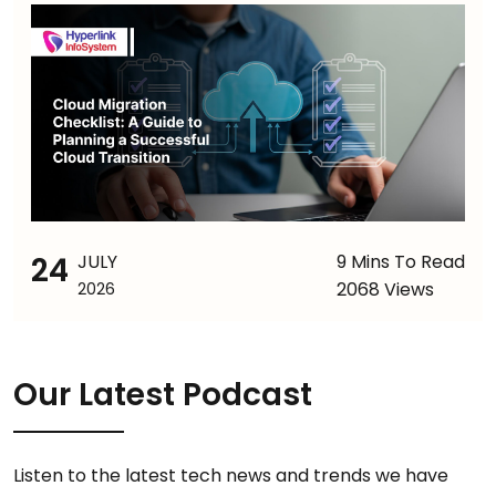
24
JULY
9 Mins To Read
2068 Views
2026
Our Latest Podcast
Listen to the latest tech news and trends we have