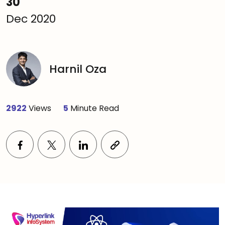
30
Dec 2020
Harnil Oza
2922
Views
5
Minute Read