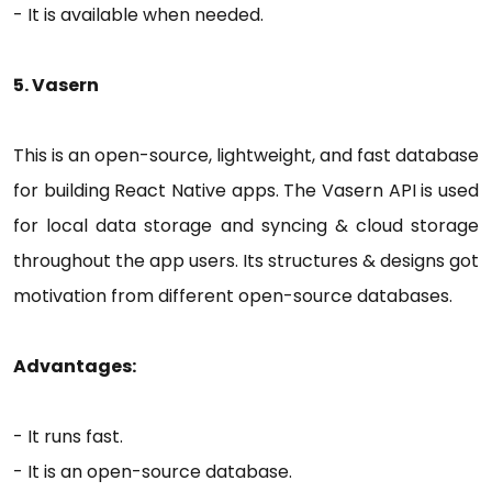
- It is available when needed.
5. Vasern
This is an open-source, lightweight, and fast database
for building React Native apps. The Vasern API is used
for local data storage and syncing & cloud storage
throughout the app users. Its structures & designs got
motivation from different open-source databases.
Advantages:
- It runs fast.
- It is an open-source database.