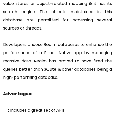
value stores or object-related mapping & it has its
search engine. The objects maintained in this
database are permitted for accessing several
sources or threads.
Developers choose Realm databases to enhance the
performance of a React Native app by managing
massive data. Realm has proved to have fixed the
queries better than SQLite & other databases being a
high-performing database.
Advantages:
- It includes a great set of APIs.