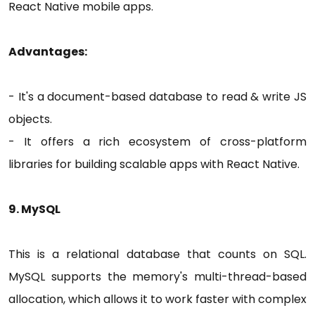
React Native mobile apps.
Advantages:
- It's a document-based database to read & write JS
objects.
- It offers a rich ecosystem of cross-platform
libraries for building scalable apps with React Native.
9. MySQL
This is a relational database that counts on SQL.
MySQL supports the memory's multi-thread-based
allocation, which allows it to work faster with complex