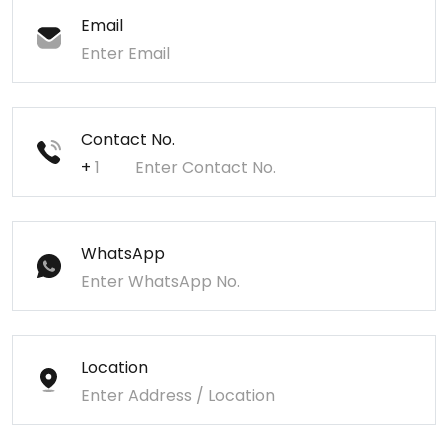
Email
Contact No.
+
WhatsApp
Location