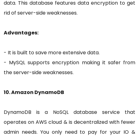
data. This database features data encryption to get
rid of server-side weaknesses.
Advantages:
- It is built to save more extensive data.
- MySQL supports encryption making it safer from
the server-side weaknesses.
10. Amazon DynamoDB
DynamoDB is a NoSQL database service that
operates on AWS cloud & is decentralized with fewer
admin needs. You only need to pay for your IO &