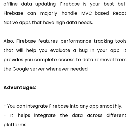
offline data updating, Firebase is your best bet.
Firebase can majorly handle MVC-based React
Native apps that have high data needs.
Also, Firebase features performance tracking tools
that will help you evaluate a bug in your app. It
provides you complete access to data removal from
the Google server whenever needed.
Advantages:
- You can integrate Firebase into any app smoothly.
- It helps integrate the data across different
platforms.