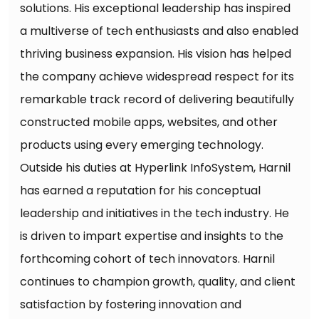
solutions. His exceptional leadership has inspired
a multiverse of tech enthusiasts and also enabled
thriving business expansion. His vision has helped
the company achieve widespread respect for its
remarkable track record of delivering beautifully
constructed mobile apps, websites, and other
products using every emerging technology.
Outside his duties at Hyperlink InfoSystem, Harnil
has earned a reputation for his conceptual
leadership and initiatives in the tech industry. He
is driven to impart expertise and insights to the
forthcoming cohort of tech innovators. Harnil
continues to champion growth, quality, and client
satisfaction by fostering innovation and