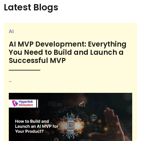
Latest Blogs
AI
AI MVP Development: Everything
You Need to Build and Launch a
Successful MVP
...