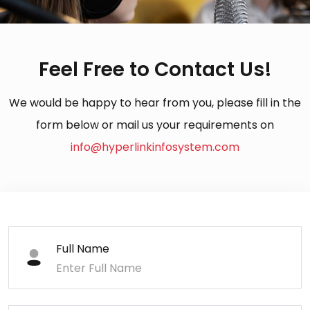
Feel Free to Contact Us!
We would be happy to hear from you, please fill in the
form below or mail us your requirements on
info@hyperlinkinfosystem.com
Full Name