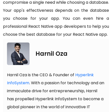
compromise a single need while choosing a database.
Your app's effectiveness depends on the database
you choose for your app. You can even hire a
professional React Native app developers to help you
choose the best database for your React Native app.
Harnil Oza
Harnil Oza is the CEO & Founder of
Hyperlink
InfoSystem
. With a passion for technology and an
immaculate drive for entrepreneurship, Harnil
has propelled Hyperlink InfoSystem to become a
global pioneer in the world of innovative IT