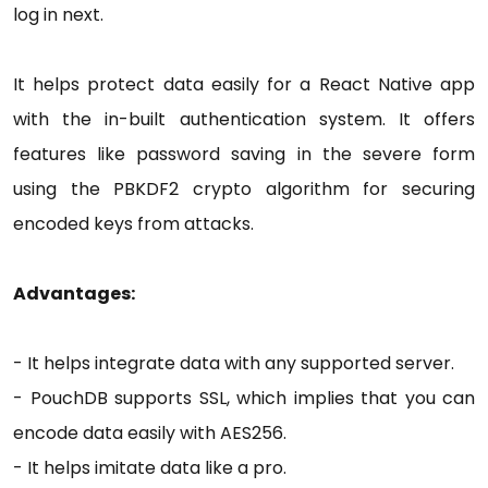
log in next.
It helps protect data easily for a React Native app
with the in-built authentication system. It offers
features like password saving in the severe form
using the PBKDF2 crypto algorithm for securing
encoded keys from attacks.
Advantages:
- It helps integrate data with any supported server.
- PouchDB supports SSL, which implies that you can
encode data easily with AES256.
- It helps imitate data like a pro.