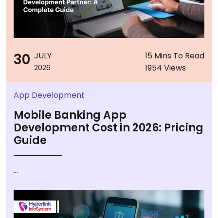
30
JULY
15 Mins To Read
1954 Views
2026
App Development
Mobile Banking App
Development Cost in 2026: Pricing
Guide
...