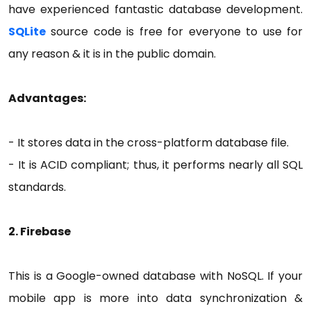
have experienced fantastic database development.
SQLite
source code is free for everyone to use for
any reason & it is in the public domain.
Advantages:
- It stores data in the cross-platform database file.
- It is ACID compliant; thus, it performs nearly all SQL
standards.
2. Firebase
This is a Google-owned database with NoSQL. If your
mobile app is more into data synchronization &