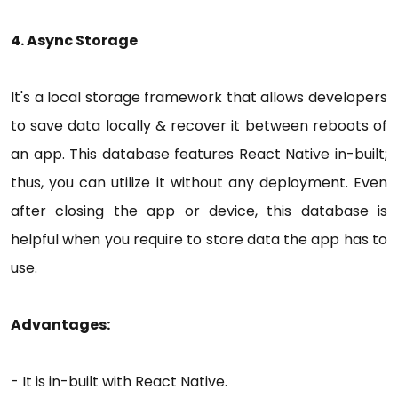
4. Async Storage
It's a local storage framework that allows developers
to save data locally & recover it between reboots of
an app. This database features React Native in-built;
thus, you can utilize it without any deployment. Even
after closing the app or device, this database is
helpful when you require to store data the app has to
use.
Advantages:
- It is in-built with React Native.