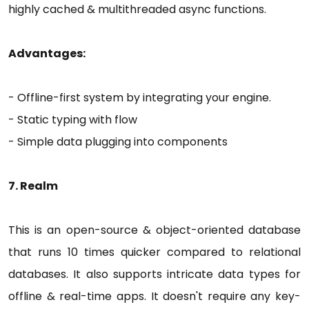
highly cached & multithreaded async functions.
Advantages:
- Offline-first system by integrating your engine.
- Static typing with flow
- Simple data plugging into components
7. Realm
This is an open-source & object-oriented database
that runs 10 times quicker compared to relational
databases. It also supports intricate data types for
offline & real-time apps. It doesn't require any key-