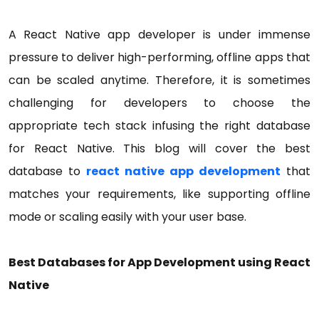
A React Native app developer is under immense
pressure to deliver high-performing, offline apps that
can be scaled anytime. Therefore, it is sometimes
challenging for developers to choose the
appropriate tech stack infusing the right database
for React Native. This blog will cover the best
database to
react native app development
that
matches your requirements, like supporting offline
mode or scaling easily with your user base.
Best Databases for App Development using React
Native