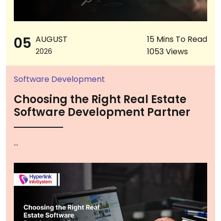
05
AUGUST
15 Mins To Read
1053 Views
2026
Software Development
Choosing the Right Real Estate
Software Development Partner
...