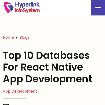
Home
Blogs
Top 10 Databases
For React Native
App Development
App Development