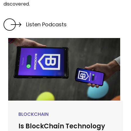
discovered.
Listen Podcasts
BLOCKCHAIN
Is BlockChain Technology