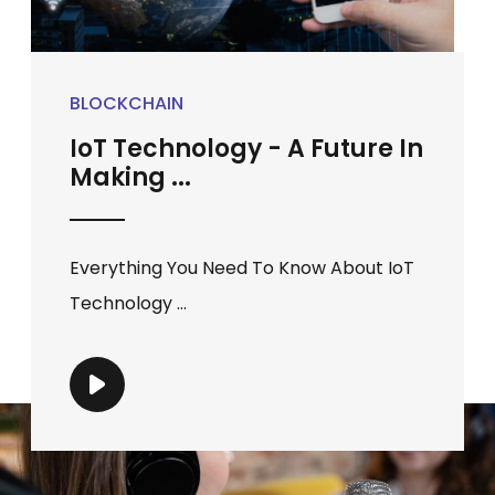
BLOCKCHAIN
IoT Technology - A Future In
Making ...
Everything You Need To Know About IoT
Technology ...