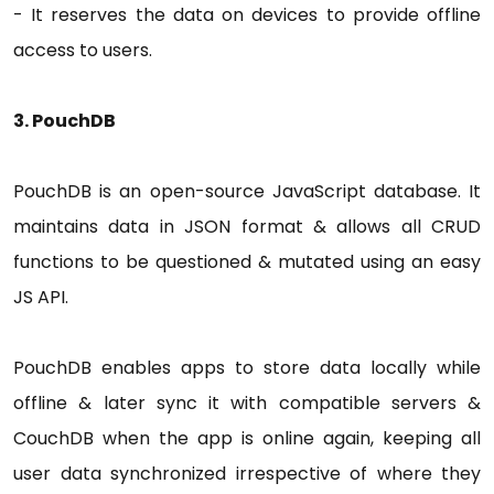
- It reserves the data on devices to provide offline
access to users.
3. PouchDB
PouchDB is an open-source JavaScript database. It
maintains data in JSON format & allows all CRUD
functions to be questioned & mutated using an easy
JS API.
PouchDB enables apps to store data locally while
offline & later sync it with compatible servers &
CouchDB when the app is online again, keeping all
user data synchronized irrespective of where they