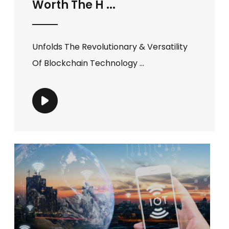
Worth The H ...
Unfolds The Revolutionary & Versatility
Of Blockchain Technology ...