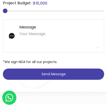
Project Budget :
Message
*We sign NDA for all our projects.
Send Message