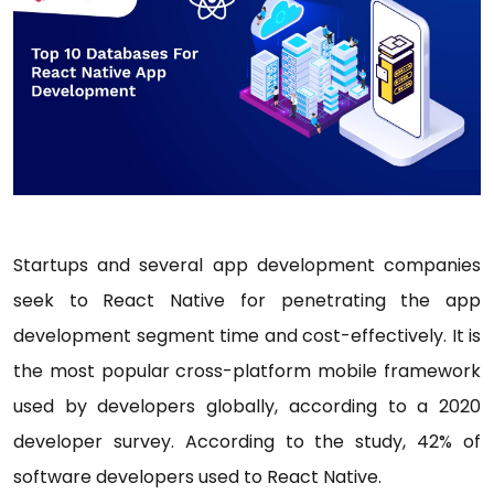
Startups and several app development companies
seek to React Native for penetrating the app
development segment time and cost-effectively. It is
the most popular cross-platform mobile framework
used by developers globally, according to a 2020
developer survey. According to the study, 42% of
software developers used to React Native.