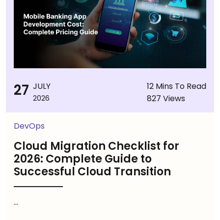
27
JULY
12 Mins To Read
827 Views
2026
DevOps
Cloud Migration Checklist for
2026: Complete Guide to
Successful Cloud Transition
...