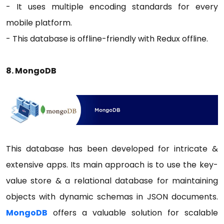
- It uses multiple encoding standards for every
mobile platform.
- This database is offline-friendly with Redux offline.
8. MongoDB
This database has been developed for intricate &
extensive apps. Its main approach is to use the key-
value store & a relational database for maintaining
objects with dynamic schemas in JSON documents.
MongoDB
offers a valuable solution for scalable