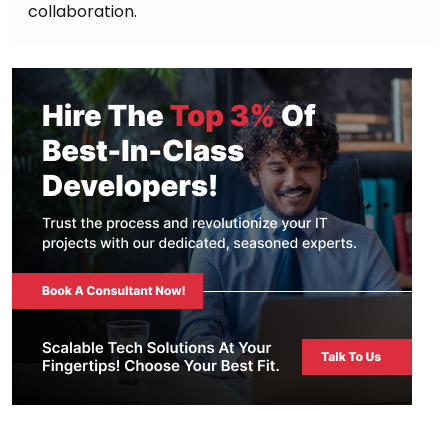
collaboration.