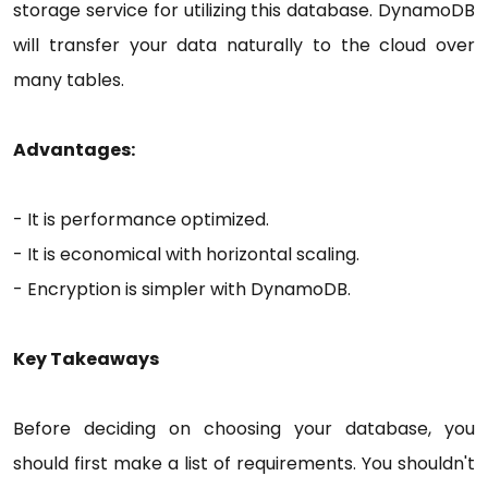
storage service for utilizing this database. DynamoDB
will transfer your data naturally to the cloud over
many tables.
Advantages:
- It is performance optimized.
- It is economical with horizontal scaling.
- Encryption is simpler with DynamoDB.
Key Takeaways
Before deciding on choosing your database, you
should first make a list of requirements. You shouldn't