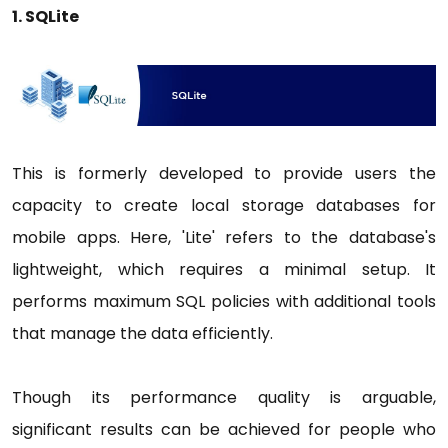
1. SQLite
This is formerly developed to provide users the
capacity to create local storage databases for
mobile apps. Here, 'Lite' refers to the database's
lightweight, which requires a minimal setup. It
performs maximum SQL policies with additional tools
that manage the data efficiently.
Though its performance quality is arguable,
significant results can be achieved for people who