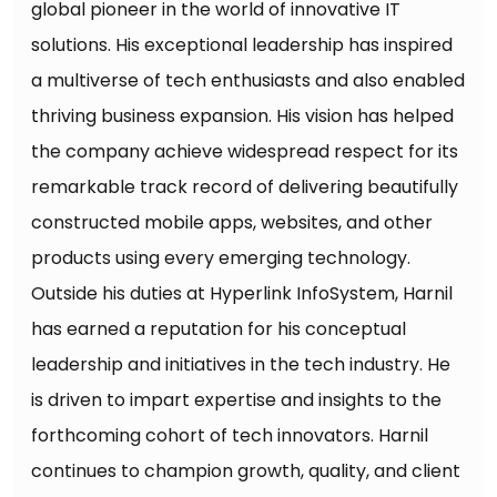
global pioneer in the world of innovative IT
solutions. His exceptional leadership has inspired
a multiverse of tech enthusiasts and also enabled
thriving business expansion. His vision has helped
the company achieve widespread respect for its
remarkable track record of delivering beautifully
constructed mobile apps, websites, and other
products using every emerging technology.
Outside his duties at Hyperlink InfoSystem, Harnil
has earned a reputation for his conceptual
leadership and initiatives in the tech industry. He
is driven to impart expertise and insights to the
forthcoming cohort of tech innovators. Harnil
continues to champion growth, quality, and client