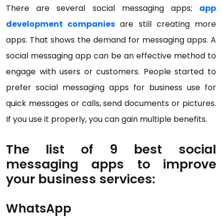
There are several social messaging apps;
app
development companies
are still creating more
apps. That shows the demand for messaging apps. A
social messaging app can be an effective method to
engage with users or customers. People started to
prefer social messaging apps for business use for
quick messages or calls, send documents or pictures.
If you use it properly, you can gain multiple benefits.
The list of 9 best social
messaging apps to improve
your business services:
WhatsApp