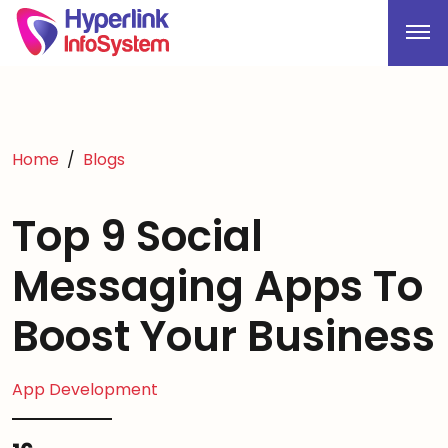
Home
Blogs
Top 9 Social
Messaging Apps To
Boost Your Business
App Development