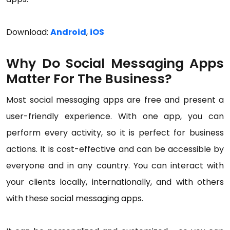
Download:
Android
,
iOS
Why Do Social Messaging Apps
Matter For The Business?
Most social messaging apps are free and present a
user-friendly experience. With one app, you can
perform every activity, so it is perfect for business
actions. It is cost-effective and can be accessible by
everyone and in any country. You can interact with
your clients locally, internationally, and with others
with these social messaging apps.