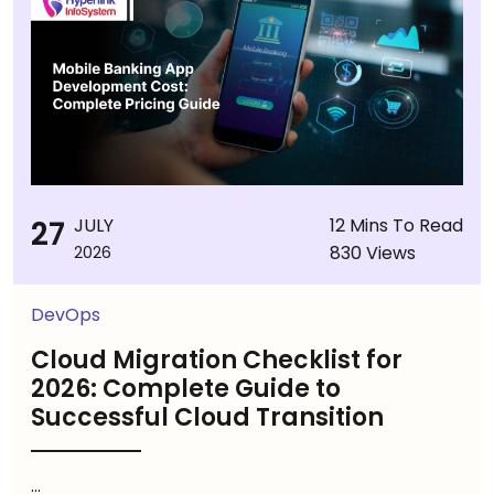
27
JULY
12 Mins To Read
830 Views
2026
DevOps
Cloud Migration Checklist for
2026: Complete Guide to
Successful Cloud Transition
...