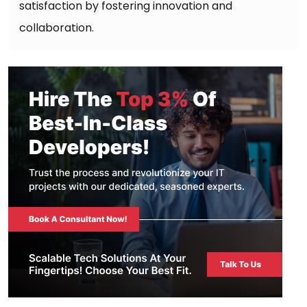
satisfaction by fostering innovation and
collaboration.