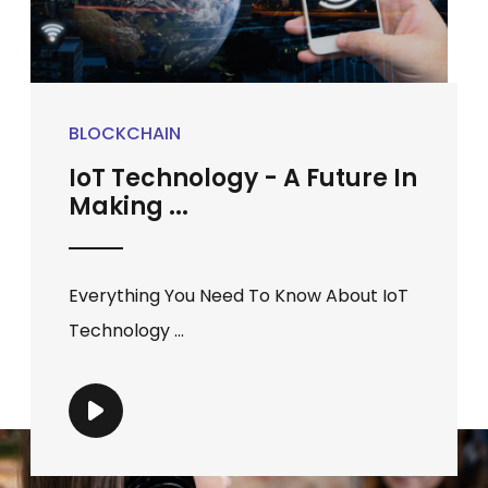
BLOCKCHAIN
IoT Technology - A Future In
Making ...
Everything You Need To Know About IoT
Technology ...