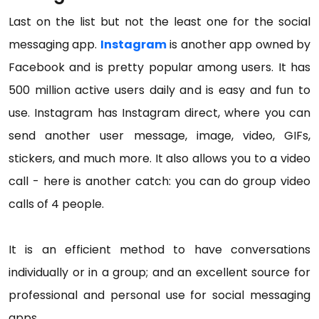
Last on the list but not the least one for the social
messaging app.
Instagram
is another app owned by
Facebook and is pretty popular among users. It has
500 million active users daily and is easy and fun to
use. Instagram has Instagram direct, where you can
send another user message, image, video, GIFs,
stickers, and much more. It also allows you to a video
call - here is another catch: you can do group video
calls of 4 people.
It is an efficient method to have conversations
individually or in a group; and an excellent source for
professional and personal use for social messaging
apps.