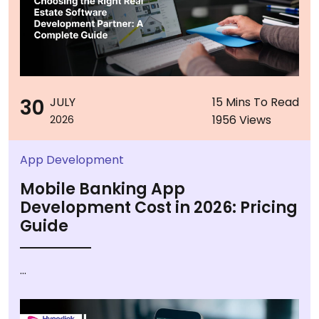
30
JULY
15 Mins To Read
1956 Views
2026
App Development
Mobile Banking App
Development Cost in 2026: Pricing
Guide
...