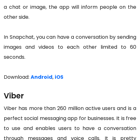
a chat or image, the app will inform people on the
other side.
In Snapchat, you can have a conversation by sending
images and videos to each other limited to 60
seconds.
Download:
Android
,
iOS
Viber
Viber has more than 260 million active users and is a
perfect social messaging app for businesses. It is free
to use and enables users to have a conversation
through messages and voice calls. It is pretty