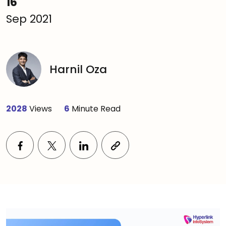
16
Sep 2021
Harnil Oza
2028
Views
6
Minute Read