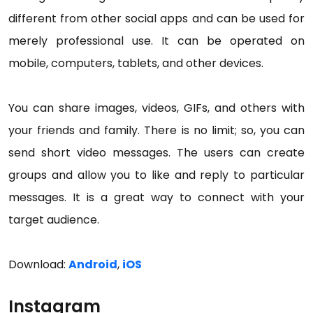
different from other social apps and can be used for
merely professional use. It can be operated on
mobile, computers, tablets, and other devices.
You can share images, videos, GIFs, and others with
your friends and family. There is no limit; so, you can
send short video messages. The users can create
groups and allow you to like and reply to particular
messages. It is a great way to connect with your
target audience.
Download:
Android
,
iOS
Instagram