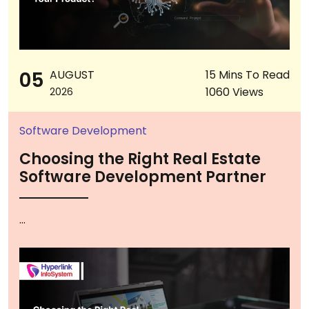
05
AUGUST
15 Mins To Read
1060 Views
2026
Software Development
Choosing the Right Real Estate
Software Development Partner
...