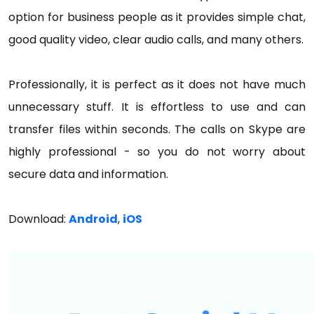
option for business people as it provides simple chat,
good quality video, clear audio calls, and many others.
Professionally, it is perfect as it does not have much
unnecessary stuff. It is effortless to use and can
transfer files within seconds. The calls on Skype are
highly professional - so you do not worry about
secure data and information.
Download:
Android
,
iOS