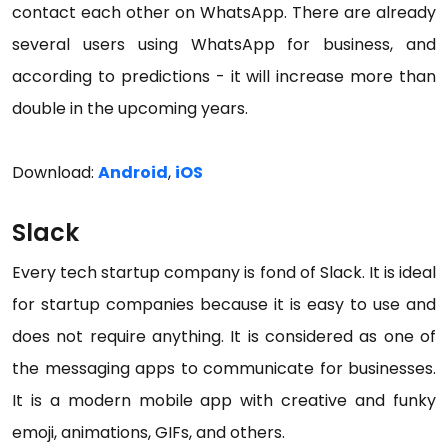
contact each other on WhatsApp. There are already
several users using WhatsApp for business, and
according to predictions - it will increase more than
double in the upcoming years.
Download:
Android
,
iOS
Slack
Every tech startup company is fond of Slack. It is ideal
for startup companies because it is easy to use and
does not require anything. It is considered as one of
the messaging apps to communicate for businesses.
It is a modern mobile app with creative and funky
emoji, animations, GIFs, and others.