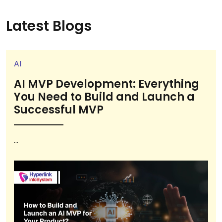
Latest Blogs
AI
AI MVP Development: Everything
You Need to Build and Launch a
Successful MVP
...