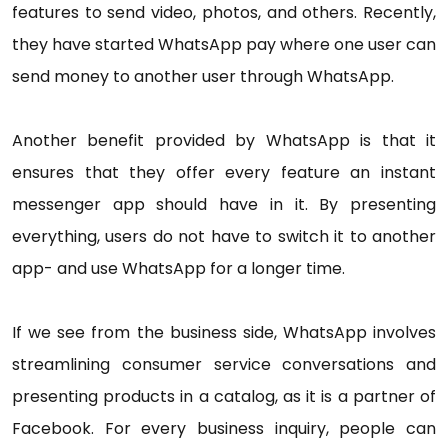
features to send video, photos, and others. Recently,
they have started WhatsApp pay where one user can
send money to another user through WhatsApp.
Another benefit provided by WhatsApp is that it
ensures that they offer every feature an instant
messenger app should have in it. By presenting
everything, users do not have to switch it to another
app- and use WhatsApp for a longer time.
If we see from the business side, WhatsApp involves
streamlining consumer service conversations and
presenting products in a catalog, as it is a partner of
Facebook. For every business inquiry, people can