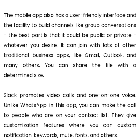
The mobile app also has a user-friendly interface and
the facility to build channels like group conversations
- the best part is that it could be public or private -
whatever you desire. It can join with lots of other
traditional business apps, like Gmail, Outlook, and
many others. You can share the file with a
determined size.
Slack promotes video calls and one-on-one voice.
Unlike WhatsApp, in this app, you can make the call
to people who are on your contact list. They give
customization features where you can custom
notification, keywords, mute, fonts, and others.