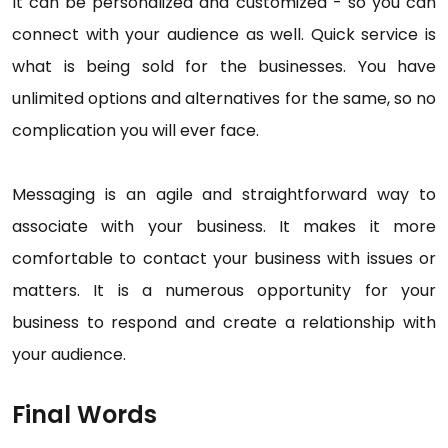
It can be personalized and customized - so you can
connect with your audience as well. Quick service is
what is being sold for the businesses. You have
unlimited options and alternatives for the same, so no
complication you will ever face.
Messaging is an agile and straightforward way to
associate with your business. It makes it more
comfortable to contact your business with issues or
matters. It is a numerous opportunity for your
business to respond and create a relationship with
your audience.
Final Words