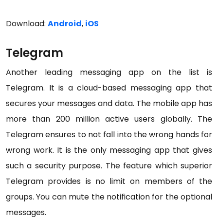
Download:
Android
,
iOS
Telegram
Another leading messaging app on the list is
Telegram. It is a cloud-based messaging app that
secures your messages and data. The mobile app has
more than 200 million active users globally. The
Telegram ensures to not fall into the wrong hands for
wrong work. It is the only messaging app that gives
such a security purpose. The feature which superior
Telegram provides is no limit on members of the
groups. You can mute the notification for the optional
messages.