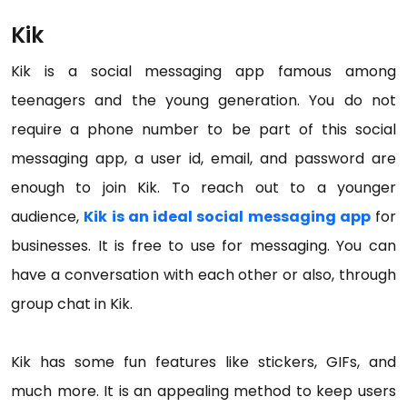
Kik
Kik is a social messaging app famous among
teenagers and the young generation. You do not
require a phone number to be part of this social
messaging app, a user id, email, and password are
enough to join Kik. To reach out to a younger
audience,
Kik is an ideal social messaging app
for
businesses. It is free to use for messaging. You can
have a conversation with each other or also, through
group chat in Kik.
Kik has some fun features like stickers, GIFs, and
much more. It is an appealing method to keep users