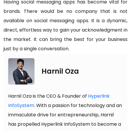
Having social messaging apps has become vital for
brands. There would be no company that is not
available on social messaging apps. It is a dynamic,
direct, effortless way to gain your acknowledgment in
the market. It can bring the best for your business
just by a single conversation.
Harnil Oza
Harnil Oza is the CEO & Founder of
Hyperlink
InfoSystem
. With a passion for technology and an
immaculate drive for entrepreneurship, Harnil
has propelled Hyperlink InfoSystem to become a