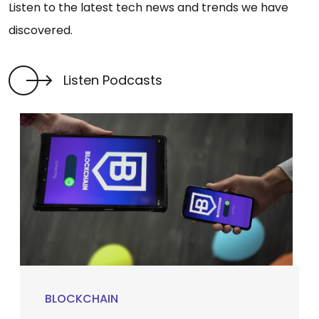
Listen to the latest tech news and trends we have
discovered.
Listen Podcasts
BLOCKCHAIN