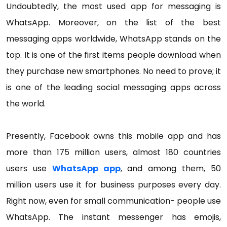
Undoubtedly, the most used app for messaging is
WhatsApp. Moreover, on the list of the best
messaging apps worldwide, WhatsApp stands on the
top. It is one of the first items people download when
they purchase new smartphones. No need to prove; it
is one of the leading social messaging apps across
the world.
Presently, Facebook owns this mobile app and has
more than 175 million users, almost 180 countries
users use
WhatsApp app
, and among them, 50
million users use it for business purposes every day.
Right now, even for small communication- people use
WhatsApp. The instant messenger has emojis,