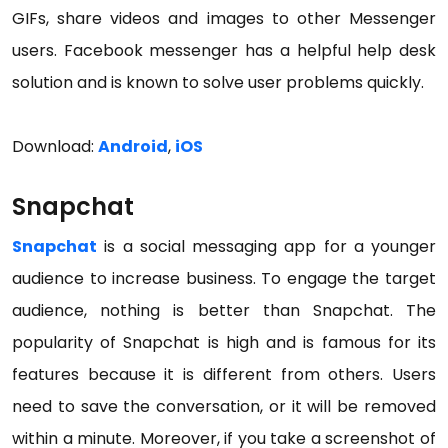
GIFs, share videos and images to other Messenger
users. Facebook messenger has a helpful help desk
solution and is known to solve user problems quickly.
Download:
Android
,
iOS
Snapchat
Snapchat
is a social messaging app for a younger
audience to increase business. To engage the target
audience, nothing is better than Snapchat. The
popularity of Snapchat is high and is famous for its
features because it is different from others. Users
need to save the conversation, or it will be removed
within a minute. Moreover, if you take a screenshot of