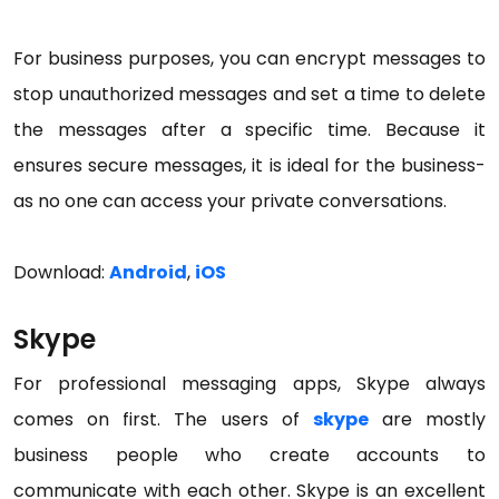
For business purposes, you can encrypt messages to
stop unauthorized messages and set a time to delete
the messages after a specific time. Because it
ensures secure messages, it is ideal for the business-
as no one can access your private conversations.
Download:
Android
,
iOS
Skype
For professional messaging apps, Skype always
comes on first. The users of
skype
are mostly
business people who create accounts to
communicate with each other. Skype is an excellent