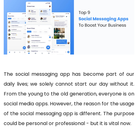
The social messaging app has become part of our
daily lives; we solely cannot start our day without it.
From the young to the old generation, everyone is on
social media apps. However, the reason for the usage
of the social messaging app is different. The purpose
could be personal or professional - but it is vital now.