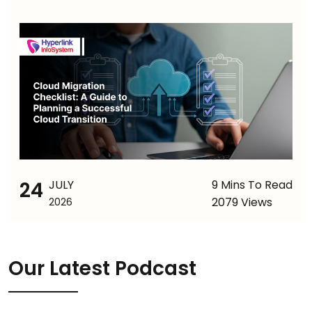
24
JULY
9 Mins To Read
2079 Views
2026
Our Latest Podcast