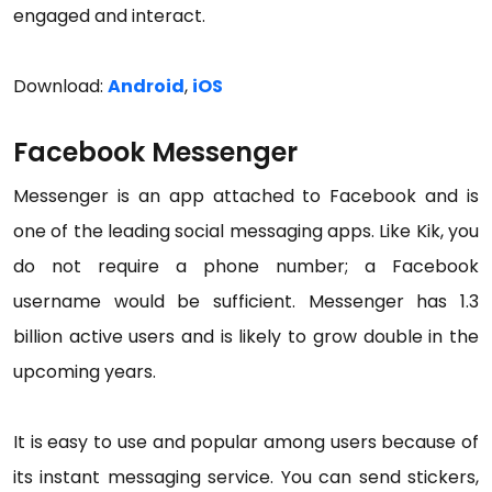
engaged and interact.
Download:
Android
,
iOS
Facebook Messenger
Messenger is an app attached to Facebook and is
one of the leading social messaging apps. Like Kik, you
do not require a phone number; a Facebook
username would be sufficient. Messenger has 1.3
billion active users and is likely to grow double in the
upcoming years.
It is easy to use and popular among users because of
its instant messaging service. You can send stickers,