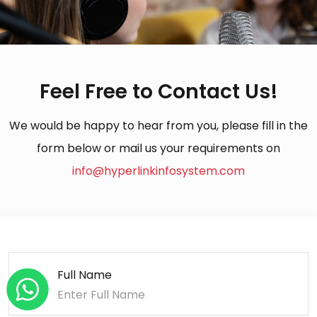
Feel Free to Contact Us!
We would be happy to hear from you, please fill in the
form below or mail us your requirements on
info@hyperlinkinfosystem.com
Full Name