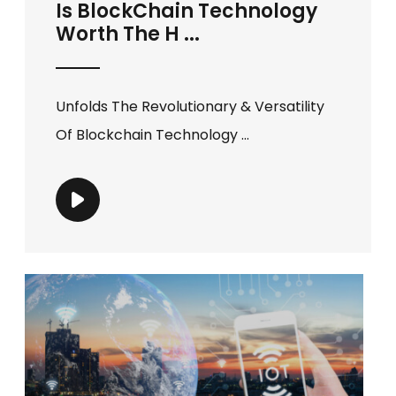
Is BlockChain Technology
Worth The H ...
Unfolds The Revolutionary & Versatility
Of Blockchain Technology ...