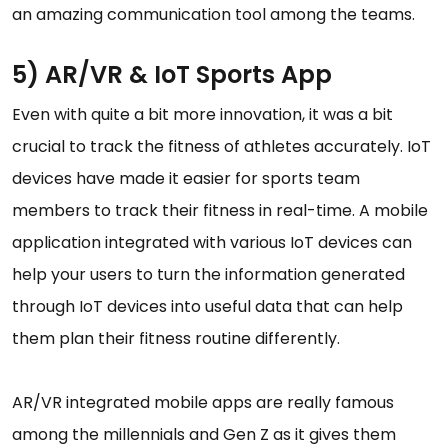
an amazing communication tool among the teams.
5) AR/VR & IoT Sports App
Even with quite a bit more innovation, it was a bit
crucial to track the fitness of athletes accurately. IoT
devices have made it easier for sports team
members to track their fitness in real-time. A mobile
application integrated with various IoT devices can
help your users to turn the information generated
through IoT devices into useful data that can help
them plan their fitness routine differently.
AR/VR integrated mobile apps are really famous
among the millennials and Gen Z as it gives them