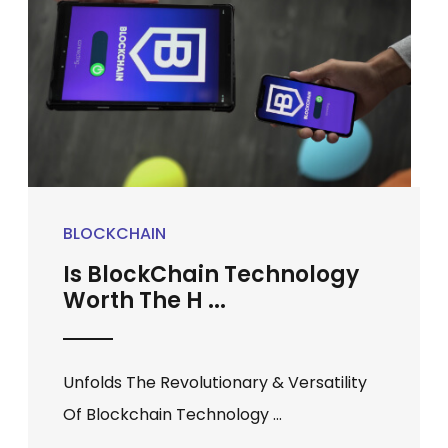
BLOCKCHAIN
Is BlockChain Technology
Worth The H ...
Unfolds The Revolutionary & Versatility
Of Blockchain Technology ...