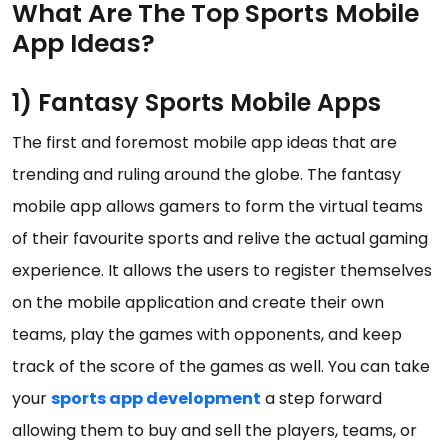
What Are The Top Sports Mobile
App Ideas?
1) Fantasy Sports Mobile Apps
The first and foremost mobile app ideas that are
trending and ruling around the globe. The fantasy
mobile app allows gamers to form the virtual teams
of their favourite sports and relive the actual gaming
experience. It allows the users to register themselves
on the mobile application and create their own
teams, play the games with opponents, and keep
track of the score of the games as well. You can take
your
sports app development
a step forward
allowing them to buy and sell the players, teams, or