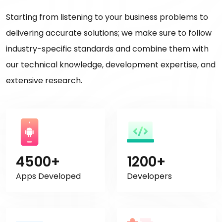
Starting from listening to your business problems to
delivering accurate solutions; we make sure to follow
industry-specific standards and combine them with
our technical knowledge, development expertise, and
extensive research.
4500+
1200+
Apps Developed
Developers