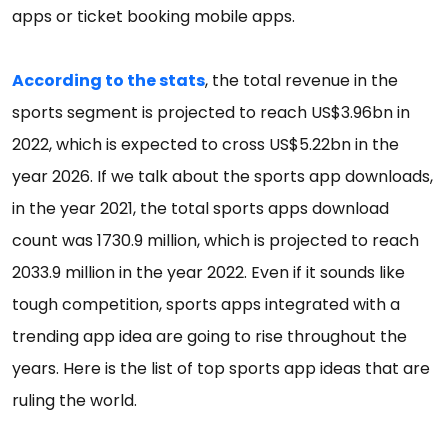
apps or ticket booking mobile apps.
According to the stats
, the total revenue in the
sports segment is projected to reach US$3.96bn in
2022, which is expected to cross US$5.22bn in the
year 2026. If we talk about the sports app downloads,
in the year 2021, the total sports apps download
count was 1730.9 million, which is projected to reach
2033.9 million in the year 2022. Even if it sounds like
tough competition, sports apps integrated with a
trending app idea are going to rise throughout the
years. Here is the list of top sports app ideas that are
ruling the world.