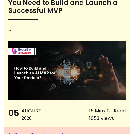
You Need to Build and Launch a
Successful MVP
...
05
AUGUST
15 Mins To Read
1053 Views
2026