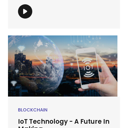
BLOCKCHAIN
IoT Technology - A Future In