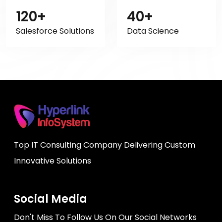
120+
40+
Salesforce Solutions
Data Science
Top IT Consulting Company Delivering Custom
Innovative Solutions
Social Media
Don't Miss To Follow Us On Our Social Networks