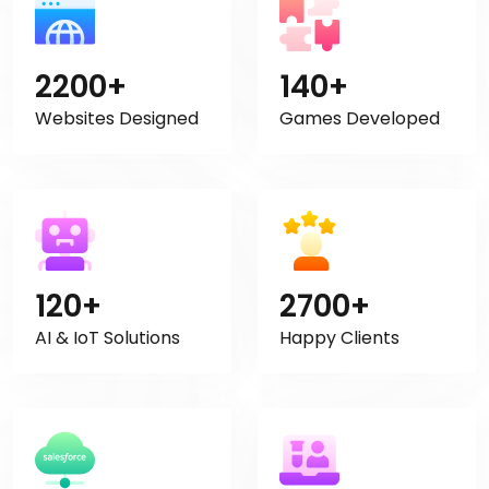
2200+
140+
Websites Designed
Games Developed
120+
2700+
AI & IoT Solutions
Happy Clients