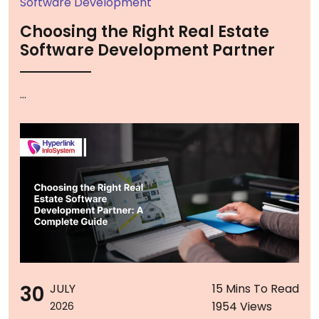
Software Development
Choosing the Right Real Estate
Software Development Partner
...
30
JULY
15 Mins To Read
1954 Views
2026