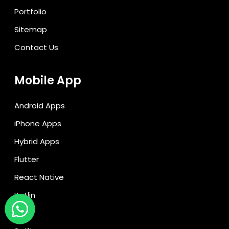
Portfolio
Sitemap
Contact Us
Mobile App
Android Apps
iPhone Apps
Hybrid Apps
Flutter
React Native
Kotlin
Ionic