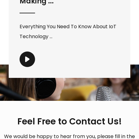
Making ...
Everything You Need To Know About IoT
Technology ...
Feel Free to Contact Us!
We would be happy to hear from you, please fill in the