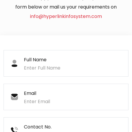
form below or mail us your requirements on
info@hyperlinkinfosystem.com
Full Name
Email
Contact No.