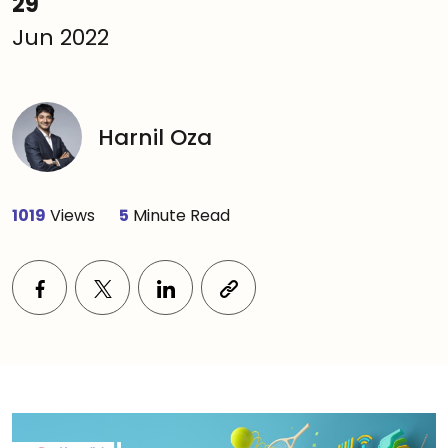
29
Jun 2022
Harnil Oza
1019
Views
5
Minute Read