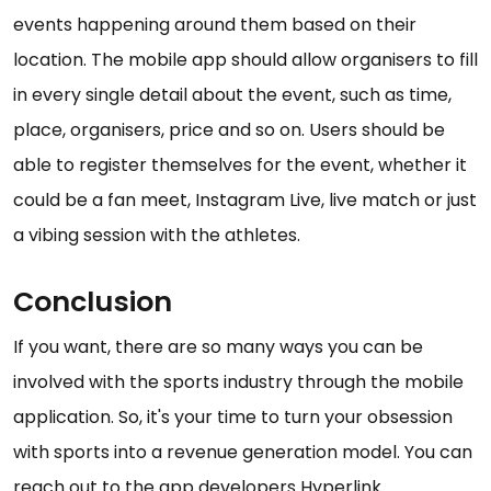
events happening around them based on their
location. The mobile app should allow organisers to fill
in every single detail about the event, such as time,
place, organisers, price and so on. Users should be
able to register themselves for the event, whether it
could be a fan meet, Instagram Live, live match or just
a vibing session with the athletes.
Conclusion
If you want, there are so many ways you can be
involved with the sports industry through the mobile
application. So, it's your time to turn your obsession
with sports into a revenue generation model. You can
reach out to the app developers Hyperlink