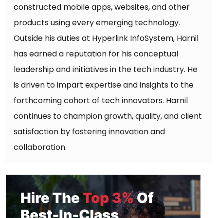
constructed mobile apps, websites, and other
products using every emerging technology.
Outside his duties at Hyperlink InfoSystem, Harnil
has earned a reputation for his conceptual
leadership and initiatives in the tech industry. He
is driven to impart expertise and insights to the
forthcoming cohort of tech innovators. Harnil
continues to champion growth, quality, and client
satisfaction by fostering innovation and
collaboration.