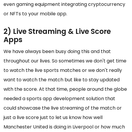
even gaming equipment integrating cryptocurrency
or NFTs to your mobile app.
2) Live Streaming & Live Score
Apps
We have always been busy doing this and that
throughout our lives. So sometimes we don't get time
to watch the live sports matches or we don't really
want to watch the match but like to stay updated
with the score. At that time, people around the globe
needed a sports app development solution that
could showcase the live streaming of the match or
just a live score just to let us know how well
Manchester United is doing in Liverpool or how much