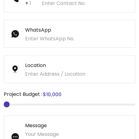
+
WhatsApp
Location
Project Budget :
Message