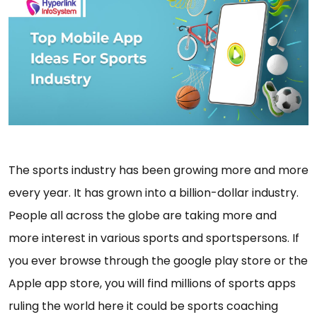
The sports industry has been growing more and more
every year. It has grown into a billion-dollar industry.
People all across the globe are taking more and
more interest in various sports and sportspersons. If
you ever browse through the google play store or the
Apple app store, you will find millions of sports apps
ruling the world here it could be sports coaching