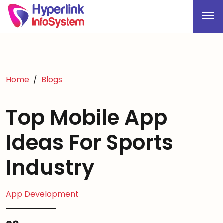
Home
Blogs
Top Mobile App
Ideas For Sports
Industry
App Development