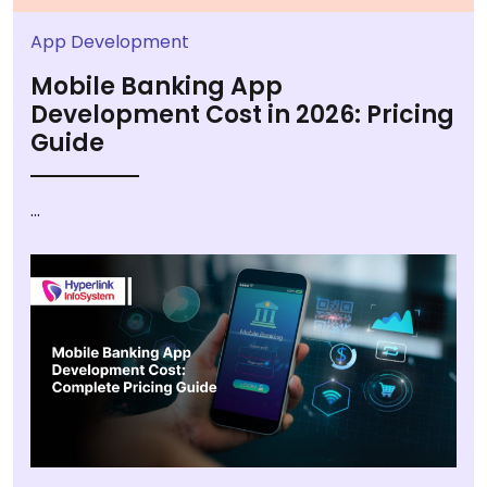
App Development
Mobile Banking App
Development Cost in 2026: Pricing
Guide
...