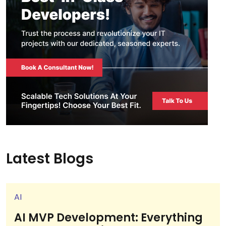
Latest Blogs
AI
AI MVP Development: Everything