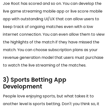
Joe Root has scored and so on. You can develop the
live game streaming mobile app or live score mobile
app with outstanding UI/UX that can allow users to
keep track of ongoing matches even with a low
internet connection. You can even allow them to view
the highlights of the match if they have missed the
match. You can choose subscription plans as your
revenue generation model that users must purchase
to watch the live streaming of the matches.
3) Sports Betting App
Development
People love enjoying sports, but what takes it to
another level is sports betting. Don't you think so, it