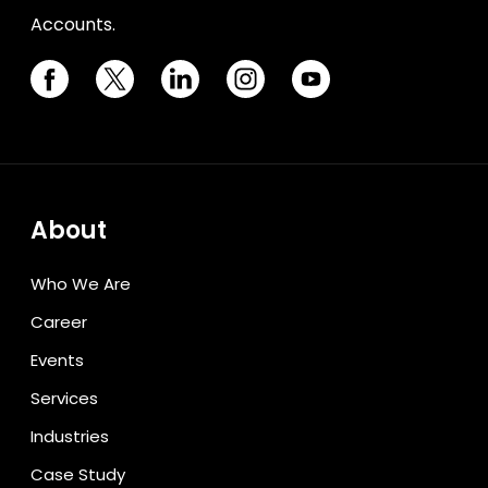
Accounts.
About
Who We Are
Career
Events
Services
Industries
Case Study