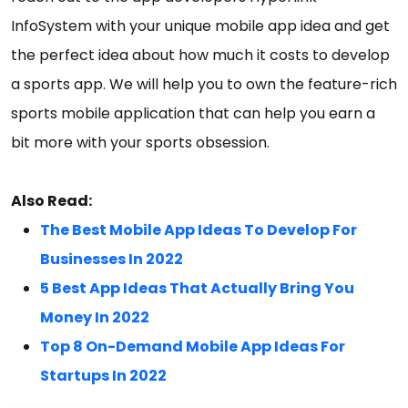
InfoSystem with your unique mobile app idea and get
the perfect idea about how much it costs to develop
a sports app. We will help you to own the feature-rich
sports mobile application that can help you earn a
bit more with your sports obsession.
Also Read:
The Best Mobile App Ideas To Develop For
Businesses In 2022
5 Best App Ideas That Actually Bring You
Money In 2022
Top 8 On-Demand Mobile App Ideas For
Startups In 2022