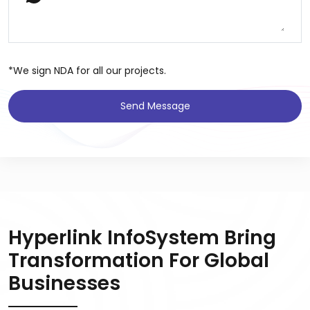
*We sign NDA for all our projects.
Send Message
Hyperlink InfoSystem Bring
Transformation For Global
Businesses