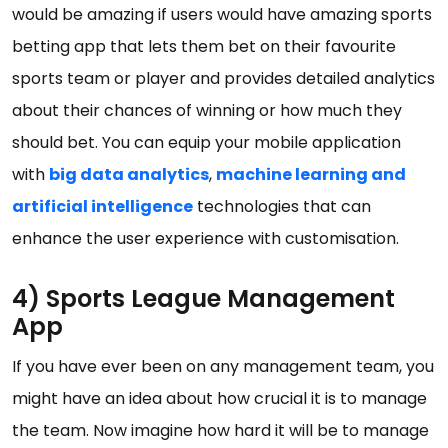
would be amazing if users would have amazing sports
betting app that lets them bet on their favourite
sports team or player and provides detailed analytics
about their chances of winning or how much they
should bet. You can equip your mobile application
with
big data analytics
,
machine learning and
artificial intelligence
technologies that can
enhance the user experience with customisation.
4) Sports League Management
App
If you have ever been on any management team, you
might have an idea about how crucial it is to manage
the team. Now imagine how hard it will be to manage