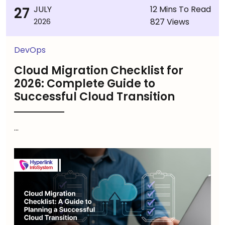
27
JULY
12 Mins To Read
827 Views
2026
DevOps
Cloud Migration Checklist for
2026: Complete Guide to
Successful Cloud Transition
...