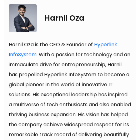
Harnil Oza
Harnil Oza is the CEO & Founder of
Hyperlink
InfoSystem
. With a passion for technology and an
immaculate drive for entrepreneurship, Harnil
has propelled Hyperlink InfoSystem to become a
global pioneer in the world of innovative IT
solutions. His exceptional leadership has inspired
a multiverse of tech enthusiasts and also enabled
thriving business expansion. His vision has helped
the company achieve widespread respect for its
remarkable track record of delivering beautifully