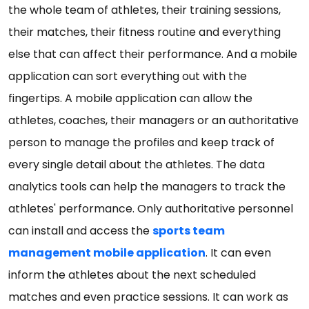
the whole team of athletes, their training sessions,
their matches, their fitness routine and everything
else that can affect their performance. And a mobile
application can sort everything out with the
fingertips. A mobile application can allow the
athletes, coaches, their managers or an authoritative
person to manage the profiles and keep track of
every single detail about the athletes. The data
analytics tools can help the managers to track the
athletes' performance. Only authoritative personnel
can install and access the
sports team
management mobile application
. It can even
inform the athletes about the next scheduled
matches and even practice sessions. It can work as