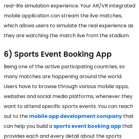
real-life simulation experience. Your AR/VR integrated
mobile application can stream the live matches,
which allows users to simulate the real experience as
they are watching the match live from the stadium.
6) Sports Event Booking App
Being one of the active participating countries, so
many matches are happening around the world.
Users have to browse through various mobile apps,
websites and social media platforms, whenever they
want to attend specific sports events. You can reach
out to the
mobile app development company
that
can help you build a
sports event booking app
that
provides each and every detail about the sports